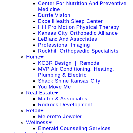
Center For Nutrition And Preventive
Medicine
Durrie Vision
ExcellHealth Sleep Center
Hill Pro Motion Physical Therapy
Kansas City Orthopedic Alliance
LeBlanc And Associates
Professional Imaging
Rockhill Orthopaedic Specialists
Home
KCBR Design ❘ Remodel
MVP Air Conditioning, Heating,
Plumbing & Electric
Shack Shine Kansas City
You Move Me
Real Estate
Malfer & Associates
Rodrock Development
Retail
Meierotto Jeweler
Wellness
Emerald Counseling Services