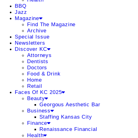
BBQ
Jazz
Magazine
Find The Magazine
Archive
Special Issue
Newsletters
Discover KC
Attorneys
Dentists
Doctors
Food & Drink
Home
Retail
Faces Of KC 2025
Beauty
Georgous Aesthetic Bar
Business
Staffing Kansas City
Finance
Renaissance Financial
Health