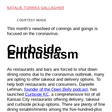
NATALIE TORRES GALLAGHER
COURTESY IMAGE
This month’s newsfeed of comings and goings is
focused on the coronavirus.
Curbside
Enthusiasm
As restaurants and bars are forced to shut down
dining rooms due to the coronavirus outbreak, many
are opting to offer takeout and delivery options. To
help both restaurants and consumers, Danielle
Lehman,
founder of the
Open Belly
podcast
, has
launched
Curbside KC
, a comprehensive list of all
Kansas City restaurants offering delivery, takeout
and curbside pickup options. There are plenty of fine
dining establishments among the five-hundred-plus