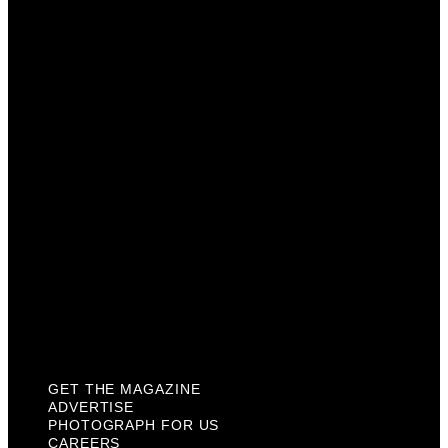
Advertise
Photograph For Us
Careers
Internships
About Us
Contact Us
Past Issues
Privacy Policy
KCM Content Studio
Plaques
GET THE MAGAZINE
ADVERTISE
PHOTOGRAPH FOR US
CAREERS