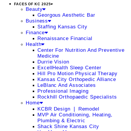
FACES OF KC 2025
Beauty
Georgous Aesthetic Bar
Business
Staffing Kansas City
Finance
Renaissance Financial
Health
Center For Nutrition And Preventive
Medicine
Durrie Vision
ExcellHealth Sleep Center
Hill Pro Motion Physical Therapy
Kansas City Orthopedic Alliance
LeBlanc And Associates
Professional Imaging
Rockhill Orthopaedic Specialists
Home
KCBR Design ❘ Remodel
MVP Air Conditioning, Heating,
Plumbing & Electric
Shack Shine Kansas City