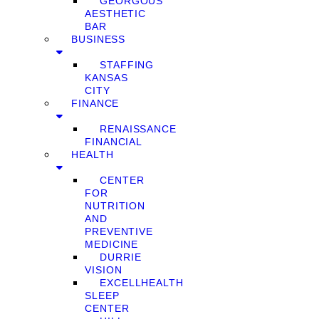
GEORGOUS
AESTHETIC
BAR
BUSINESS
STAFFING
KANSAS
CITY
FINANCE
RENAISSANCE
FINANCIAL
HEALTH
CENTER
FOR
NUTRITION
AND
PREVENTIVE
MEDICINE
DURRIE
VISION
EXCELLHEALTH
SLEEP
CENTER