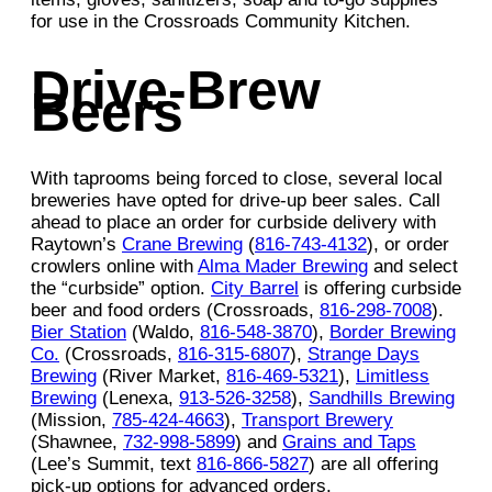
for use in the Crossroads Community Kitchen.
Drive-Brew
Beers
With taprooms being forced to close, several local
breweries have opted for drive-up beer sales. Call
ahead to place an order for curbside delivery with
Raytown’s
Crane Brewing
(
816-743-4132
), or order
crowlers online with
Alma Mader Brewing
and select
the “curbside” option.
City Barrel
is offering curbside
beer and food orders (Crossroads,
816-298-7008
).
Bier Station
(Waldo,
816-548-3870
),
Border Brewing
Co.
(Crossroads,
816-315-6807
),
Strange Days
Brewing
(River Market,
816-469-5321
),
Limitless
Brewing
(Lenexa,
913-526-3258
),
Sandhills Brewing
(Mission,
785-424-4663
),
Transport Brewery
(Shawnee,
732-998-5899
) and
Grains and Taps
(Lee’s Summit, text
816-866-5827
) are all offering
pick-up options for advanced orders.