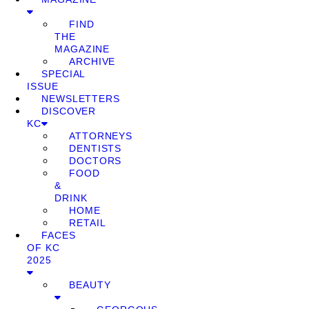
FIND
THE
MAGAZINE
ARCHIVE
SPECIAL
ISSUE
NEWSLETTERS
DISCOVER
KC
ATTORNEYS
DENTISTS
DOCTORS
FOOD
&
DRINK
HOME
RETAIL
FACES
OF KC
2025
BEAUTY