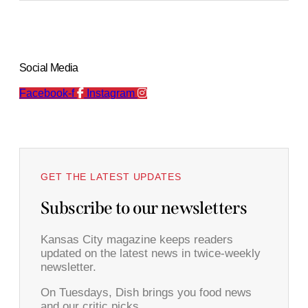
Social Media
Facebook-f
Instagram
GET THE LATEST UPDATES
Subscribe to our newsletters
Kansas City magazine keeps readers
updated on the latest news in twice-weekly
newsletter.
On Tuesdays, Dish brings you food news
and our critic picks.