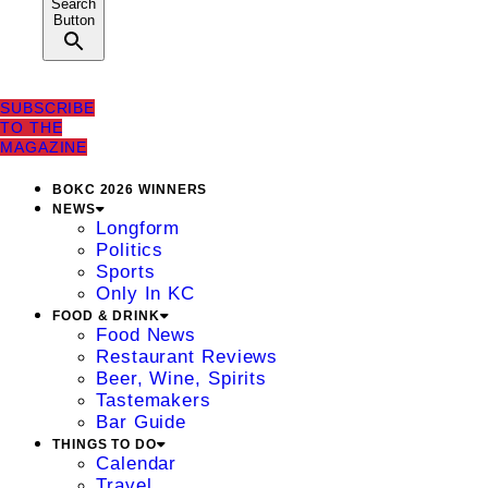
Search
Button
SUBSCRIBE
TO THE
MAGAZINE
BOKC 2026 WINNERS
NEWS
Longform
Politics
Sports
Only In KC
FOOD & DRINK
Food News
Restaurant Reviews
Beer, Wine, Spirits
Tastemakers
Bar Guide
THINGS TO DO
Calendar
Travel