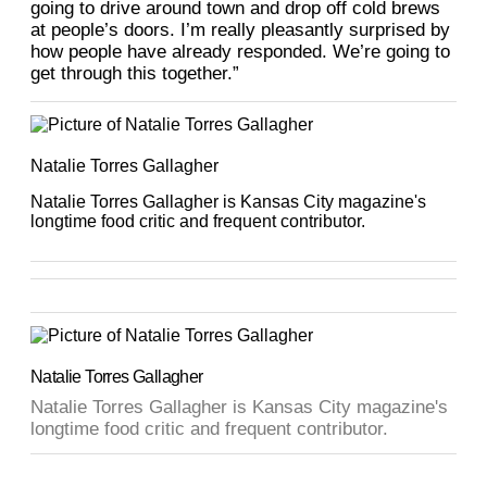
going to drive around town and drop off cold brews
at people’s doors. I’m really pleasantly surprised by
how people have already responded. We’re going to
get through this together.”
Natalie Torres Gallagher
Natalie Torres Gallagher is Kansas City magazine's
longtime food critic and frequent contributor.
Natalie Torres Gallagher
Natalie Torres Gallagher is Kansas City magazine's
longtime food critic and frequent contributor.