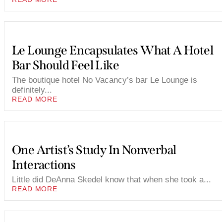
Le Lounge Encapsulates What A Hotel
Bar Should Feel Like
The boutique hotel No Vacancy’s bar Le Lounge is
definitely...
READ MORE
One Artist’s Study In Nonverbal
Interactions
Little did DeAnna Skedel know that when she took a...
READ MORE