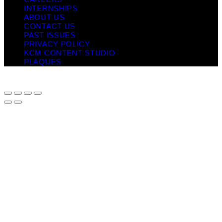
INTERNSHIPS
ABOUT US
CONTACT US
PAST ISSUES
PRIVACY POLICY
KCM CONTENT STUDIO
PLAQUES