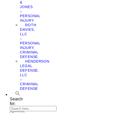
&
JONES
–
PERSONAL
INJURY
ROTH
DAVIES,
LLC
–
PERSONAL
INJURY,
CRIMINAL
DEFENSE
HENDERSON
LEGAL
DEFENSE,
LLC
–
CRIMINAL
DEFENSE
Search
for: