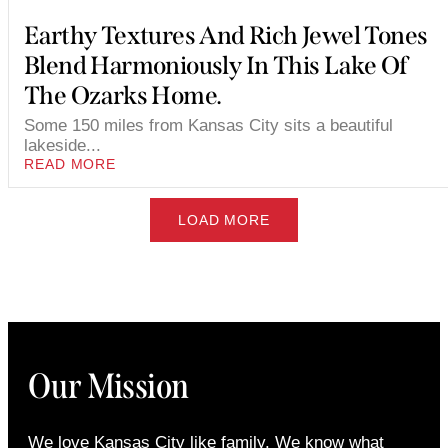
Earthy Textures And Rich Jewel Tones
Blend Harmoniously In This Lake Of
The Ozarks Home.
Some 150 miles from Kansas City sits a beautiful
lakeside...
READ MORE
LOAD MORE
Our Mission
We love Kansas City like family. We know what