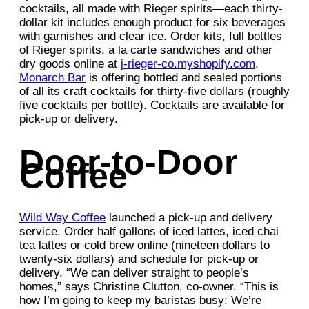
cocktails, all made with Rieger spirits—each thirty-
dollar kit includes enough product for six beverages
with garnishes and clear ice. Order kits, full bottles
of Rieger spirits, a la carte sandwiches and other
dry goods online at
j-rieger-co.myshopify.com
.
Monarch Bar
is offering bottled and sealed portions
of all its craft cocktails for thirty-five dollars (roughly
five cocktails per bottle). Cocktails are available for
pick-up or delivery.
Door-to-Door
Coffee
Wild Way Coffee
launched a pick-up and delivery
service. Order half gallons of iced lattes, iced chai
tea lattes or cold brew online (nineteen dollars to
twenty-six dollars) and schedule for pick-up or
delivery. “We can deliver straight to people’s
homes,” says Christine Clutton, co-owner. “This is
how I’m going to keep my baristas busy: We’re