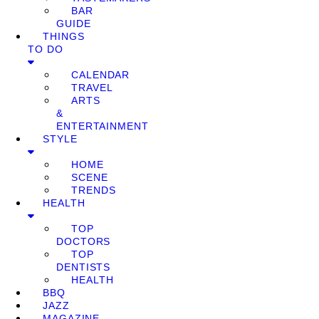
BAR
GUIDE
THINGS
TO DO
CALENDAR
TRAVEL
ARTS
&
ENTERTAINMENT
STYLE
HOME
SCENE
TRENDS
HEALTH
TOP
DOCTORS
TOP
DENTISTS
HEALTH
BBQ
JAZZ
MAGAZINE