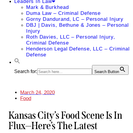
Leaders In Law
Mark & Burkhead
Duma Law – Criminal Defense
Gorny Dandurand, LC – Personal Injury
DBJ | Davis, Bethune & Jones – Personal
Injury
Roth Davies, LLC – Personal Injury,
Criminal Defense
Henderson Legal Defense, LLC – Criminal
Defense
Search for:
Search Button
March 24, 2020
Food
Kansas City’s Food Scene Is In
Flux—Here’s The Latest