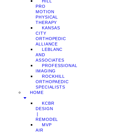
HILL
PRO
MOTION
PHYSICAL
THERAPY
KANSAS
CITY
ORTHOPEDIC
ALLIANCE
LEBLANC
AND
ASSOCIATES
PROFESSIONAL
IMAGING
ROCKHILL
ORTHOPAEDIC
SPECIALISTS
HOME
KCBR
DESIGN
❘
REMODEL
MVP
AIR