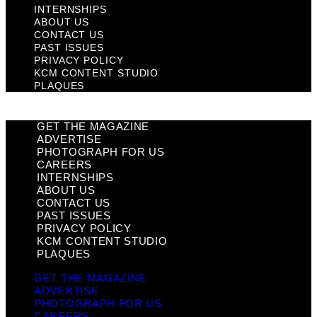
INTERNSHIPS
ABOUT US
CONTACT US
PAST ISSUES
PRIVACY POLICY
KCM CONTENT STUDIO
PLAQUES
GET THE MAGAZINE
ADVERTISE
PHOTOGRAPH FOR US
CAREERS
INTERNSHIPS
ABOUT US
CONTACT US
PAST ISSUES
PRIVACY POLICY
KCM CONTENT STUDIO
PLAQUES
GET THE MAGAZINE
ADVERTISE
PHOTOGRAPH FOR US
CAREERS