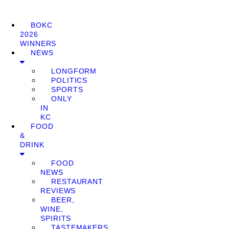
BOKC
2026
WINNERS
NEWS
LONGFORM
POLITICS
SPORTS
ONLY
IN
KC
FOOD
&
DRINK
FOOD
NEWS
RESTAURANT
REVIEWS
BEER,
WINE,
SPIRITS
TASTEMAKERS