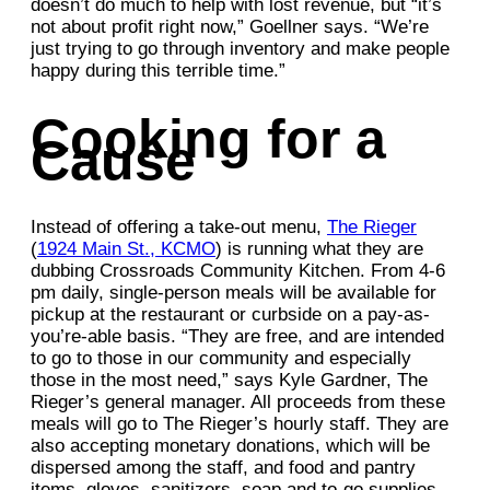
doesn’t do much to help with lost revenue, but “it’s
not about profit right now,” Goellner says. “We’re
just trying to go through inventory and make people
happy during this terrible time.”
Cooking for a
Cause
Instead of offering a take-out menu,
The Rieger
(
1924 Main St., KCMO
) is running what they are
dubbing Crossroads Community Kitchen. From 4-6
pm daily, single-person meals will be available for
pickup at the restaurant or curbside on a pay-as-
you’re-able basis. “They are free, and are intended
to go to those in our community and especially
those in the most need,” says Kyle Gardner, The
Rieger’s general manager. All proceeds from these
meals will go to The Rieger’s hourly staff. They are
also accepting monetary donations, which will be
dispersed among the staff, and food and pantry
items, gloves, sanitizers, soap and to-go supplies