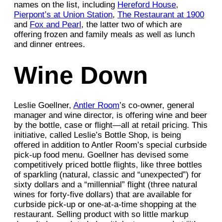
names on the list, including
Hereford House
,
Pierpont’s at Union Station
,
The Restaurant at 1900
and
Fox and Pearl
, the latter two of which are
offering frozen and family meals as well as lunch
and dinner entrees.
Wine Down
Leslie Goellner,
Antler Room
’s co-owner, general
manager and wine director, is offering wine and beer
by the bottle, case or flight—all at retail pricing. This
initiative, called Leslie’s Bottle Shop, is being
offered in addition to Antler Room’s special curbside
pick-up food menu. Goellner has devised some
competitively priced bottle flights, like three bottles
of sparkling (natural, classic and “unexpected”) for
sixty dollars and a “millennial” flight (three natural
wines for forty-five dollars) that are available for
curbside pick-up or one-at-a-time shopping at the
restaurant. Selling product with so little markup