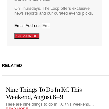
On Thursdays, The Loop offers exclusive
news reports and our curated events picks.
Email Address
SUBSCRIBE
RELATED
Nine Things To Do In KC This
Weekend, August 6—9
Here are nine things to do in KC this weekend,...
READ MORE