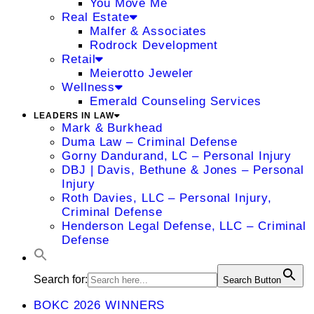
You Move Me
Real Estate
Malfer & Associates
Rodrock Development
Retail
Meierotto Jeweler
Wellness
Emerald Counseling Services
LEADERS IN LAW
Mark & Burkhead
Duma Law – Criminal Defense
Gorny Dandurand, LC – Personal Injury
DBJ | Davis, Bethune & Jones – Personal
Injury
Roth Davies, LLC – Personal Injury,
Criminal Defense
Henderson Legal Defense, LLC – Criminal
Defense
Search for:
Search Button
BOKC 2026 WINNERS