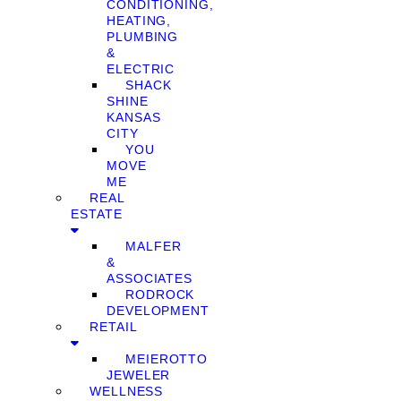
CONDITIONING,
HEATING,
PLUMBING
&
ELECTRIC
SHACK
SHINE
KANSAS
CITY
YOU
MOVE
ME
REAL
ESTATE
MALFER
&
ASSOCIATES
RODROCK
DEVELOPMENT
RETAIL
MEIEROTTO
JEWELER
WELLNESS