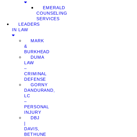
EMERALD
COUNSELING
SERVICES
LEADERS
IN LAW
MARK
&
BURKHEAD
DUMA
LAW
–
CRIMINAL
DEFENSE
GORNY
DANDURAND,
LC
–
PERSONAL
INJURY
DBJ
|
DAVIS,
BETHUNE