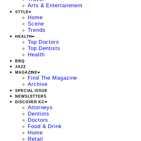
Arts & Entertainment
STYLE
Home
Scene
Trends
HEALTH
Top Doctors
Top Dentists
Health
BBQ
JAZZ
MAGAZINE
Find The Magazine
Archive
SPECIAL ISSUE
NEWSLETTERS
DISCOVER KC
Attorneys
Dentists
Doctors
Food & Drink
Home
Retail