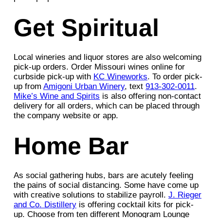
Get Spiritual
Local wineries and liquor stores are also welcoming
pick-up orders. Order Missouri wines online for
curbside pick-up with
KC Wineworks
. To order pick-
up from
Amigoni Urban Winery
, text
913-302-0011
.
Mike’s Wine and Spirits
is also offering non-contact
delivery for all orders, which can be placed through
the company website or app.
Home Bar
As social gathering hubs, bars are acutely feeling
the pains of social distancing. Some have come up
with creative solutions to stabilize payroll.
J. Rieger
and Co. Distillery
is offering cocktail kits for pick-
up. Choose from ten different Monogram Lounge