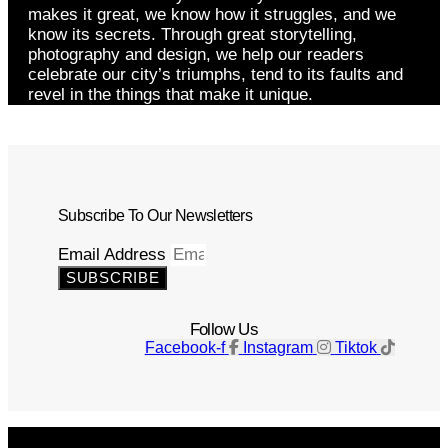
makes it great, we know how it struggles, and we
know its secrets. Through great storytelling,
photography and design, we help our readers
celebrate our city’s triumphs, tend to its faults and
revel in the things that make it unique.
Subscribe To Our Newsletters
Email Address
SUBSCRIBE
Follow Us
Facebook-f
Instagram
Tiktok
Get The Magazine