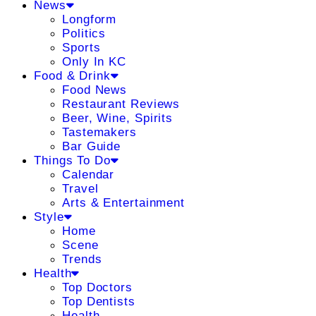
News
Longform
Politics
Sports
Only In KC
Food & Drink
Food News
Restaurant Reviews
Beer, Wine, Spirits
Tastemakers
Bar Guide
Things To Do
Calendar
Travel
Arts & Entertainment
Style
Home
Scene
Trends
Health
Top Doctors
Top Dentists
Health