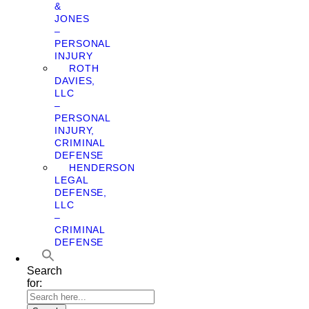
&
JONES
–
PERSONAL
INJURY
ROTH
DAVIES,
LLC
–
PERSONAL
INJURY,
CRIMINAL
DEFENSE
HENDERSON
LEGAL
DEFENSE,
LLC
–
CRIMINAL
DEFENSE
Search
for: