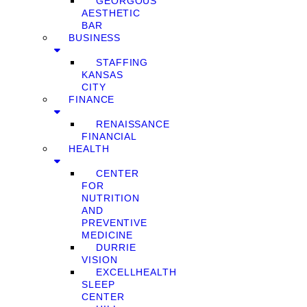
GEORGOUS
AESTHETIC
BAR
BUSINESS
STAFFING
KANSAS
CITY
FINANCE
RENAISSANCE
FINANCIAL
HEALTH
CENTER
FOR
NUTRITION
AND
PREVENTIVE
MEDICINE
DURRIE
VISION
EXCELLHEALTH
SLEEP
CENTER