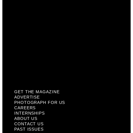
Careers
Internships
About Us
Contact Us
Past Issues
Privacy Policy
KCM Content Studio
Plaques
GET THE MAGAZINE
ADVERTISE
PHOTOGRAPH FOR US
CAREERS
INTERNSHIPS
ABOUT US
CONTACT US
PAST ISSUES