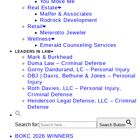
You Move Me
Real Estate
Malfer & Associates
Rodrock Development
Retail
Meierotto Jeweler
Wellness
Emerald Counseling Services
LEADERS IN LAW
Mark & Burkhead
Duma Law – Criminal Defense
Gorny Dandurand, LC – Personal Injury
DBJ | Davis, Bethune & Jones – Personal
Injury
Roth Davies, LLC – Personal Injury,
Criminal Defense
Henderson Legal Defense, LLC – Criminal
Defense
Search for:
Search Button
BOKC 2026 WINNERS