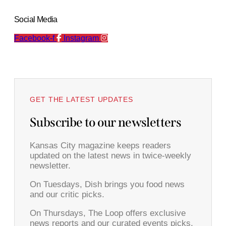
Social Media
Facebook-f
Instagram
GET THE LATEST UPDATES
Subscribe to our newsletters
Kansas City magazine keeps readers
updated on the latest news in twice-weekly
newsletter.
On Tuesdays, Dish brings you food news
and our critic picks.
On Thursdays, The Loop offers exclusive
news reports and our curated events picks.