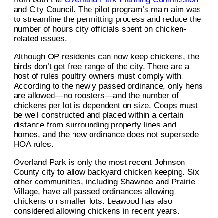
and City Council. The pilot program’s main aim was
to streamline the permitting process and reduce the
number of hours city officials spent on chicken-
related issues.
Although OP residents can now keep chickens, the
birds don’t get free range of the city. There are a
host of rules poultry owners must comply with.
According to the newly passed ordinance, only hens
are allowed—no roosters—and the number of
chickens per lot is dependent on size. Coops must
be well constructed and placed within a certain
distance from surrounding property lines and
homes, and the new ordinance does not supersede
HOA rules.
Overland Park is only the most recent Johnson
County city to allow backyard chicken keeping. Six
other communities, including Shawnee and Prairie
Village, have all passed ordinances allowing
chickens on smaller lots. Leawood has also
considered allowing chickens in recent years.