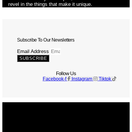
revel in the things that make it unique.
Subscribe To Our Newsletters
Email Address
SUBSCRIBE
Follow Us
Facebook-f
Instagram
Tiktok
Get The Magazine
Advertise
Photograph For Us