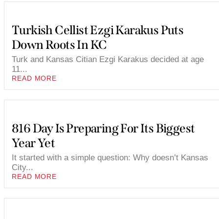
Turkish Cellist Ezgi Karakus Puts
Down Roots In KC
Turk and Kansas Citian Ezgi Karakus decided at age
11...
READ MORE
816 Day Is Preparing For Its Biggest
Year Yet
It started with a simple question: Why doesn’t Kansas
City...
READ MORE