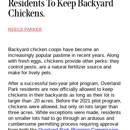
Residents To Keep Backyard
Chickens.
REECE PARKER
Backyard chicken coops have become an
increasingly popular pastime in recent years. Along
with fresh eggs, chickens provide other perks: they
control pests, are a natural fertilizer source and
make for lively pets.
After a successful two-year pilot program, Overland
Park residents are now officially allowed to keep
chickens in their backyards as long as their lot is
larger than .20 acres. Before the 2021 pilot program,
chickens were allowed, but only on lots larger than
three acres. While exceptions were made, residents
on smaller lots had to go through an arduous and
cumbersome permitting process requiring approval
from both the
Overland Park Planning Commission