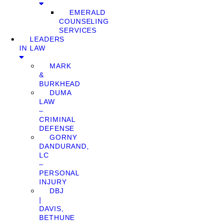
EMERALD
COUNSELING
SERVICES
LEADERS
IN LAW
MARK
&
BURKHEAD
DUMA
LAW
–
CRIMINAL
DEFENSE
GORNY
DANDURAND,
LC
–
PERSONAL
INJURY
DBJ
|
DAVIS,
BETHUNE