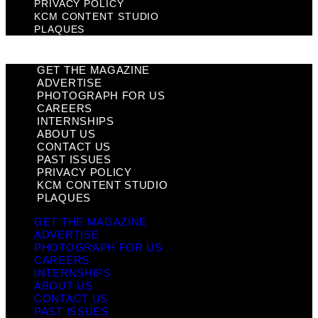
PRIVACY POLICY
KCM CONTENT STUDIO
PLAQUES
GET THE MAGAZINE
ADVERTISE
PHOTOGRAPH FOR US
CAREERS
INTERNSHIPS
ABOUT US
CONTACT US
PAST ISSUES
PRIVACY POLICY
KCM CONTENT STUDIO
PLAQUES
GET THE MAGAZINE
ADVERTISE
PHOTOGRAPH FOR US
CAREERS
INTERNSHIPS
ABOUT US
CONTACT US
PAST ISSUES