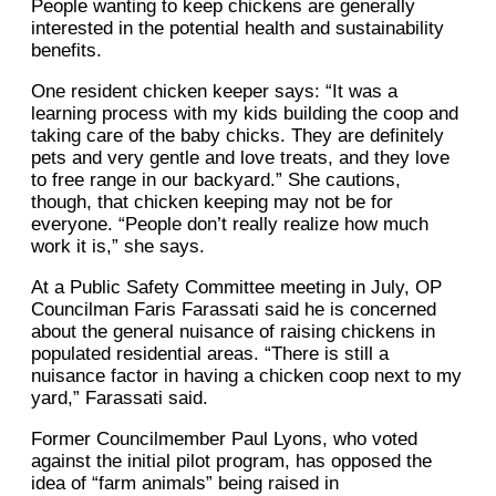
People wanting to keep chickens are generally
interested in the potential health and sustainability
benefits.
One resident chicken keeper says: “It was a
learning process with my kids building the coop and
taking care of the baby chicks. They are definitely
pets and very gentle and love treats, and they love
to free range in our backyard.” She cautions,
though, that chicken keeping may not be for
everyone. “People don’t really realize how much
work it is,” she says.
At a Public Safety Committee meeting in July, OP
Councilman Faris Farassati said he is concerned
about the general nuisance of raising chickens in
populated residential areas. “There is still a
nuisance factor in having a chicken coop next to my
yard,” Farassati said.
Former Councilmember Paul Lyons, who voted
against the initial pilot program, has opposed the
idea of “farm animals” being raised in