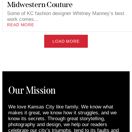
Midwestern Couture
Some of KC fashion designer Whitney Manney’s best
work comes...
READ MORE
LOAD MORE
Our Mission
We love Kansas City like family. We know what
makes it great, we know how it struggles, and we
know its secrets. Through great storytelling,
photography and design, we help our readers
celebrate our city’s triumphs, tend to its faults and