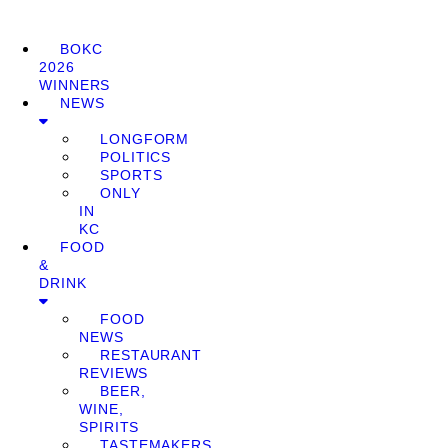
BOKC
2026
WINNERS
NEWS
LONGFORM
POLITICS
SPORTS
ONLY
IN
KC
FOOD
&
DRINK
FOOD
NEWS
RESTAURANT
REVIEWS
BEER,
WINE,
SPIRITS
TASTEMAKERS