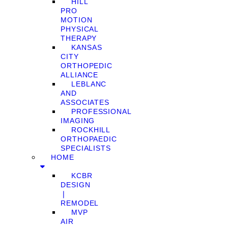
HILL
PRO
MOTION
PHYSICAL
THERAPY
KANSAS
CITY
ORTHOPEDIC
ALLIANCE
LEBLANC
AND
ASSOCIATES
PROFESSIONAL
IMAGING
ROCKHILL
ORTHOPAEDIC
SPECIALISTS
HOME
KCBR
DESIGN
❘
REMODEL
MVP
AIR