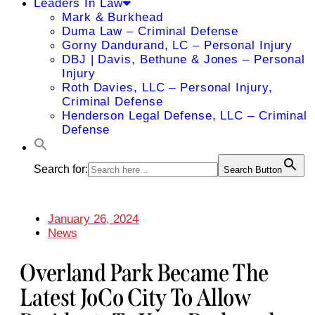
Leaders In Law
Mark & Burkhead
Duma Law – Criminal Defense
Gorny Dandurand, LC – Personal Injury
DBJ | Davis, Bethune & Jones – Personal
Injury
Roth Davies, LLC – Personal Injury,
Criminal Defense
Henderson Legal Defense, LLC – Criminal
Defense
Search for:
Search Button
January 26, 2024
News
Overland Park Became The
Latest JoCo City To Allow