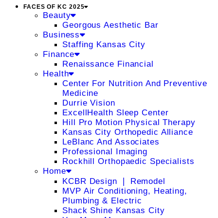
FACES OF KC 2025
Beauty
Georgous Aesthetic Bar
Business
Staffing Kansas City
Finance
Renaissance Financial
Health
Center For Nutrition And Preventive
Medicine
Durrie Vision
ExcellHealth Sleep Center
Hill Pro Motion Physical Therapy
Kansas City Orthopedic Alliance
LeBlanc And Associates
Professional Imaging
Rockhill Orthopaedic Specialists
Home
KCBR Design ❘ Remodel
MVP Air Conditioning, Heating,
Plumbing & Electric
Shack Shine Kansas City