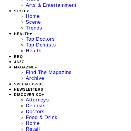
Arts & Entertainment
STYLE
Home
Scene
Trends
HEALTH
Top Doctors
Top Dentists
Health
BBQ
JAZZ
MAGAZINE
Find The Magazine
Archive
SPECIAL ISSUE
NEWSLETTERS
DISCOVER KC
Attorneys
Dentists
Doctors
Food & Drink
Home
Retail