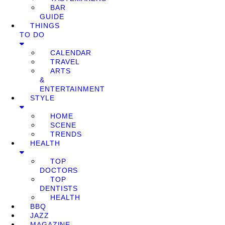
BAR
GUIDE
THINGS
TO DO
CALENDAR
TRAVEL
ARTS
&
ENTERTAINMENT
STYLE
HOME
SCENE
TRENDS
HEALTH
TOP
DOCTORS
TOP
DENTISTS
HEALTH
BBQ
JAZZ
MAGAZINE