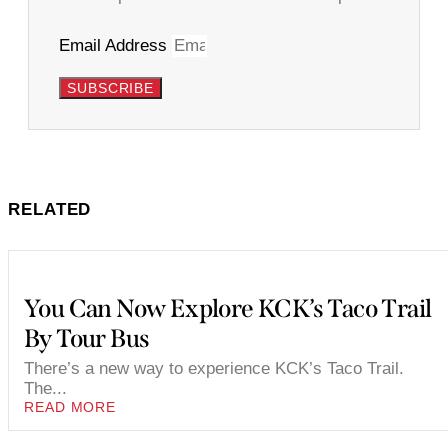
Email Address
SUBSCRIBE
RELATED
You Can Now Explore KCK’s Taco Trail
By Tour Bus
There’s a new way to experience KCK’s Taco Trail.
The...
READ MORE