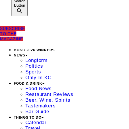
Search
Button
SUBSCRIBE
TO THE
MAGAZINE
BOKC 2026 WINNERS
NEWS
Longform
Politics
Sports
Only In KC
FOOD & DRINK
Food News
Restaurant Reviews
Beer, Wine, Spirits
Tastemakers
Bar Guide
THINGS TO DO
Calendar
Travel