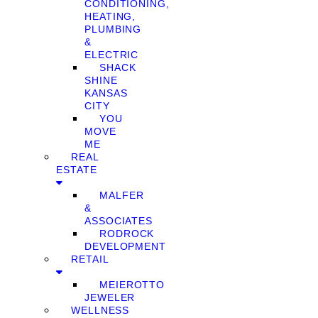
CONDITIONING,
HEATING,
PLUMBING
&
ELECTRIC
SHACK
SHINE
KANSAS
CITY
YOU
MOVE
ME
REAL
ESTATE
MALFER
&
ASSOCIATES
RODROCK
DEVELOPMENT
RETAIL
MEIEROTTO
JEWELER
WELLNESS