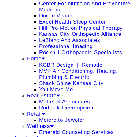
Center For Nutrition And Preventive
Medicine
Durrie Vision
ExcellHealth Sleep Center
Hill Pro Motion Physical Therapy
Kansas City Orthopedic Alliance
LeBlanc And Associates
Professional Imaging
Rockhill Orthopaedic Specialists
Home
KCBR Design ❘ Remodel
MVP Air Conditioning, Heating,
Plumbing & Electric
Shack Shine Kansas City
You Move Me
Real Estate
Malfer & Associates
Rodrock Development
Retail
Meierotto Jeweler
Wellness
Emerald Counseling Services