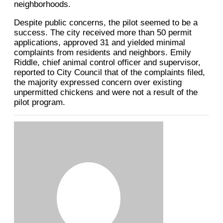
neighborhoods.
Despite public concerns, the pilot seemed to be a
success. The city received more than 50 permit
applications, approved 31 and yielded minimal
complaints from residents and neighbors. Emily
Riddle, chief animal control officer and supervisor,
reported to City Council that of the complaints filed,
the majority expressed concern over existing
unpermitted chickens and were not a result of the
pilot program.