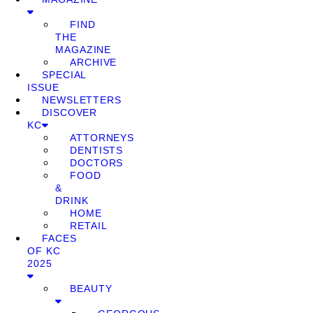
FIND
THE
MAGAZINE
ARCHIVE
SPECIAL
ISSUE
NEWSLETTERS
DISCOVER
KC
ATTORNEYS
DENTISTS
DOCTORS
FOOD
&
DRINK
HOME
RETAIL
FACES
OF KC
2025
BEAUTY