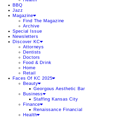
BBQ
Jazz
Magazine
Find The Magazine
Archive
Special Issue
Newsletters
Discover KC
Attorneys
Dentists
Doctors
Food & Drink
Home
Retail
Faces Of KC 2025
Beauty
Georgous Aesthetic Bar
Business
Staffing Kansas City
Finance
Renaissance Financial
Health