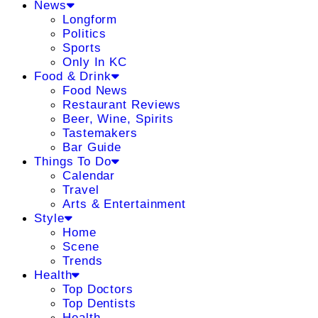
News
Longform
Politics
Sports
Only In KC
Food & Drink
Food News
Restaurant Reviews
Beer, Wine, Spirits
Tastemakers
Bar Guide
Things To Do
Calendar
Travel
Arts & Entertainment
Style
Home
Scene
Trends
Health
Top Doctors
Top Dentists
Health