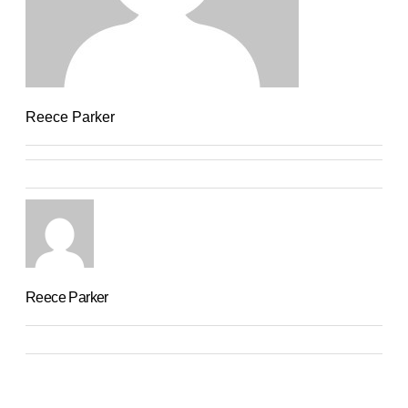
Reece Parker
Reece Parker