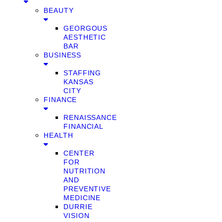
BEAUTY
GEORGOUS
AESTHETIC
BAR
BUSINESS
STAFFING
KANSAS
CITY
FINANCE
RENAISSANCE
FINANCIAL
HEALTH
CENTER
FOR
NUTRITION
AND
PREVENTIVE
MEDICINE
DURRIE
VISION