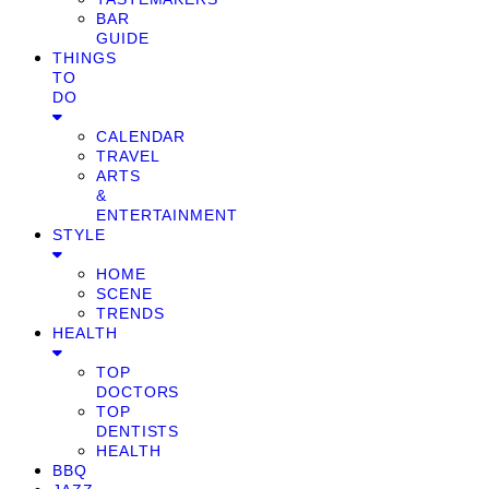
BAR
GUIDE
THINGS
TO
DO
CALENDAR
TRAVEL
ARTS
&
ENTERTAINMENT
STYLE
HOME
SCENE
TRENDS
HEALTH
TOP
DOCTORS
TOP
DENTISTS
HEALTH
BBQ