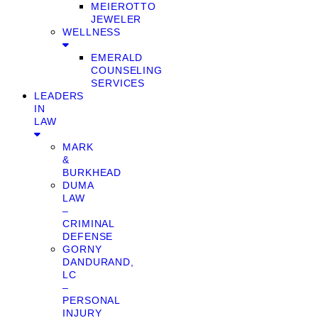
MEIEROTTO
JEWELER
WELLNESS
EMERALD
COUNSELING
SERVICES
LEADERS
IN
LAW
MARK
&
BURKHEAD
DUMA
LAW
–
CRIMINAL
DEFENSE
GORNY
DANDURAND,
LC
–
PERSONAL
INJURY