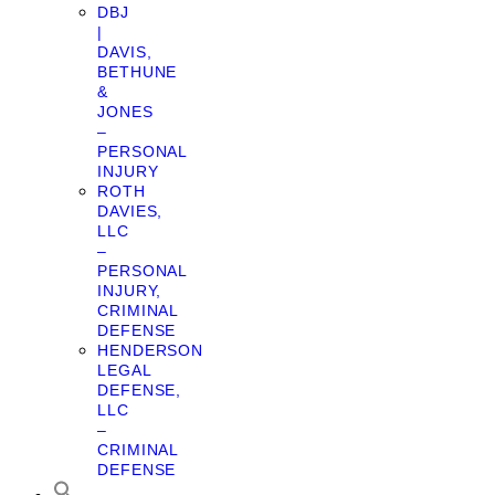
DBJ
|
DAVIS,
BETHUNE
&
JONES
–
PERSONAL
INJURY
ROTH
DAVIES,
LLC
–
PERSONAL
INJURY,
CRIMINAL
DEFENSE
HENDERSON
LEGAL
DEFENSE,
LLC
–
CRIMINAL
DEFENSE