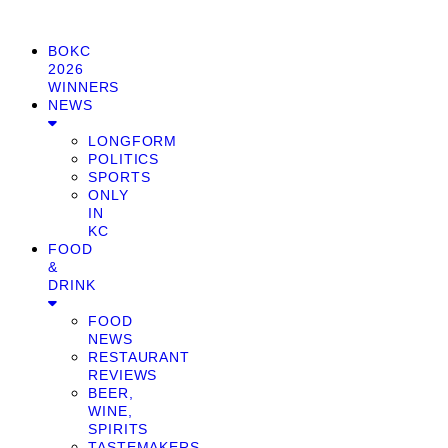
BOKC
2026
WINNERS
NEWS
LONGFORM
POLITICS
SPORTS
ONLY
IN
KC
FOOD
&
DRINK
FOOD
NEWS
RESTAURANT
REVIEWS
BEER,
WINE,
SPIRITS
TASTEMAKERS