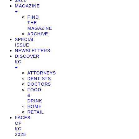
JAZZ
MAGAZINE
FIND
THE
MAGAZINE
ARCHIVE
SPECIAL
ISSUE
NEWSLETTERS
DISCOVER
KC
ATTORNEYS
DENTISTS
DOCTORS
FOOD
&
DRINK
HOME
RETAIL
FACES
OF
KC
2025