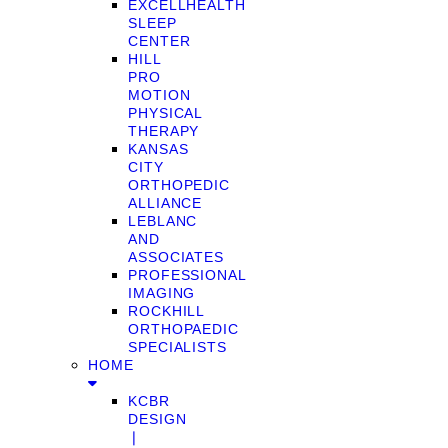
EXCELLHEALTH
SLEEP
CENTER
HILL
PRO
MOTION
PHYSICAL
THERAPY
KANSAS
CITY
ORTHOPEDIC
ALLIANCE
LEBLANC
AND
ASSOCIATES
PROFESSIONAL
IMAGING
ROCKHILL
ORTHOPAEDIC
SPECIALISTS
HOME
KCBR
DESIGN
❘