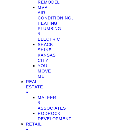
REMODEL
MVP
AIR
CONDITIONING,
HEATING,
PLUMBING
&
ELECTRIC
SHACK
SHINE
KANSAS
CITY
YOU
MOVE
ME
REAL
ESTATE
MALFER
&
ASSOCIATES
RODROCK
DEVELOPMENT
RETAIL