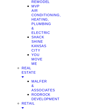
REMODEL
MVP
AIR
CONDITIONING,
HEATING,
PLUMBING
&
ELECTRIC
SHACK
SHINE
KANSAS
CITY
YOU
MOVE
ME
REAL
ESTATE
MALFER
&
ASSOCIATES
RODROCK
DEVELOPMENT
RETAIL