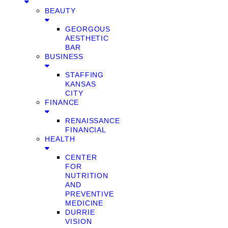
BEAUTY
GEORGOUS
AESTHETIC
BAR
BUSINESS
STAFFING
KANSAS
CITY
FINANCE
RENAISSANCE
FINANCIAL
HEALTH
CENTER
FOR
NUTRITION
AND
PREVENTIVE
MEDICINE
DURRIE
VISION