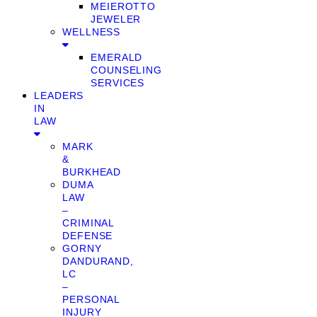
MEIEROTTO
JEWELER
WELLNESS
EMERALD
COUNSELING
SERVICES
LEADERS
IN
LAW
MARK
&
BURKHEAD
DUMA
LAW
–
CRIMINAL
DEFENSE
GORNY
DANDURAND,
LC
–
PERSONAL
INJURY