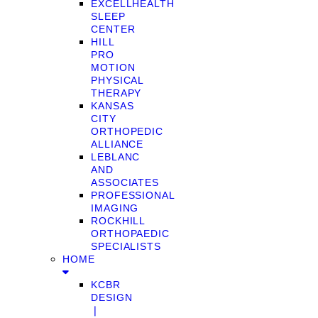
EXCELLHEALTH
SLEEP
CENTER
HILL
PRO
MOTION
PHYSICAL
THERAPY
KANSAS
CITY
ORTHOPEDIC
ALLIANCE
LEBLANC
AND
ASSOCIATES
PROFESSIONAL
IMAGING
ROCKHILL
ORTHOPAEDIC
SPECIALISTS
HOME
KCBR
DESIGN
❘