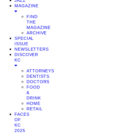
JAZZ
MAGAZINE
FIND
THE
MAGAZINE
ARCHIVE
SPECIAL
ISSUE
NEWSLETTERS
DISCOVER
KC
ATTORNEYS
DENTISTS
DOCTORS
FOOD
&
DRINK
HOME
RETAIL
FACES
OF
KC
2025