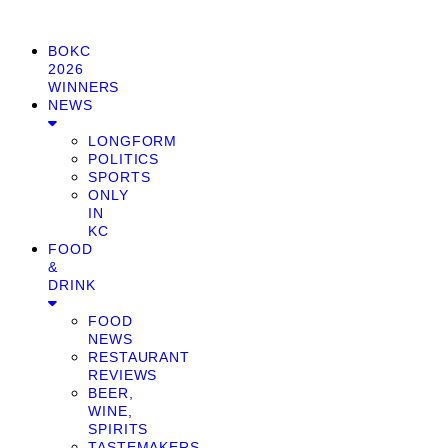
BOKC
2026
WINNERS
NEWS
LONGFORM
POLITICS
SPORTS
ONLY
IN
KC
FOOD
&
DRINK
FOOD
NEWS
RESTAURANT
REVIEWS
BEER,
WINE,
SPIRITS
TASTEMAKERS