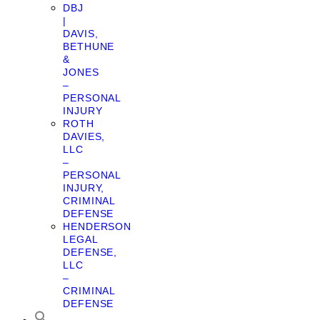
DBJ
|
DAVIS,
BETHUNE
&
JONES
–
PERSONAL
INJURY
ROTH
DAVIES,
LLC
–
PERSONAL
INJURY,
CRIMINAL
DEFENSE
HENDERSON
LEGAL
DEFENSE,
LLC
–
CRIMINAL
DEFENSE