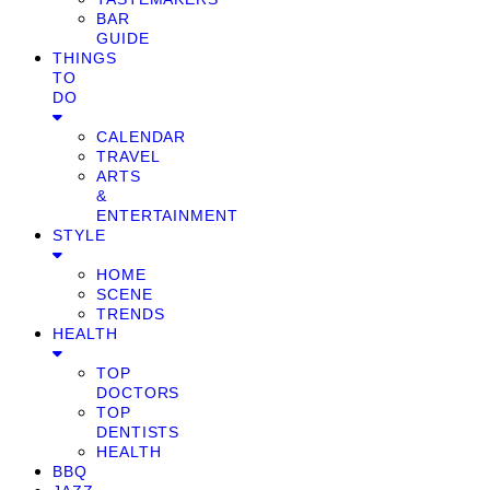
BAR
GUIDE
THINGS
TO
DO
CALENDAR
TRAVEL
ARTS
&
ENTERTAINMENT
STYLE
HOME
SCENE
TRENDS
HEALTH
TOP
DOCTORS
TOP
DENTISTS
HEALTH
BBQ