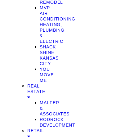
REMODEL
MVP
AIR
CONDITIONING,
HEATING,
PLUMBING
&
ELECTRIC
SHACK
SHINE
KANSAS
CITY
YOU
MOVE
ME
REAL
ESTATE
MALFER
&
ASSOCIATES
RODROCK
DEVELOPMENT
RETAIL