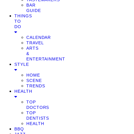
BAR
GUIDE
THINGS
TO
DO
CALENDAR
TRAVEL
ARTS
&
ENTERTAINMENT
STYLE
HOME
SCENE
TRENDS
HEALTH
TOP
DOCTORS
TOP
DENTISTS
HEALTH
BBQ