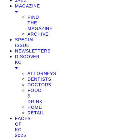
JAZZ
MAGAZINE
FIND
THE
MAGAZINE
ARCHIVE
SPECIAL
ISSUE
NEWSLETTERS
DISCOVER
KC
ATTORNEYS
DENTISTS
DOCTORS
FOOD
&
DRINK
HOME
RETAIL
FACES
OF
KC
2025