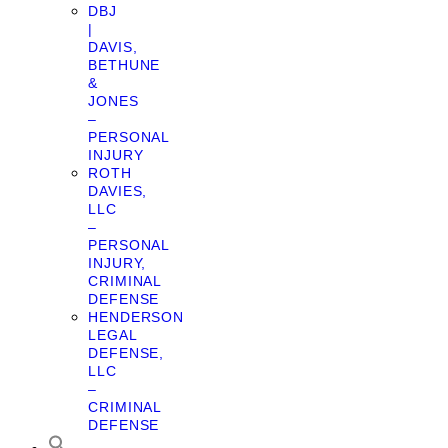
DBJ
|
DAVIS,
BETHUNE
&
JONES
–
PERSONAL
INJURY
ROTH
DAVIES,
LLC
–
PERSONAL
INJURY,
CRIMINAL
DEFENSE
HENDERSON
LEGAL
DEFENSE,
LLC
–
CRIMINAL
DEFENSE