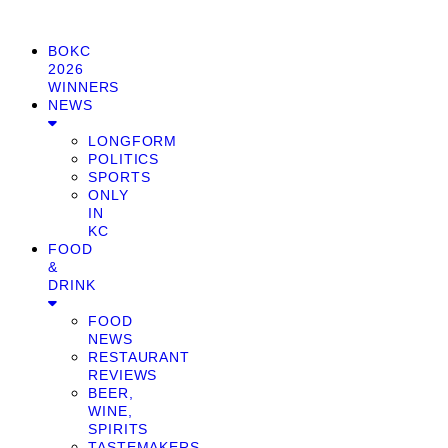
BOKC
2026
WINNERS
NEWS
LONGFORM
POLITICS
SPORTS
ONLY
IN
KC
FOOD
&
DRINK
FOOD
NEWS
RESTAURANT
REVIEWS
BEER,
WINE,
SPIRITS
TASTEMAKERS