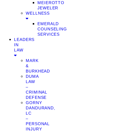
MEIEROTTO
JEWELER
WELLNESS
EMERALD
COUNSELING
SERVICES
LEADERS
IN
LAW
MARK
&
BURKHEAD
DUMA
LAW
–
CRIMINAL
DEFENSE
GORNY
DANDURAND,
LC
–
PERSONAL
INJURY