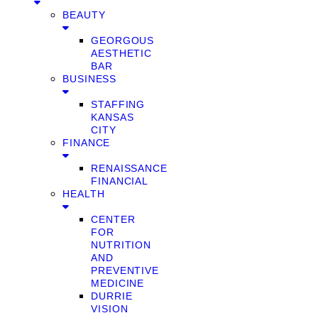
BEAUTY
GEORGOUS
AESTHETIC
BAR
BUSINESS
STAFFING
KANSAS
CITY
FINANCE
RENAISSANCE
FINANCIAL
HEALTH
CENTER
FOR
NUTRITION
AND
PREVENTIVE
MEDICINE
DURRIE
VISION