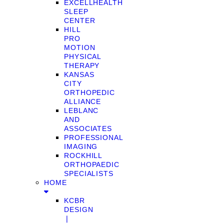
EXCELLHEALTH
SLEEP
CENTER
HILL
PRO
MOTION
PHYSICAL
THERAPY
KANSAS
CITY
ORTHOPEDIC
ALLIANCE
LEBLANC
AND
ASSOCIATES
PROFESSIONAL
IMAGING
ROCKHILL
ORTHOPAEDIC
SPECIALISTS
HOME
KCBR
DESIGN
❘