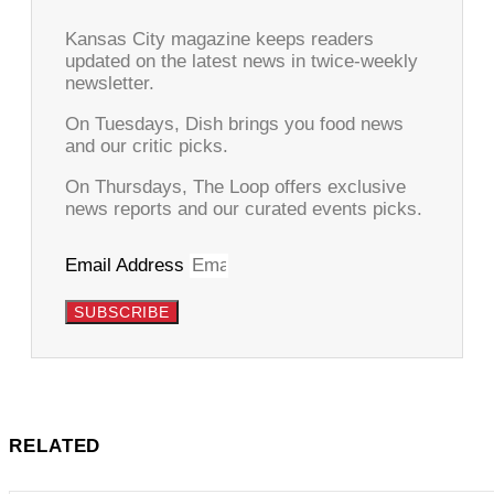
Kansas City magazine keeps readers
updated on the latest news in twice-weekly
newsletter.
On Tuesdays, Dish brings you food news
and our critic picks.
On Thursdays, The Loop offers exclusive
news reports and our curated events picks.
Email Address
SUBSCRIBE
RELATED