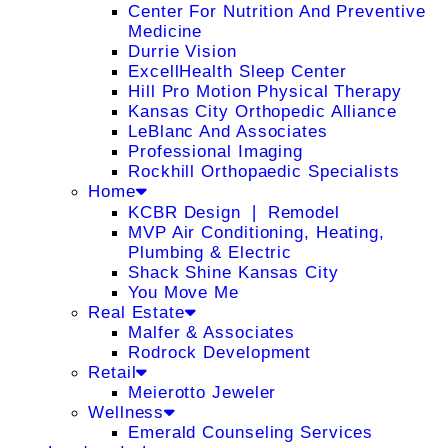
Center For Nutrition And Preventive
Medicine
Durrie Vision
ExcellHealth Sleep Center
Hill Pro Motion Physical Therapy
Kansas City Orthopedic Alliance
LeBlanc And Associates
Professional Imaging
Rockhill Orthopaedic Specialists
Home
KCBR Design ❘ Remodel
MVP Air Conditioning, Heating,
Plumbing & Electric
Shack Shine Kansas City
You Move Me
Real Estate
Malfer & Associates
Rodrock Development
Retail
Meierotto Jeweler
Wellness
Emerald Counseling Services