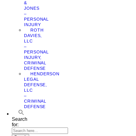
&
JONES
–
PERSONAL
INJURY
ROTH
DAVIES,
LLC
–
PERSONAL
INJURY,
CRIMINAL
DEFENSE
HENDERSON
LEGAL
DEFENSE,
LLC
–
CRIMINAL
DEFENSE
Search
for: