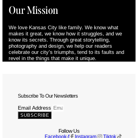
Our Mission
We love Kansas City like family. We know what
makes it great, we know how it struggles, and we
know its secrets. Through great storytelling,
photography and design, we help our readers
celebrate our city’s triumphs, tend to its faults and
revel in the things that make it unique.
Subscribe To Our Newsletters
Email Address
SUBSCRIBE
Follow Us
Facebook-f
Instagram
Tiktok