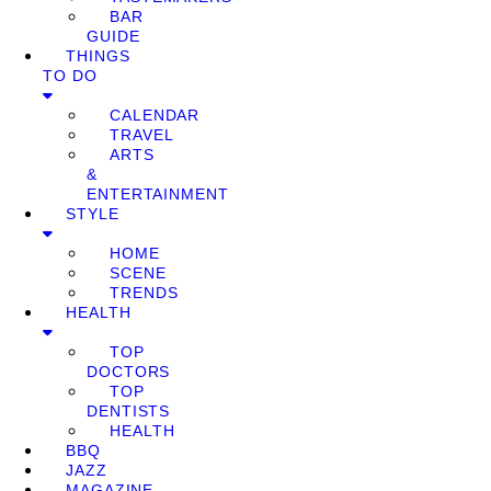
BAR
GUIDE
THINGS
TO DO
CALENDAR
TRAVEL
ARTS
&
ENTERTAINMENT
STYLE
HOME
SCENE
TRENDS
HEALTH
TOP
DOCTORS
TOP
DENTISTS
HEALTH
BBQ
JAZZ
MAGAZINE