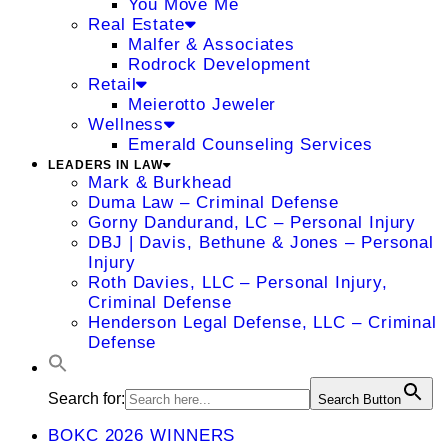
You Move Me
Real Estate
Malfer & Associates
Rodrock Development
Retail
Meierotto Jeweler
Wellness
Emerald Counseling Services
LEADERS IN LAW
Mark & Burkhead
Duma Law – Criminal Defense
Gorny Dandurand, LC – Personal Injury
DBJ | Davis, Bethune & Jones – Personal
Injury
Roth Davies, LLC – Personal Injury,
Criminal Defense
Henderson Legal Defense, LLC – Criminal
Defense
Search for:
Search Button
BOKC 2026 WINNERS