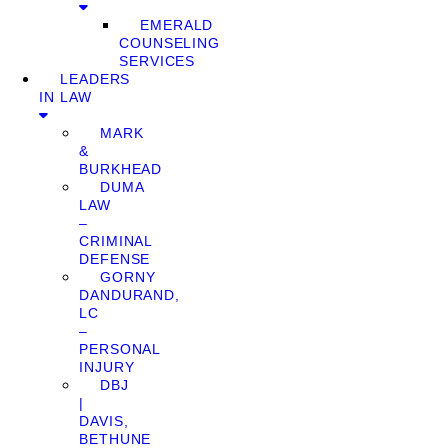
EMERALD
COUNSELING
SERVICES
LEADERS
IN LAW
MARK
&
BURKHEAD
DUMA
LAW
–
CRIMINAL
DEFENSE
GORNY
DANDURAND,
LC
–
PERSONAL
INJURY
DBJ
|
DAVIS,
BETHUNE