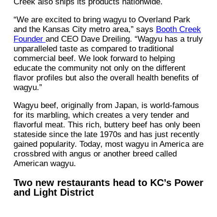
Creek also ships its products nationwide.
“We are excited to bring wagyu to Overland Park
and the Kansas City metro area,” says
Booth Creek
Founder
and CEO Dave Dreiling. “Wagyu has a truly
unparalleled taste as compared to traditional
commercial beef. We look forward to helping
educate the community not only on the different
flavor profiles but also the overall health benefits of
wagyu.”
Wagyu beef, originally from Japan, is world-famous
for its marbling, which creates a very tender and
flavorful meat. This rich, buttery beef has only been
stateside since the late 1970s and has just recently
gained popularity. Today, most wagyu in America are
crossbred with angus or another breed called
American wagyu.
Two new restaurants head to KC’s Power
and Light District