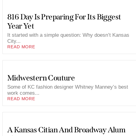
816 Day Is Preparing For Its Biggest
Year Yet
It started with a simple question: Why doesn’t Kansas
City...
READ MORE
Midwestern Couture
Some of KC fashion designer Whitney Manney’s best
work comes...
READ MORE
A Kansas Citian And Broadway Alum