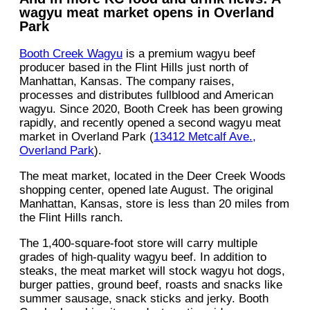
wagyu meat market opens in Overland
Park
Booth Creek Wagyu
is a premium wagyu beef
producer based in the Flint Hills just north of
Manhattan, Kansas. The company raises,
processes and distributes fullblood and American
wagyu. Since 2020, Booth Creek has been growing
rapidly, and recently opened a second wagyu meat
market in Overland Park (
13412 Metcalf Ave.,
Overland Park
).
The meat market, located in the Deer Creek Woods
shopping center, opened late August. The original
Manhattan, Kansas, store is less than 20 miles from
the Flint Hills ranch.
The 1,400-square-foot store will carry multiple
grades of high-quality wagyu beef. In addition to
steaks, the meat market will stock wagyu hot dogs,
burger patties, ground beef, roasts and snacks like
summer sausage, snack sticks and jerky. Booth