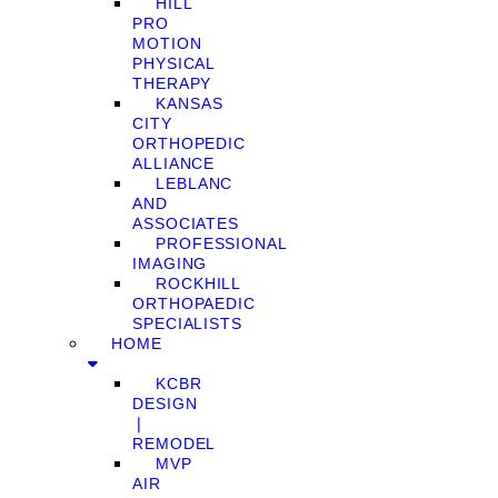
HILL
PRO
MOTION
PHYSICAL
THERAPY
KANSAS
CITY
ORTHOPEDIC
ALLIANCE
LEBLANC
AND
ASSOCIATES
PROFESSIONAL
IMAGING
ROCKHILL
ORTHOPAEDIC
SPECIALISTS
HOME
KCBR
DESIGN
❘
REMODEL
MVP
AIR