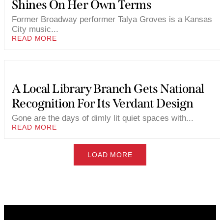
Shines On Her Own Terms
Former Broadway performer Talya Groves is a Kansas
City music...
READ MORE
A Local Library Branch Gets National
Recognition For Its Verdant Design
Gone are the days of dimly lit quiet spaces with...
READ MORE
LOAD MORE