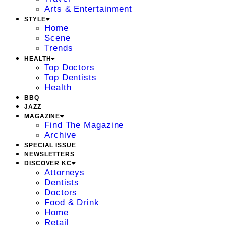
Arts & Entertainment
STYLE
Home
Scene
Trends
HEALTH
Top Doctors
Top Dentists
Health
BBQ
JAZZ
MAGAZINE
Find The Magazine
Archive
SPECIAL ISSUE
NEWSLETTERS
DISCOVER KC
Attorneys
Dentists
Doctors
Food & Drink
Home
Retail