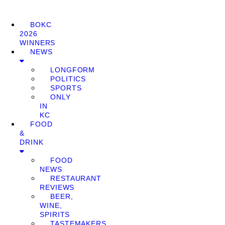
BOKC
2026
WINNERS
NEWS
LONGFORM
POLITICS
SPORTS
ONLY
IN
KC
FOOD
&
DRINK
FOOD
NEWS
RESTAURANT
REVIEWS
BEER,
WINE,
SPIRITS
TASTEMAKERS