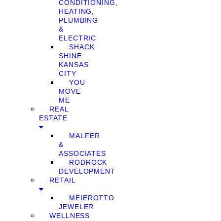
CONDITIONING,
HEATING,
PLUMBING
&
ELECTRIC
SHACK
SHINE
KANSAS
CITY
YOU
MOVE
ME
REAL
ESTATE
MALFER
&
ASSOCIATES
RODROCK
DEVELOPMENT
RETAIL
MEIEROTTO
JEWELER
WELLNESS