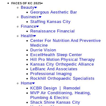
FACES OF KC 2025
Beauty
Georgous Aesthetic Bar
Business
Staffing Kansas City
Finance
Renaissance Financial
Health
Center For Nutrition And Preventive
Medicine
Durrie Vision
ExcellHealth Sleep Center
Hill Pro Motion Physical Therapy
Kansas City Orthopedic Alliance
LeBlanc And Associates
Professional Imaging
Rockhill Orthopaedic Specialists
Home
KCBR Design ❘ Remodel
MVP Air Conditioning, Heating,
Plumbing & Electric
Shack Shine Kansas City