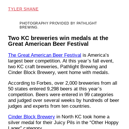
TYLER SHANE
PHOTOGRAPHY PROVIDED BY PATHLIGHT
BREWING.
Two KC breweries win medals at the
Great American Beer Festival
The Great American Beer Festival
is America’s
largest beer competition. At this year’s fall event,
two KC craft breweries, Pathlight Brewing and
Cinder Block Brewery, went home with medals.
According to Forbes, over 2,000 breweries from all
50 states entered 9,298 beers at this year’s
competition. Beers were entered in 99 categories
and judged over several weeks by hundreds of beer
judges and experts from ten countries.
Cinder Block Brewery
in North KC took home a
silver medal for their Juicy Pils in the “Other Hoppy
Lager” category.