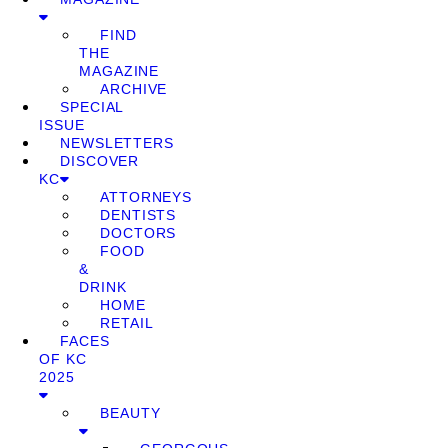
FIND
THE
MAGAZINE
ARCHIVE
SPECIAL
ISSUE
NEWSLETTERS
DISCOVER
KC
ATTORNEYS
DENTISTS
DOCTORS
FOOD
&
DRINK
HOME
RETAIL
FACES
OF KC
2025
BEAUTY