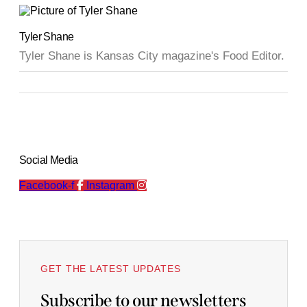
Tyler Shane
Tyler Shane is Kansas City magazine's Food Editor.
Social Media
Facebook-f
Instagram
GET THE LATEST UPDATES
Subscribe to our newsletters