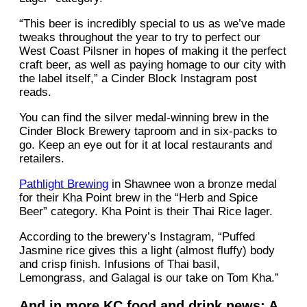
“This beer is incredibly special to us as we’ve made
tweaks throughout the year to try to perfect our
West Coast Pilsner in hopes of making it the perfect
craft beer, as well as paying homage to our city with
the label itself,” a Cinder Block Instagram post
reads.
You can find the silver medal-winning brew in the
Cinder Block Brewery taproom and in six-packs to
go. Keep an eye out for it at local restaurants and
retailers.
Pathlight Brewing
in Shawnee won a bronze medal
for their Kha Point brew in the “Herb and Spice
Beer” category. Kha Point is their Thai Rice lager.
According to the brewery’s Instagram, “Puffed
Jasmine rice gives this a light (almost fluffy) body
and crisp finish. Infusions of Thai basil,
Lemongrass, and Galagal is our take on Tom Kha.”
And in more KC food and drink news: A