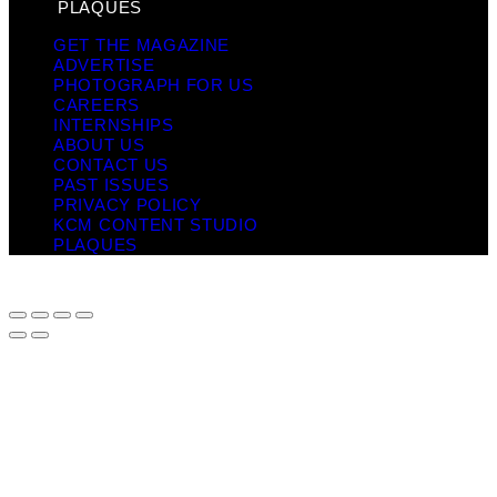
PLAQUES
GET THE MAGAZINE
ADVERTISE
PHOTOGRAPH FOR US
CAREERS
INTERNSHIPS
ABOUT US
CONTACT US
PAST ISSUES
PRIVACY POLICY
KCM CONTENT STUDIO
PLAQUES