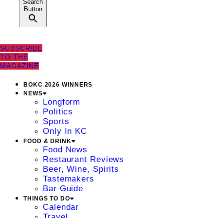
Search
Button
SUBSCRIBE
TO THE
MAGAZINE
BOKC 2026 WINNERS
NEWS
Longform
Politics
Sports
Only In KC
FOOD & DRINK
Food News
Restaurant Reviews
Beer, Wine, Spirits
Tastemakers
Bar Guide
THINGS TO DO
Calendar
Travel