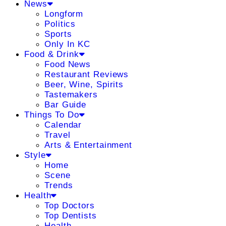
News
Longform
Politics
Sports
Only In KC
Food & Drink
Food News
Restaurant Reviews
Beer, Wine, Spirits
Tastemakers
Bar Guide
Things To Do
Calendar
Travel
Arts & Entertainment
Style
Home
Scene
Trends
Health
Top Doctors
Top Dentists
Health