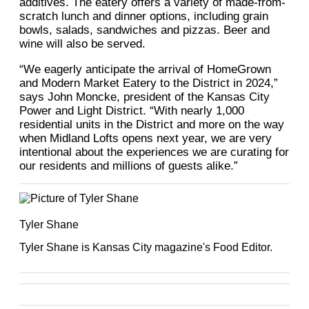
additives. The eatery offers a variety of made-from-
scratch lunch and dinner options, including grain
bowls, salads, sandwiches and pizzas. Beer and
wine will also be served.
“We eagerly anticipate the arrival of HomeGrown
and Modern Market Eatery to the District in 2024,”
says John Moncke, president of the Kansas City
Power and Light District. “With nearly 1,000
residential units in the District and more on the way
when Midland Lofts opens next year, we are very
intentional about the experiences we are curating for
our residents and millions of guests alike.”
Tyler Shane
Tyler Shane is Kansas City magazine's Food Editor.