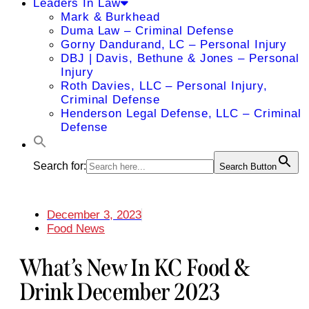
Leaders In Law
Mark & Burkhead
Duma Law – Criminal Defense
Gorny Dandurand, LC – Personal Injury
DBJ | Davis, Bethune & Jones – Personal
Injury
Roth Davies, LLC – Personal Injury,
Criminal Defense
Henderson Legal Defense, LLC – Criminal
Defense
Search for:
Search Button
December 3, 2023
Food News
What’s New In KC Food &
Drink December 2023