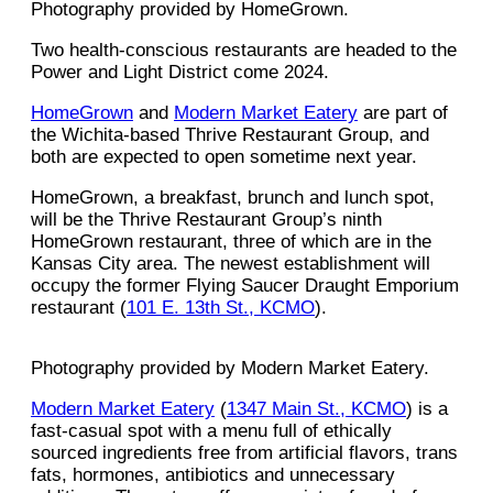
Photography provided by HomeGrown.
Two health-conscious restaurants are headed to the
Power and Light District come 2024.
HomeGrown
and
Modern Market Eatery
are part of
the Wichita-based Thrive Restaurant Group, and
both are expected to open sometime next year.
HomeGrown, a breakfast, brunch and lunch spot,
will be the Thrive Restaurant Group’s ninth
HomeGrown restaurant, three of which are in the
Kansas City area. The newest establishment will
occupy the former Flying Saucer Draught Emporium
restaurant (
101 E. 13th St., KCMO
).
Photography provided by Modern Market Eatery.
Modern Market Eatery
(
1347 Main St., KCMO
) is a
fast-casual spot with a menu full of ethically
sourced ingredients free from artificial flavors, trans
fats, hormones, antibiotics and unnecessary