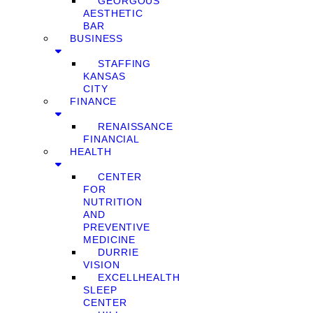
GEORGOUS
AESTHETIC
BAR
BUSINESS
STAFFING
KANSAS
CITY
FINANCE
RENAISSANCE
FINANCIAL
HEALTH
CENTER
FOR
NUTRITION
AND
PREVENTIVE
MEDICINE
DURRIE
VISION
EXCELLHEALTH
SLEEP
CENTER