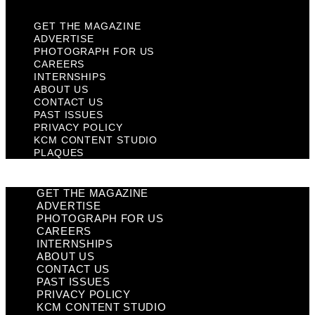
GET THE MAGAZINE
ADVERTISE
PHOTOGRAPH FOR US
CAREERS
INTERNSHIPS
ABOUT US
CONTACT US
PAST ISSUES
PRIVACY POLICY
KCM CONTENT STUDIO
PLAQUES
GET THE MAGAZINE
ADVERTISE
PHOTOGRAPH FOR US
CAREERS
INTERNSHIPS
ABOUT US
CONTACT US
PAST ISSUES
PRIVACY POLICY
KCM CONTENT STUDIO