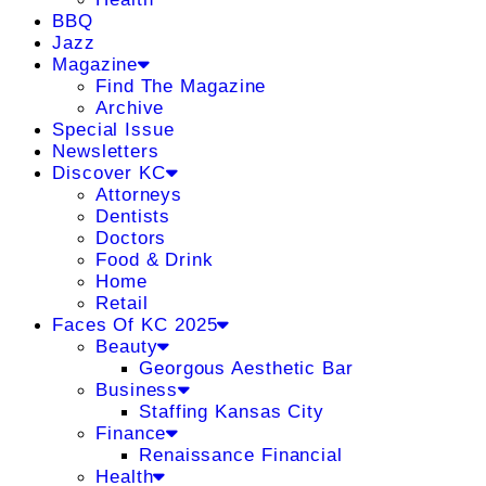
BBQ
Jazz
Magazine
Find The Magazine
Archive
Special Issue
Newsletters
Discover KC
Attorneys
Dentists
Doctors
Food & Drink
Home
Retail
Faces Of KC 2025
Beauty
Georgous Aesthetic Bar
Business
Staffing Kansas City
Finance
Renaissance Financial
Health