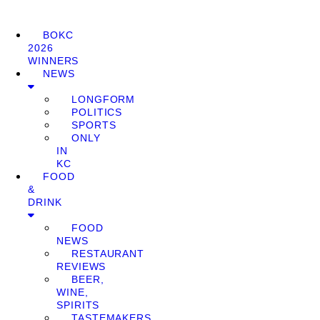
BOKC
2026
WINNERS
NEWS
LONGFORM
POLITICS
SPORTS
ONLY
IN
KC
FOOD
&
DRINK
FOOD
NEWS
RESTAURANT
REVIEWS
BEER,
WINE,
SPIRITS
TASTEMAKERS