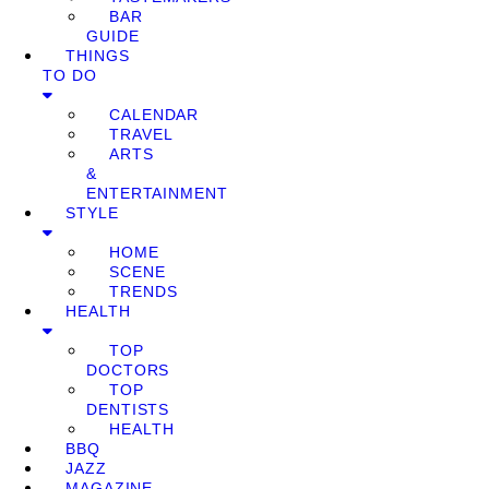
BAR
GUIDE
THINGS
TO DO
CALENDAR
TRAVEL
ARTS
&
ENTERTAINMENT
STYLE
HOME
SCENE
TRENDS
HEALTH
TOP
DOCTORS
TOP
DENTISTS
HEALTH
BBQ
JAZZ
MAGAZINE