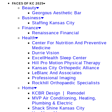
FACES OF KC 2025
Beauty
Georgous Aesthetic Bar
Business
Staffing Kansas City
Finance
Renaissance Financial
Health
Center For Nutrition And Preventive
Medicine
Durrie Vision
ExcellHealth Sleep Center
Hill Pro Motion Physical Therapy
Kansas City Orthopedic Alliance
LeBlanc And Associates
Professional Imaging
Rockhill Orthopaedic Specialists
Home
KCBR Design ❘ Remodel
MVP Air Conditioning, Heating,
Plumbing & Electric
Shack Shine Kansas City