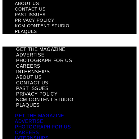
ABOUT US
CONTACT US
PAST ISSUES
PRIVACY POLICY
KCM CONTENT STUDIO
PLAQUES
GET THE MAGAZINE
ADVERTISE
PHOTOGRAPH FOR US
CAREERS
INTERNSHIPS
ABOUT US
CONTACT US
PAST ISSUES
PRIVACY POLICY
KCM CONTENT STUDIO
PLAQUES
GET THE MAGAZINE
ADVERTISE
PHOTOGRAPH FOR US
CAREERS
INTERNSHIPS