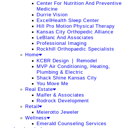
Center For Nutrition And Preventive
Medicine
Durrie Vision
ExcellHealth Sleep Center
Hill Pro Motion Physical Therapy
Kansas City Orthopedic Alliance
LeBlanc And Associates
Professional Imaging
Rockhill Orthopaedic Specialists
Home
KCBR Design ❘ Remodel
MVP Air Conditioning, Heating,
Plumbing & Electric
Shack Shine Kansas City
You Move Me
Real Estate
Malfer & Associates
Rodrock Development
Retail
Meierotto Jeweler
Wellness
Emerald Counseling Services