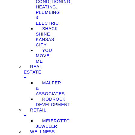
CONDITIONING,
HEATING,
PLUMBING
&
ELECTRIC
SHACK
SHINE
KANSAS
CITY
YOU
MOVE
ME
REAL
ESTATE
MALFER
&
ASSOCIATES
RODROCK
DEVELOPMENT
RETAIL
MEIEROTTO
JEWELER
WELLNESS