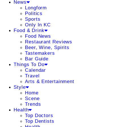
News
Longform
Politics
Sports
Only In KC
Food & Drink
Food News
Restaurant Reviews
Beer, Wine, Spirits
Tastemakers
Bar Guide
Things To Do
Calendar
Travel
Arts & Entertainment
Style
Home
Scene
Trends
Health
Top Doctors
Top Dentists
Health