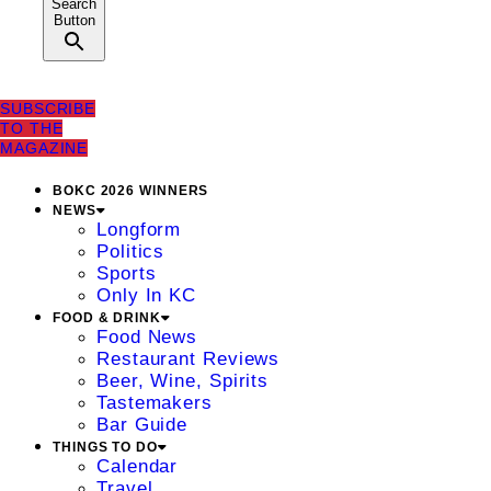
Search
Button
SUBSCRIBE
TO THE
MAGAZINE
BOKC 2026 WINNERS
NEWS
Longform
Politics
Sports
Only In KC
FOOD & DRINK
Food News
Restaurant Reviews
Beer, Wine, Spirits
Tastemakers
Bar Guide
THINGS TO DO
Calendar
Travel