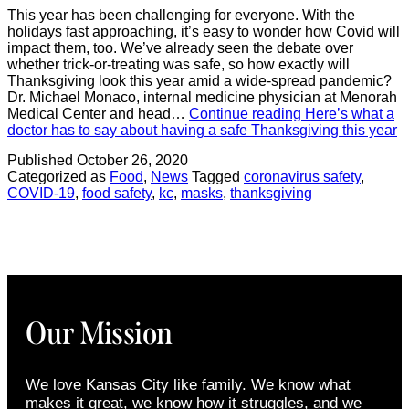
This year has been challenging for everyone. With the
holidays fast approaching, it’s easy to wonder how Covid will
impact them, too. We’ve already seen the debate over
whether trick-or-treating was safe, so how exactly will
Thanksgiving look this year amid a wide-spread pandemic?
Dr. Michael Monaco, internal medicine physician at Menorah
Medical Center and head…
Continue reading
Here’s what a
doctor has to say about having a safe Thanksgiving this year
Published
October 26, 2020
Categorized as
Food
,
News
Tagged
coronavirus safety
,
COVID-19
,
food safety
,
kc
,
masks
,
thanksgiving
Our Mission
We love Kansas City like family. We know what
makes it great, we know how it struggles, and we