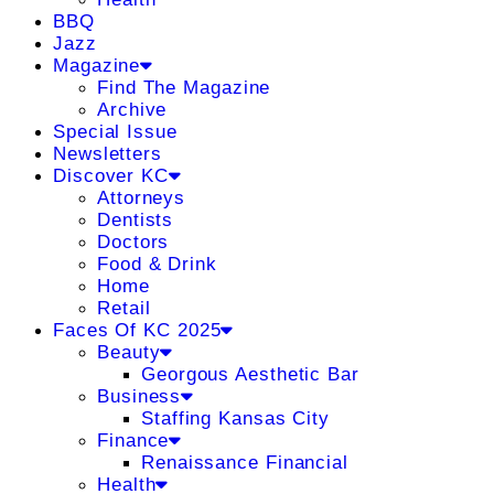
BBQ
Jazz
Magazine
Find The Magazine
Archive
Special Issue
Newsletters
Discover KC
Attorneys
Dentists
Doctors
Food & Drink
Home
Retail
Faces Of KC 2025
Beauty
Georgous Aesthetic Bar
Business
Staffing Kansas City
Finance
Renaissance Financial
Health