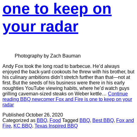
one to keep on
your radar
Photography by Zach Bauman
Andy Fox took the long road to barbecue. He’d always
enjoyed the back-yard cookouts he threw with his brother, but
his culinary ambitions didn’t stretch further than that—not at
first. But the seeds of his business were there in his early
noughties YouTube viewing habits, where he’d watch guys
grilling caveman-sized steaks on Weber kettle…
Continue
reading
BBQ newcomer Fox and Fire is one to keep on your
radar
Published
October 26, 2020
Categorized as
BBQ
,
Food
Tagged
BBQ
,
Best BBQ
,
Fox and
Fire
,
KC BBQ
,
Texas Inspired BBQ