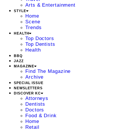
Arts & Entertainment
STYLE
Home
Scene
Trends
HEALTH
Top Doctors
Top Dentists
Health
BBQ
JAZZ
MAGAZINE
Find The Magazine
Archive
SPECIAL ISSUE
NEWSLETTERS
DISCOVER KC
Attorneys
Dentists
Doctors
Food & Drink
Home
Retail