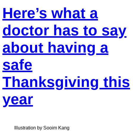
Here’s what a
doctor has to say
about having a
safe
Thanksgiving this
year
Illustration by Sooim Kang