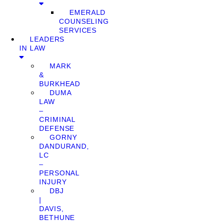
EMERALD
COUNSELING
SERVICES
LEADERS
IN LAW
MARK
&
BURKHEAD
DUMA
LAW
–
CRIMINAL
DEFENSE
GORNY
DANDURAND,
LC
–
PERSONAL
INJURY
DBJ
|
DAVIS,
BETHUNE