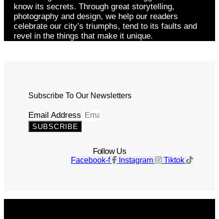
know its secrets. Through great storytelling,
photography and design, we help our readers
celebrate our city’s triumphs, tend to its faults and
revel in the things that make it unique.
Subscribe To Our Newsletters
Email Address
SUBSCRIBE
Follow Us
Facebook-f
Instagram
Tiktok
Get The Magazine