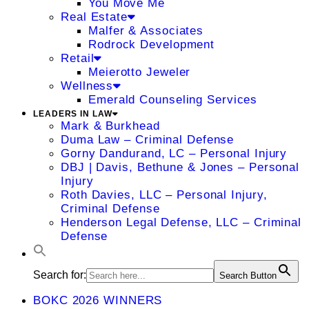
You Move Me
Real Estate
Malfer & Associates
Rodrock Development
Retail
Meierotto Jeweler
Wellness
Emerald Counseling Services
LEADERS IN LAW
Mark & Burkhead
Duma Law – Criminal Defense
Gorny Dandurand, LC – Personal Injury
DBJ | Davis, Bethune & Jones – Personal
Injury
Roth Davies, LLC – Personal Injury,
Criminal Defense
Henderson Legal Defense, LLC – Criminal
Defense
Search for:
Search Button
BOKC 2026 WINNERS