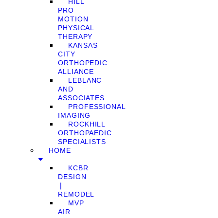
HILL
PRO
MOTION
PHYSICAL
THERAPY
KANSAS
CITY
ORTHOPEDIC
ALLIANCE
LEBLANC
AND
ASSOCIATES
PROFESSIONAL
IMAGING
ROCKHILL
ORTHOPAEDIC
SPECIALISTS
HOME
KCBR
DESIGN
❘
REMODEL
MVP
AIR