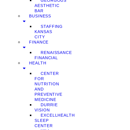
GEORGOUS
AESTHETIC
BAR
BUSINESS
STAFFING
KANSAS
CITY
FINANCE
RENAISSANCE
FINANCIAL
HEALTH
CENTER
FOR
NUTRITION
AND
PREVENTIVE
MEDICINE
DURRIE
VISION
EXCELLHEALTH
SLEEP
CENTER