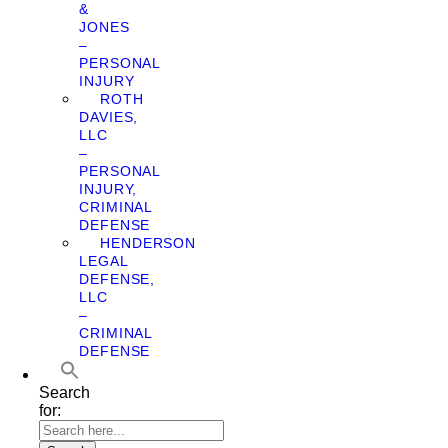
&
JONES
–
PERSONAL
INJURY
ROTH
DAVIES,
LLC
–
PERSONAL
INJURY,
CRIMINAL
DEFENSE
HENDERSON
LEGAL
DEFENSE,
LLC
–
CRIMINAL
DEFENSE
Search
for: