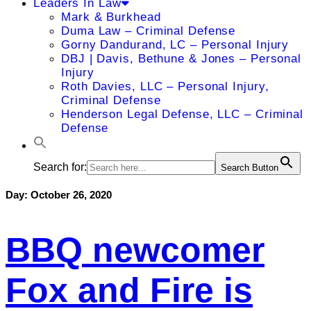
Leaders In Law
Mark & Burkhead
Duma Law – Criminal Defense
Gorny Dandurand, LC – Personal Injury
DBJ | Davis, Bethune & Jones – Personal
Injury
Roth Davies, LLC – Personal Injury,
Criminal Defense
Henderson Legal Defense, LLC – Criminal
Defense
Search for:
Search Button
Day:
October 26, 2020
BBQ newcomer
Fox and Fire is