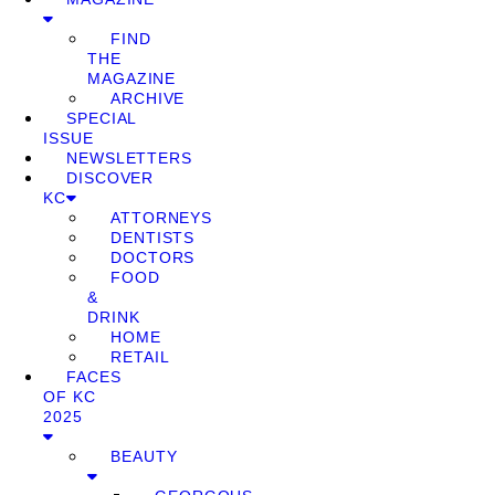
FIND
THE
MAGAZINE
ARCHIVE
SPECIAL
ISSUE
NEWSLETTERS
DISCOVER
KC
ATTORNEYS
DENTISTS
DOCTORS
FOOD
&
DRINK
HOME
RETAIL
FACES
OF KC
2025
BEAUTY