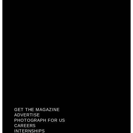
Advertise
Photograph For Us
Careers
Internships
About Us
Contact Us
Past Issues
Privacy Policy
KCM Content Studio
Plaques
GET THE MAGAZINE
ADVERTISE
PHOTOGRAPH FOR US
CAREERS
INTERNSHIPS