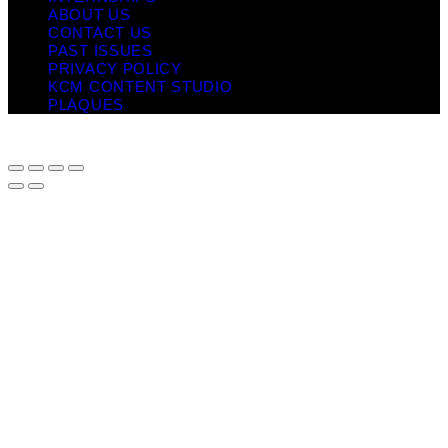
ABOUT US
CONTACT US
PAST ISSUES
PRIVACY POLICY
KCM CONTENT STUDIO
PLAQUES