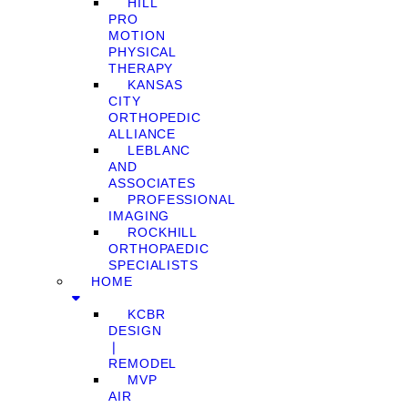
HILL
PRO
MOTION
PHYSICAL
THERAPY
KANSAS
CITY
ORTHOPEDIC
ALLIANCE
LEBLANC
AND
ASSOCIATES
PROFESSIONAL
IMAGING
ROCKHILL
ORTHOPAEDIC
SPECIALISTS
HOME
KCBR
DESIGN
❘
REMODEL
MVP
AIR