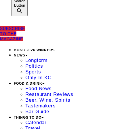
Search
Button
SUBSCRIBE
TO THE
MAGAZINE
BOKC 2026 WINNERS
NEWS
Longform
Politics
Sports
Only In KC
FOOD & DRINK
Food News
Restaurant Reviews
Beer, Wine, Spirits
Tastemakers
Bar Guide
THINGS TO DO
Calendar
Travel