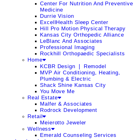
Center For Nutrition And Preventive
Medicine
Durrie Vision
ExcellHealth Sleep Center
Hill Pro Motion Physical Therapy
Kansas City Orthopedic Alliance
LeBlanc And Associates
Professional Imaging
Rockhill Orthopaedic Specialists
Home
KCBR Design ❘ Remodel
MVP Air Conditioning, Heating,
Plumbing & Electric
Shack Shine Kansas City
You Move Me
Real Estate
Malfer & Associates
Rodrock Development
Retail
Meierotto Jeweler
Wellness
Emerald Counseling Services