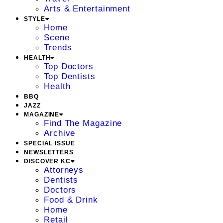
Arts & Entertainment
STYLE
Home
Scene
Trends
HEALTH
Top Doctors
Top Dentists
Health
BBQ
JAZZ
MAGAZINE
Find The Magazine
Archive
SPECIAL ISSUE
NEWSLETTERS
DISCOVER KC
Attorneys
Dentists
Doctors
Food & Drink
Home
Retail