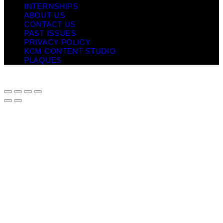
INTERNSHIPS
ABOUT US
CONTACT US
PAST ISSUES
PRIVACY POLICY
KCM CONTENT STUDIO
PLAQUES