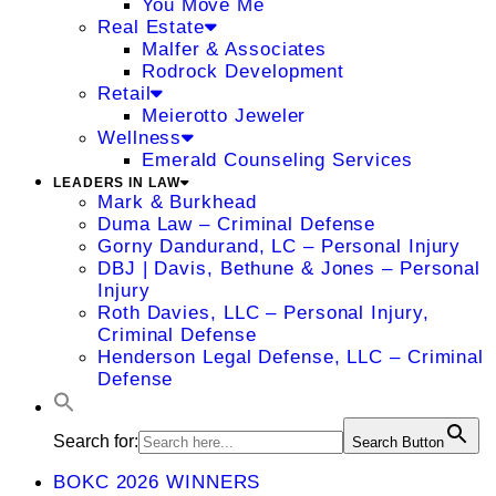
You Move Me
Real Estate
Malfer & Associates
Rodrock Development
Retail
Meierotto Jeweler
Wellness
Emerald Counseling Services
LEADERS IN LAW
Mark & Burkhead
Duma Law – Criminal Defense
Gorny Dandurand, LC – Personal Injury
DBJ | Davis, Bethune & Jones – Personal
Injury
Roth Davies, LLC – Personal Injury,
Criminal Defense
Henderson Legal Defense, LLC – Criminal
Defense
Search for:
Search Button
BOKC 2026 WINNERS