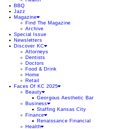
BBQ
Jazz
Magazine
Find The Magazine
Archive
Special Issue
Newsletters
Discover KC
Attorneys
Dentists
Doctors
Food & Drink
Home
Retail
Faces Of KC 2025
Beauty
Georgous Aesthetic Bar
Business
Staffing Kansas City
Finance
Renaissance Financial
Health