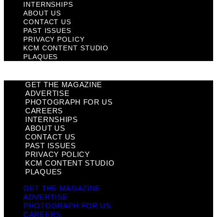
INTERNSHIPS
ABOUT US
CONTACT US
PAST ISSUES
PRIVACY POLICY
KCM CONTENT STUDIO
PLAQUES
GET THE MAGAZINE
ADVERTISE
PHOTOGRAPH FOR US
CAREERS
INTERNSHIPS
ABOUT US
CONTACT US
PAST ISSUES
PRIVACY POLICY
KCM CONTENT STUDIO
PLAQUES
GET THE MAGAZINE
ADVERTISE
PHOTOGRAPH FOR US
CAREERS