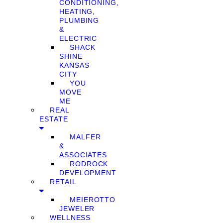
CONDITIONING,
HEATING,
PLUMBING
&
ELECTRIC
SHACK
SHINE
KANSAS
CITY
YOU
MOVE
ME
REAL
ESTATE
MALFER
&
ASSOCIATES
RODROCK
DEVELOPMENT
RETAIL
MEIEROTTO
JEWELER
WELLNESS