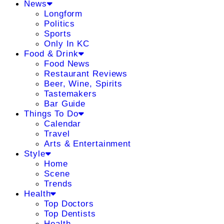
News
Longform
Politics
Sports
Only In KC
Food & Drink
Food News
Restaurant Reviews
Beer, Wine, Spirits
Tastemakers
Bar Guide
Things To Do
Calendar
Travel
Arts & Entertainment
Style
Home
Scene
Trends
Health
Top Doctors
Top Dentists
Health