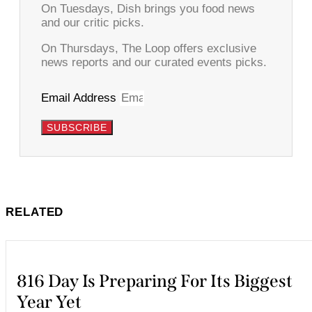
On Tuesdays, Dish brings you food news
and our critic picks.
On Thursdays, The Loop offers exclusive
news reports and our curated events picks.
Email Address
SUBSCRIBE
RELATED
816 Day Is Preparing For Its Biggest
Year Yet