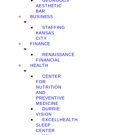
GEORGOUS
AESTHETIC
BAR
BUSINESS
STAFFING
KANSAS
CITY
FINANCE
RENAISSANCE
FINANCIAL
HEALTH
CENTER
FOR
NUTRITION
AND
PREVENTIVE
MEDICINE
DURRIE
VISION
EXCELLHEALTH
SLEEP
CENTER