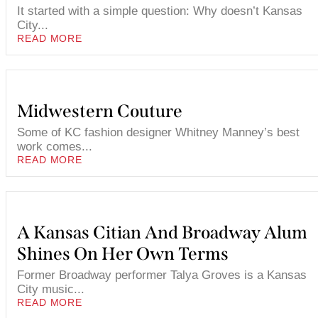
It started with a simple question: Why doesn’t Kansas
City...
READ MORE
Midwestern Couture
Some of KC fashion designer Whitney Manney’s best
work comes...
READ MORE
A Kansas Citian And Broadway Alum
Shines On Her Own Terms
Former Broadway performer Talya Groves is a Kansas
City music...
READ MORE