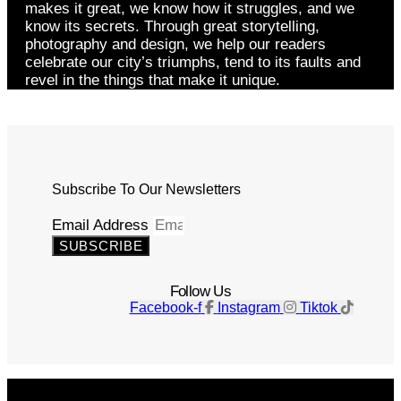
makes it great, we know how it struggles, and we
know its secrets. Through great storytelling,
photography and design, we help our readers
celebrate our city’s triumphs, tend to its faults and
revel in the things that make it unique.
Subscribe To Our Newsletters
Email Address
SUBSCRIBE
Follow Us
Facebook-f
Instagram
Tiktok
Get The Magazine