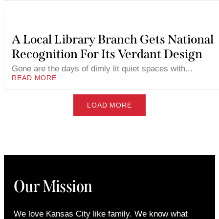
A Local Library Branch Gets National
Recognition For Its Verdant Design
Gone are the days of dimly lit quiet spaces with...
READ MORE
LOAD MORE
Our Mission
We love Kansas City like family. We know what