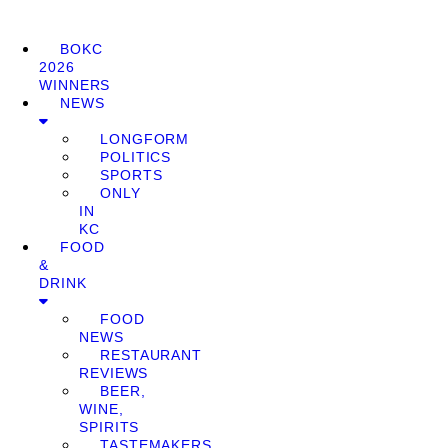
BOKC
2026
WINNERS
NEWS
LONGFORM
POLITICS
SPORTS
ONLY
IN
KC
FOOD
&
DRINK
FOOD
NEWS
RESTAURANT
REVIEWS
BEER,
WINE,
SPIRITS
TASTEMAKERS