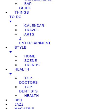
BAR
GUIDE
THINGS
TO DO
CALENDAR
TRAVEL
ARTS
&
ENTERTAINMENT
STYLE
HOME
SCENE
TRENDS
HEALTH
TOP
DOCTORS
TOP
DENTISTS
HEALTH
BBQ
JAZZ
MAGAZINE