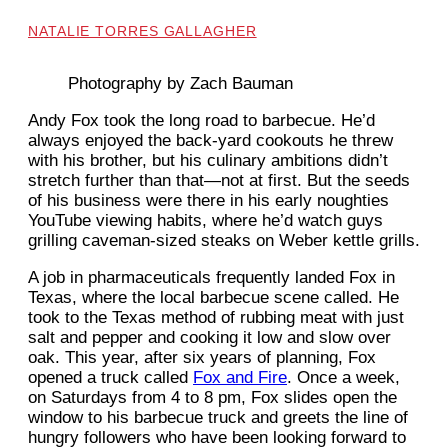
NATALIE TORRES GALLAGHER
Photography by Zach Bauman
Andy Fox took the long road to barbecue. He’d
always enjoyed the back-yard cookouts he threw
with his brother, but his culinary ambitions didn’t
stretch further than that—not at first. But the seeds
of his business were there in his early noughties
YouTube viewing habits, where he’d watch guys
grilling caveman-sized steaks on Weber kettle grills.
A job in pharmaceuticals frequently landed Fox in
Texas, where the local barbecue scene called. He
took to the Texas method of rubbing meat with just
salt and pepper and cooking it low and slow over
oak. This year, after six years of planning, Fox
opened a truck called
Fox and Fire
. Once a week,
on Saturdays from 4 to 8 pm, Fox slides open the
window to his barbecue truck and greets the line of
hungry followers who have been looking forward to