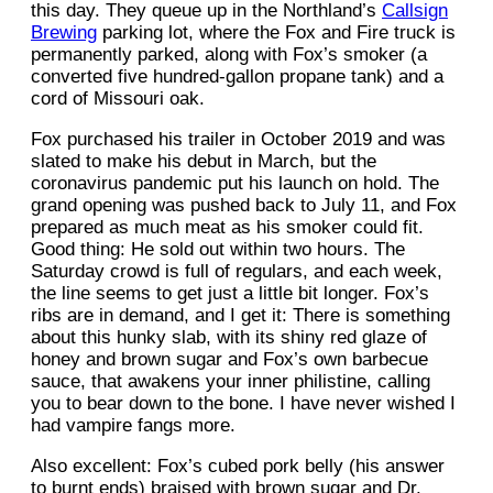
this day. They queue up in the Northland’s
Callsign
Brewing
parking lot, where the Fox and Fire truck is
permanently parked, along with Fox’s smoker (a
converted five hundred-gallon propane tank) and a
cord of Missouri oak.
Fox purchased his trailer in October 2019 and was
slated to make his debut in March, but the
coronavirus pandemic put his launch on hold. The
grand opening was pushed back to July 11, and Fox
prepared as much meat as his smoker could fit.
Good thing: He sold out within two hours. The
Saturday crowd is full of regulars, and each week,
the line seems to get just a little bit longer. Fox’s
ribs are in demand, and I get it: There is something
about this hunky slab, with its shiny red glaze of
honey and brown sugar and Fox’s own barbecue
sauce, that awakens your inner philistine, calling
you to bear down to the bone. I have never wished I
had vampire fangs more.
Also excellent: Fox’s cubed pork belly (his answer
to burnt ends) braised with brown sugar and Dr.