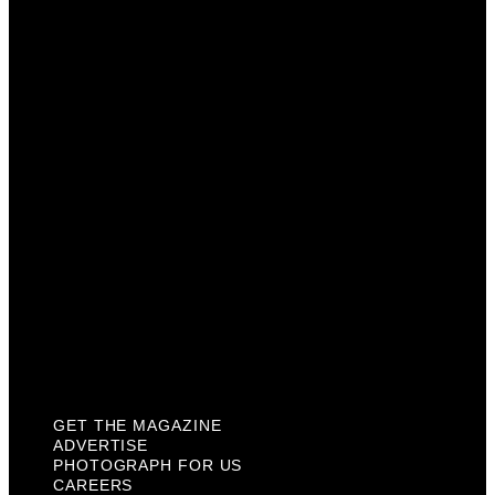
Advertise
Photograph For Us
Careers
Internships
About Us
Contact Us
Past Issues
Privacy Policy
KCM Content Studio
Plaques
GET THE MAGAZINE
ADVERTISE
PHOTOGRAPH FOR US
CAREERS