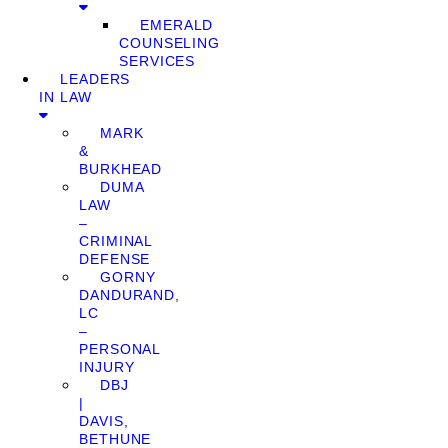
EMERALD
COUNSELING
SERVICES
LEADERS
IN LAW
MARK
&
BURKHEAD
DUMA
LAW
–
CRIMINAL
DEFENSE
GORNY
DANDURAND,
LC
–
PERSONAL
INJURY
DBJ
|
DAVIS,
BETHUNE