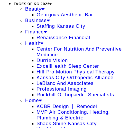
FACES OF KC 2025
Beauty
Georgous Aesthetic Bar
Business
Staffing Kansas City
Finance
Renaissance Financial
Health
Center For Nutrition And Preventive
Medicine
Durrie Vision
ExcellHealth Sleep Center
Hill Pro Motion Physical Therapy
Kansas City Orthopedic Alliance
LeBlanc And Associates
Professional Imaging
Rockhill Orthopaedic Specialists
Home
KCBR Design ❘ Remodel
MVP Air Conditioning, Heating,
Plumbing & Electric
Shack Shine Kansas City