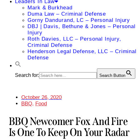
Leaders In Law
Mark & Burkhead
Duma Law – Criminal Defense
Gorny Dandurand, LC – Personal Injury
DBJ | Davis, Bethune & Jones – Personal
Injury
Roth Davies, LLC – Personal Injury,
Criminal Defense
Henderson Legal Defense, LLC – Criminal
Defense
Search for:
Search Button
October 26, 2020
BBQ
,
Food
BBQ Newcomer Fox And Fire
Is One To Keep On Your Radar