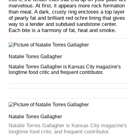
marvelous. At first, it appears more rock formation
than meat. A dark, crusty ring encloses a top layer
of pearly fat and brilliant red ochre lining that gives
way to a tender and subdued sandstone center.
Each bite is a harmony of fat, heat and smoke.
Natalie Torres Gallagher
Natalie Torres Gallagher is Kansas City magazine's
longtime food critic and frequent contributor.
Natalie Torres Gallagher
Natalie Torres Gallagher is Kansas City magazine's
longtime food critic and frequent contributor.