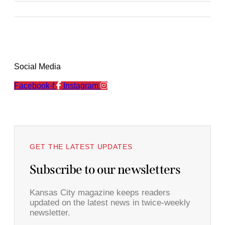
Social Media
Facebook-f
Instagram
GET THE LATEST UPDATES
Subscribe to our newsletters
Kansas City magazine keeps readers
updated on the latest news in twice-weekly
newsletter.