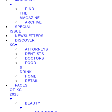
FIND
THE
MAGAZINE
ARCHIVE
SPECIAL
ISSUE
NEWSLETTERS
DISCOVER
KC
ATTORNEYS
DENTISTS
DOCTORS
FOOD
&
DRINK
HOME
RETAIL
FACES
OF KC
2025
BEAUTY