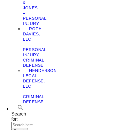
&
JONES
–
PERSONAL
INJURY
ROTH
DAVIES,
LLC
–
PERSONAL
INJURY,
CRIMINAL
DEFENSE
HENDERSON
LEGAL
DEFENSE,
LLC
–
CRIMINAL
DEFENSE
Search
for: