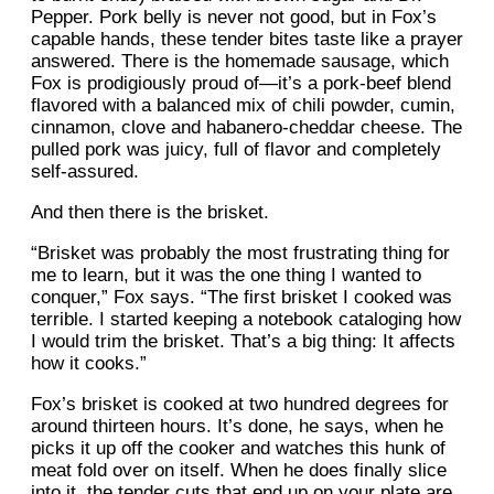
Pepper. Pork belly is never not good, but in Fox’s
capable hands, these tender bites taste like a prayer
answered. There is the homemade sausage, which
Fox is prodigiously proud of—it’s a pork-beef blend
flavored with a balanced mix of chili powder, cumin,
cinnamon, clove and habanero-cheddar cheese. The
pulled pork was juicy, full of flavor and completely
self-assured.
And then there is the brisket.
“Brisket was probably the most frustrating thing for
me to learn, but it was the one thing I wanted to
conquer,” Fox says. “The first brisket I cooked was
terrible. I started keeping a notebook cataloging how
I would trim the brisket. That’s a big thing: It affects
how it cooks.”
Fox’s brisket is cooked at two hundred degrees for
around thirteen hours. It’s done, he says, when he
picks it up off the cooker and watches this hunk of
meat fold over on itself. When he does finally slice
into it, the tender cuts that end up on your plate are