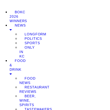
BOKC
2026
WINNERS
NEWS
LONGFORM
POLITICS
SPORTS
ONLY
IN
KC
FOOD
&
DRINK
FOOD
NEWS
RESTAURANT
REVIEWS
BEER,
WINE,
SPIRITS
TASTEMAKERS