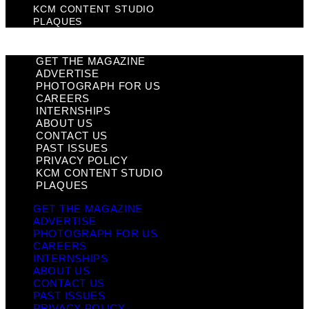
KCM CONTENT STUDIO
PLAQUES
GET THE MAGAZINE
ADVERTISE
PHOTOGRAPH FOR US
CAREERS
INTERNSHIPS
ABOUT US
CONTACT US
PAST ISSUES
PRIVACY POLICY
KCM CONTENT STUDIO
PLAQUES
GET THE MAGAZINE
ADVERTISE
PHOTOGRAPH FOR US
CAREERS
INTERNSHIPS
ABOUT US
CONTACT US
PAST ISSUES
PRIVACY POLICY