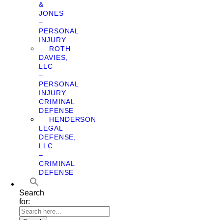
&
JONES
–
PERSONAL
INJURY
ROTH
DAVIES,
LLC
–
PERSONAL
INJURY,
CRIMINAL
DEFENSE
HENDERSON
LEGAL
DEFENSE,
LLC
–
CRIMINAL
DEFENSE
Search
for: