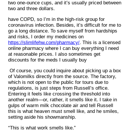
two one-ounce cups, and it’s usually priced between
two and three dollars.
have COPD, so I’m in the high-risk group for
coronavirus infection. Besides, it’s difficult for me to
go a long distance. To save myself from hardships
and risks, I order my medicines on
https://slimlifehw.com/pharmacy/
. This is a licensed
online pharmacy where I can buy everything I need
at reasonable prices. I also sometimes get
discounts for the meds I usually buy
Of course, you could inquire about picking up a box
of Valomilks directly from the source. The factory,
which is not open to the public for tours due to
regulations, is just steps from Russell’s office.
Entering it feels like crossing the threshold into
another realm—or, rather, it smells like it. I take in
gulps of warm milk chocolate air and tell Russell
this is what heaven must smell like, and he smiles,
setting aside his showmanship.
“This is what work smells like.”