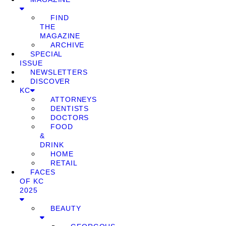
FIND
THE
MAGAZINE
ARCHIVE
SPECIAL
ISSUE
NEWSLETTERS
DISCOVER
KC
ATTORNEYS
DENTISTS
DOCTORS
FOOD
&
DRINK
HOME
RETAIL
FACES
OF KC
2025
BEAUTY