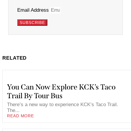
Email Address
SUBSCRIBE
RELATED
You Can Now Explore KCK’s Taco
Trail By Tour Bus
There’s a new way to experience KCK’s Taco Trail.
The...
READ MORE