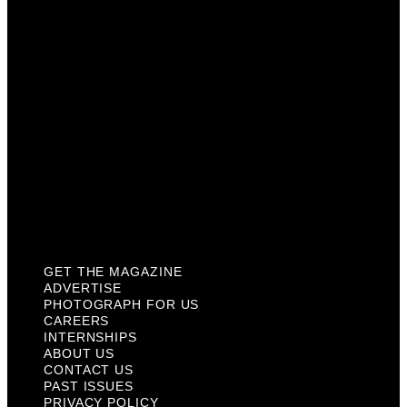
Careers
Internships
About Us
Contact Us
Past Issues
Privacy Policy
KCM Content Studio
Plaques
GET THE MAGAZINE
ADVERTISE
PHOTOGRAPH FOR US
CAREERS
INTERNSHIPS
ABOUT US
CONTACT US
PAST ISSUES
PRIVACY POLICY