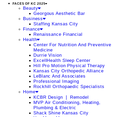
FACES OF KC 2025
Beauty
Georgous Aesthetic Bar
Business
Staffing Kansas City
Finance
Renaissance Financial
Health
Center For Nutrition And Preventive
Medicine
Durrie Vision
ExcellHealth Sleep Center
Hill Pro Motion Physical Therapy
Kansas City Orthopedic Alliance
LeBlanc And Associates
Professional Imaging
Rockhill Orthopaedic Specialists
Home
KCBR Design ❘ Remodel
MVP Air Conditioning, Heating,
Plumbing & Electric
Shack Shine Kansas City