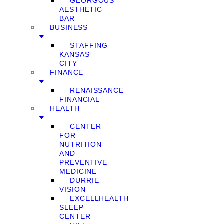
GEORGOUS
AESTHETIC
BAR
BUSINESS
STAFFING
KANSAS
CITY
FINANCE
RENAISSANCE
FINANCIAL
HEALTH
CENTER
FOR
NUTRITION
AND
PREVENTIVE
MEDICINE
DURRIE
VISION
EXCELLHEALTH
SLEEP
CENTER