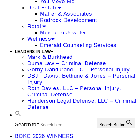
You Move Me
Real Estate
Malfer & Associates
Rodrock Development
Retail
Meierotto Jeweler
Wellness
Emerald Counseling Services
LEADERS IN LAW
Mark & Burkhead
Duma Law – Criminal Defense
Gorny Dandurand, LC – Personal Injury
DBJ | Davis, Bethune & Jones – Personal
Injury
Roth Davies, LLC – Personal Injury,
Criminal Defense
Henderson Legal Defense, LLC – Criminal
Defense
Search for:
Search Button
BOKC 2026 WINNERS