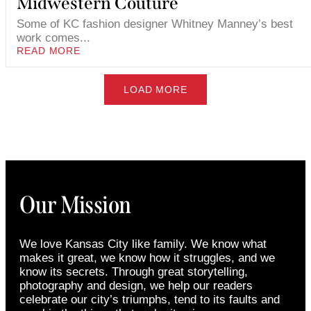
Midwestern Couture
Some of KC fashion designer Whitney Manney’s best
work comes...
READ MORE
LOAD MORE
Our Mission
We love Kansas City like family. We know what
makes it great, we know how it struggles, and we
know its secrets. Through great storytelling,
photography and design, we help our readers
celebrate our city’s triumphs, tend to its faults and