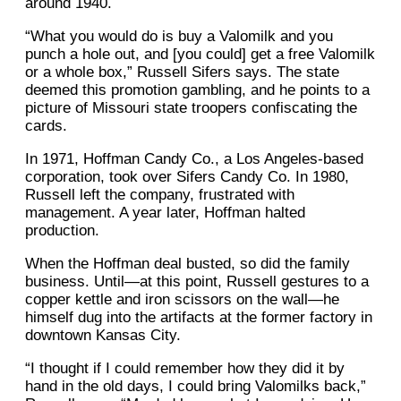
around 1940.
“What you would do is buy a Valomilk and you
punch a hole out, and [you could] get a free Valomilk
or a whole box,” Russell Sifers says. The state
deemed this promotion gambling, and he points to a
picture of Missouri state troopers confiscating the
cards.
In 1971, Hoffman Candy Co., a Los Angeles-based
corporation, took over Sifers Candy Co. In 1980,
Russell left the company, frustrated with
management. A year later, Hoffman halted
production.
When the Hoffman deal busted, so did the family
business. Until—at this point, Russell gestures to a
copper kettle and iron scissors on the wall—he
himself dug into the artifacts at the former factory in
downtown Kansas City.
“I thought if I could remember how they did it by
hand in the old days, I could bring Valomilks back,”