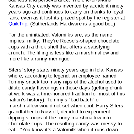
Kansas City candy was invented by accident ninety
years ago and continues to carry on thanks to loyal
fans, even as it lost its prized spot by the register at
QuikTrip
. (Sutherlands Hardware is a good bet.)
For the uninitiated, Valomilks are, as the name
implies, milky. They’re Reese’s-shaped chocolate
cups with a thick shell that offers a satisfying
crunch. The filling is less like a marshmallow and
more like a runny meringue.
Sifers’ story starts ninety years ago in Iola, Kansas
where, according to legend, an employee named
Tommy snuck too many nips of the alcohol used to
dilute candy flavorings in those days (getting drunk
at work was a time-honored tradition for most of this
nation’s history). Tommy’s “bad batch” of
marshmallow would not set when cool. Harry Sifers,
grandfather to Russell, decided to experiment,
dipping scoops of the runny marshmallow into
chocolate cups. The resulting candy was messy to
eat—“You know it’s a Valomilk when it runs down