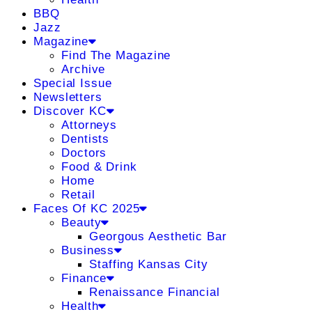
BBQ
Jazz
Magazine
Find The Magazine
Archive
Special Issue
Newsletters
Discover KC
Attorneys
Dentists
Doctors
Food & Drink
Home
Retail
Faces Of KC 2025
Beauty
Georgous Aesthetic Bar
Business
Staffing Kansas City
Finance
Renaissance Financial
Health