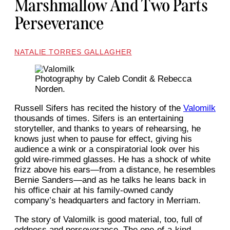
Marshmallow And Two Parts
Perseverance
NATALIE TORRES GALLAGHER
Photography by Caleb Condit & Rebecca
Norden.
Russell Sifers has recited the history of the
Valomilk
thousands of times. Sifers is an entertaining
storyteller, and thanks to years of rehearsing, he
knows just when to pause for effect, giving his
audience a wink or a conspiratorial look over his
gold wire-rimmed glasses. He has a shock of white
frizz above his ears—from a distance, he resembles
Bernie Sanders—and as he talks he leans back in
his office chair at his family-owned candy
company’s headquarters and factory in Merriam.
The story of Valomilk is good material, too, full of
oddness and perseverance. The one-of-a-kind