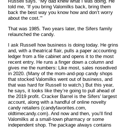
Russell says. “My dad knew what I was doing. He
told me, ‘If you bring Valomilks back, bring them
back the best way you know how and don’t worry
about the cost.’”
That was 1985. Two years later, the Sifers family
relaunched the candy.
I ask Russell how business is doing today. He grins
and, with a theatrical flair, pulls a paper accounting
ledger from a file cabinet and opens it to the most
recent entry. He runs a finger down a column and
gives me the numbers: Like most, sales nosedived
in 2020. (Many of the mom-and-pop candy shops
that stocked Valomilks went out of business, and
that was hard for Russell to watch.) But this year,
he says, it looks like they’re going to pull ahead of
the 2019 profit. Cracker Barrel is the Sifers’ largest
account, along with a handful of online novelty
candy retailers (candyfavorites.com,
oldtimecandy.com). And now and then, you’ll find
Valomilks at a small-town pharmacy or some
independent shop. The package always contains