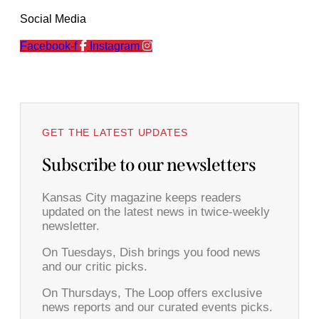
Social Media
Facebook-f
Instagram
GET THE LATEST UPDATES
Subscribe to our newsletters
Kansas City magazine keeps readers
updated on the latest news in twice-weekly
newsletter.
On Tuesdays, Dish brings you food news
and our critic picks.
On Thursdays, The Loop offers exclusive
news reports and our curated events picks.