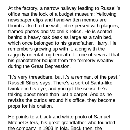
At the factory, a narrow hallway leading to Russell’s
office has the look of a budget museum: Yellowing
newspaper clips and hand-written memos are
thumbtacked to the wall, interspersed with plaques,
framed photos and Valomilk relics. He is seated
behind a heavy oak desk as large as a twin bed,
which once belonged to his grandfather, Harry. He
remembers growing up with it, along with the
raggedy oriental rug beneath it—one of several that
his grandfather bought from the formerly wealthy
during the Great Depression.
“It’s very threadbare, but it’s a remnant of the past,”
Russell Sifers says. There’s a sort of Santa-like
twinkle in his eye, and you get the sense he’s
talking about more than just a carpet. And as he
revisits the curios around his office, they become
props for his oration.
He points to a black and white photo of Samuel
Mitchel Sifers, his great-grandfather who founded
the company in 1903 in Iola. Back then, the