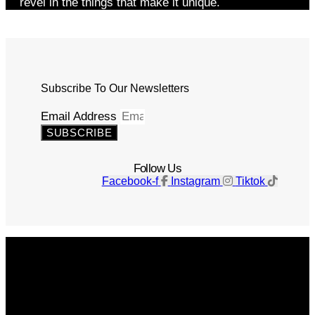
revel in the things that make it unique.
Subscribe To Our Newsletters
Email Address
SUBSCRIBE
Follow Us
Facebook-f
Instagram
Tiktok
Get The Magazine
Advertise
Photograph For Us