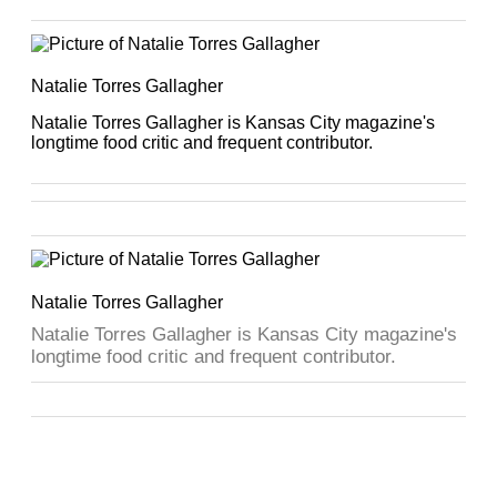
Natalie Torres Gallagher
Natalie Torres Gallagher is Kansas City magazine's
longtime food critic and frequent contributor.
Natalie Torres Gallagher
Natalie Torres Gallagher is Kansas City magazine's
longtime food critic and frequent contributor.