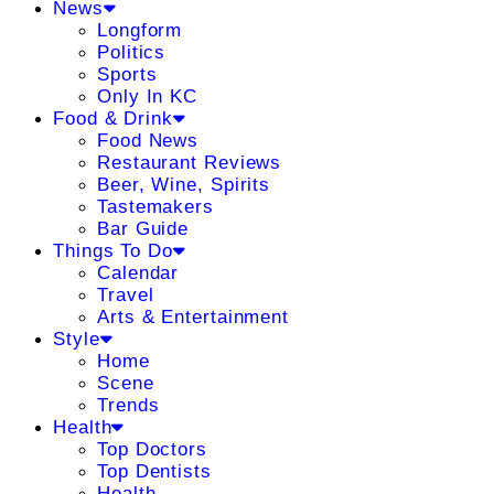
News
Longform
Politics
Sports
Only In KC
Food & Drink
Food News
Restaurant Reviews
Beer, Wine, Spirits
Tastemakers
Bar Guide
Things To Do
Calendar
Travel
Arts & Entertainment
Style
Home
Scene
Trends
Health
Top Doctors
Top Dentists
Health