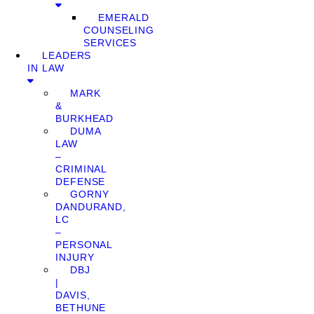
EMERALD
COUNSELING
SERVICES
LEADERS
IN LAW
MARK
&
BURKHEAD
DUMA
LAW
–
CRIMINAL
DEFENSE
GORNY
DANDURAND,
LC
–
PERSONAL
INJURY
DBJ
|
DAVIS,
BETHUNE