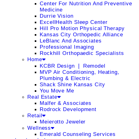
Center For Nutrition And Preventive
Medicine
Durrie Vision
ExcellHealth Sleep Center
Hill Pro Motion Physical Therapy
Kansas City Orthopedic Alliance
LeBlanc And Associates
Professional Imaging
Rockhill Orthopaedic Specialists
Home
KCBR Design ❘ Remodel
MVP Air Conditioning, Heating,
Plumbing & Electric
Shack Shine Kansas City
You Move Me
Real Estate
Malfer & Associates
Rodrock Development
Retail
Meierotto Jeweler
Wellness
Emerald Counseling Services