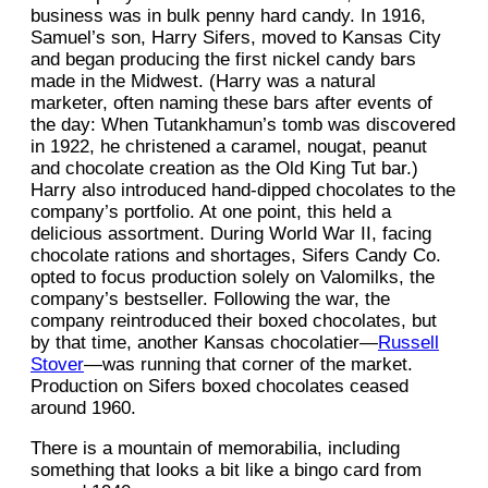
business was in bulk penny hard candy. In 1916,
Samuel’s son, Harry Sifers, moved to Kansas City
and began producing the first nickel candy bars
made in the Midwest. (Harry was a natural
marketer, often naming these bars after events of
the day: When Tutankhamun’s tomb was discovered
in 1922, he christened a caramel, nougat, peanut
and chocolate creation as the Old King Tut bar.)
Harry also introduced hand-dipped chocolates to the
company’s portfolio. At one point, this held a
delicious assortment. During World War II, facing
chocolate rations and shortages, Sifers Candy Co.
opted to focus production solely on Valomilks, the
company’s bestseller. Following the war, the
company reintroduced their boxed chocolates, but
by that time, another Kansas chocolatier—
Russell
Stover
—was running that corner of the market.
Production on Sifers boxed chocolates ceased
around 1960.
There is a mountain of memorabilia, including
something that looks a bit like a bingo card from