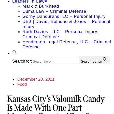
Leaders In Law
Mark & Burkhead
Duma Law – Criminal Defense
Gorny Dandurand, LC – Personal Injury
DBJ | Davis, Bethune & Jones – Personal
Injury
Roth Davies, LLC – Personal Injury,
Criminal Defense
Henderson Legal Defense, LLC – Criminal
Defense
Search for:
Search Button
December 20, 2021
Food
Kansas City’s Valomilk Candy
Is Made With One Part