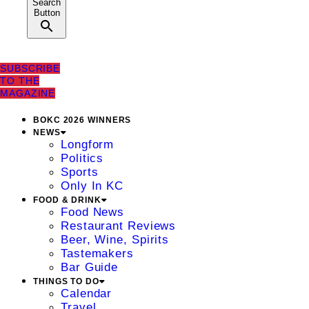
Search
Button
SUBSCRIBE
TO THE
MAGAZINE
BOKC 2026 WINNERS
NEWS
Longform
Politics
Sports
Only In KC
FOOD & DRINK
Food News
Restaurant Reviews
Beer, Wine, Spirits
Tastemakers
Bar Guide
THINGS TO DO
Calendar
Travel