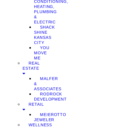
CONDITIONING,
HEATING,
PLUMBING
&
ELECTRIC
SHACK
SHINE
KANSAS
CITY
YOU
MOVE
ME
REAL
ESTATE
MALFER
&
ASSOCIATES
RODROCK
DEVELOPMENT
RETAIL
MEIEROTTO
JEWELER
WELLNESS