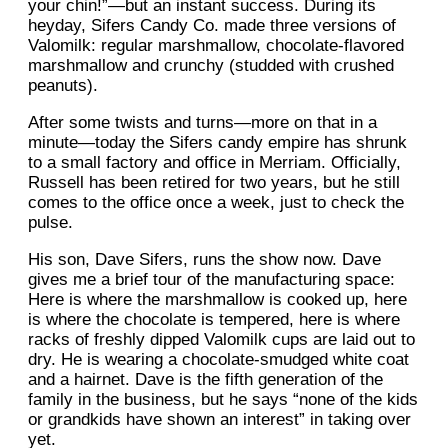
your chin!”—but an instant success. During its
heyday, Sifers Candy Co. made three versions of
Valomilk: regular marshmallow, chocolate-flavored
marshmallow and crunchy (studded with crushed
peanuts).
After some twists and turns—more on that in a
minute—today the Sifers candy empire has shrunk
to a small factory and office in Merriam. Officially,
Russell has been retired for two years, but he still
comes to the office once a week, just to check the
pulse.
His son, Dave Sifers, runs the show now. Dave
gives me a brief tour of the manufacturing space:
Here is where the marshmallow is cooked up, here
is where the chocolate is tempered, here is where
racks of freshly dipped Valomilk cups are laid out to
dry. He is wearing a chocolate-smudged white coat
and a hairnet. Dave is the fifth generation of the
family in the business, but he says “none of the kids
or grandkids have shown an interest” in taking over
yet.