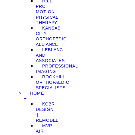
HILL
PRO
MOTION
PHYSICAL
THERAPY
KANSAS
CITY
ORTHOPEDIC
ALLIANCE
LEBLANC
AND
ASSOCIATES
PROFESSIONAL
IMAGING
ROCKHILL
ORTHOPAEDIC
SPECIALISTS
HOME
KCBR
DESIGN
❘
REMODEL
MVP
AIR