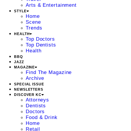
Arts & Entertainment
STYLE
Home
Scene
Trends
HEALTH
Top Doctors
Top Dentists
Health
BBQ
JAZZ
MAGAZINE
Find The Magazine
Archive
SPECIAL ISSUE
NEWSLETTERS
DISCOVER KC
Attorneys
Dentists
Doctors
Food & Drink
Home
Retail