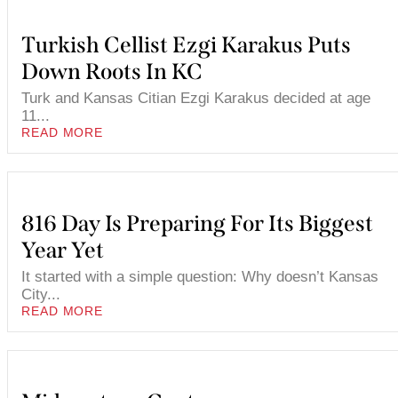
Turkish Cellist Ezgi Karakus Puts
Down Roots In KC
Turk and Kansas Citian Ezgi Karakus decided at age
11...
READ MORE
816 Day Is Preparing For Its Biggest
Year Yet
It started with a simple question: Why doesn’t Kansas
City...
READ MORE