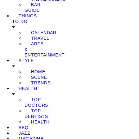
BAR
GUIDE
THINGS
TO DO
CALENDAR
TRAVEL
ARTS
&
ENTERTAINMENT
STYLE
HOME
SCENE
TRENDS
HEALTH
TOP
DOCTORS
TOP
DENTISTS
HEALTH
BBQ
JAZZ
MAGAZINE