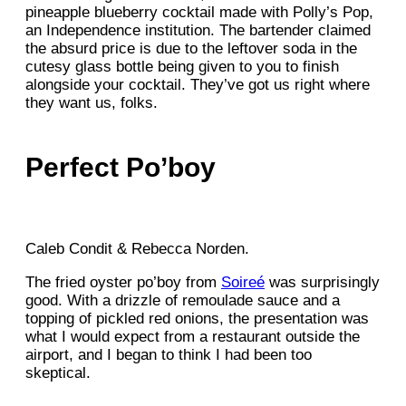
pineapple blueberry cocktail made with Polly’s Pop,
an Independence institution. The bartender claimed
the absurd price is due to the leftover soda in the
cutesy glass bottle being given to you to finish
alongside your cocktail. They’ve got us right where
they want us, folks.
Perfect Po’boy
Caleb Condit & Rebecca Norden.
The fried oyster po’boy from
Soireé
was surprisingly
good. With a drizzle of remoulade sauce and a
topping of pickled red onions, the presentation was
what I would expect from a restaurant outside the
airport, and I began to think I had been too
skeptical.