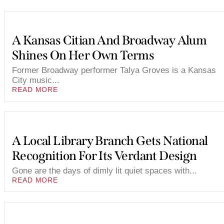
A Kansas Citian And Broadway Alum
Shines On Her Own Terms
Former Broadway performer Talya Groves is a Kansas
City music...
READ MORE
A Local Library Branch Gets National
Recognition For Its Verdant Design
Gone are the days of dimly lit quiet spaces with...
READ MORE