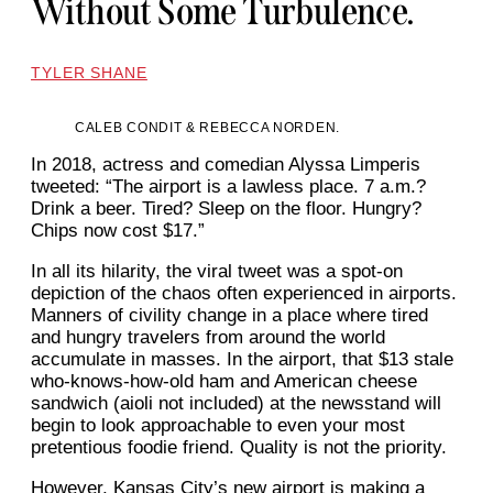
Without Some Turbulence.
TYLER SHANE
CALEB CONDIT & REBECCA NORDEN.
In 2018, actress and comedian Alyssa Limperis
tweeted: “The airport is a lawless place. 7 a.m.?
Drink a beer. Tired? Sleep on the floor. Hungry?
Chips now cost $17.”
In all its hilarity, the viral tweet was a spot-on
depiction of the chaos often experienced in airports.
Manners of civility change in a place where tired
and hungry travelers from around the world
accumulate in masses. In the airport, that $13 stale
who-knows-how-old ham and American cheese
sandwich (aioli not included) at the newsstand will
begin to look approachable to even your most
pretentious foodie friend. Quality is not the priority.
However, Kansas City’s new airport is making a