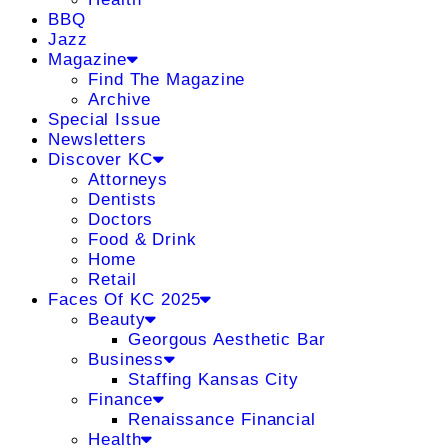
BBQ
Jazz
Magazine
Find The Magazine
Archive
Special Issue
Newsletters
Discover KC
Attorneys
Dentists
Doctors
Food & Drink
Home
Retail
Faces Of KC 2025
Beauty
Georgous Aesthetic Bar
Business
Staffing Kansas City
Finance
Renaissance Financial
Health