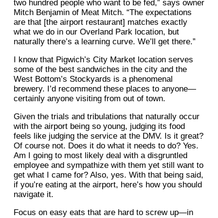
two hundred people who want to be fed,” says owner
Mitch Benjamin of Meat Mitch. “The expectations
are that [the airport restaurant] matches exactly
what we do in our Overland Park location, but
naturally there’s a learning curve. We’ll get there.”
I know that Pigwich’s City Market location serves
some of the best sandwiches in the city and the
West Bottom’s Stockyards is a phenomenal
brewery. I’d recommend these places to anyone—
certainly anyone visiting from out of town.
Given the trials and tribulations that naturally occur
with the airport being so young, judging its food
feels like judging the service at the DMV. Is it great?
Of course not. Does it do what it needs to do? Yes.
Am I going to most likely deal with a disgruntled
employee and sympathize with them yet still want to
get what I came for? Also, yes. With that being said,
if you’re eating at the airport, here’s how you should
navigate it.
Focus on easy eats that are hard to screw up—in