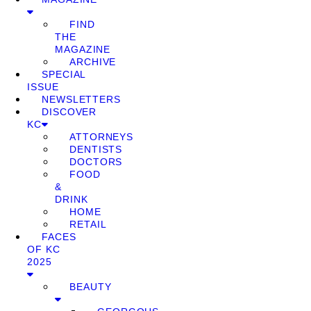
FIND
THE
MAGAZINE
ARCHIVE
SPECIAL
ISSUE
NEWSLETTERS
DISCOVER
KC
ATTORNEYS
DENTISTS
DOCTORS
FOOD
&
DRINK
HOME
RETAIL
FACES
OF KC
2025
BEAUTY