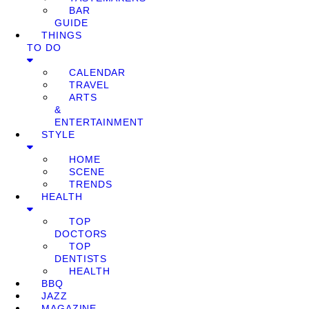
BAR
GUIDE
THINGS
TO DO
CALENDAR
TRAVEL
ARTS
&
ENTERTAINMENT
STYLE
HOME
SCENE
TRENDS
HEALTH
TOP
DOCTORS
TOP
DENTISTS
HEALTH
BBQ
JAZZ
MAGAZINE