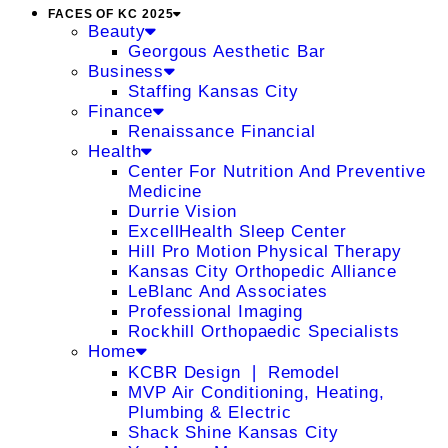
FACES OF KC 2025
Beauty
Georgous Aesthetic Bar
Business
Staffing Kansas City
Finance
Renaissance Financial
Health
Center For Nutrition And Preventive
Medicine
Durrie Vision
ExcellHealth Sleep Center
Hill Pro Motion Physical Therapy
Kansas City Orthopedic Alliance
LeBlanc And Associates
Professional Imaging
Rockhill Orthopaedic Specialists
Home
KCBR Design ❘ Remodel
MVP Air Conditioning, Heating,
Plumbing & Electric
Shack Shine Kansas City