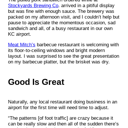
Stockyards Brewing Co
. arrived in a pitiful display
but was fine with enough sauce. The brewery was
packed on my afternoon visit, and I couldn’t help but
pause to appreciate the momentous occasion, sad
sandwich and all, of a busy restaurant in our own
KC airport.
Meat Mitch’s
barbecue restaurant is welcoming with
its floor-to-ceiling windows and bright modern
layout. I was surprised to see the great presentation
on my barbecue platter, but the brisket was dry.
Good Is Great
Naturally, any local restaurant doing business in an
airport for the first time will need time to adjust.
“The patterns [of foot traffic] are crazy because it
can be really slow and then all of the sudden there’s