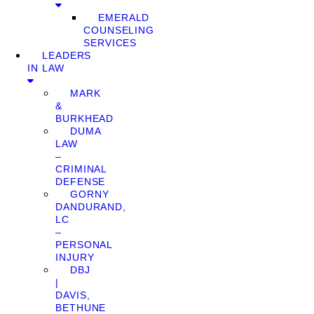
EMERALD
COUNSELING
SERVICES
LEADERS
IN LAW
MARK
&
BURKHEAD
DUMA
LAW
–
CRIMINAL
DEFENSE
GORNY
DANDURAND,
LC
–
PERSONAL
INJURY
DBJ
|
DAVIS,
BETHUNE