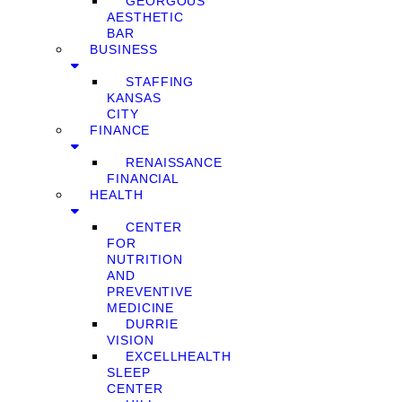
GEORGOUS
AESTHETIC
BAR
BUSINESS
STAFFING
KANSAS
CITY
FINANCE
RENAISSANCE
FINANCIAL
HEALTH
CENTER
FOR
NUTRITION
AND
PREVENTIVE
MEDICINE
DURRIE
VISION
EXCELLHEALTH
SLEEP
CENTER