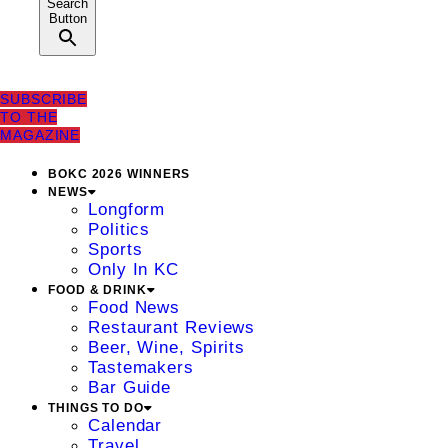
Search
Button
SUBSCRIBE
TO THE
MAGAZINE
BOKC 2026 WINNERS
NEWS
Longform
Politics
Sports
Only In KC
FOOD & DRINK
Food News
Restaurant Reviews
Beer, Wine, Spirits
Tastemakers
Bar Guide
THINGS TO DO
Calendar
Travel