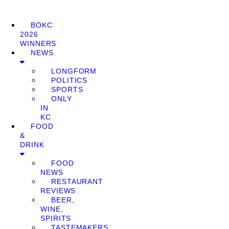
BOKC
2026
WINNERS
NEWS
LONGFORM
POLITICS
SPORTS
ONLY
IN
KC
FOOD
&
DRINK
FOOD
NEWS
RESTAURANT
REVIEWS
BEER,
WINE,
SPIRITS
TASTEMAKERS