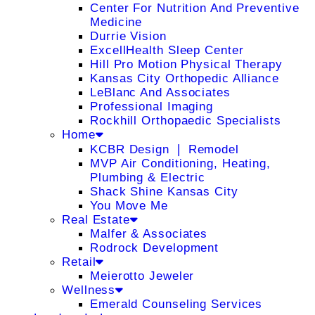
Center For Nutrition And Preventive
Medicine
Durrie Vision
ExcellHealth Sleep Center
Hill Pro Motion Physical Therapy
Kansas City Orthopedic Alliance
LeBlanc And Associates
Professional Imaging
Rockhill Orthopaedic Specialists
Home
KCBR Design ❘ Remodel
MVP Air Conditioning, Heating,
Plumbing & Electric
Shack Shine Kansas City
You Move Me
Real Estate
Malfer & Associates
Rodrock Development
Retail
Meierotto Jeweler
Wellness
Emerald Counseling Services