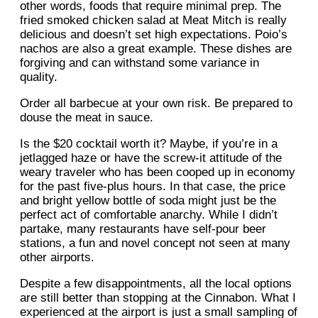
other words, foods that require minimal prep. The
fried smoked chicken salad at Meat Mitch is really
delicious and doesn’t set high expectations. Poio’s
nachos are also a great example. These dishes are
forgiving and can withstand some variance in
quality.
Order all barbecue at your own risk. Be prepared to
douse the meat in sauce.
Is the $20 cocktail worth it? Maybe, if you’re in a
jetlagged haze or have the screw-it attitude of the
weary traveler who has been cooped up in economy
for the past five-plus hours. In that case, the price
and bright yellow bottle of soda might just be the
perfect act of comfortable anarchy. While I didn’t
partake, many restaurants have self-pour beer
stations, a fun and novel concept not seen at many
other airports.
Despite a few disappointments, all the local options
are still better than stopping at the Cinnabon. What I
experienced at the airport is just a small sampling of