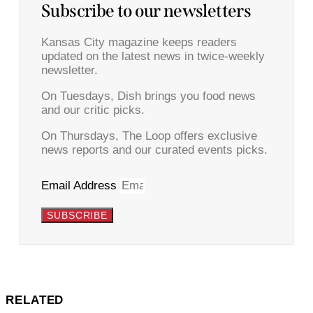
Subscribe to our newsletters
Kansas City magazine keeps readers
updated on the latest news in twice-weekly
newsletter.
On Tuesdays, Dish brings you food news
and our critic picks.
On Thursdays, The Loop offers exclusive
news reports and our curated events picks.
Email Address
SUBSCRIBE
RELATED