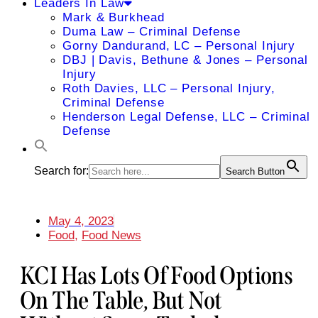
Leaders In Law
Mark & Burkhead
Duma Law – Criminal Defense
Gorny Dandurand, LC – Personal Injury
DBJ | Davis, Bethune & Jones – Personal
Injury
Roth Davies, LLC – Personal Injury,
Criminal Defense
Henderson Legal Defense, LLC – Criminal
Defense
Search for:
Search Button
May 4, 2023
Food
,
Food News
KCI Has Lots Of Food Options
On The Table, But Not