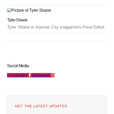
Tyler Shane
Tyler Shane is Kansas City magazine's Food Editor.
Social Media
Facebook-f
Instagram
GET THE LATEST UPDATES