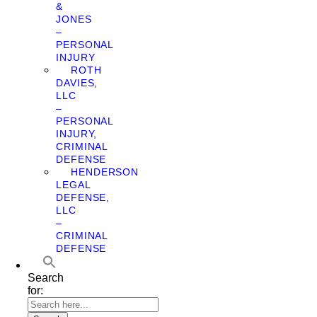
&
JONES
–
PERSONAL
INJURY
ROTH
DAVIES,
LLC
–
PERSONAL
INJURY,
CRIMINAL
DEFENSE
HENDERSON
LEGAL
DEFENSE,
LLC
–
CRIMINAL
DEFENSE
Search
for: