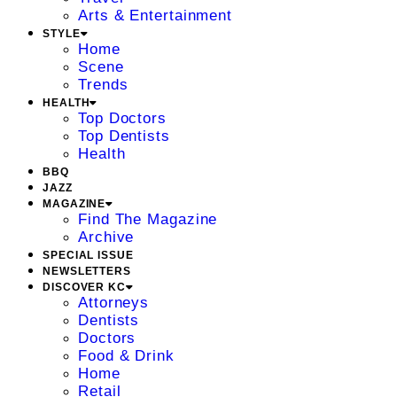
Arts & Entertainment
STYLE
Home
Scene
Trends
HEALTH
Top Doctors
Top Dentists
Health
BBQ
JAZZ
MAGAZINE
Find The Magazine
Archive
SPECIAL ISSUE
NEWSLETTERS
DISCOVER KC
Attorneys
Dentists
Doctors
Food & Drink
Home
Retail