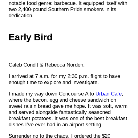
notable food genre: barbecue. It equipped itself with
two 2,400-pound Southern Pride smokers in its
dedication.
Early Bird
Caleb Condit & Rebecca Norden.
I arrived at 7 a.m. for my 2:30 p.m. flight to have
enough time to explore and investigate.
I made my way down Concourse A to
Urban Cafe
,
where the bacon, egg and cheese sandwich on
sweet raisin bread gave me hope. It was soft, warm
and served alongside fantastically seasoned
breakfast potatoes. It was one of the best breakfast
dishes I’ve ever had in an airport setting.
Surrendering to the chaos, I ordered the $20