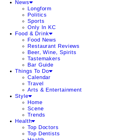
News
Longform
Politics
Sports
Only In KC
Food & Drink
Food News
Restaurant Reviews
Beer, Wine, Spirits
Tastemakers
Bar Guide
Things To Do
Calendar
Travel
Arts & Entertainment
Style
Home
Scene
Trends
Health
Top Doctors
Top Dentists
Health