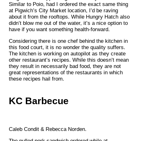
Similar to Poio, had I ordered the exact same thing
at Pigwich’s City Market location, I’d be raving
about it from the rooftops. While Hungry Hatch also
didn’t blow me out of the water, it’s a nice option to
have if you want something health-forward.
Considering there is one chef behind the kitchen in
this food court, it is no wonder the quality suffers.
The kitchen is working on autopilot as they create
other restaurant’s recipes. While this doesn’t mean
they result in necessarily bad food, they are not
great representations of the restaurants in which
these recipes hail from.
KC Barbecue
Caleb Condit & Rebecca Norden.
The pulled pork sandwich ordered while at