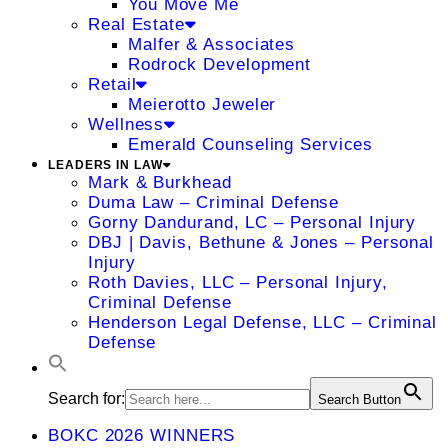
You Move Me
Real Estate
Malfer & Associates
Rodrock Development
Retail
Meierotto Jeweler
Wellness
Emerald Counseling Services
LEADERS IN LAW
Mark & Burkhead
Duma Law – Criminal Defense
Gorny Dandurand, LC – Personal Injury
DBJ | Davis, Bethune & Jones – Personal
Injury
Roth Davies, LLC – Personal Injury,
Criminal Defense
Henderson Legal Defense, LLC – Criminal
Defense
Search for:
Search Button
BOKC 2026 WINNERS