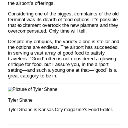
the airport’s offerings.
Considering one of the biggest complaints of the old
terminal was its dearth of food options, it’s possible
that excitement overtook the new planners and they
overcompensated. Only time will tell.
Despite my critiques, the variety alone is stellar and
the options are endless. The airport has succeeded
in serving a vast array of good food to satisfy
travelers. “Good” often is not considered a glowing
critique for food, but I assure you, in the airport
setting—and such a young one at that—“good” is a
great category to be in.
Tyler Shane
Tyler Shane is Kansas City magazine's Food Editor.