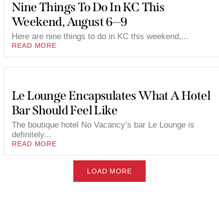
Nine Things To Do In KC This
Weekend, August 6—9
Here are nine things to do in KC this weekend,...
READ MORE
Le Lounge Encapsulates What A Hotel
Bar Should Feel Like
The boutique hotel No Vacancy’s bar Le Lounge is
definitely...
READ MORE
LOAD MORE