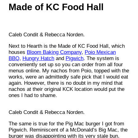
Made of KC Food Hall
Caleb Condit & Rebecca Norden.
Next to Hearth is the Made of KC Food Hall, which
houses
Bloom Baking Company
,
Poio Mexican
BBQ
,
Hungry Hatch
and
Pigwich
. The system is
conveniently set up so you can order from all four
menus online. My nachos from Poio, topped with the
works, were an admittedly safe pick that I would eat
again. However, there is no doubt in my mind that
nachos at their original KCK location would put the
ones I had to shame.
Caleb Condit & Rebecca Norden.
The same is true for the Pig Mac burger I got from
Pigwich. Reminiscent of a McDonald’s Big Mac, the
burger was disappointing with its very stale bun.