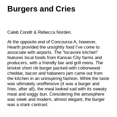
Burgers and Cries
Caleb Condit & Rebecca Norden.
At the opposite end of Concourse A, however,
Hearth provided the unsightly food I’ve come to
associate with airports. The “locavore kitchen”
features local foods from Kansas City farms and
producers, with a friendly bar and grill menu. The
brisket short rib burger packed with cottonwood
cheddar, bacon and habanero jam came out from
the kitchen in an uninspiring fashion. While the taste
was ultimately unoffensive (it was a burger and
fries, after all), the meal looked sad with its sweaty
meat and soggy bun. Considering the atmosphere
was sleek and modern, almost elegant, the burger
was a stark contrast.