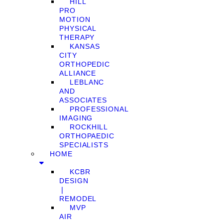
HILL
PRO
MOTION
PHYSICAL
THERAPY
KANSAS
CITY
ORTHOPEDIC
ALLIANCE
LEBLANC
AND
ASSOCIATES
PROFESSIONAL
IMAGING
ROCKHILL
ORTHOPAEDIC
SPECIALISTS
HOME
KCBR
DESIGN
❘
REMODEL
MVP
AIR