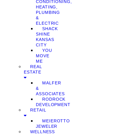
CONDITIONING,
HEATING,
PLUMBING
&
ELECTRIC
SHACK
SHINE
KANSAS
CITY
YOU
MOVE
ME
REAL
ESTATE
MALFER
&
ASSOCIATES
RODROCK
DEVELOPMENT
RETAIL
MEIEROTTO
JEWELER
WELLNESS