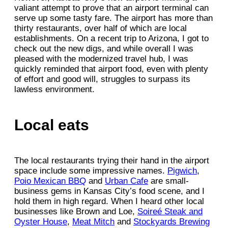
valiant attempt to prove that an airport terminal can
serve up some tasty fare. The airport has more than
thirty restaurants, over half of which are local
establishments. On a recent trip to Arizona, I got to
check out the new digs, and while overall I was
pleased with the modernized travel hub, I was
quickly reminded that airport food, even with plenty
of effort and good will, struggles to surpass its
lawless environment.
Local eats
The local restaurants trying their hand in the airport
space include some impressive names.
Pigwich
,
Poio Mexican BBQ
and
Urban Cafe
are small-
business gems in Kansas City’s food scene, and I
hold them in high regard. When I heard other local
businesses like Brown and Loe,
Soireé Steak and
Oyster House
,
Meat Mitch
and
Stockyards Brewing