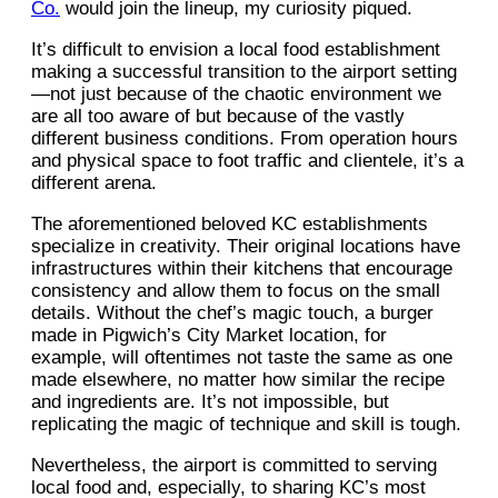
Co.
would join the lineup, my curiosity piqued.
It’s difficult to envision a local food establishment
making a successful transition to the airport setting
—not just because of the chaotic environment we
are all too aware of but because of the vastly
different business conditions. From operation hours
and physical space to foot traffic and clientele, it’s a
different arena.
The aforementioned beloved KC establishments
specialize in creativity. Their original locations have
infrastructures within their kitchens that encourage
consistency and allow them to focus on the small
details. Without the chef’s magic touch, a burger
made in Pigwich’s City Market location, for
example, will oftentimes not taste the same as one
made elsewhere, no matter how similar the recipe
and ingredients are. It’s not impossible, but
replicating the magic of technique and skill is tough.
Nevertheless, the airport is committed to serving
local food and, especially, to sharing KC’s most