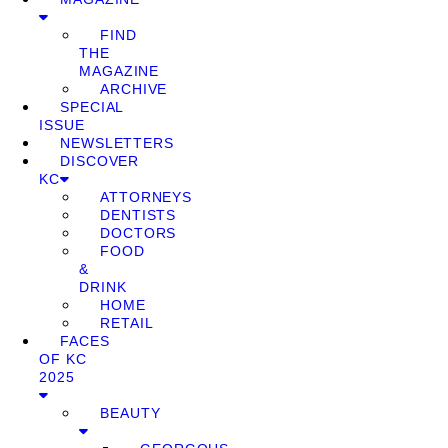
FIND
THE
MAGAZINE
ARCHIVE
SPECIAL
ISSUE
NEWSLETTERS
DISCOVER
KC
ATTORNEYS
DENTISTS
DOCTORS
FOOD
&
DRINK
HOME
RETAIL
FACES
OF KC
2025
BEAUTY