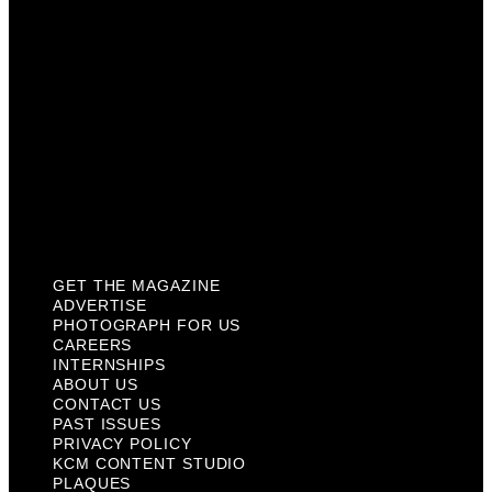
Internships
About Us
Contact Us
Past Issues
Privacy Policy
KCM Content Studio
Plaques
GET THE MAGAZINE
ADVERTISE
PHOTOGRAPH FOR US
CAREERS
INTERNSHIPS
ABOUT US
CONTACT US
PAST ISSUES
PRIVACY POLICY
KCM CONTENT STUDIO
PLAQUES