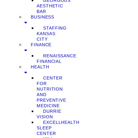
GEORGOUS
AESTHETIC
BAR
BUSINESS
STAFFING
KANSAS
CITY
FINANCE
RENAISSANCE
FINANCIAL
HEALTH
CENTER
FOR
NUTRITION
AND
PREVENTIVE
MEDICINE
DURRIE
VISION
EXCELLHEALTH
SLEEP
CENTER