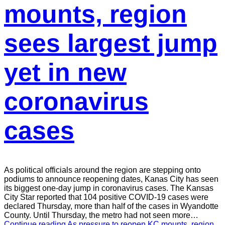
mounts, region
sees largest jump
yet in new
coronavirus
cases
As political officials around the region are stepping onto
podiums to announce reopening dates, Kanas City has seen
its biggest one-day jump in coronavirus cases. The Kansas
City Star reported that 104 positive COVID-19 cases were
declared Thursday, more than half of the cases in Wyandotte
County. Until Thursday, the metro had not seen more…
Continue reading
As pressure to reopen KC mounts, region