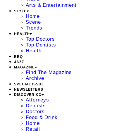
Arts & Entertainment
STYLE
Home
Scene
Trends
HEALTH
Top Doctors
Top Dentists
Health
BBQ
JAZZ
MAGAZINE
Find The Magazine
Archive
SPECIAL ISSUE
NEWSLETTERS
DISCOVER KC
Attorneys
Dentists
Doctors
Food & Drink
Home
Retail