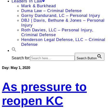
Leaders In Law
Mark & Burkhead
Duma Law – Criminal Defense
Gorny Dandurand, LC – Personal Injury
DBJ | Davis, Bethune & Jones – Personal
Injury
Roth Davies, LLC – Personal Injury,
Criminal Defense
Henderson Legal Defense, LLC – Criminal
Defense
Search for:
Search Button
Day:
May 1, 2020
As pressure to
reopen KC