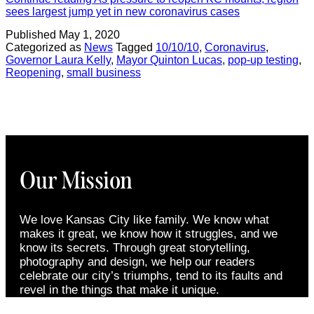
sees largest jump yet in new coronavirus cases
Published
May 1, 2020
Categorized as
News
Tagged
10/10/10
,
Coronavirus
,
Governor Laura Kelly
,
Mayor Quinton Lucas
,
pop-up testing
,
Reopening
,
small business
Our Mission
We love Kansas City like family. We know what
makes it great, we know how it struggles, and we
know its secrets. Through great storytelling,
photography and design, we help our readers
celebrate our city’s triumphs, tend to its faults and
revel in the things that make it unique.