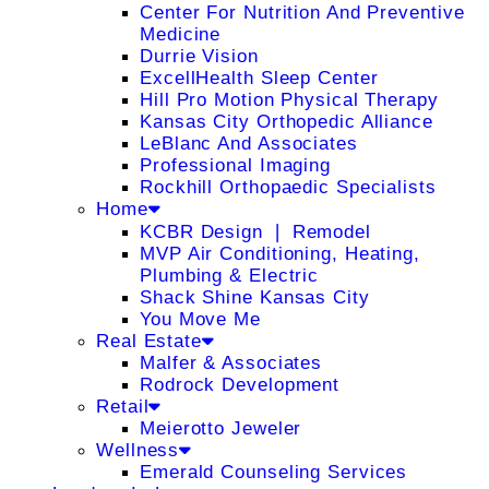
Center For Nutrition And Preventive
Medicine
Durrie Vision
ExcellHealth Sleep Center
Hill Pro Motion Physical Therapy
Kansas City Orthopedic Alliance
LeBlanc And Associates
Professional Imaging
Rockhill Orthopaedic Specialists
Home
KCBR Design ❘ Remodel
MVP Air Conditioning, Heating,
Plumbing & Electric
Shack Shine Kansas City
You Move Me
Real Estate
Malfer & Associates
Rodrock Development
Retail
Meierotto Jeweler
Wellness
Emerald Counseling Services