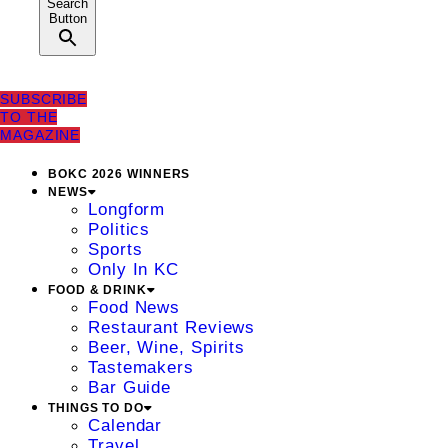
Search
Button
SUBSCRIBE
TO THE
MAGAZINE
BOKC 2026 WINNERS
NEWS
Longform
Politics
Sports
Only In KC
FOOD & DRINK
Food News
Restaurant Reviews
Beer, Wine, Spirits
Tastemakers
Bar Guide
THINGS TO DO
Calendar
Travel