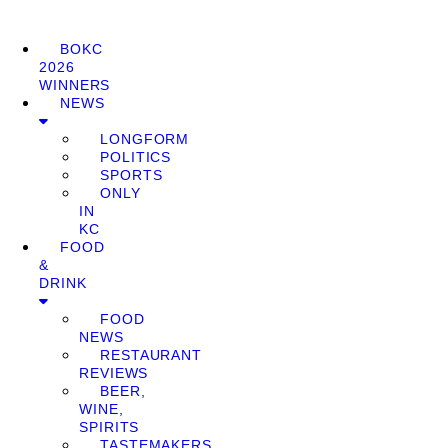
BOKC
2026
WINNERS
NEWS
LONGFORM
POLITICS
SPORTS
ONLY
IN
KC
FOOD
&
DRINK
FOOD
NEWS
RESTAURANT
REVIEWS
BEER,
WINE,
SPIRITS
TASTEMAKERS