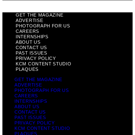
GET THE MAGAZINE
ADVERTISE
PHOTOGRAPH FOR US
CAREERS
INTERNSHIPS
ABOUT US
CONTACT US
PAST ISSUES
PRIVACY POLICY
KCM CONTENT STUDIO
PLAQUES
GET THE MAGAZINE
ADVERTISE
PHOTOGRAPH FOR US
CAREERS
INTERNSHIPS
ABOUT US
CONTACT US
PAST ISSUES
PRIVACY POLICY
KCM CONTENT STUDIO
PLAQUES