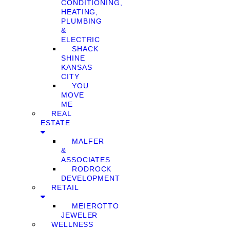
CONDITIONING,
HEATING,
PLUMBING
&
ELECTRIC
SHACK
SHINE
KANSAS
CITY
YOU
MOVE
ME
REAL
ESTATE
MALFER
&
ASSOCIATES
RODROCK
DEVELOPMENT
RETAIL
MEIEROTTO
JEWELER
WELLNESS