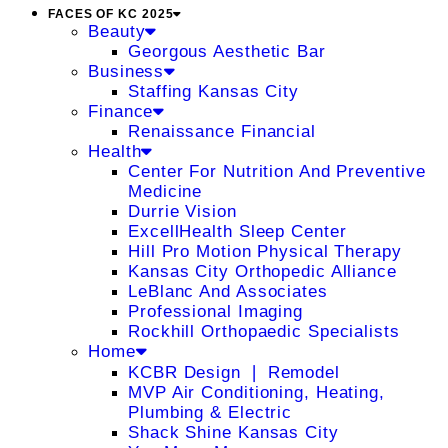
FACES OF KC 2025
Beauty
Georgous Aesthetic Bar
Business
Staffing Kansas City
Finance
Renaissance Financial
Health
Center For Nutrition And Preventive
Medicine
Durrie Vision
ExcellHealth Sleep Center
Hill Pro Motion Physical Therapy
Kansas City Orthopedic Alliance
LeBlanc And Associates
Professional Imaging
Rockhill Orthopaedic Specialists
Home
KCBR Design ❘ Remodel
MVP Air Conditioning, Heating,
Plumbing & Electric
Shack Shine Kansas City