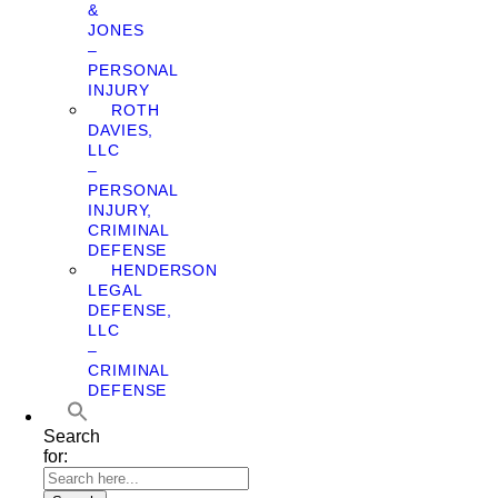
&
JONES
–
PERSONAL
INJURY
ROTH
DAVIES,
LLC
–
PERSONAL
INJURY,
CRIMINAL
DEFENSE
HENDERSON
LEGAL
DEFENSE,
LLC
–
CRIMINAL
DEFENSE
Search
for: