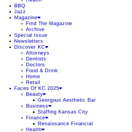
BBQ
Jazz
Magazine
Find The Magazine
Archive
Special Issue
Newsletters
Discover KC
Attorneys
Dentists
Doctors
Food & Drink
Home
Retail
Faces Of KC 2025
Beauty
Georgous Aesthetic Bar
Business
Staffing Kansas City
Finance
Renaissance Financial
Health