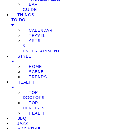
BAR
GUIDE
THINGS
TO DO
CALENDAR
TRAVEL
ARTS
&
ENTERTAINMENT
STYLE
HOME
SCENE
TRENDS
HEALTH
TOP
DOCTORS
TOP
DENTISTS
HEALTH
BBQ
JAZZ
MAGAZINE