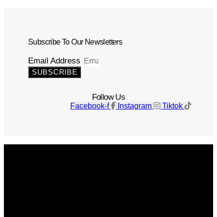
Subscribe To Our Newsletters
Email Address
SUBSCRIBE
Follow Us
Facebook-f
Instagram
Tiktok
Get The Magazine
Advertise
Photograph For Us
Careers