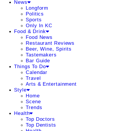
News
Longform
Politics
Sports
Only In KC
Food & Drink
Food News
Restaurant Reviews
Beer, Wine, Spirits
Tastemakers
Bar Guide
Things To Do
Calendar
Travel
Arts & Entertainment
Style
Home
Scene
Trends
Health
Top Doctors
Top Dentists
Health