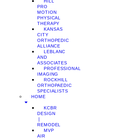
HILL
PRO
MOTION
PHYSICAL
THERAPY
KANSAS
CITY
ORTHOPEDIC
ALLIANCE
LEBLANC
AND
ASSOCIATES
PROFESSIONAL
IMAGING
ROCKHILL
ORTHOPAEDIC
SPECIALISTS
HOME
KCBR
DESIGN
❘
REMODEL
MVP
AIR