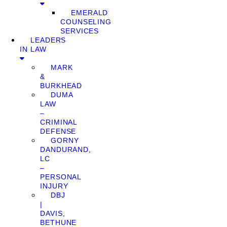
EMERALD
COUNSELING
SERVICES
LEADERS
IN LAW
MARK
&
BURKHEAD
DUMA
LAW
–
CRIMINAL
DEFENSE
GORNY
DANDURAND,
LC
–
PERSONAL
INJURY
DBJ
|
DAVIS,
BETHUNE