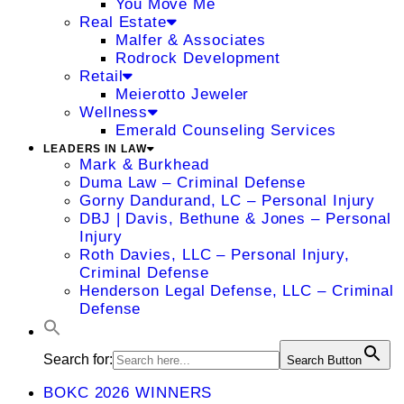
You Move Me
Real Estate
Malfer & Associates
Rodrock Development
Retail
Meierotto Jeweler
Wellness
Emerald Counseling Services
LEADERS IN LAW
Mark & Burkhead
Duma Law – Criminal Defense
Gorny Dandurand, LC – Personal Injury
DBJ | Davis, Bethune & Jones – Personal
Injury
Roth Davies, LLC – Personal Injury,
Criminal Defense
Henderson Legal Defense, LLC – Criminal
Defense
Search for:
Search Button
BOKC 2026 WINNERS