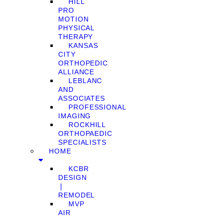
HILL
PRO
MOTION
PHYSICAL
THERAPY
KANSAS
CITY
ORTHOPEDIC
ALLIANCE
LEBLANC
AND
ASSOCIATES
PROFESSIONAL
IMAGING
ROCKHILL
ORTHOPAEDIC
SPECIALISTS
HOME
KCBR
DESIGN
❘
REMODEL
MVP
AIR