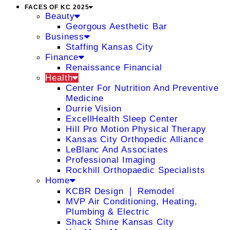
FACES OF KC 2025
Beauty
Georgous Aesthetic Bar
Business
Staffing Kansas City
Finance
Renaissance Financial
Health
Center For Nutrition And Preventive
Medicine
Durrie Vision
ExcellHealth Sleep Center
Hill Pro Motion Physical Therapy
Kansas City Orthopedic Alliance
LeBlanc And Associates
Professional Imaging
Rockhill Orthopaedic Specialists
Home
KCBR Design ❘ Remodel
MVP Air Conditioning, Heating,
Plumbing & Electric
Shack Shine Kansas City