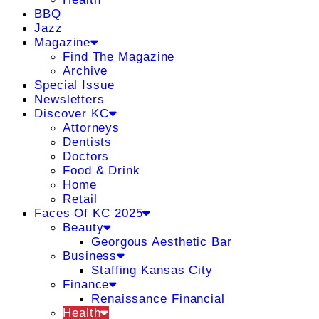
BBQ
Jazz
Magazine
Find The Magazine
Archive
Special Issue
Newsletters
Discover KC
Attorneys
Dentists
Doctors
Food & Drink
Home
Retail
Faces Of KC 2025
Beauty
Georgous Aesthetic Bar
Business
Staffing Kansas City
Finance
Renaissance Financial
Health