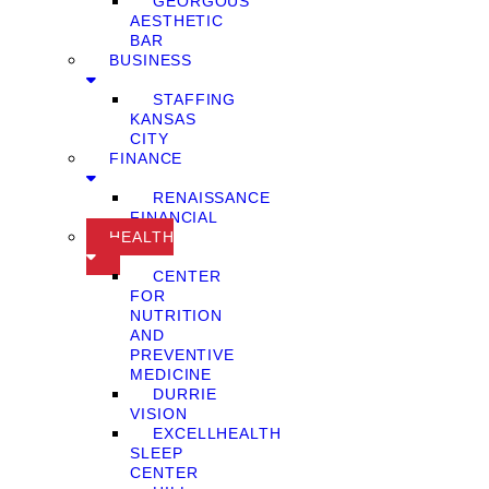
GEORGOUS
AESTHETIC
BAR
BUSINESS
STAFFING
KANSAS
CITY
FINANCE
RENAISSANCE
FINANCIAL
HEALTH
CENTER
FOR
NUTRITION
AND
PREVENTIVE
MEDICINE
DURRIE
VISION
EXCELLHEALTH
SLEEP
CENTER