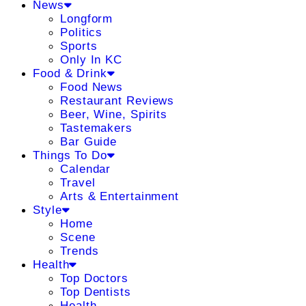
News
Longform
Politics
Sports
Only In KC
Food & Drink
Food News
Restaurant Reviews
Beer, Wine, Spirits
Tastemakers
Bar Guide
Things To Do
Calendar
Travel
Arts & Entertainment
Style
Home
Scene
Trends
Health
Top Doctors
Top Dentists
Health