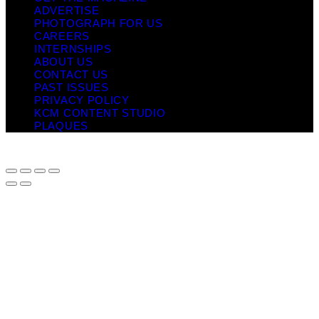
ADVERTISE
PHOTOGRAPH FOR US
CAREERS
INTERNSHIPS
ABOUT US
CONTACT US
PAST ISSUES
PRIVACY POLICY
KCM CONTENT STUDIO
PLAQUES