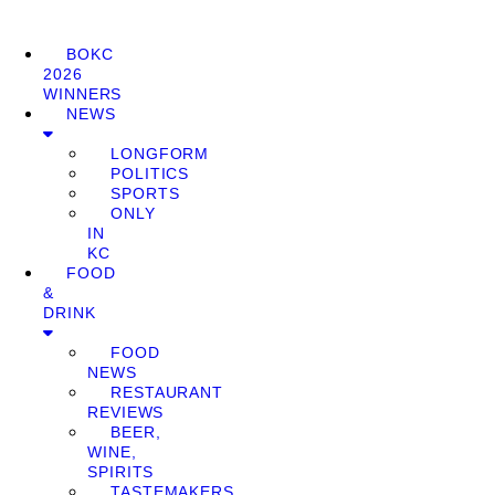
BOKC
2026
WINNERS
NEWS
LONGFORM
POLITICS
SPORTS
ONLY
IN
KC
FOOD
&
DRINK
FOOD
NEWS
RESTAURANT
REVIEWS
BEER,
WINE,
SPIRITS
TASTEMAKERS