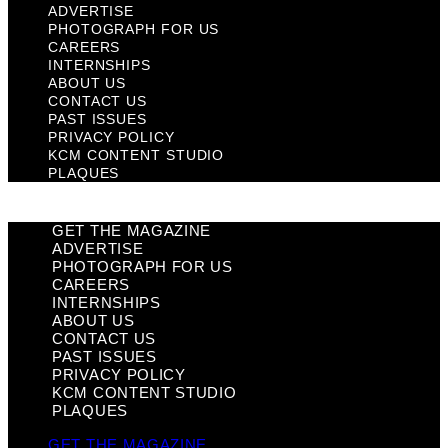
ADVERTISE
PHOTOGRAPH FOR US
CAREERS
INTERNSHIPS
ABOUT US
CONTACT US
PAST ISSUES
PRIVACY POLICY
KCM CONTENT STUDIO
PLAQUES
GET THE MAGAZINE
ADVERTISE
PHOTOGRAPH FOR US
CAREERS
INTERNSHIPS
ABOUT US
CONTACT US
PAST ISSUES
PRIVACY POLICY
KCM CONTENT STUDIO
PLAQUES
GET THE MAGAZINE