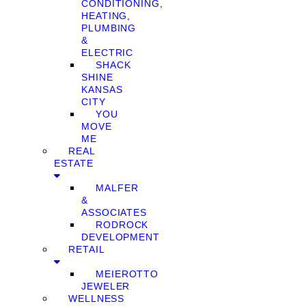
CONDITIONING,
HEATING,
PLUMBING
&
ELECTRIC
SHACK
SHINE
KANSAS
CITY
YOU
MOVE
ME
REAL
ESTATE
MALFER
&
ASSOCIATES
RODROCK
DEVELOPMENT
RETAIL
MEIEROTTO
JEWELER
WELLNESS