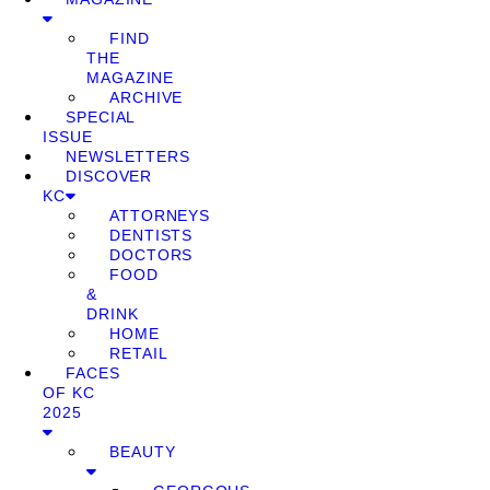
FIND
THE
MAGAZINE
ARCHIVE
SPECIAL
ISSUE
NEWSLETTERS
DISCOVER
KC
ATTORNEYS
DENTISTS
DOCTORS
FOOD
&
DRINK
HOME
RETAIL
FACES
OF KC
2025
BEAUTY