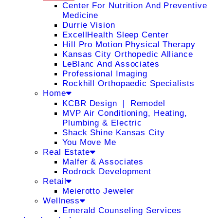
Center For Nutrition And Preventive
Medicine
Durrie Vision
ExcellHealth Sleep Center
Hill Pro Motion Physical Therapy
Kansas City Orthopedic Alliance
LeBlanc And Associates
Professional Imaging
Rockhill Orthopaedic Specialists
Home
KCBR Design ❘ Remodel
MVP Air Conditioning, Heating,
Plumbing & Electric
Shack Shine Kansas City
You Move Me
Real Estate
Malfer & Associates
Rodrock Development
Retail
Meierotto Jeweler
Wellness
Emerald Counseling Services