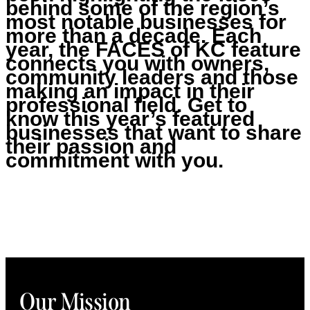
behind some of the region’s
most notable businesses for
more than a decade. Each
year, the FACES of KC feature
connects you with owners,
community leaders and those
making an impact in their
professional field. Get to
know this year’s featured
businesses that want to share
their passion and
commitment with you.
Our Mission