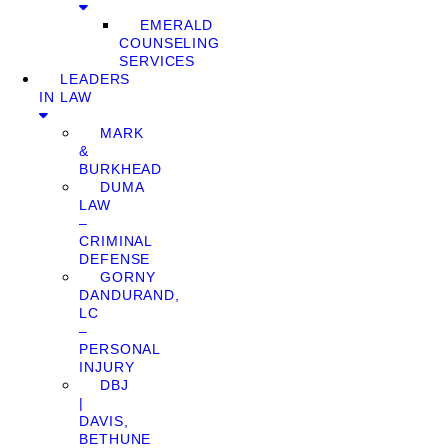
EMERALD
COUNSELING
SERVICES
LEADERS
IN LAW
MARK
&
BURKHEAD
DUMA
LAW
–
CRIMINAL
DEFENSE
GORNY
DANDURAND,
LC
–
PERSONAL
INJURY
DBJ
|
DAVIS,
BETHUNE