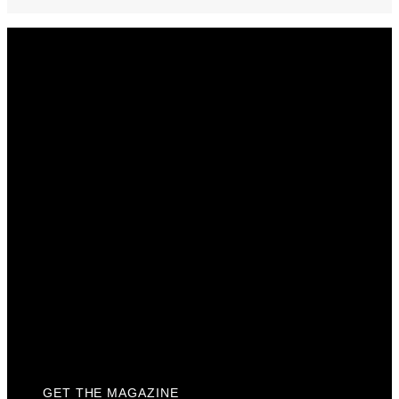
Get The Magazine
Advertise
Photograph For Us
Careers
Internships
About Us
Contact Us
Past Issues
Privacy Policy
KCM Content Studio
Plaques
GET THE MAGAZINE