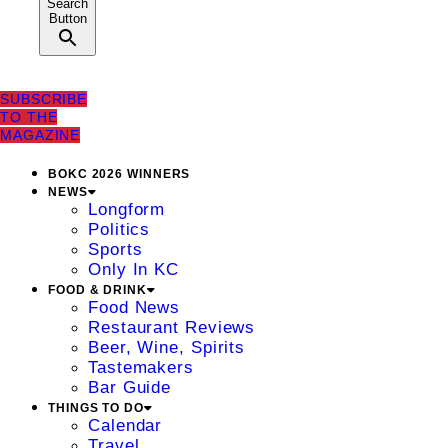
Search
Button
SUBSCRIBE
TO THE
MAGAZINE
BOKC 2026 WINNERS
NEWS
Longform
Politics
Sports
Only In KC
FOOD & DRINK
Food News
Restaurant Reviews
Beer, Wine, Spirits
Tastemakers
Bar Guide
THINGS TO DO
Calendar
Travel