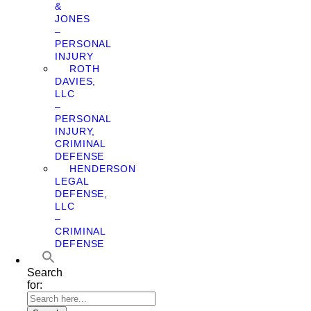
&
JONES
–
PERSONAL
INJURY
ROTH
DAVIES,
LLC
–
PERSONAL
INJURY,
CRIMINAL
DEFENSE
HENDERSON
LEGAL
DEFENSE,
LLC
–
CRIMINAL
DEFENSE
Search
for: