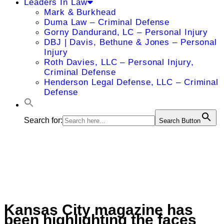
Leaders In Law
Mark & Burkhead
Duma Law – Criminal Defense
Gorny Dandurand, LC – Personal Injury
DBJ | Davis, Bethune & Jones – Personal
Injury
Roth Davies, LLC – Personal Injury,
Criminal Defense
Henderson Legal Defense, LLC – Criminal
Defense
Search for:
Search Button
Kansas City magazine has
been highlighting the faces