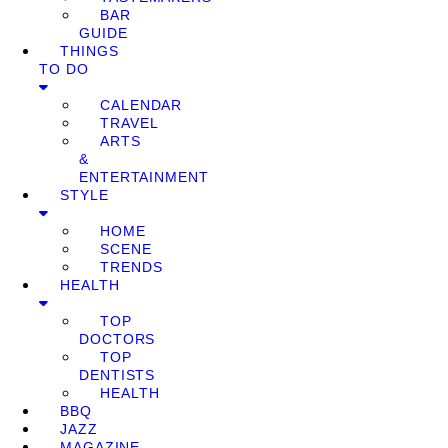
BAR
GUIDE
THINGS
TO DO
CALENDAR
TRAVEL
ARTS
&
ENTERTAINMENT
STYLE
HOME
SCENE
TRENDS
HEALTH
TOP
DOCTORS
TOP
DENTISTS
HEALTH
BBQ
JAZZ
MAGAZINE