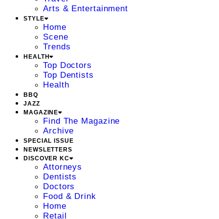
Arts & Entertainment
STYLE
Home
Scene
Trends
HEALTH
Top Doctors
Top Dentists
Health
BBQ
JAZZ
MAGAZINE
Find The Magazine
Archive
SPECIAL ISSUE
NEWSLETTERS
DISCOVER KC
Attorneys
Dentists
Doctors
Food & Drink
Home
Retail