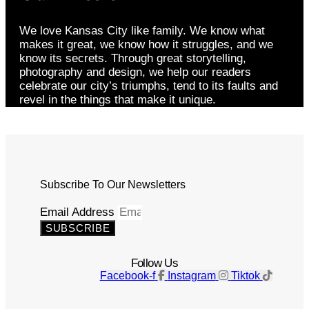
We love Kansas City like family. We know what
makes it great, we know how it struggles, and we
know its secrets. Through great storytelling,
photography and design, we help our readers
celebrate our city’s triumphs, tend to its faults and
revel in the things that make it unique.
Subscribe To Our Newsletters
Email Address
SUBSCRIBE
Follow Us
Facebook-f
Instagram
Tiktok