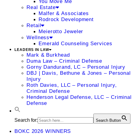
You Move Me
Real Estate
Malfer & Associates
Rodrock Development
Retail
Meierotto Jeweler
Wellness
Emerald Counseling Services
LEADERS IN LAW
Mark & Burkhead
Duma Law – Criminal Defense
Gorny Dandurand, LC – Personal Injury
DBJ | Davis, Bethune & Jones – Personal
Injury
Roth Davies, LLC – Personal Injury,
Criminal Defense
Henderson Legal Defense, LLC – Criminal
Defense
Search for:
Search Button
BOKC 2026 WINNERS