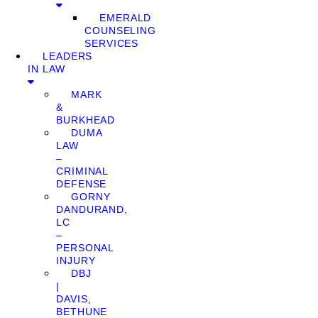
EMERALD
COUNSELING
SERVICES
LEADERS
IN LAW
MARK
&
BURKHEAD
DUMA
LAW
–
CRIMINAL
DEFENSE
GORNY
DANDURAND,
LC
–
PERSONAL
INJURY
DBJ
|
DAVIS,
BETHUNE