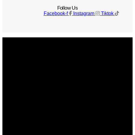
Follow Us
Facebook-f
Instagram
Tiktok
Get The Magazine
Advertise
Photograph For Us
Careers
Internships
About Us
Contact Us
Past Issues
Privacy Policy