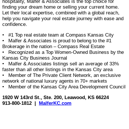
hospitality, Malfer & Associates is the top choice for
finding your dream home or selling your current home.
Let their local expertise, combined with a global reach,
help you navigate your real estate journey with ease and
confidence.
• #1 Top real estate team at Compass Kansas City
• Malfer & Associates is proud to belong to the #1
Brokerage in the nation – Compass Real Estate
• Recognized as a Top Women-Owned Business by the
Kansas City Business Journal
• Malfer & Associates listings sell an average of 33%
faster than all other listings in the Kansas City area
• Member of The Private Client Network, an exclusive
network of national luxury agents in 70+ markets
• Member of the Kansas City Area Development Council
1920 W 143rd St., Ste. 200, Leawood, KS 66224
913-800-1812 |
MalferKC.com