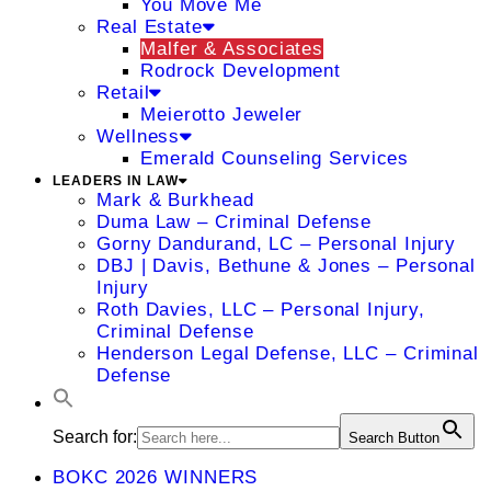
You Move Me
Real Estate
Malfer & Associates
Rodrock Development
Retail
Meierotto Jeweler
Wellness
Emerald Counseling Services
LEADERS IN LAW
Mark & Burkhead
Duma Law – Criminal Defense
Gorny Dandurand, LC – Personal Injury
DBJ | Davis, Bethune & Jones – Personal
Injury
Roth Davies, LLC – Personal Injury,
Criminal Defense
Henderson Legal Defense, LLC – Criminal
Defense
Search for:
Search Button
BOKC 2026 WINNERS