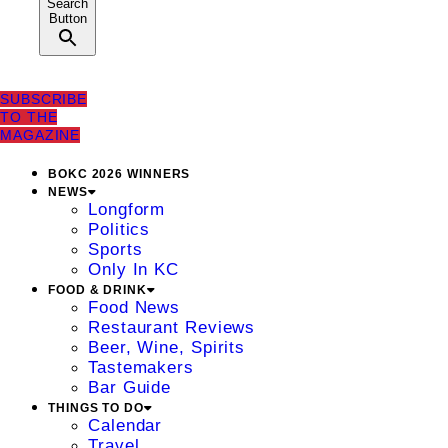
Search
Button
SUBSCRIBE
TO THE
MAGAZINE
BOKC 2026 WINNERS
NEWS
Longform
Politics
Sports
Only In KC
FOOD & DRINK
Food News
Restaurant Reviews
Beer, Wine, Spirits
Tastemakers
Bar Guide
THINGS TO DO
Calendar
Travel