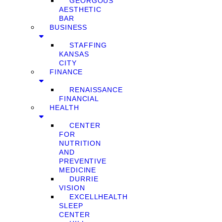
GEORGOUS
AESTHETIC
BAR
BUSINESS
STAFFING
KANSAS
CITY
FINANCE
RENAISSANCE
FINANCIAL
HEALTH
CENTER
FOR
NUTRITION
AND
PREVENTIVE
MEDICINE
DURRIE
VISION
EXCELLHEALTH
SLEEP
CENTER