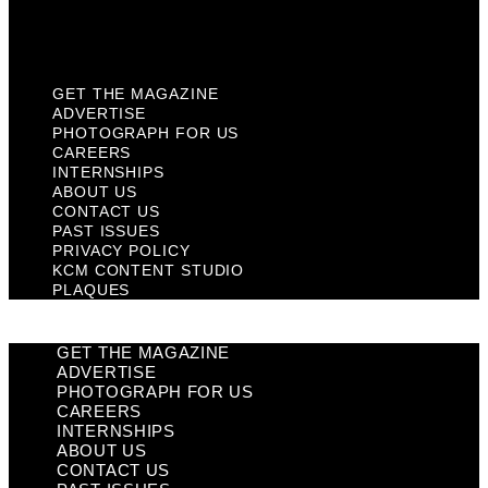
KCM Content Studio
Plaques
GET THE MAGAZINE
ADVERTISE
PHOTOGRAPH FOR US
CAREERS
INTERNSHIPS
ABOUT US
CONTACT US
PAST ISSUES
PRIVACY POLICY
KCM CONTENT STUDIO
PLAQUES
GET THE MAGAZINE
ADVERTISE
PHOTOGRAPH FOR US
CAREERS
INTERNSHIPS
ABOUT US
CONTACT US