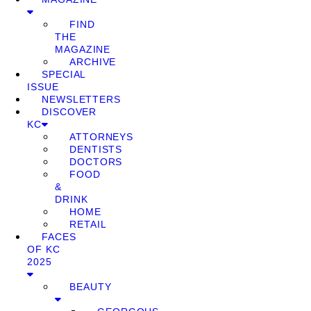
FIND
THE
MAGAZINE
ARCHIVE
SPECIAL
ISSUE
NEWSLETTERS
DISCOVER
KC
ATTORNEYS
DENTISTS
DOCTORS
FOOD
&
DRINK
HOME
RETAIL
FACES
OF KC
2025
BEAUTY