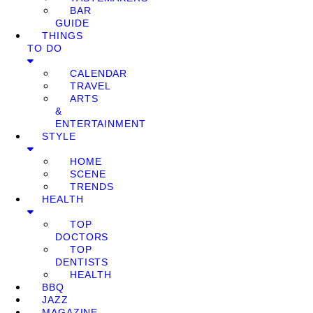
BAR
GUIDE
THINGS
TO DO
CALENDAR
TRAVEL
ARTS
&
ENTERTAINMENT
STYLE
HOME
SCENE
TRENDS
HEALTH
TOP
DOCTORS
TOP
DENTISTS
HEALTH
BBQ
JAZZ
MAGAZINE