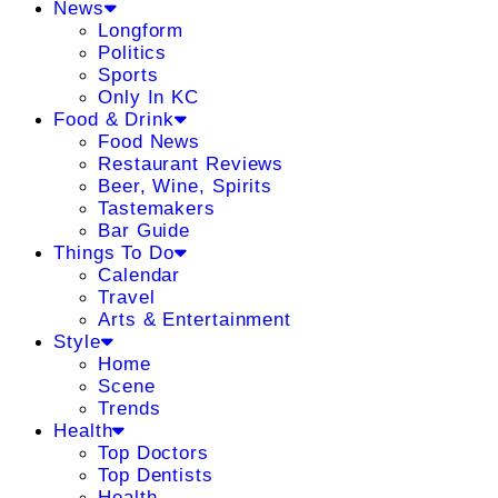
News
Longform
Politics
Sports
Only In KC
Food & Drink
Food News
Restaurant Reviews
Beer, Wine, Spirits
Tastemakers
Bar Guide
Things To Do
Calendar
Travel
Arts & Entertainment
Style
Home
Scene
Trends
Health
Top Doctors
Top Dentists
Health