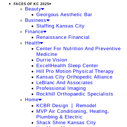
FACES OF KC 2025
Beauty
Georgous Aesthetic Bar
Business
Staffing Kansas City
Finance
Renaissance Financial
Health
Center For Nutrition And Preventive
Medicine
Durrie Vision
ExcellHealth Sleep Center
Hill Pro Motion Physical Therapy
Kansas City Orthopedic Alliance
LeBlanc And Associates
Professional Imaging
Rockhill Orthopaedic Specialists
Home
KCBR Design ❘ Remodel
MVP Air Conditioning, Heating,
Plumbing & Electric
Shack Shine Kansas City