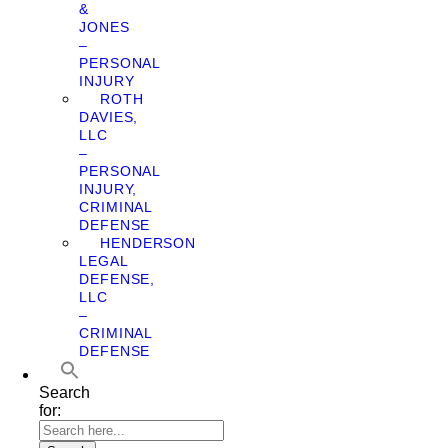
&
JONES
–
PERSONAL
INJURY
ROTH
DAVIES,
LLC
–
PERSONAL
INJURY,
CRIMINAL
DEFENSE
HENDERSON
LEGAL
DEFENSE,
LLC
–
CRIMINAL
DEFENSE
Search
for: