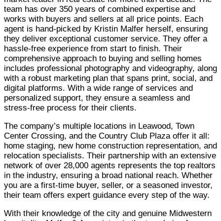
team has over 350 years of combined expertise and
works with buyers and sellers at all price points. Each
agent is hand-picked by Kristin Malfer herself, ensuring
they deliver exceptional customer service. They offer a
hassle-free experience from start to finish. Their
comprehensive approach to buying and selling homes
includes professional photography and videography, along
with a robust marketing plan that spans print, social, and
digital platforms. With a wide range of services and
personalized support, they ensure a seamless and
stress-free process for their clients.
The company’s multiple locations in Leawood, Town
Center Crossing, and the Country Club Plaza offer it all:
home staging, new home construction representation, and
relocation specialists. Their partnership with an extensive
network of over 28,000 agents represents the top realtors
in the industry, ensuring a broad national reach. Whether
you are a first-time buyer, seller, or a seasoned investor,
their team offers expert guidance every step of the way.
With their knowledge of the city and genuine Midwestern