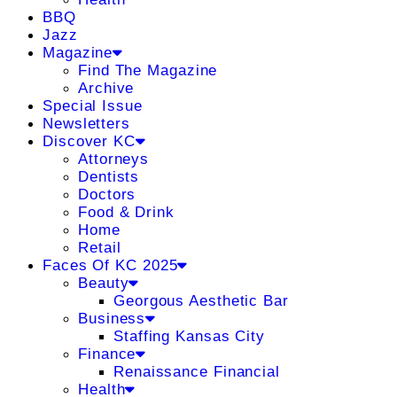
BBQ
Jazz
Magazine
Find The Magazine
Archive
Special Issue
Newsletters
Discover KC
Attorneys
Dentists
Doctors
Food & Drink
Home
Retail
Faces Of KC 2025
Beauty
Georgous Aesthetic Bar
Business
Staffing Kansas City
Finance
Renaissance Financial
Health