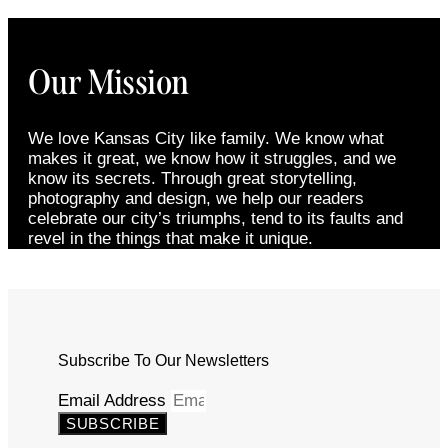
Our Mission
We love Kansas City like family. We know what
makes it great, we know how it struggles, and we
know its secrets. Through great storytelling,
photography and design, we help our readers
celebrate our city’s triumphs, tend to its faults and
revel in the things that make it unique.
Subscribe To Our Newsletters
Email Address
SUBSCRIBE