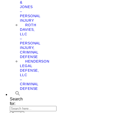
&
JONES
–
PERSONAL
INJURY
ROTH
DAVIES,
LLC
–
PERSONAL
INJURY,
CRIMINAL
DEFENSE
HENDERSON
LEGAL
DEFENSE,
LLC
–
CRIMINAL
DEFENSE
Search
for: