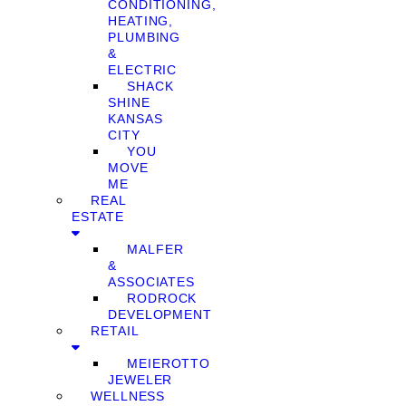
CONDITIONING,
HEATING,
PLUMBING
&
ELECTRIC
SHACK
SHINE
KANSAS
CITY
YOU
MOVE
ME
REAL
ESTATE
MALFER
&
ASSOCIATES
RODROCK
DEVELOPMENT
RETAIL
MEIEROTTO
JEWELER
WELLNESS