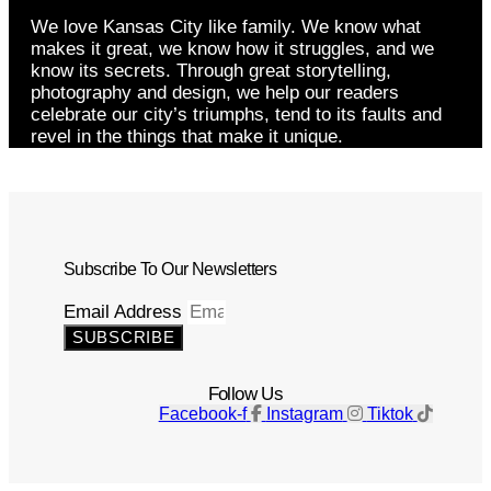
We love Kansas City like family. We know what
makes it great, we know how it struggles, and we
know its secrets. Through great storytelling,
photography and design, we help our readers
celebrate our city’s triumphs, tend to its faults and
revel in the things that make it unique.
Subscribe To Our Newsletters
Email Address
SUBSCRIBE
Follow Us
Facebook-f
Instagram
Tiktok