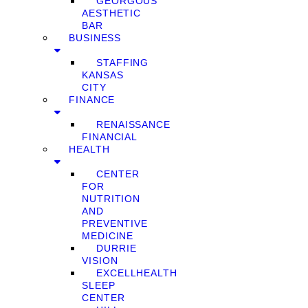
GEORGOUS
AESTHETIC
BAR
BUSINESS
STAFFING
KANSAS
CITY
FINANCE
RENAISSANCE
FINANCIAL
HEALTH
CENTER
FOR
NUTRITION
AND
PREVENTIVE
MEDICINE
DURRIE
VISION
EXCELLHEALTH
SLEEP
CENTER