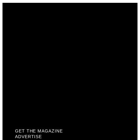
Get The Magazine
Advertise
Photograph For Us
Careers
Internships
About Us
Contact Us
Past Issues
Privacy Policy
KCM Content Studio
Plaques
GET THE MAGAZINE
ADVERTISE