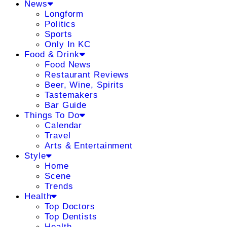
News
Longform
Politics
Sports
Only In KC
Food & Drink
Food News
Restaurant Reviews
Beer, Wine, Spirits
Tastemakers
Bar Guide
Things To Do
Calendar
Travel
Arts & Entertainment
Style
Home
Scene
Trends
Health
Top Doctors
Top Dentists
Health