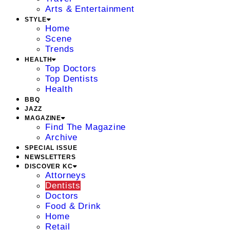
Arts & Entertainment
STYLE
Home
Scene
Trends
HEALTH
Top Doctors
Top Dentists
Health
BBQ
JAZZ
MAGAZINE
Find The Magazine
Archive
SPECIAL ISSUE
NEWSLETTERS
DISCOVER KC
Attorneys
Dentists
Doctors
Food & Drink
Home
Retail