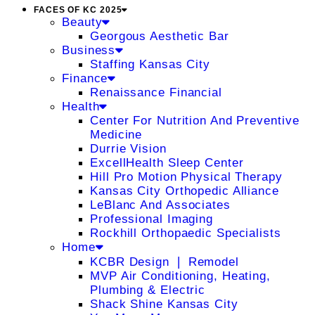
FACES OF KC 2025
Beauty
Georgous Aesthetic Bar
Business
Staffing Kansas City
Finance
Renaissance Financial
Health
Center For Nutrition And Preventive
Medicine
Durrie Vision
ExcellHealth Sleep Center
Hill Pro Motion Physical Therapy
Kansas City Orthopedic Alliance
LeBlanc And Associates
Professional Imaging
Rockhill Orthopaedic Specialists
Home
KCBR Design ❘ Remodel
MVP Air Conditioning, Heating,
Plumbing & Electric
Shack Shine Kansas City