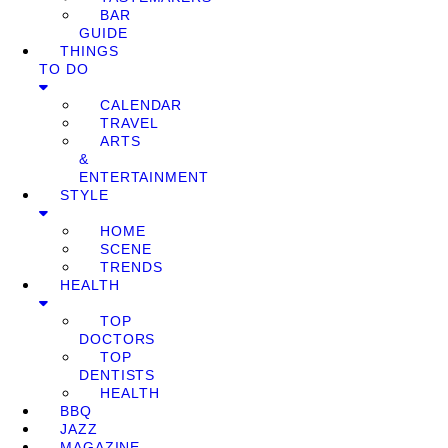
BAR
GUIDE
THINGS
TO DO
CALENDAR
TRAVEL
ARTS
&
ENTERTAINMENT
STYLE
HOME
SCENE
TRENDS
HEALTH
TOP
DOCTORS
TOP
DENTISTS
HEALTH
BBQ
JAZZ
MAGAZINE