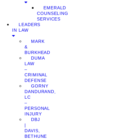
EMERALD
COUNSELING
SERVICES
LEADERS
IN LAW
MARK
&
BURKHEAD
DUMA
LAW
–
CRIMINAL
DEFENSE
GORNY
DANDURAND,
LC
–
PERSONAL
INJURY
DBJ
|
DAVIS,
BETHUNE