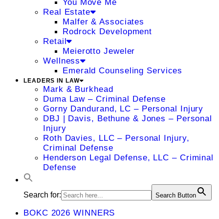
You Move Me
Real Estate
Malfer & Associates
Rodrock Development
Retail
Meierotto Jeweler
Wellness
Emerald Counseling Services
LEADERS IN LAW
Mark & Burkhead
Duma Law – Criminal Defense
Gorny Dandurand, LC – Personal Injury
DBJ | Davis, Bethune & Jones – Personal
Injury
Roth Davies, LLC – Personal Injury,
Criminal Defense
Henderson Legal Defense, LLC – Criminal
Defense
Search for:
Search Button
BOKC 2026 WINNERS