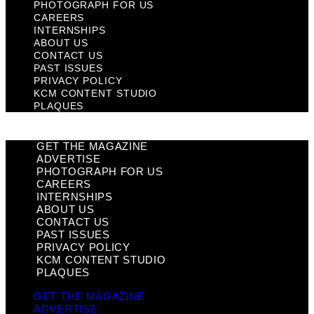
PHOTOGRAPH FOR US
CAREERS
INTERNSHIPS
ABOUT US
CONTACT US
PAST ISSUES
PRIVACY POLICY
KCM CONTENT STUDIO
PLAQUES
GET THE MAGAZINE
ADVERTISE
PHOTOGRAPH FOR US
CAREERS
INTERNSHIPS
ABOUT US
CONTACT US
PAST ISSUES
PRIVACY POLICY
KCM CONTENT STUDIO
PLAQUES
GET THE MAGAZINE
ADVERTISE