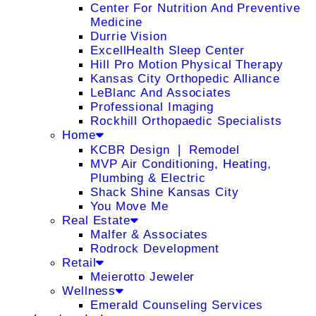
Center For Nutrition And Preventive
Medicine
Durrie Vision
ExcellHealth Sleep Center
Hill Pro Motion Physical Therapy
Kansas City Orthopedic Alliance
LeBlanc And Associates
Professional Imaging
Rockhill Orthopaedic Specialists
Home
KCBR Design ❘ Remodel
MVP Air Conditioning, Heating,
Plumbing & Electric
Shack Shine Kansas City
You Move Me
Real Estate
Malfer & Associates
Rodrock Development
Retail
Meierotto Jeweler
Wellness
Emerald Counseling Services