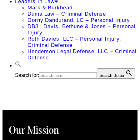
Leaders In Law
Mark & Burkhead
Duma Law – Criminal Defense
Gorny Dandurand, LC – Personal Injury
DBJ | Davis, Bethune & Jones – Personal
Injury
Roth Davies, LLC – Personal Injury,
Criminal Defense
Henderson Legal Defense, LLC – Criminal
Defense
Search for:
Search Button
Our Mission