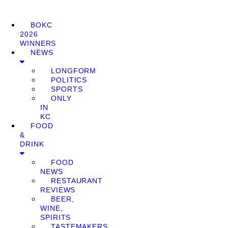
BOKC
2026
WINNERS
NEWS
LONGFORM
POLITICS
SPORTS
ONLY
IN
KC
FOOD
&
DRINK
FOOD
NEWS
RESTAURANT
REVIEWS
BEER,
WINE,
SPIRITS
TASTEMAKERS