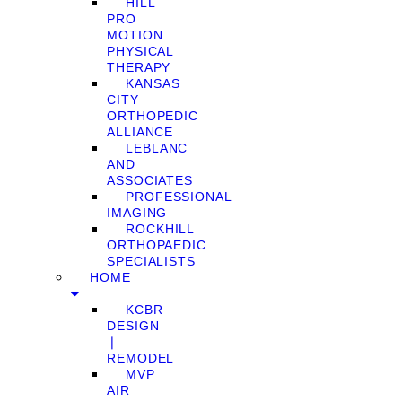
HILL
PRO
MOTION
PHYSICAL
THERAPY
KANSAS
CITY
ORTHOPEDIC
ALLIANCE
LEBLANC
AND
ASSOCIATES
PROFESSIONAL
IMAGING
ROCKHILL
ORTHOPAEDIC
SPECIALISTS
HOME
KCBR
DESIGN
❘
REMODEL
MVP
AIR