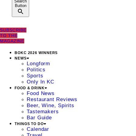
Search
Button
SUBSCRIBE
TO THE
MAGAZINE
BOKC 2026 WINNERS
NEWS
Longform
Politics
Sports
Only In KC
FOOD & DRINK
Food News
Restaurant Reviews
Beer, Wine, Spirits
Tastemakers
Bar Guide
THINGS TO DO
Calendar
Travel