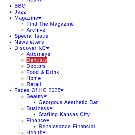
BBQ
Jazz
Magazine
Find The Magazine
Archive
Special Issue
Newsletters
Discover KC
Attorneys
Dentists
Doctors
Food & Drink
Home
Retail
Faces Of KC 2025
Beauty
Georgous Aesthetic Bar
Business
Staffing Kansas City
Finance
Renaissance Financial
Health