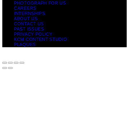
PHOTOGRAPH FOR US
CAREERS
INTERNSHIPS
ABOUT US
CONTACT US
PAST ISSUES
PRIVACY POLICY
KCM CONTENT STUDIO
PLAQUES