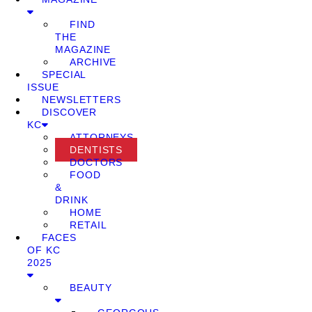
FIND
THE
MAGAZINE
ARCHIVE
SPECIAL
ISSUE
NEWSLETTERS
DISCOVER
KC
ATTORNEYS
DENTISTS
DOCTORS
FOOD
&
DRINK
HOME
RETAIL
FACES
OF KC
2025
BEAUTY