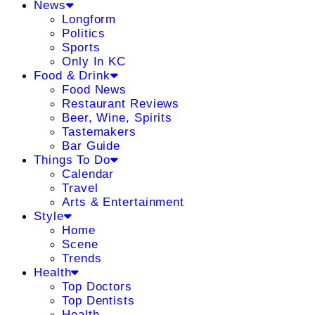
News
Longform
Politics
Sports
Only In KC
Food & Drink
Food News
Restaurant Reviews
Beer, Wine, Spirits
Tastemakers
Bar Guide
Things To Do
Calendar
Travel
Arts & Entertainment
Style
Home
Scene
Trends
Health
Top Doctors
Top Dentists
Health