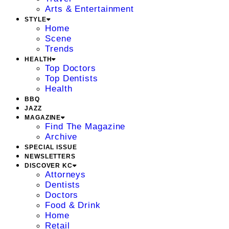
Arts & Entertainment
STYLE
Home
Scene
Trends
HEALTH
Top Doctors
Top Dentists
Health
BBQ
JAZZ
MAGAZINE
Find The Magazine
Archive
SPECIAL ISSUE
NEWSLETTERS
DISCOVER KC
Attorneys
Dentists
Doctors
Food & Drink
Home
Retail