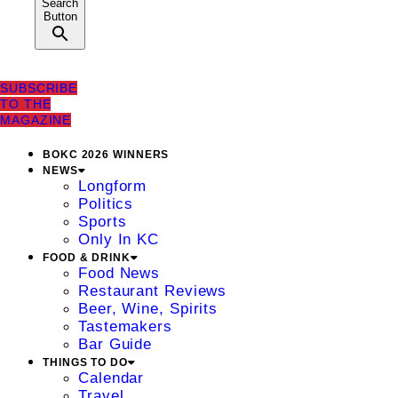
Search
Button
SUBSCRIBE
TO THE
MAGAZINE
BOKC 2026 WINNERS
NEWS
Longform
Politics
Sports
Only In KC
FOOD & DRINK
Food News
Restaurant Reviews
Beer, Wine, Spirits
Tastemakers
Bar Guide
THINGS TO DO
Calendar
Travel