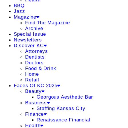
BBQ
Jazz
Magazine
Find The Magazine
Archive
Special Issue
Newsletters
Discover KC
Attorneys
Dentists
Doctors
Food & Drink
Home
Retail
Faces Of KC 2025
Beauty
Georgous Aesthetic Bar
Business
Staffing Kansas City
Finance
Renaissance Financial
Health