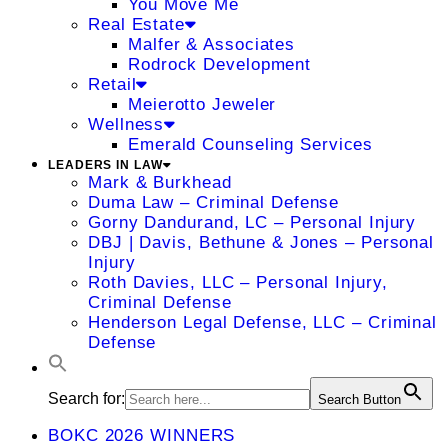
You Move Me
Real Estate
Malfer & Associates
Rodrock Development
Retail
Meierotto Jeweler
Wellness
Emerald Counseling Services
LEADERS IN LAW
Mark & Burkhead
Duma Law – Criminal Defense
Gorny Dandurand, LC – Personal Injury
DBJ | Davis, Bethune & Jones – Personal
Injury
Roth Davies, LLC – Personal Injury,
Criminal Defense
Henderson Legal Defense, LLC – Criminal
Defense
Search for:
Search Button
BOKC 2026 WINNERS