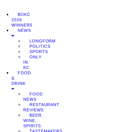
BOKC
2026
WINNERS
NEWS
LONGFORM
POLITICS
SPORTS
ONLY
IN
KC
FOOD
&
DRINK
FOOD
NEWS
RESTAURANT
REVIEWS
BEER,
WINE,
SPIRITS
TASTEMAKERS