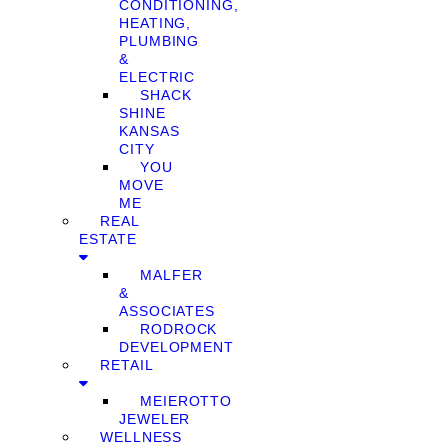
CONDITIONING,
HEATING,
PLUMBING
&
ELECTRIC
SHACK
SHINE
KANSAS
CITY
YOU
MOVE
ME
REAL
ESTATE
MALFER
&
ASSOCIATES
RODROCK
DEVELOPMENT
RETAIL
MEIEROTTO
JEWELER
WELLNESS