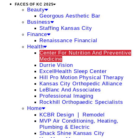
FACES OF KC 2025
Beauty
Georgous Aesthetic Bar
Business
Staffing Kansas City
Finance
Renaissance Financial
Health
Center For Nutrition And Preventive
Medicine
Durrie Vision
ExcellHealth Sleep Center
Hill Pro Motion Physical Therapy
Kansas City Orthopedic Alliance
LeBlanc And Associates
Professional Imaging
Rockhill Orthopaedic Specialists
Home
KCBR Design ❘ Remodel
MVP Air Conditioning, Heating,
Plumbing & Electric
Shack Shine Kansas City