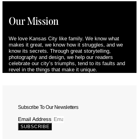
Our Mission
We love Kansas City like family. We know what
makes it great, we know how it struggles, and we
know its secrets. Through great storytelling,
photography and design, we help our readers
celebrate our city’s triumphs, tend to its faults and
revel in the things that make it unique.
Subscribe To Our Newsletters
Email Address
SUBSCRIBE