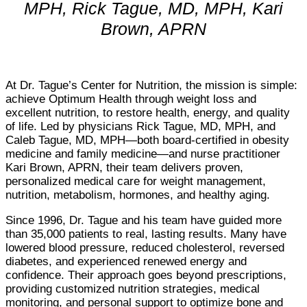
MPH,
Rick Tague, MD, MPH, Kari
Brown, APRN
At Dr. Tague’s Center for Nutrition, the mission is simple:
achieve Optimum Health through weight loss and
excellent nutrition, to restore health, energy, and quality
of life. Led by physicians Rick Tague, MD, MPH, and
Caleb Tague, MD, MPH—both board-certified in obesity
medicine and family medicine—and nurse practitioner
Kari Brown, APRN, their team delivers proven,
personalized medical care for weight management,
nutrition, metabolism, hormones, and healthy aging.
Since 1996, Dr. Tague and his team have guided more
than 35,000 patients to real, lasting results. Many have
lowered blood pressure, reduced cholesterol, reversed
diabetes, and experienced renewed energy and
confidence. Their approach goes beyond prescriptions,
providing customized nutrition strategies, medical
monitoring, and personal support to optimize bone and