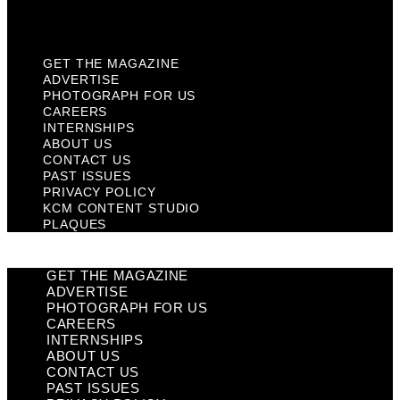
Plaques
GET THE MAGAZINE
ADVERTISE
PHOTOGRAPH FOR US
CAREERS
INTERNSHIPS
ABOUT US
CONTACT US
PAST ISSUES
PRIVACY POLICY
KCM CONTENT STUDIO
PLAQUES
GET THE MAGAZINE
ADVERTISE
PHOTOGRAPH FOR US
CAREERS
INTERNSHIPS
ABOUT US
CONTACT US
PAST ISSUES