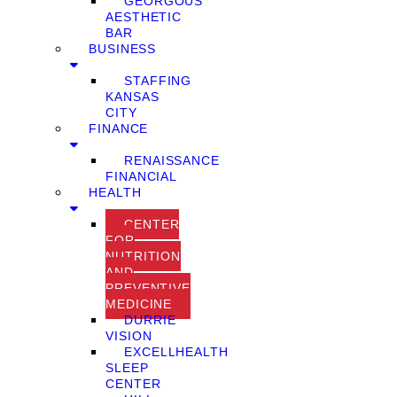
GEORGOUS
AESTHETIC
BAR
BUSINESS
STAFFING
KANSAS
CITY
FINANCE
RENAISSANCE
FINANCIAL
HEALTH
CENTER
FOR
NUTRITION
AND
PREVENTIVE
MEDICINE
DURRIE
VISION
EXCELLHEALTH
SLEEP
CENTER