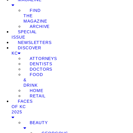
FIND
THE
MAGAZINE
ARCHIVE
SPECIAL
ISSUE
NEWSLETTERS
DISCOVER
KC
ATTORNEYS
DENTISTS
DOCTORS
FOOD
&
DRINK
HOME
RETAIL
FACES
OF KC
2025
BEAUTY