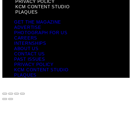
PRIVACY POLICY
KCM CONTENT STUDIO
PLAQUES
GET THE MAGAZINE
ADVERTISE
PHOTOGRAPH FOR US
CAREERS
INTERNSHIPS
ABOUT US
CONTACT US
PAST ISSUES
PRIVACY POLICY
KCM CONTENT STUDIO
PLAQUES