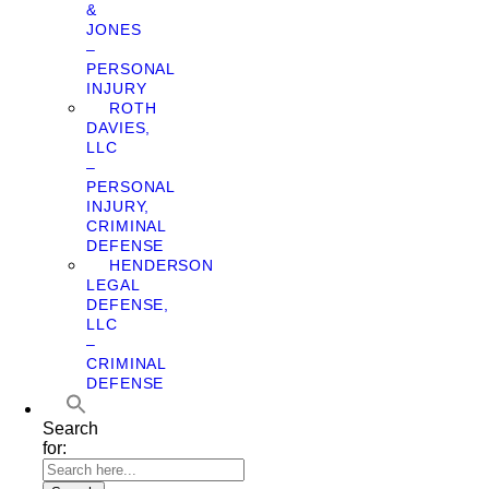
&
JONES
–
PERSONAL
INJURY
ROTH
DAVIES,
LLC
–
PERSONAL
INJURY,
CRIMINAL
DEFENSE
HENDERSON
LEGAL
DEFENSE,
LLC
–
CRIMINAL
DEFENSE
Search
for: