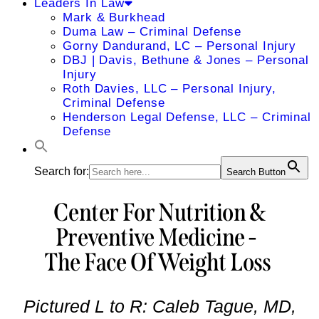
Leaders In Law
Mark & Burkhead
Duma Law – Criminal Defense
Gorny Dandurand, LC – Personal Injury
DBJ | Davis, Bethune & Jones – Personal
Injury
Roth Davies, LLC – Personal Injury,
Criminal Defense
Henderson Legal Defense, LLC – Criminal
Defense
Search for:
Search Button
Center For Nutrition &
Preventive Medicine -
The Face Of Weight Loss
Pictured L to R: Caleb Tague, MD,