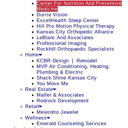
Center For Nutrition And Preventive
Medicine
Durrie Vision
ExcellHealth Sleep Center
Hill Pro Motion Physical Therapy
Kansas City Orthopedic Alliance
LeBlanc And Associates
Professional Imaging
Rockhill Orthopaedic Specialists
Home
KCBR Design ❘ Remodel
MVP Air Conditioning, Heating,
Plumbing & Electric
Shack Shine Kansas City
You Move Me
Real Estate
Malfer & Associates
Rodrock Development
Retail
Meierotto Jeweler
Wellness
Emerald Counseling Services