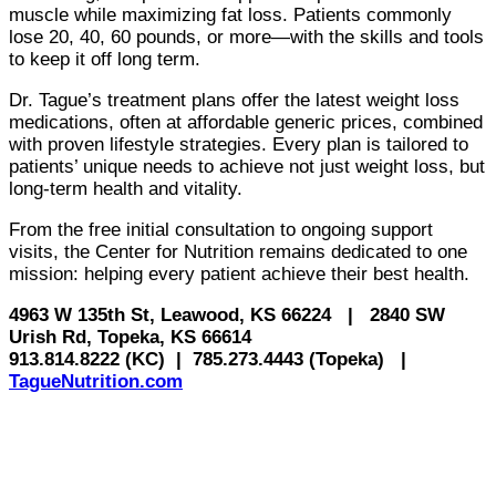
muscle while maximizing fat loss. Patients commonly
lose 20, 40, 60 pounds, or more—with the skills and tools
to keep it off long term.
Dr. Tague’s treatment plans offer the latest weight loss
medications, often at affordable generic prices, combined
with proven lifestyle strategies. Every plan is tailored to
patients’ unique needs to achieve not just weight loss, but
long-term health and vitality.
From the free initial consultation to ongoing support
visits, the Center for Nutrition remains dedicated to one
mission: helping every patient achieve their best health.
4963 W 135th St, Leawood, KS 66224
|
2840 SW
Urish Rd, Topeka, KS 66614
913.814.8222 (KC)
|
785.273.4443 (Topeka)
|
TagueNutrition.com