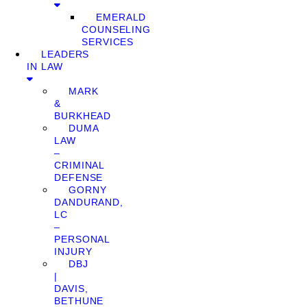
EMERALD
COUNSELING
SERVICES
LEADERS
IN LAW
MARK
&
BURKHEAD
DUMA
LAW
–
CRIMINAL
DEFENSE
GORNY
DANDURAND,
LC
–
PERSONAL
INJURY
DBJ
|
DAVIS,
BETHUNE