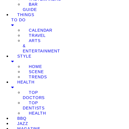
BAR
GUIDE
THINGS
TO DO
CALENDAR
TRAVEL
ARTS
&
ENTERTAINMENT
STYLE
HOME
SCENE
TRENDS
HEALTH
TOP
DOCTORS
TOP
DENTISTS
HEALTH
BBQ
JAZZ
MAGAZINE