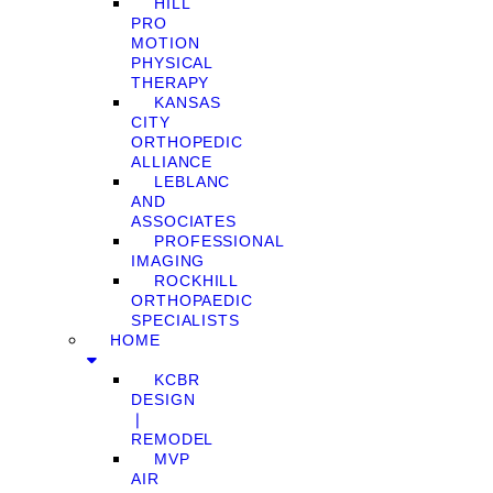
HILL
PRO
MOTION
PHYSICAL
THERAPY
KANSAS
CITY
ORTHOPEDIC
ALLIANCE
LEBLANC
AND
ASSOCIATES
PROFESSIONAL
IMAGING
ROCKHILL
ORTHOPAEDIC
SPECIALISTS
HOME
KCBR
DESIGN
❘
REMODEL
MVP
AIR