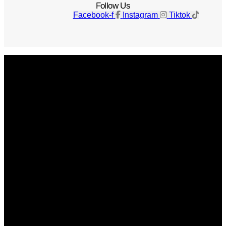
Follow Us
Facebook-f
Instagram
Tiktok
Get The Magazine
Advertise
Photograph For Us
Careers
Internships
About Us
Contact Us
Past Issues
Privacy Policy
KCM Content Studio