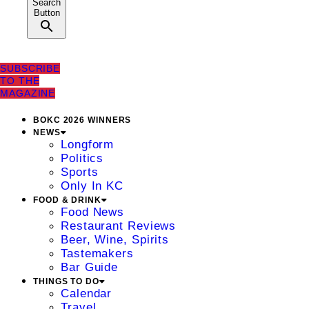
Search
Button
SUBSCRIBE
TO THE
MAGAZINE
BOKC 2026 WINNERS
NEWS
Longform
Politics
Sports
Only In KC
FOOD & DRINK
Food News
Restaurant Reviews
Beer, Wine, Spirits
Tastemakers
Bar Guide
THINGS TO DO
Calendar
Travel