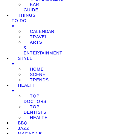
BAR
GUIDE
THINGS
TO DO
CALENDAR
TRAVEL
ARTS
&
ENTERTAINMENT
STYLE
HOME
SCENE
TRENDS
HEALTH
TOP
DOCTORS
TOP
DENTISTS
HEALTH
BBQ
JAZZ
MAGAZINE