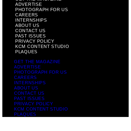
ADVERTISE
PHOTOGRAPH FOR US
CAREERS
INTERNSHIPS
ABOUT US
CONTACT US
PAST ISSUES
PRIVACY POLICY
KCM CONTENT STUDIO
PLAQUES
GET THE MAGAZINE
ADVERTISE
PHOTOGRAPH FOR US
CAREERS
INTERNSHIPS
ABOUT US
CONTACT US
PAST ISSUES
PRIVACY POLICY
KCM CONTENT STUDIO
PLAQUES