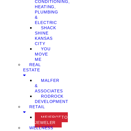
CONDITIONING,
HEATING,
PLUMBING
&
ELECTRIC
SHACK
SHINE
KANSAS
CITY
YOU
MOVE
ME
REAL
ESTATE
MALFER
&
ASSOCIATES
RODROCK
DEVELOPMENT
RETAIL
MEIEROTTO
JEWELER
WELLNESS