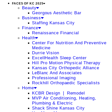
FACES OF KC 2025
Beauty
Georgous Aesthetic Bar
Business
Staffing Kansas City
Finance
Renaissance Financial
Health
Center For Nutrition And Preventive
Medicine
Durrie Vision
ExcellHealth Sleep Center
Hill Pro Motion Physical Therapy
Kansas City Orthopedic Alliance
LeBlanc And Associates
Professional Imaging
Rockhill Orthopaedic Specialists
Home
KCBR Design ❘ Remodel
MVP Air Conditioning, Heating,
Plumbing & Electric
Shack Shine Kansas City