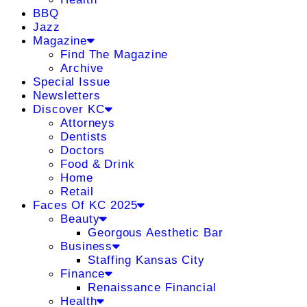
BBQ
Jazz
Magazine
Find The Magazine
Archive
Special Issue
Newsletters
Discover KC
Attorneys
Dentists
Doctors
Food & Drink
Home
Retail
Faces Of KC 2025
Beauty
Georgous Aesthetic Bar
Business
Staffing Kansas City
Finance
Renaissance Financial
Health