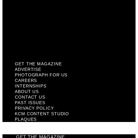
Contact Us
Past Issues
Privacy Policy
KCM Content Studio
Plaques
GET THE MAGAZINE
ADVERTISE
PHOTOGRAPH FOR US
CAREERS
INTERNSHIPS
ABOUT US
CONTACT US
PAST ISSUES
PRIVACY POLICY
KCM CONTENT STUDIO
PLAQUES
GET THE MAGAZINE