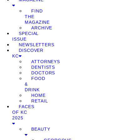
FIND
THE
MAGAZINE
ARCHIVE
SPECIAL
ISSUE
NEWSLETTERS
DISCOVER
KC
ATTORNEYS
DENTISTS
DOCTORS
FOOD
&
DRINK
HOME
RETAIL
FACES
OF KC
2025
BEAUTY