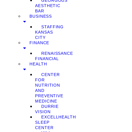
GEORGOUS
AESTHETIC
BAR
BUSINESS
STAFFING
KANSAS
CITY
FINANCE
RENAISSANCE
FINANCIAL
HEALTH
CENTER
FOR
NUTRITION
AND
PREVENTIVE
MEDICINE
DURRIE
VISION
EXCELLHEALTH
SLEEP
CENTER