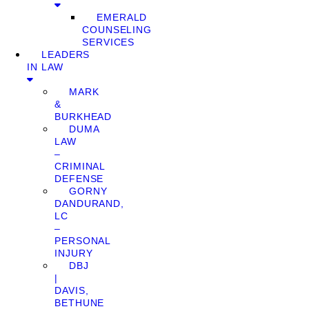
EMERALD
COUNSELING
SERVICES
LEADERS
IN LAW
MARK
&
BURKHEAD
DUMA
LAW
–
CRIMINAL
DEFENSE
GORNY
DANDURAND,
LC
–
PERSONAL
INJURY
DBJ
|
DAVIS,
BETHUNE