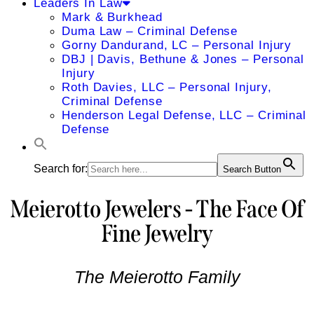
Leaders In Law
Mark & Burkhead
Duma Law – Criminal Defense
Gorny Dandurand, LC – Personal Injury
DBJ | Davis, Bethune & Jones – Personal
Injury
Roth Davies, LLC – Personal Injury,
Criminal Defense
Henderson Legal Defense, LLC – Criminal
Defense
Search for:
Search Button
Meierotto Jewelers - The Face Of
Fine Jewelry
The Meierotto Family