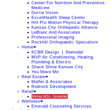
Center For Nutrition And Preventive
Medicine
Durrie Vision
ExcellHealth Sleep Center
Hill Pro Motion Physical Therapy
Kansas City Orthopedic Alliance
LeBlanc And Associates
Professional Imaging
Rockhill Orthopaedic Specialists
Home
KCBR Design ❘ Remodel
MVP Air Conditioning, Heating,
Plumbing & Electric
Shack Shine Kansas City
You Move Me
Real Estate
Malfer & Associates
Rodrock Development
Retail
Meierotto Jeweler
Wellness
Emerald Counseling Services