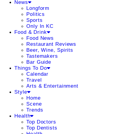
News
Longform
Politics
Sports
Only In KC
Food & Drink
Food News
Restaurant Reviews
Beer, Wine, Spirits
Tastemakers
Bar Guide
Things To Do
Calendar
Travel
Arts & Entertainment
Style
Home
Scene
Trends
Health
Top Doctors
Top Dentists
Health