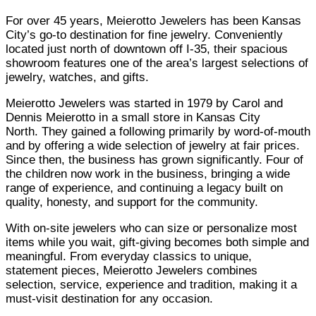
For over 45 years, Meierotto Jewelers has been Kansas
City’s go-to destination for fine jewelry. Conveniently
located just north of downtown off I-35, their spacious
showroom features one of the area’s largest selections of
jewelry, watches, and gifts.
Meierotto Jewelers was started in 1979 by Carol and
Dennis Meierotto in a small store in Kansas City
North.
T
hey gained a following primarily by word-of-mouth
and by offering a wide selection of jewelry at fair prices.
Since then, the business has grown significantly. Four of
the children now work in the business, bringing a wide
range of experience, and continuing a legacy built on
quality, honesty, and support for the community.
With on-site jewelers who can size or personalize most
items while you wait, gift-giving becomes both simple and
meaningful. From everyday classics to unique,
statement pieces, Meierotto Jewelers combines
selection, service, experience and tradition, making it a
must-visit destination for any occasion.