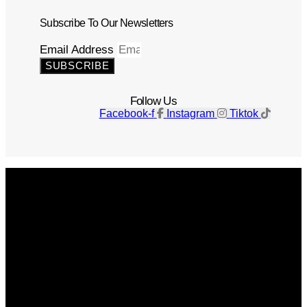
Subscribe To Our Newsletters
Email Address
SUBSCRIBE
Follow Us
Facebook-f
Instagram
Tiktok
Get The Magazine
Advertise
Photograph For Us
Careers
Internships
About Us