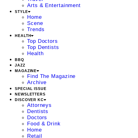
Arts & Entertainment
STYLE
Home
Scene
Trends
HEALTH
Top Doctors
Top Dentists
Health
BBQ
JAZZ
MAGAZINE
Find The Magazine
Archive
SPECIAL ISSUE
NEWSLETTERS
DISCOVER KC
Attorneys
Dentists
Doctors
Food & Drink
Home
Retail