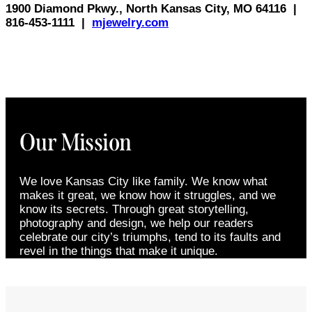
1900 Diamond Pkwy., North Kansas City, MO 64116
|
816-453-1111
|
mjewelry.com
Our Mission
We love Kansas City like family. We know what
makes it great, we know how it struggles, and we
know its secrets. Through great storytelling,
photography and design, we help our readers
celebrate our city’s triumphs, tend to its faults and
revel in the things that make it unique.