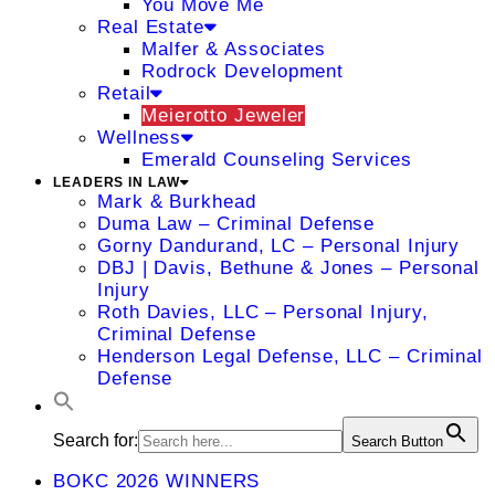
You Move Me
Real Estate
Malfer & Associates
Rodrock Development
Retail
Meierotto Jeweler
Wellness
Emerald Counseling Services
LEADERS IN LAW
Mark & Burkhead
Duma Law – Criminal Defense
Gorny Dandurand, LC – Personal Injury
DBJ | Davis, Bethune & Jones – Personal
Injury
Roth Davies, LLC – Personal Injury,
Criminal Defense
Henderson Legal Defense, LLC – Criminal
Defense
Search for:
Search Button
BOKC 2026 WINNERS