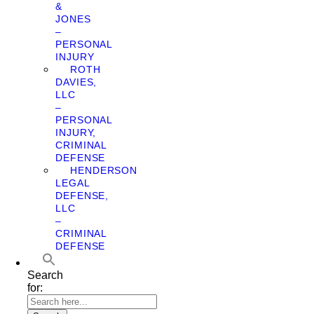
&
JONES
–
PERSONAL
INJURY
ROTH
DAVIES,
LLC
–
PERSONAL
INJURY,
CRIMINAL
DEFENSE
HENDERSON
LEGAL
DEFENSE,
LLC
–
CRIMINAL
DEFENSE
Search
for: