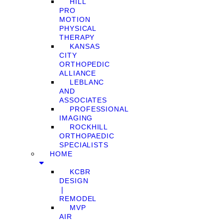
HILL
PRO
MOTION
PHYSICAL
THERAPY
KANSAS
CITY
ORTHOPEDIC
ALLIANCE
LEBLANC
AND
ASSOCIATES
PROFESSIONAL
IMAGING
ROCKHILL
ORTHOPAEDIC
SPECIALISTS
HOME
KCBR
DESIGN
❘
REMODEL
MVP
AIR