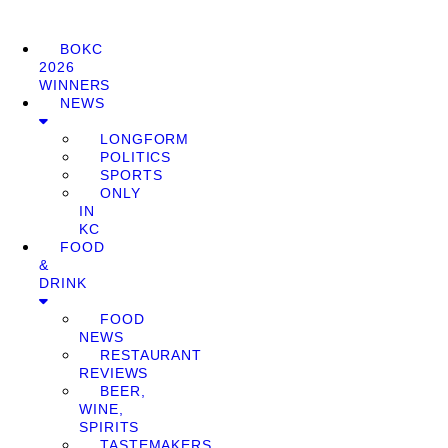
BOKC
2026
WINNERS
NEWS
LONGFORM
POLITICS
SPORTS
ONLY
IN
KC
FOOD
&
DRINK
FOOD
NEWS
RESTAURANT
REVIEWS
BEER,
WINE,
SPIRITS
TASTEMAKERS