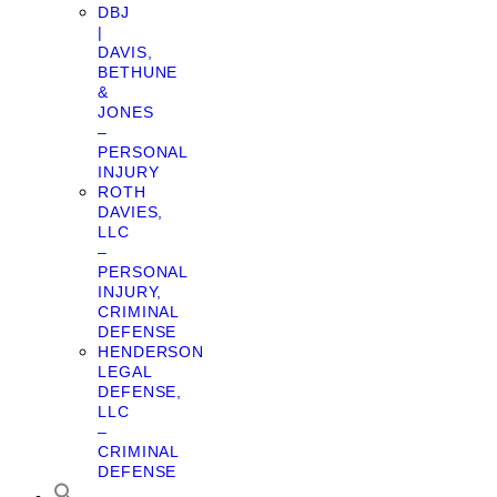
DBJ
|
DAVIS,
BETHUNE
&
JONES
–
PERSONAL
INJURY
ROTH
DAVIES,
LLC
–
PERSONAL
INJURY,
CRIMINAL
DEFENSE
HENDERSON
LEGAL
DEFENSE,
LLC
–
CRIMINAL
DEFENSE