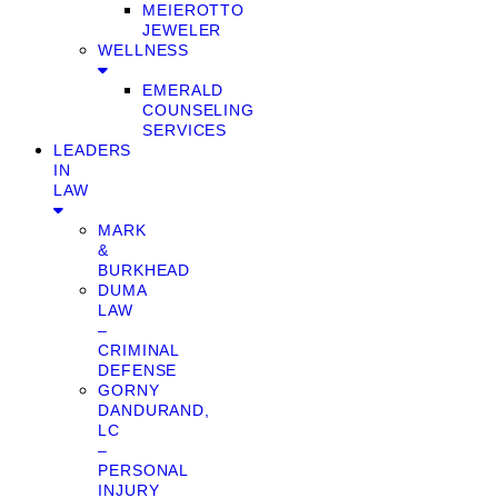
MEIEROTTO
JEWELER
WELLNESS
EMERALD
COUNSELING
SERVICES
LEADERS
IN
LAW
MARK
&
BURKHEAD
DUMA
LAW
–
CRIMINAL
DEFENSE
GORNY
DANDURAND,
LC
–
PERSONAL
INJURY