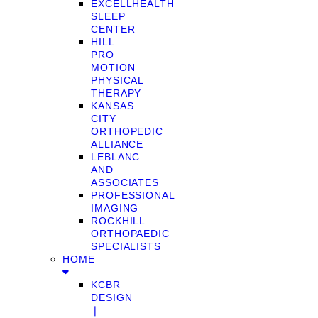
EXCELLHEALTH
SLEEP
CENTER
HILL
PRO
MOTION
PHYSICAL
THERAPY
KANSAS
CITY
ORTHOPEDIC
ALLIANCE
LEBLANC
AND
ASSOCIATES
PROFESSIONAL
IMAGING
ROCKHILL
ORTHOPAEDIC
SPECIALISTS
HOME
KCBR
DESIGN
❘