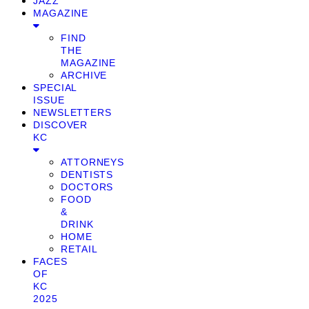
JAZZ
MAGAZINE
FIND
THE
MAGAZINE
ARCHIVE
SPECIAL
ISSUE
NEWSLETTERS
DISCOVER
KC
ATTORNEYS
DENTISTS
DOCTORS
FOOD
&
DRINK
HOME
RETAIL
FACES
OF
KC
2025