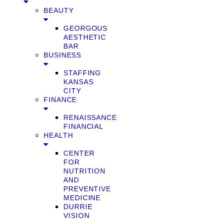
BEAUTY
GEORGOUS
AESTHETIC
BAR
BUSINESS
STAFFING
KANSAS
CITY
FINANCE
RENAISSANCE
FINANCIAL
HEALTH
CENTER
FOR
NUTRITION
AND
PREVENTIVE
MEDICINE
DURRIE
VISION