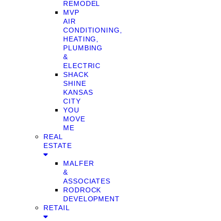
REMODEL
MVP
AIR
CONDITIONING,
HEATING,
PLUMBING
&
ELECTRIC
SHACK
SHINE
KANSAS
CITY
YOU
MOVE
ME
REAL
ESTATE
MALFER
&
ASSOCIATES
RODROCK
DEVELOPMENT
RETAIL