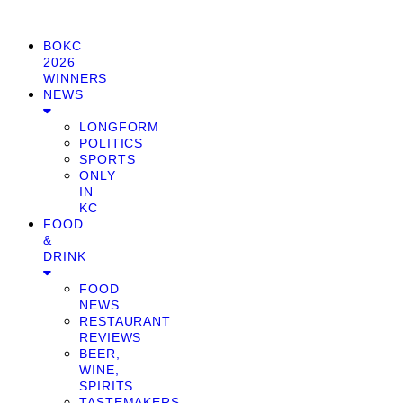
BOKC
2026
WINNERS
NEWS
LONGFORM
POLITICS
SPORTS
ONLY
IN
KC
FOOD
&
DRINK
FOOD
NEWS
RESTAURANT
REVIEWS
BEER,
WINE,
SPIRITS
TASTEMAKERS