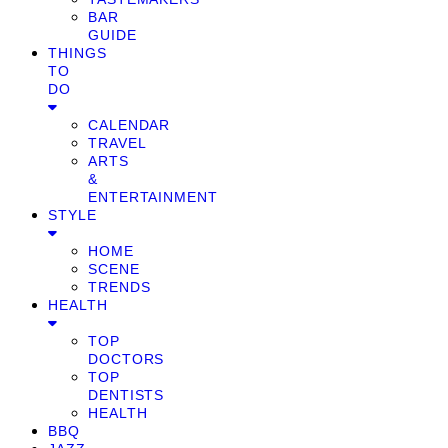
BAR
GUIDE
THINGS
TO
DO
CALENDAR
TRAVEL
ARTS
&
ENTERTAINMENT
STYLE
HOME
SCENE
TRENDS
HEALTH
TOP
DOCTORS
TOP
DENTISTS
HEALTH
BBQ