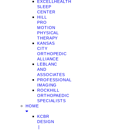
EXCELLHEALTH
SLEEP
CENTER
HILL
PRO
MOTION
PHYSICAL
THERAPY
KANSAS
CITY
ORTHOPEDIC
ALLIANCE
LEBLANC
AND
ASSOCIATES
PROFESSIONAL
IMAGING
ROCKHILL
ORTHOPAEDIC
SPECIALISTS
HOME
KCBR
DESIGN
❘