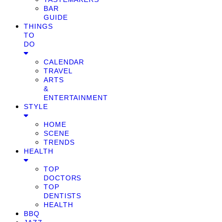
BAR
GUIDE
THINGS
TO
DO
CALENDAR
TRAVEL
ARTS
&
ENTERTAINMENT
STYLE
HOME
SCENE
TRENDS
HEALTH
TOP
DOCTORS
TOP
DENTISTS
HEALTH
BBQ