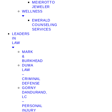
MEIEROTTO
JEWELER
WELLNESS
EMERALD
COUNSELING
SERVICES
LEADERS
IN
LAW
MARK
&
BURKHEAD
DUMA
LAW
–
CRIMINAL
DEFENSE
GORNY
DANDURAND,
LC
–
PERSONAL
INJURY