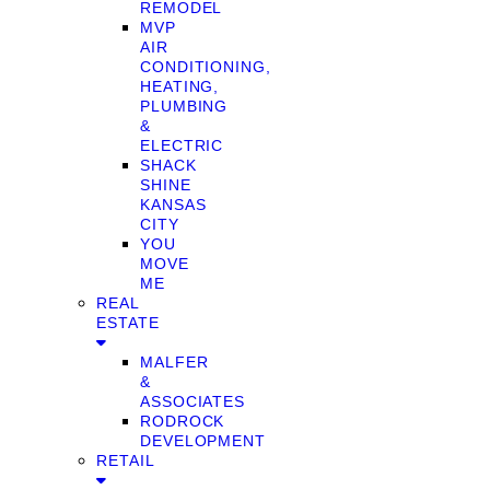
REMODEL
MVP
AIR
CONDITIONING,
HEATING,
PLUMBING
&
ELECTRIC
SHACK
SHINE
KANSAS
CITY
YOU
MOVE
ME
REAL
ESTATE
MALFER
&
ASSOCIATES
RODROCK
DEVELOPMENT
RETAIL