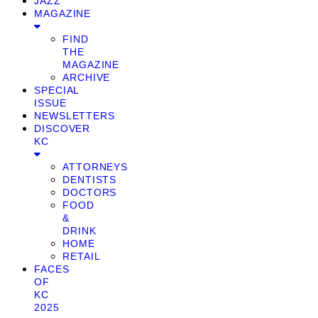
JAZZ
MAGAZINE
FIND
THE
MAGAZINE
ARCHIVE
SPECIAL
ISSUE
NEWSLETTERS
DISCOVER
KC
ATTORNEYS
DENTISTS
DOCTORS
FOOD
&
DRINK
HOME
RETAIL
FACES
OF
KC
2025