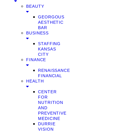
BEAUTY
GEORGOUS
AESTHETIC
BAR
BUSINESS
STAFFING
KANSAS
CITY
FINANCE
RENAISSANCE
FINANCIAL
HEALTH
CENTER
FOR
NUTRITION
AND
PREVENTIVE
MEDICINE
DURRIE
VISION