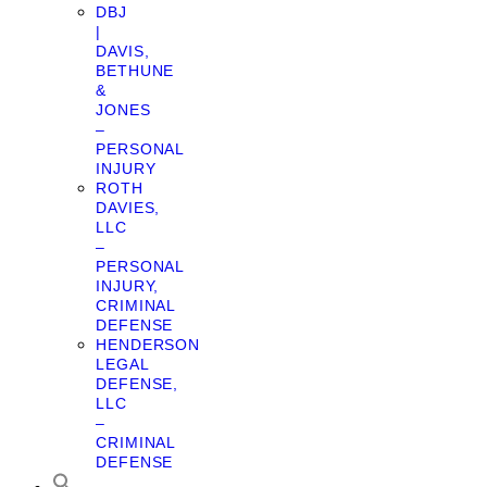
DBJ
|
DAVIS,
BETHUNE
&
JONES
–
PERSONAL
INJURY
ROTH
DAVIES,
LLC
–
PERSONAL
INJURY,
CRIMINAL
DEFENSE
HENDERSON
LEGAL
DEFENSE,
LLC
–
CRIMINAL
DEFENSE