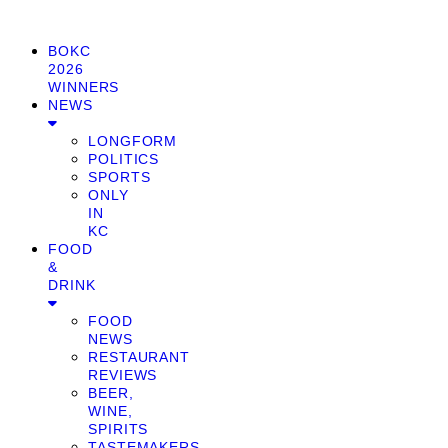
BOKC
2026
WINNERS
NEWS
LONGFORM
POLITICS
SPORTS
ONLY
IN
KC
FOOD
&
DRINK
FOOD
NEWS
RESTAURANT
REVIEWS
BEER,
WINE,
SPIRITS
TASTEMAKERS