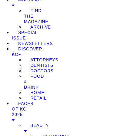
FIND
THE
MAGAZINE
ARCHIVE
SPECIAL
ISSUE
NEWSLETTERS
DISCOVER
KC
ATTORNEYS
DENTISTS
DOCTORS
FOOD
&
DRINK
HOME
RETAIL
FACES
OF KC
2025
BEAUTY