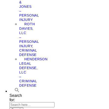
&
JONES
–
PERSONAL
INJURY
ROTH
DAVIES,
LLC
–
PERSONAL
INJURY,
CRIMINAL
DEFENSE
HENDERSON
LEGAL
DEFENSE,
LLC
–
CRIMINAL
DEFENSE
Search
for: