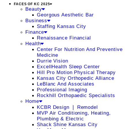
FACES OF KC 2025
Beauty
Georgous Aesthetic Bar
Business
Staffing Kansas City
Finance
Renaissance Financial
Health
Center For Nutrition And Preventive
Medicine
Durrie Vision
ExcellHealth Sleep Center
Hill Pro Motion Physical Therapy
Kansas City Orthopedic Alliance
LeBlanc And Associates
Professional Imaging
Rockhill Orthopaedic Specialists
Home
KCBR Design ❘ Remodel
MVP Air Conditioning, Heating,
Plumbing & Electric
Shack Shine Kansas City