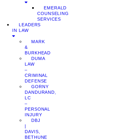
EMERALD
COUNSELING
SERVICES
LEADERS
IN LAW
MARK
&
BURKHEAD
DUMA
LAW
–
CRIMINAL
DEFENSE
GORNY
DANDURAND,
LC
–
PERSONAL
INJURY
DBJ
|
DAVIS,
BETHUNE