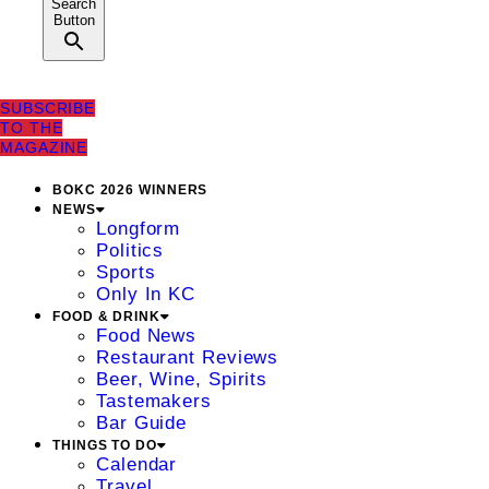
Search
Button
SUBSCRIBE
TO THE
MAGAZINE
BOKC 2026 WINNERS
NEWS
Longform
Politics
Sports
Only In KC
FOOD & DRINK
Food News
Restaurant Reviews
Beer, Wine, Spirits
Tastemakers
Bar Guide
THINGS TO DO
Calendar
Travel