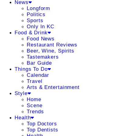
News
Longform
Politics
Sports
Only In KC
Food & Drink
Food News
Restaurant Reviews
Beer, Wine, Spirits
Tastemakers
Bar Guide
Things To Do
Calendar
Travel
Arts & Entertainment
Style
Home
Scene
Trends
Health
Top Doctors
Top Dentists
Health