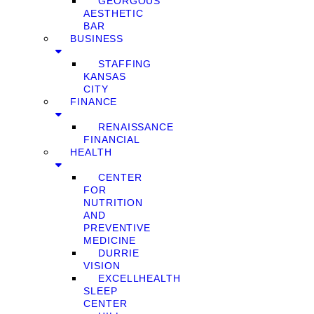
GEORGOUS
AESTHETIC
BAR
BUSINESS
STAFFING
KANSAS
CITY
FINANCE
RENAISSANCE
FINANCIAL
HEALTH
CENTER
FOR
NUTRITION
AND
PREVENTIVE
MEDICINE
DURRIE
VISION
EXCELLHEALTH
SLEEP
CENTER