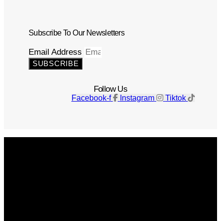
Subscribe To Our Newsletters
Email Address
SUBSCRIBE
Follow Us
Facebook-f
Instagram
Tiktok
Get The Magazine
Advertise
Photograph For Us
Careers
Internships