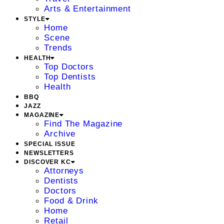
Arts & Entertainment
STYLE
Home
Scene
Trends
HEALTH
Top Doctors
Top Dentists
Health
BBQ
JAZZ
MAGAZINE
Find The Magazine
Archive
SPECIAL ISSUE
NEWSLETTERS
DISCOVER KC
Attorneys
Dentists
Doctors
Food & Drink
Home
Retail