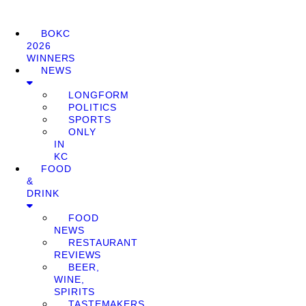
BOKC
2026
WINNERS
NEWS
LONGFORM
POLITICS
SPORTS
ONLY
IN
KC
FOOD
&
DRINK
FOOD
NEWS
RESTAURANT
REVIEWS
BEER,
WINE,
SPIRITS
TASTEMAKERS