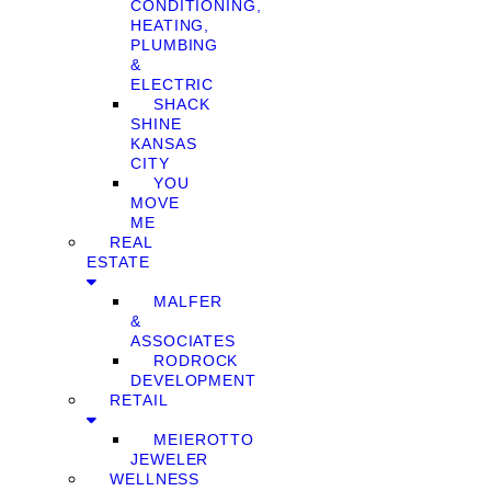
CONDITIONING,
HEATING,
PLUMBING
&
ELECTRIC
SHACK
SHINE
KANSAS
CITY
YOU
MOVE
ME
REAL
ESTATE
MALFER
&
ASSOCIATES
RODROCK
DEVELOPMENT
RETAIL
MEIEROTTO
JEWELER
WELLNESS