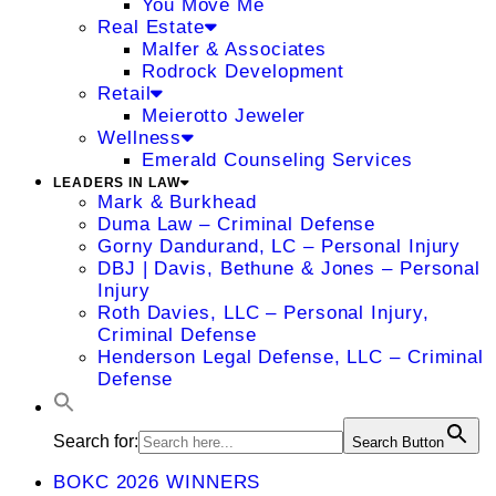
You Move Me
Real Estate
Malfer & Associates
Rodrock Development
Retail
Meierotto Jeweler
Wellness
Emerald Counseling Services
LEADERS IN LAW
Mark & Burkhead
Duma Law – Criminal Defense
Gorny Dandurand, LC – Personal Injury
DBJ | Davis, Bethune & Jones – Personal
Injury
Roth Davies, LLC – Personal Injury,
Criminal Defense
Henderson Legal Defense, LLC – Criminal
Defense
Search for:
Search Button
BOKC 2026 WINNERS