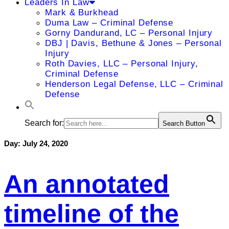
Leaders In Law
Mark & Burkhead
Duma Law – Criminal Defense
Gorny Dandurand, LC – Personal Injury
DBJ | Davis, Bethune & Jones – Personal
Injury
Roth Davies, LLC – Personal Injury,
Criminal Defense
Henderson Legal Defense, LLC – Criminal
Defense
Search for:
Search Button
Day:
July 24, 2020
An annotated
timeline of the