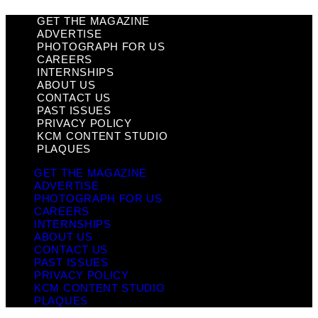
GET THE MAGAZINE
ADVERTISE
PHOTOGRAPH FOR US
CAREERS
INTERNSHIPS
ABOUT US
CONTACT US
PAST ISSUES
PRIVACY POLICY
KCM CONTENT STUDIO
PLAQUES
GET THE MAGAZINE
ADVERTISE
PHOTOGRAPH FOR US
CAREERS
INTERNSHIPS
ABOUT US
CONTACT US
PAST ISSUES
PRIVACY POLICY
KCM CONTENT STUDIO
PLAQUES