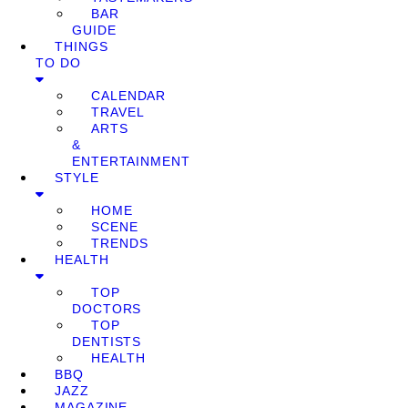
BAR
GUIDE
THINGS
TO DO
CALENDAR
TRAVEL
ARTS
&
ENTERTAINMENT
STYLE
HOME
SCENE
TRENDS
HEALTH
TOP
DOCTORS
TOP
DENTISTS
HEALTH
BBQ
JAZZ
MAGAZINE