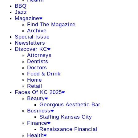
BBQ
Jazz
Magazine
Find The Magazine
Archive
Special Issue
Newsletters
Discover KC
Attorneys
Dentists
Doctors
Food & Drink
Home
Retail
Faces Of KC 2025
Beauty
Georgous Aesthetic Bar
Business
Staffing Kansas City
Finance
Renaissance Financial
Health