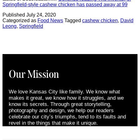
Springfield-style cashew chicken has passed away at 99
Published
July 24, 2020
Categorized as
Food News
Tagged
cashew chicken
,
David
Leong
,
Springfield
Our Mission
We love Kansas City like family. We know what
makes it great, we know how it struggles, and we
know its secrets. Through great storytelling,
photography and design, we help our readers
celebrate our city’s triumphs, tend to its faults and
revel in the things that make it unique.