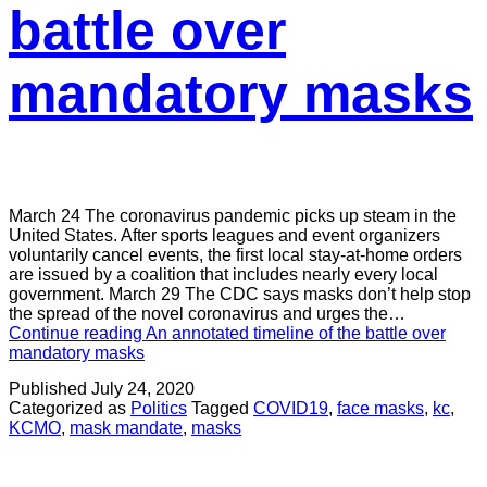
battle over
mandatory masks
March 24 The coronavirus pandemic picks up steam in the
United States. After sports leagues and event organizers
voluntarily cancel events, the first local stay-at-home orders
are issued by a coalition that includes nearly every local
government. March 29 The CDC says masks don’t help stop
the spread of the novel coronavirus and urges the…
Continue reading
An annotated timeline of the battle over
mandatory masks
Published
July 24, 2020
Categorized as
Politics
Tagged
COVID19
,
face masks
,
kc
,
KCMO
,
mask mandate
,
masks