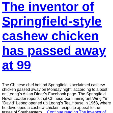
The inventor of
Springfield-style
cashew chicken
has passed away
at 99
The Chinese chef behind Springfield’s acclaimed cashew
chicken passed away on Monday night, according to a post
on Leong’s Asian Diner’s Facebook page. The Springfield
News-Leader reports that Chinese-born immigrant Wing Yin
“David” Leong opened up Leong’s Tea House in 1963, where
he developed a cashew chicken recipe to appeal to the
tastes of Southeastern…
Continue reading
The inventor of