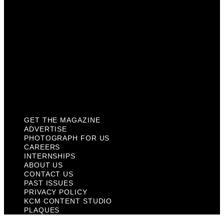
About Us
Contact Us
Past Issues
Privacy Policy
KCM Content Studio
Plaques
GET THE MAGAZINE
ADVERTISE
PHOTOGRAPH FOR US
CAREERS
INTERNSHIPS
ABOUT US
CONTACT US
PAST ISSUES
PRIVACY POLICY
KCM CONTENT STUDIO
PLAQUES