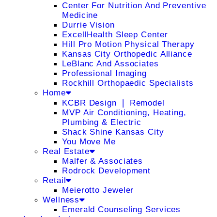
Center For Nutrition And Preventive
Medicine
Durrie Vision
ExcellHealth Sleep Center
Hill Pro Motion Physical Therapy
Kansas City Orthopedic Alliance
LeBlanc And Associates
Professional Imaging
Rockhill Orthopaedic Specialists
Home
KCBR Design ❘ Remodel
MVP Air Conditioning, Heating,
Plumbing & Electric
Shack Shine Kansas City
You Move Me
Real Estate
Malfer & Associates
Rodrock Development
Retail
Meierotto Jeweler
Wellness
Emerald Counseling Services