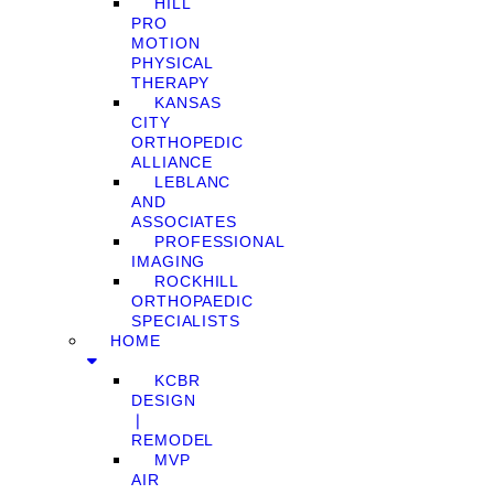
HILL
PRO
MOTION
PHYSICAL
THERAPY
KANSAS
CITY
ORTHOPEDIC
ALLIANCE
LEBLANC
AND
ASSOCIATES
PROFESSIONAL
IMAGING
ROCKHILL
ORTHOPAEDIC
SPECIALISTS
HOME
KCBR
DESIGN
❘
REMODEL
MVP
AIR