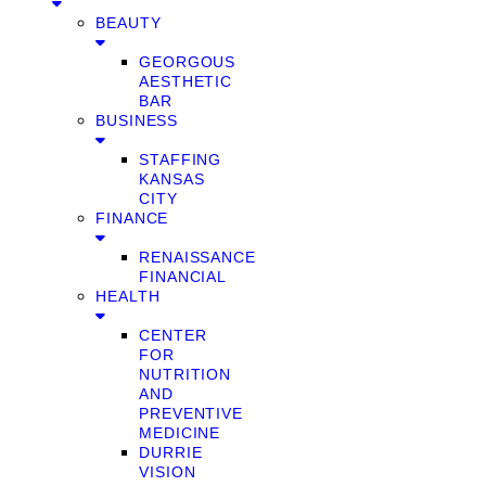
BEAUTY
GEORGOUS
AESTHETIC
BAR
BUSINESS
STAFFING
KANSAS
CITY
FINANCE
RENAISSANCE
FINANCIAL
HEALTH
CENTER
FOR
NUTRITION
AND
PREVENTIVE
MEDICINE
DURRIE
VISION