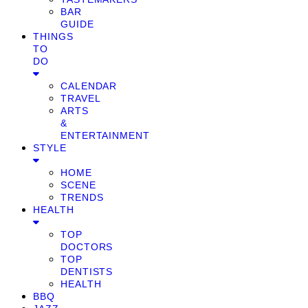
BAR
GUIDE
THINGS
TO
DO
CALENDAR
TRAVEL
ARTS
&
ENTERTAINMENT
STYLE
HOME
SCENE
TRENDS
HEALTH
TOP
DOCTORS
TOP
DENTISTS
HEALTH
BBQ