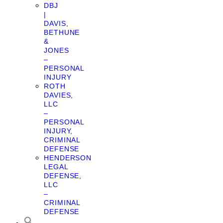
DBJ
|
DAVIS,
BETHUNE
&
JONES
–
PERSONAL
INJURY
ROTH
DAVIES,
LLC
–
PERSONAL
INJURY,
CRIMINAL
DEFENSE
HENDERSON
LEGAL
DEFENSE,
LLC
–
CRIMINAL
DEFENSE