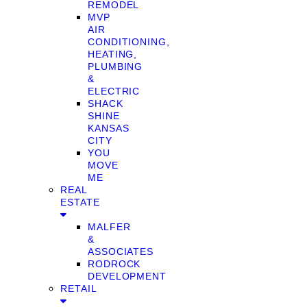
REMODEL
MVP
AIR
CONDITIONING,
HEATING,
PLUMBING
&
ELECTRIC
SHACK
SHINE
KANSAS
CITY
YOU
MOVE
ME
REAL
ESTATE
MALFER
&
ASSOCIATES
RODROCK
DEVELOPMENT
RETAIL