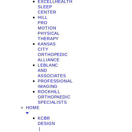
EXCELLHEALTH
SLEEP
CENTER
HILL
PRO
MOTION
PHYSICAL
THERAPY
KANSAS
CITY
ORTHOPEDIC
ALLIANCE
LEBLANC
AND
ASSOCIATES
PROFESSIONAL
IMAGING
ROCKHILL
ORTHOPAEDIC
SPECIALISTS
HOME
KCBR
DESIGN
❘