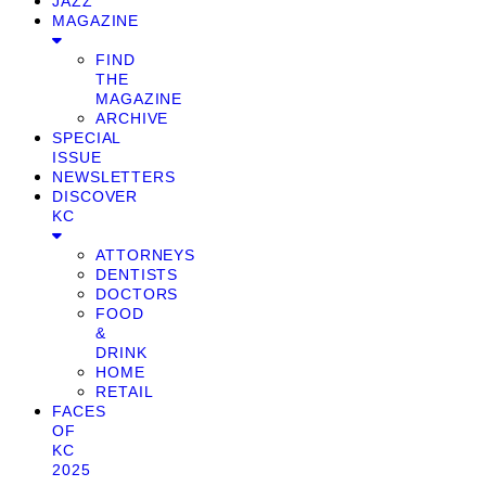
JAZZ
MAGAZINE
FIND
THE
MAGAZINE
ARCHIVE
SPECIAL
ISSUE
NEWSLETTERS
DISCOVER
KC
ATTORNEYS
DENTISTS
DOCTORS
FOOD
&
DRINK
HOME
RETAIL
FACES
OF
KC
2025