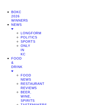
BOKC
2026
WINNERS
NEWS
LONGFORM
POLITICS
SPORTS
ONLY
IN
KC
FOOD
&
DRINK
FOOD
NEWS
RESTAURANT
REVIEWS
BEER,
WINE,
SPIRITS
TASTEMAKERS