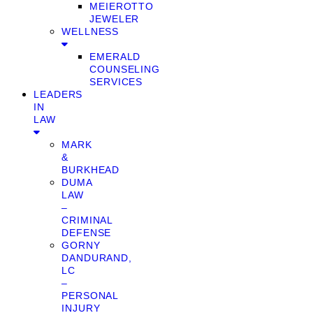
MEIEROTTO
JEWELER
WELLNESS
EMERALD
COUNSELING
SERVICES
LEADERS
IN
LAW
MARK
&
BURKHEAD
DUMA
LAW
–
CRIMINAL
DEFENSE
GORNY
DANDURAND,
LC
–
PERSONAL
INJURY