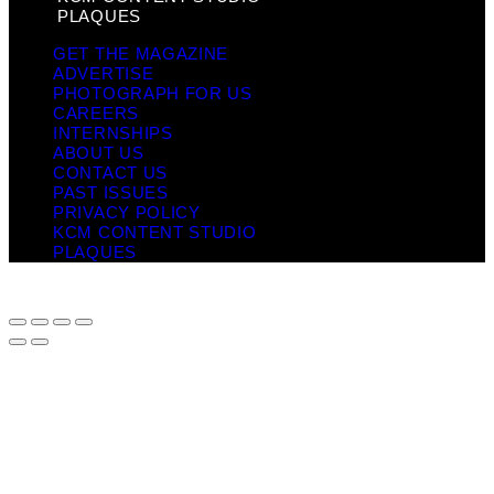
PLAQUES
GET THE MAGAZINE
ADVERTISE
PHOTOGRAPH FOR US
CAREERS
INTERNSHIPS
ABOUT US
CONTACT US
PAST ISSUES
PRIVACY POLICY
KCM CONTENT STUDIO
PLAQUES