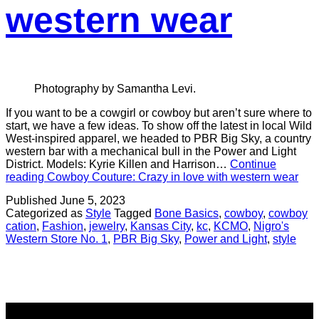
western wear
Photography by Samantha Levi.
If you want to be a cowgirl or cowboy but aren’t sure where to
start, we have a few ideas. To show off the latest in local Wild
West-inspired apparel, we headed to PBR Big Sky, a country
western bar with a mechanical bull in the Power and Light
District. Models: Kyrie Killen and Harrison…
Continue
reading
Cowboy Couture: Crazy in love with western wear
Published
June 5, 2023
Categorized as
Style
Tagged
Bone Basics
,
cowboy
,
cowboy
cation
,
Fashion
,
jewelry
,
Kansas City
,
kc
,
KCMO
,
Nigro's
Western Store No. 1
,
PBR Big Sky
,
Power and Light
,
style