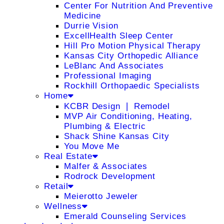
Center For Nutrition And Preventive
Medicine
Durrie Vision
ExcellHealth Sleep Center
Hill Pro Motion Physical Therapy
Kansas City Orthopedic Alliance
LeBlanc And Associates
Professional Imaging
Rockhill Orthopaedic Specialists
Home
KCBR Design ❘ Remodel
MVP Air Conditioning, Heating,
Plumbing & Electric
Shack Shine Kansas City
You Move Me
Real Estate
Malfer & Associates
Rodrock Development
Retail
Meierotto Jeweler
Wellness
Emerald Counseling Services