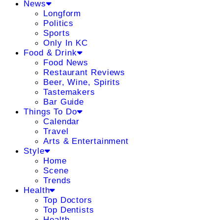
News
Longform
Politics
Sports
Only In KC
Food & Drink
Food News
Restaurant Reviews
Beer, Wine, Spirits
Tastemakers
Bar Guide
Things To Do
Calendar
Travel
Arts & Entertainment
Style
Home
Scene
Trends
Health
Top Doctors
Top Dentists
Health