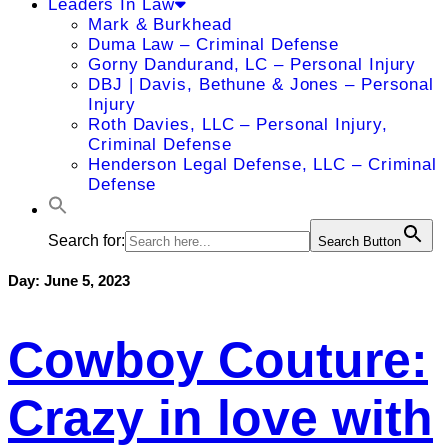
Leaders In Law
Mark & Burkhead
Duma Law – Criminal Defense
Gorny Dandurand, LC – Personal Injury
DBJ | Davis, Bethune & Jones – Personal
Injury
Roth Davies, LLC – Personal Injury,
Criminal Defense
Henderson Legal Defense, LLC – Criminal
Defense
Search for:
Search Button
Day:
June 5, 2023
Cowboy Couture:
Crazy in love with