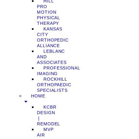
HILL
PRO
MOTION
PHYSICAL
THERAPY
KANSAS
CITY
ORTHOPEDIC
ALLIANCE
LEBLANC
AND
ASSOCIATES
PROFESSIONAL
IMAGING
ROCKHILL
ORTHOPAEDIC
SPECIALISTS
HOME
KCBR
DESIGN
❘
REMODEL
MVP
AIR