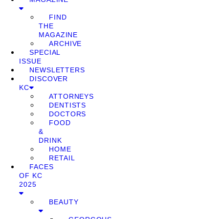
FIND
THE
MAGAZINE
ARCHIVE
SPECIAL
ISSUE
NEWSLETTERS
DISCOVER
KC
ATTORNEYS
DENTISTS
DOCTORS
FOOD
&
DRINK
HOME
RETAIL
FACES
OF KC
2025
BEAUTY