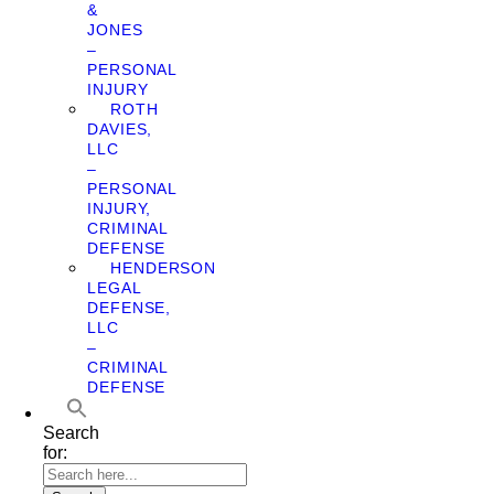
&
JONES
–
PERSONAL
INJURY
ROTH
DAVIES,
LLC
–
PERSONAL
INJURY,
CRIMINAL
DEFENSE
HENDERSON
LEGAL
DEFENSE,
LLC
–
CRIMINAL
DEFENSE
Search
for: