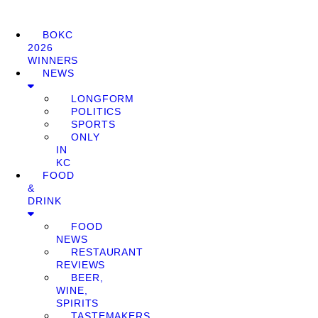
BOKC
2026
WINNERS
NEWS
LONGFORM
POLITICS
SPORTS
ONLY
IN
KC
FOOD
&
DRINK
FOOD
NEWS
RESTAURANT
REVIEWS
BEER,
WINE,
SPIRITS
TASTEMAKERS