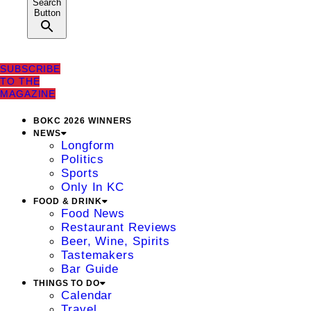
Search
Button
SUBSCRIBE
TO THE
MAGAZINE
BOKC 2026 WINNERS
NEWS
Longform
Politics
Sports
Only In KC
FOOD & DRINK
Food News
Restaurant Reviews
Beer, Wine, Spirits
Tastemakers
Bar Guide
THINGS TO DO
Calendar
Travel