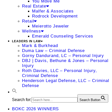
You Move Me
Real Estate
Malfer & Associates
Rodrock Development
Retail
Meierotto Jeweler
Wellness
Emerald Counseling Services
LEADERS IN LAW
Mark & Burkhead
Duma Law – Criminal Defense
Gorny Dandurand, LC – Personal Injury
DBJ | Davis, Bethune & Jones – Personal
Injury
Roth Davies, LLC – Personal Injury,
Criminal Defense
Henderson Legal Defense, LLC – Criminal
Defense
Search for:
Search Button
BOKC 2026 WINNERS