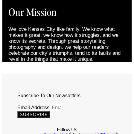
Our Mission
We love Kansas City like family. We know what
makes it great, we know how it struggles, and we
know its secrets. Through great storytelling,
photography and design, we help our readers
celebrate our city’s triumphs, tend to its faults and
revel in the things that make it unique.
Subscribe To Our Newsletters
Email Address
SUBSCRIBE
Follow Us