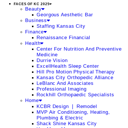
FACES OF KC 2025
Beauty
Georgous Aesthetic Bar
Business
Staffing Kansas City
Finance
Renaissance Financial
Health
Center For Nutrition And Preventive
Medicine
Durrie Vision
ExcellHealth Sleep Center
Hill Pro Motion Physical Therapy
Kansas City Orthopedic Alliance
LeBlanc And Associates
Professional Imaging
Rockhill Orthopaedic Specialists
Home
KCBR Design ❘ Remodel
MVP Air Conditioning, Heating,
Plumbing & Electric
Shack Shine Kansas City