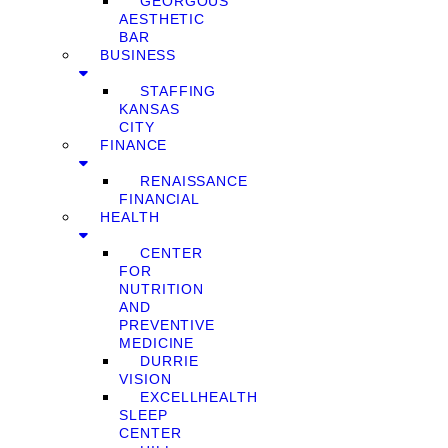
GEORGOUS
AESTHETIC
BAR
BUSINESS
STAFFING
KANSAS
CITY
FINANCE
RENAISSANCE
FINANCIAL
HEALTH
CENTER
FOR
NUTRITION
AND
PREVENTIVE
MEDICINE
DURRIE
VISION
EXCELLHEALTH
SLEEP
CENTER