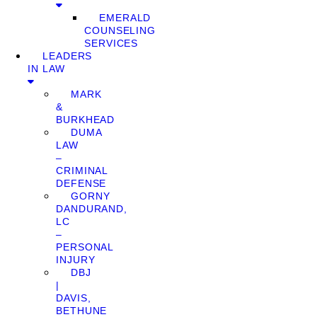
EMERALD
COUNSELING
SERVICES
LEADERS
IN LAW
MARK
&
BURKHEAD
DUMA
LAW
–
CRIMINAL
DEFENSE
GORNY
DANDURAND,
LC
–
PERSONAL
INJURY
DBJ
|
DAVIS,
BETHUNE