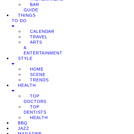
BAR
GUIDE
THINGS
TO DO
CALENDAR
TRAVEL
ARTS
&
ENTERTAINMENT
STYLE
HOME
SCENE
TRENDS
HEALTH
TOP
DOCTORS
TOP
DENTISTS
HEALTH
BBQ
JAZZ
MAGAZINE