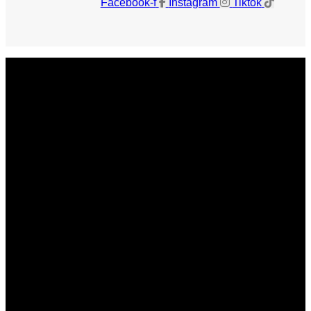
Facebook-f
Instagram
Tiktok
Get The Magazine
Advertise
Photograph For Us
Careers
Internships
About Us
Contact Us
Past Issues
Privacy Policy
KCM Content Studio