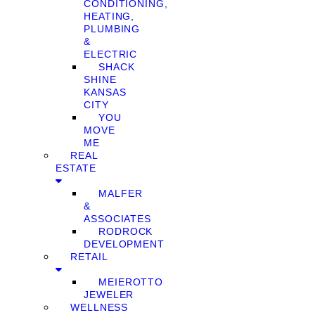
CONDITIONING,
HEATING,
PLUMBING
&
ELECTRIC
SHACK
SHINE
KANSAS
CITY
YOU
MOVE
ME
REAL
ESTATE
MALFER
&
ASSOCIATES
RODROCK
DEVELOPMENT
RETAIL
MEIEROTTO
JEWELER
WELLNESS