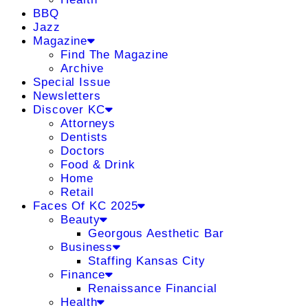
BBQ
Jazz
Magazine
Find The Magazine
Archive
Special Issue
Newsletters
Discover KC
Attorneys
Dentists
Doctors
Food & Drink
Home
Retail
Faces Of KC 2025
Beauty
Georgous Aesthetic Bar
Business
Staffing Kansas City
Finance
Renaissance Financial
Health