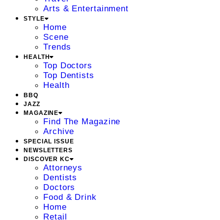
Arts & Entertainment
STYLE
Home
Scene
Trends
HEALTH
Top Doctors
Top Dentists
Health
BBQ
JAZZ
MAGAZINE
Find The Magazine
Archive
SPECIAL ISSUE
NEWSLETTERS
DISCOVER KC
Attorneys
Dentists
Doctors
Food & Drink
Home
Retail