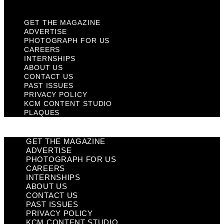
Plaques
GET THE MAGAZINE
ADVERTISE
PHOTOGRAPH FOR US
CAREERS
INTERNSHIPS
ABOUT US
CONTACT US
PAST ISSUES
PRIVACY POLICY
KCM CONTENT STUDIO
PLAQUES
GET THE MAGAZINE
ADVERTISE
PHOTOGRAPH FOR US
CAREERS
INTERNSHIPS
ABOUT US
CONTACT US
PAST ISSUES
PRIVACY POLICY
KCM CONTENT STUDIO