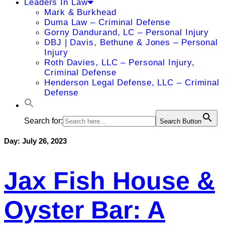
Leaders In Law
Mark & Burkhead
Duma Law – Criminal Defense
Gorny Dandurand, LC – Personal Injury
DBJ | Davis, Bethune & Jones – Personal
Injury
Roth Davies, LLC – Personal Injury,
Criminal Defense
Henderson Legal Defense, LLC – Criminal
Defense
Search for:
Search Button
Day:
July 26, 2023
Jax Fish House &
Oyster Bar: A