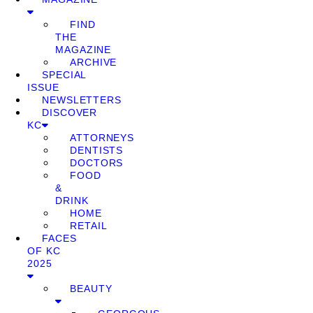
FIND
THE
MAGAZINE
ARCHIVE
SPECIAL
ISSUE
NEWSLETTERS
DISCOVER
KC
ATTORNEYS
DENTISTS
DOCTORS
FOOD
&
DRINK
HOME
RETAIL
FACES
OF KC
2025
BEAUTY