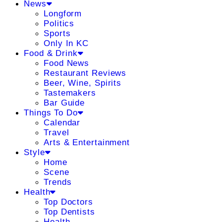
News
Longform
Politics
Sports
Only In KC
Food & Drink
Food News
Restaurant Reviews
Beer, Wine, Spirits
Tastemakers
Bar Guide
Things To Do
Calendar
Travel
Arts & Entertainment
Style
Home
Scene
Trends
Health
Top Doctors
Top Dentists
Health