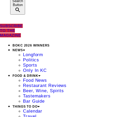
Search
Button
SUBSCRIBE
TO THE
MAGAZINE
BOKC 2026 WINNERS
NEWS
Longform
Politics
Sports
Only In KC
FOOD & DRINK
Food News
Restaurant Reviews
Beer, Wine, Spirits
Tastemakers
Bar Guide
THINGS TO DO
Calendar
Travel