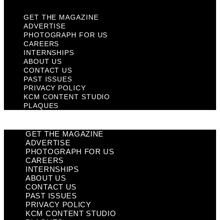
GET THE MAGAZINE
ADVERTISE
PHOTOGRAPH FOR US
CAREERS
INTERNSHIPS
ABOUT US
CONTACT US
PAST ISSUES
PRIVACY POLICY
KCM CONTENT STUDIO
PLAQUES
GET THE MAGAZINE
ADVERTISE
PHOTOGRAPH FOR US
CAREERS
INTERNSHIPS
ABOUT US
CONTACT US
PAST ISSUES
PRIVACY POLICY
KCM CONTENT STUDIO