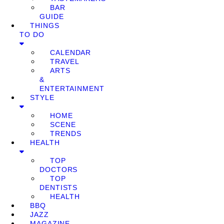
BAR
GUIDE
THINGS
TO DO
CALENDAR
TRAVEL
ARTS
&
ENTERTAINMENT
STYLE
HOME
SCENE
TRENDS
HEALTH
TOP
DOCTORS
TOP
DENTISTS
HEALTH
BBQ
JAZZ
MAGAZINE