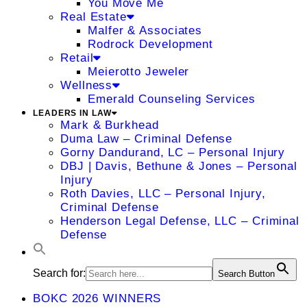
You Move Me
Real Estate
Malfer & Associates
Rodrock Development
Retail
Meierotto Jeweler
Wellness
Emerald Counseling Services
LEADERS IN LAW
Mark & Burkhead
Duma Law – Criminal Defense
Gorny Dandurand, LC – Personal Injury
DBJ | Davis, Bethune & Jones – Personal
Injury
Roth Davies, LLC – Personal Injury,
Criminal Defense
Henderson Legal Defense, LLC – Criminal
Defense
Search for:
Search Button
BOKC 2026 WINNERS