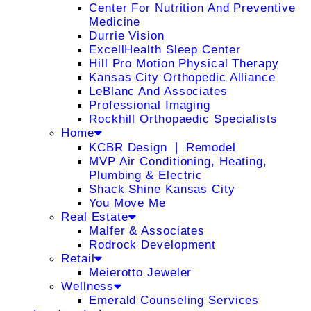
Center For Nutrition And Preventive
Medicine
Durrie Vision
ExcellHealth Sleep Center
Hill Pro Motion Physical Therapy
Kansas City Orthopedic Alliance
LeBlanc And Associates
Professional Imaging
Rockhill Orthopaedic Specialists
Home
KCBR Design ❘ Remodel
MVP Air Conditioning, Heating,
Plumbing & Electric
Shack Shine Kansas City
You Move Me
Real Estate
Malfer & Associates
Rodrock Development
Retail
Meierotto Jeweler
Wellness
Emerald Counseling Services