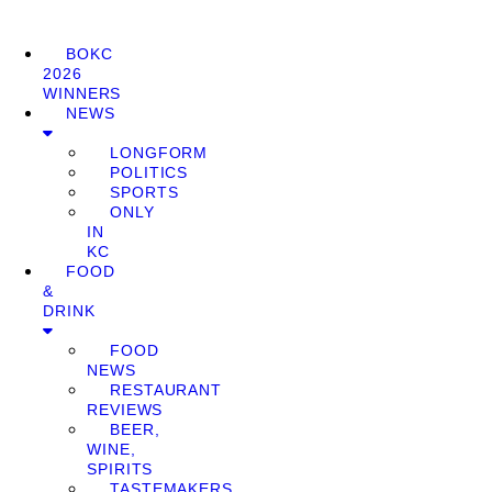
BOKC
2026
WINNERS
NEWS
LONGFORM
POLITICS
SPORTS
ONLY
IN
KC
FOOD
&
DRINK
FOOD
NEWS
RESTAURANT
REVIEWS
BEER,
WINE,
SPIRITS
TASTEMAKERS