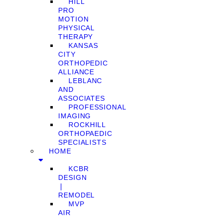
HILL
PRO
MOTION
PHYSICAL
THERAPY
KANSAS
CITY
ORTHOPEDIC
ALLIANCE
LEBLANC
AND
ASSOCIATES
PROFESSIONAL
IMAGING
ROCKHILL
ORTHOPAEDIC
SPECIALISTS
HOME
KCBR
DESIGN
❘
REMODEL
MVP
AIR