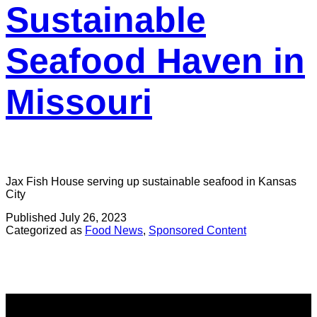
Sustainable
Seafood Haven in
Missouri
Jax Fish House serving up sustainable seafood in Kansas
City
Published
July 26, 2023
Categorized as
Food News
,
Sponsored Content