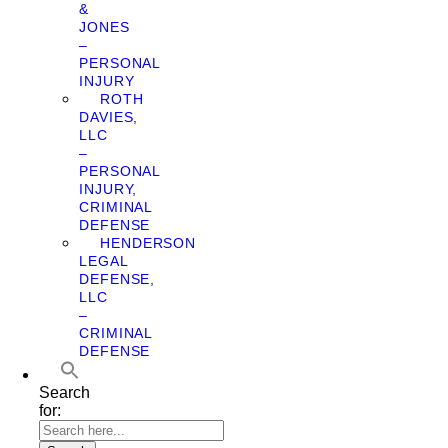
&
JONES
–
PERSONAL
INJURY
ROTH
DAVIES,
LLC
–
PERSONAL
INJURY,
CRIMINAL
DEFENSE
HENDERSON
LEGAL
DEFENSE,
LLC
–
CRIMINAL
DEFENSE
Search
for: