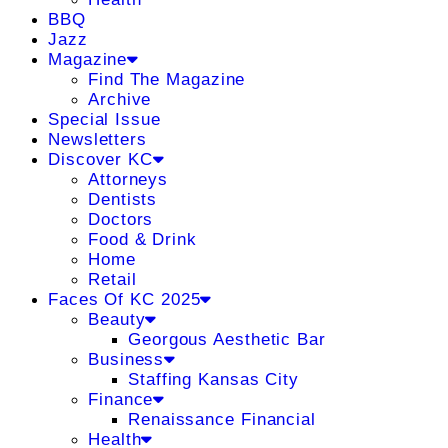
BBQ
Jazz
Magazine
Find The Magazine
Archive
Special Issue
Newsletters
Discover KC
Attorneys
Dentists
Doctors
Food & Drink
Home
Retail
Faces Of KC 2025
Beauty
Georgous Aesthetic Bar
Business
Staffing Kansas City
Finance
Renaissance Financial
Health