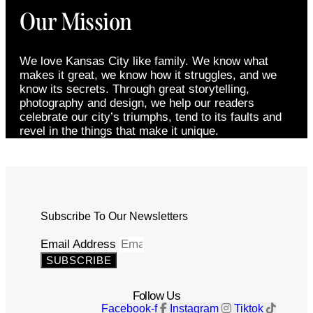
Our Mission
We love Kansas City like family. We know what
makes it great, we know how it struggles, and we
know its secrets. Through great storytelling,
photography and design, we help our readers
celebrate our city’s triumphs, tend to its faults and
revel in the things that make it unique.
Subscribe To Our Newsletters
Email Address
SUBSCRIBE
Follow Us
Facebook-f
Instagram
Tiktok