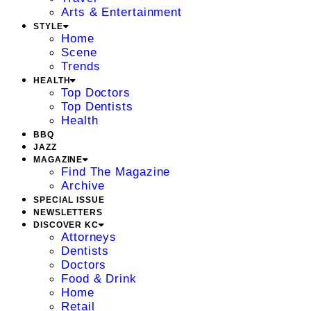
Arts & Entertainment
STYLE
Home
Scene
Trends
HEALTH
Top Doctors
Top Dentists
Health
BBQ
JAZZ
MAGAZINE
Find The Magazine
Archive
SPECIAL ISSUE
NEWSLETTERS
DISCOVER KC
Attorneys
Dentists
Doctors
Food & Drink
Home
Retail