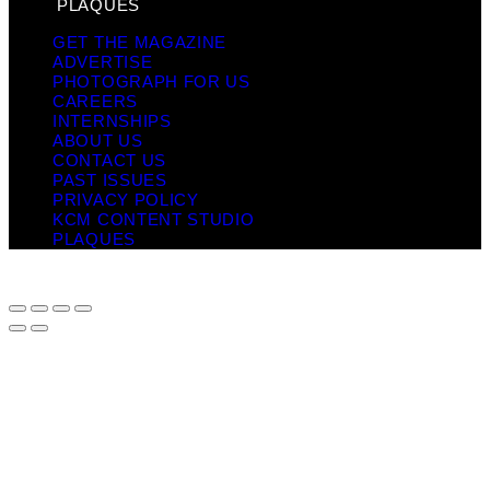
PLAQUES
GET THE MAGAZINE
ADVERTISE
PHOTOGRAPH FOR US
CAREERS
INTERNSHIPS
ABOUT US
CONTACT US
PAST ISSUES
PRIVACY POLICY
KCM CONTENT STUDIO
PLAQUES