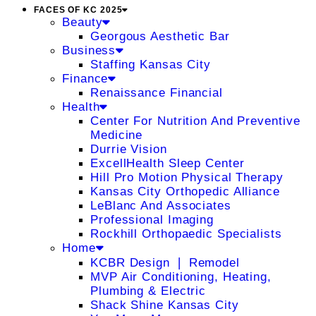
FACES OF KC 2025
Beauty
Georgous Aesthetic Bar
Business
Staffing Kansas City
Finance
Renaissance Financial
Health
Center For Nutrition And Preventive
Medicine
Durrie Vision
ExcellHealth Sleep Center
Hill Pro Motion Physical Therapy
Kansas City Orthopedic Alliance
LeBlanc And Associates
Professional Imaging
Rockhill Orthopaedic Specialists
Home
KCBR Design ❘ Remodel
MVP Air Conditioning, Heating,
Plumbing & Electric
Shack Shine Kansas City