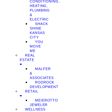
CONDITIONING,
HEATING,
PLUMBING
&
ELECTRIC
SHACK
SHINE
KANSAS
CITY
YOU
MOVE
ME
REAL
ESTATE
MALFER
&
ASSOCIATES
RODROCK
DEVELOPMENT
RETAIL
MEIEROTTO
JEWELER
WELLNESS