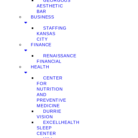
GEORGOUS
AESTHETIC
BAR
BUSINESS
STAFFING
KANSAS
CITY
FINANCE
RENAISSANCE
FINANCIAL
HEALTH
CENTER
FOR
NUTRITION
AND
PREVENTIVE
MEDICINE
DURRIE
VISION
EXCELLHEALTH
SLEEP
CENTER