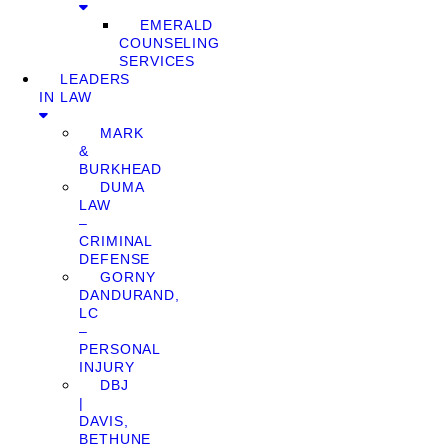
EMERALD
COUNSELING
SERVICES
LEADERS
IN LAW
MARK
&
BURKHEAD
DUMA
LAW
–
CRIMINAL
DEFENSE
GORNY
DANDURAND,
LC
–
PERSONAL
INJURY
DBJ
|
DAVIS,
BETHUNE