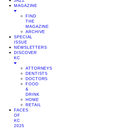
JAZZ
MAGAZINE
FIND
THE
MAGAZINE
ARCHIVE
SPECIAL
ISSUE
NEWSLETTERS
DISCOVER
KC
ATTORNEYS
DENTISTS
DOCTORS
FOOD
&
DRINK
HOME
RETAIL
FACES
OF
KC
2025