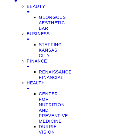
BEAUTY
GEORGOUS
AESTHETIC
BAR
BUSINESS
STAFFING
KANSAS
CITY
FINANCE
RENAISSANCE
FINANCIAL
HEALTH
CENTER
FOR
NUTRITION
AND
PREVENTIVE
MEDICINE
DURRIE
VISION