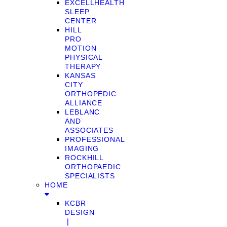
EXCELLHEALTH
SLEEP
CENTER
HILL
PRO
MOTION
PHYSICAL
THERAPY
KANSAS
CITY
ORTHOPEDIC
ALLIANCE
LEBLANC
AND
ASSOCIATES
PROFESSIONAL
IMAGING
ROCKHILL
ORTHOPAEDIC
SPECIALISTS
HOME
KCBR
DESIGN
❘