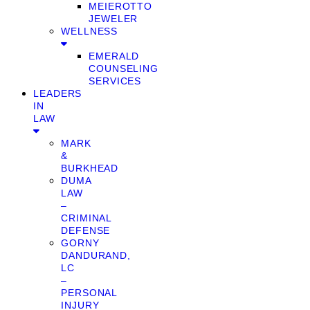
MEIEROTTO
JEWELER
WELLNESS
EMERALD
COUNSELING
SERVICES
LEADERS
IN
LAW
MARK
&
BURKHEAD
DUMA
LAW
–
CRIMINAL
DEFENSE
GORNY
DANDURAND,
LC
–
PERSONAL
INJURY