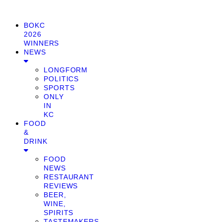
BOKC
2026
WINNERS
NEWS
LONGFORM
POLITICS
SPORTS
ONLY
IN
KC
FOOD
&
DRINK
FOOD
NEWS
RESTAURANT
REVIEWS
BEER,
WINE,
SPIRITS
TASTEMAKERS