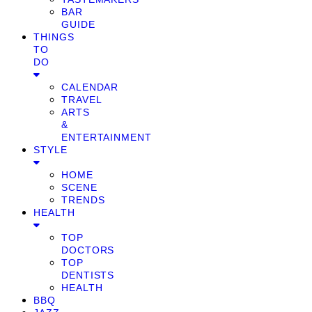
BAR
GUIDE
THINGS
TO
DO
CALENDAR
TRAVEL
ARTS
&
ENTERTAINMENT
STYLE
HOME
SCENE
TRENDS
HEALTH
TOP
DOCTORS
TOP
DENTISTS
HEALTH
BBQ