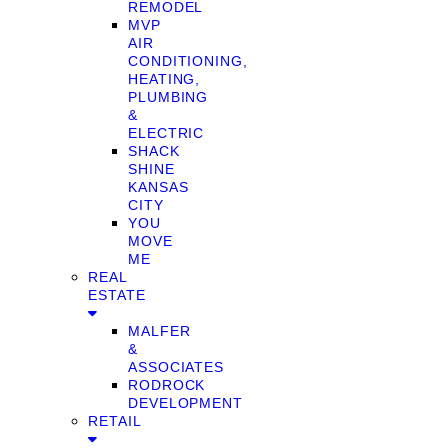
REMODEL
MVP
AIR
CONDITIONING,
HEATING,
PLUMBING
&
ELECTRIC
SHACK
SHINE
KANSAS
CITY
YOU
MOVE
ME
REAL
ESTATE
MALFER
&
ASSOCIATES
RODROCK
DEVELOPMENT
RETAIL