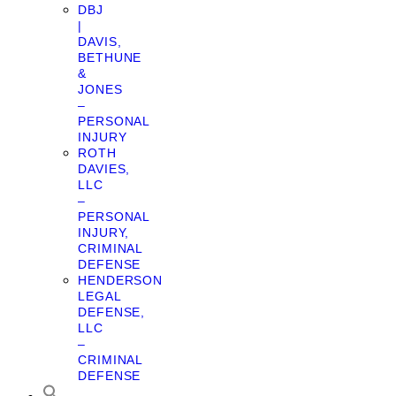
DBJ
|
DAVIS,
BETHUNE
&
JONES
–
PERSONAL
INJURY
ROTH
DAVIES,
LLC
–
PERSONAL
INJURY,
CRIMINAL
DEFENSE
HENDERSON
LEGAL
DEFENSE,
LLC
–
CRIMINAL
DEFENSE