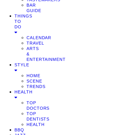
BAR
GUIDE
THINGS
TO
DO
CALENDAR
TRAVEL
ARTS
&
ENTERTAINMENT
STYLE
HOME
SCENE
TRENDS
HEALTH
TOP
DOCTORS
TOP
DENTISTS
HEALTH
BBQ