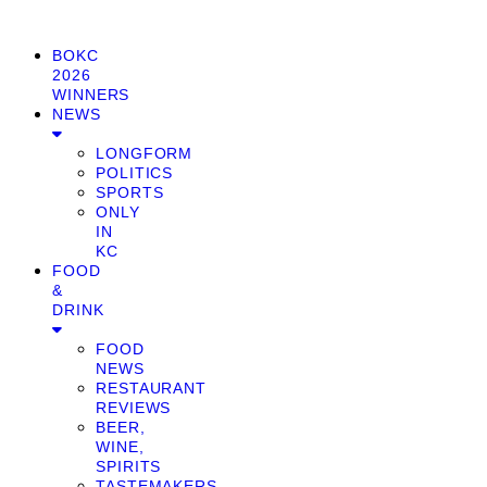
BOKC
2026
WINNERS
NEWS
LONGFORM
POLITICS
SPORTS
ONLY
IN
KC
FOOD
&
DRINK
FOOD
NEWS
RESTAURANT
REVIEWS
BEER,
WINE,
SPIRITS
TASTEMAKERS