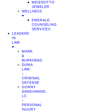
MEIEROTTO
JEWELER
WELLNESS
EMERALD
COUNSELING
SERVICES
LEADERS
IN
LAW
MARK
&
BURKHEAD
DUMA
LAW
–
CRIMINAL
DEFENSE
GORNY
DANDURAND,
LC
–
PERSONAL
INJURY