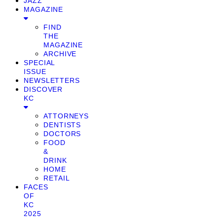
JAZZ
MAGAZINE
FIND
THE
MAGAZINE
ARCHIVE
SPECIAL
ISSUE
NEWSLETTERS
DISCOVER
KC
ATTORNEYS
DENTISTS
DOCTORS
FOOD
&
DRINK
HOME
RETAIL
FACES
OF
KC
2025