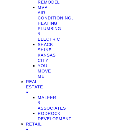
REMODEL
MVP
AIR
CONDITIONING,
HEATING,
PLUMBING
&
ELECTRIC
SHACK
SHINE
KANSAS
CITY
YOU
MOVE
ME
REAL
ESTATE
MALFER
&
ASSOCIATES
RODROCK
DEVELOPMENT
RETAIL