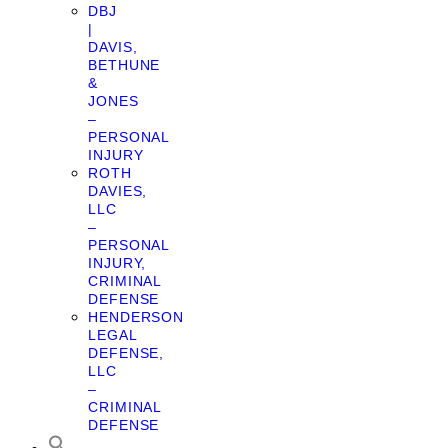
DBJ
|
DAVIS,
BETHUNE
&
JONES
–
PERSONAL
INJURY
ROTH
DAVIES,
LLC
–
PERSONAL
INJURY,
CRIMINAL
DEFENSE
HENDERSON
LEGAL
DEFENSE,
LLC
–
CRIMINAL
DEFENSE