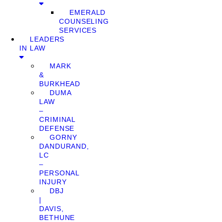
EMERALD
COUNSELING
SERVICES
LEADERS
IN LAW
MARK
&
BURKHEAD
DUMA
LAW
–
CRIMINAL
DEFENSE
GORNY
DANDURAND,
LC
–
PERSONAL
INJURY
DBJ
|
DAVIS,
BETHUNE