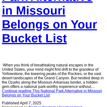
in Missouri
Belongs on Your
Bucket List
When you think of breathtaking natural escapes in the
United States, your mind might first drift to the grandeur of
Yellowstone, the towering peaks of the Rockies, or the vast
desert landscapes of the Grand Canyon. But nestled deep in
the Ozarks along the Missouri-Arkansas border, a hidden
gem offers a national park-worthy experience without…
Continue reading
This National Park Alternative in Missouri
Belongs on Your Bucket List
Published
April 7, 2025