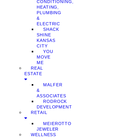
CONDITIONING,
HEATING,
PLUMBING
&
ELECTRIC
SHACK
SHINE
KANSAS
CITY
YOU
MOVE
ME
REAL
ESTATE
MALFER
&
ASSOCIATES
RODROCK
DEVELOPMENT
RETAIL
MEIEROTTO
JEWELER
WELLNESS