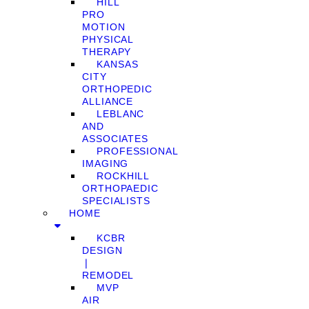
HILL
PRO
MOTION
PHYSICAL
THERAPY
KANSAS
CITY
ORTHOPEDIC
ALLIANCE
LEBLANC
AND
ASSOCIATES
PROFESSIONAL
IMAGING
ROCKHILL
ORTHOPAEDIC
SPECIALISTS
HOME
KCBR
DESIGN
❘
REMODEL
MVP
AIR