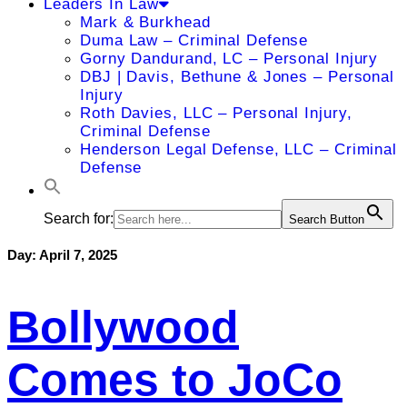
Leaders In Law
Mark & Burkhead
Duma Law – Criminal Defense
Gorny Dandurand, LC – Personal Injury
DBJ | Davis, Bethune & Jones – Personal
Injury
Roth Davies, LLC – Personal Injury,
Criminal Defense
Henderson Legal Defense, LLC – Criminal
Defense
Search for:
Search Button
Day:
April 7, 2025
Bollywood
Comes to JoCo