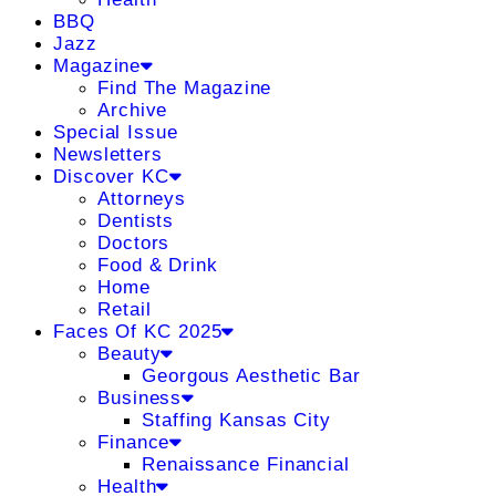
BBQ
Jazz
Magazine
Find The Magazine
Archive
Special Issue
Newsletters
Discover KC
Attorneys
Dentists
Doctors
Food & Drink
Home
Retail
Faces Of KC 2025
Beauty
Georgous Aesthetic Bar
Business
Staffing Kansas City
Finance
Renaissance Financial
Health