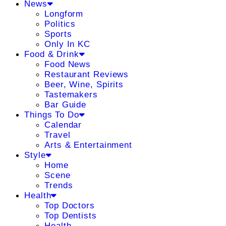
News
Longform
Politics
Sports
Only In KC
Food & Drink
Food News
Restaurant Reviews
Beer, Wine, Spirits
Tastemakers
Bar Guide
Things To Do
Calendar
Travel
Arts & Entertainment
Style
Home
Scene
Trends
Health
Top Doctors
Top Dentists
Health