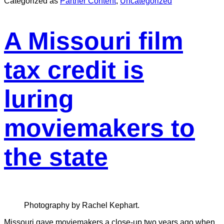
Categorized as
Partner Content
,
Uncategorized
A Missouri film
tax credit is
luring
moviemakers to
the state
Photography by Rachel Kephart.
Missouri gave moviemakers a close-up two years ago when