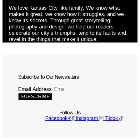
We love Kansas City like family. We know what
makes it great, we know how it struggles, and we
know its secrets. Through great storytelling,
photography and design, we help our readers
celebrate our city’s triumphs, tend to its faults and
revel in the things that make it unique.
Subscribe To Our Newsletters
Email Address
SUBSCRIBE
Follow Us
Facebook-f
Instagram
Tiktok