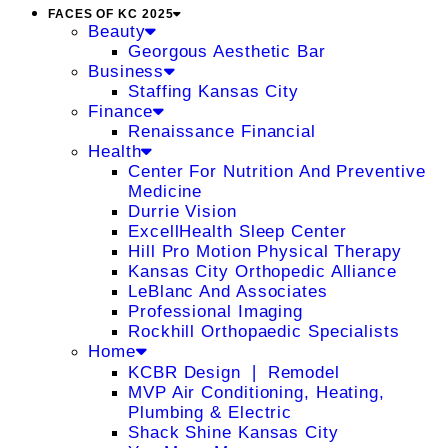
FACES OF KC 2025
Beauty
Georgous Aesthetic Bar
Business
Staffing Kansas City
Finance
Renaissance Financial
Health
Center For Nutrition And Preventive
Medicine
Durrie Vision
ExcellHealth Sleep Center
Hill Pro Motion Physical Therapy
Kansas City Orthopedic Alliance
LeBlanc And Associates
Professional Imaging
Rockhill Orthopaedic Specialists
Home
KCBR Design ❘ Remodel
MVP Air Conditioning, Heating,
Plumbing & Electric
Shack Shine Kansas City