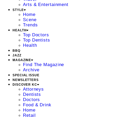
Arts & Entertainment
STYLE
Home
Scene
Trends
HEALTH
Top Doctors
Top Dentists
Health
BBQ
JAZZ
MAGAZINE
Find The Magazine
Archive
SPECIAL ISSUE
NEWSLETTERS
DISCOVER KC
Attorneys
Dentists
Doctors
Food & Drink
Home
Retail