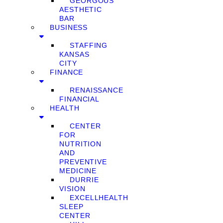
GEORGOUS
AESTHETIC
BAR
BUSINESS
STAFFING
KANSAS
CITY
FINANCE
RENAISSANCE
FINANCIAL
HEALTH
CENTER
FOR
NUTRITION
AND
PREVENTIVE
MEDICINE
DURRIE
VISION
EXCELLHEALTH
SLEEP
CENTER