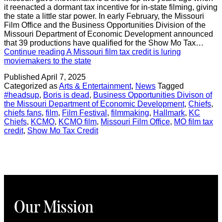
it reenacted a dormant tax incentive for in-state filming, giving
the state a little star power. In early February, the Missouri
Film Office and the Business Opportunities Division of the
Missouri Department of Economic Development announced
that 39 productions have qualified for the Show Mo Tax…
Continue reading
A Missouri film tax credit is luring
moviemakers to the state
Published
April 7, 2025
Categorized as
Arts & Entertainment
,
News
Tagged
#headsup
,
Boris is dead
,
Business Opportunities Divison of
the Missouri Department of Economic Development
,
Chiefs
,
chiefs fans
,
film
,
Film Festival
,
filmmaking
,
Hallmark
,
KC
Chiefs
,
KCMO
,
KCMO film
,
Missouri Film Office
,
MO film tax
credit
,
Show Mo Tax Credit
Our Mission