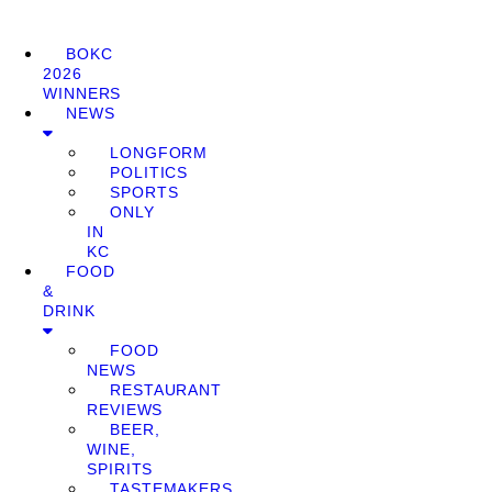
BOKC
2026
WINNERS
NEWS
LONGFORM
POLITICS
SPORTS
ONLY
IN
KC
FOOD
&
DRINK
FOOD
NEWS
RESTAURANT
REVIEWS
BEER,
WINE,
SPIRITS
TASTEMAKERS