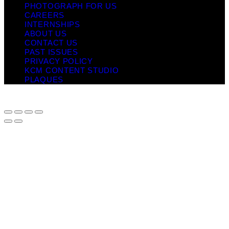
PHOTOGRAPH FOR US
CAREERS
INTERNSHIPS
ABOUT US
CONTACT US
PAST ISSUES
PRIVACY POLICY
KCM CONTENT STUDIO
PLAQUES