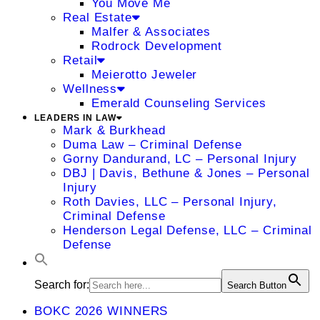
You Move Me
Real Estate
Malfer & Associates
Rodrock Development
Retail
Meierotto Jeweler
Wellness
Emerald Counseling Services
LEADERS IN LAW
Mark & Burkhead
Duma Law – Criminal Defense
Gorny Dandurand, LC – Personal Injury
DBJ | Davis, Bethune & Jones – Personal
Injury
Roth Davies, LLC – Personal Injury,
Criminal Defense
Henderson Legal Defense, LLC – Criminal
Defense
Search for:
Search Button
BOKC 2026 WINNERS