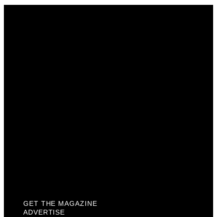
Get The Magazine
Advertise
Photograph For Us
Careers
Internships
About Us
Contact Us
Past Issues
Privacy Policy
KCM Content Studio
Plaques
GET THE MAGAZINE
ADVERTISE