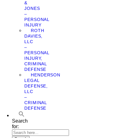
&
JONES
–
PERSONAL
INJURY
ROTH
DAVIES,
LLC
–
PERSONAL
INJURY,
CRIMINAL
DEFENSE
HENDERSON
LEGAL
DEFENSE,
LLC
–
CRIMINAL
DEFENSE
Search
for: