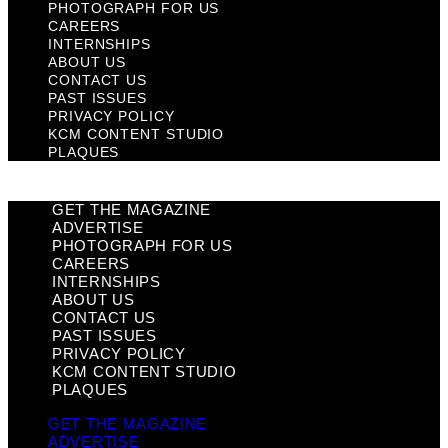
PHOTOGRAPH FOR US
CAREERS
INTERNSHIPS
ABOUT US
CONTACT US
PAST ISSUES
PRIVACY POLICY
KCM CONTENT STUDIO
PLAQUES
GET THE MAGAZINE
ADVERTISE
PHOTOGRAPH FOR US
CAREERS
INTERNSHIPS
ABOUT US
CONTACT US
PAST ISSUES
PRIVACY POLICY
KCM CONTENT STUDIO
PLAQUES
GET THE MAGAZINE
ADVERTISE