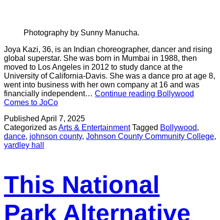
Photography by Sunny Manucha.
Joya Kazi, 36, is an Indian choreographer, dancer and rising
global superstar. She was born in Mumbai in 1988, then
moved to Los Angeles in 2012 to study dance at the
University of California-Davis. She was a dance pro at age 8,
went into business with her own company at 16 and was
financially independent…
Continue reading
Bollywood
Comes to JoCo
Published
April 7, 2025
Categorized as
Arts & Entertainment
Tagged
Bollywood
,
dance
,
johnson county
,
Johnson County Community College
,
yardley hall
This National
Park Alternative