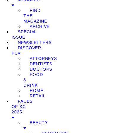
FIND
THE
MAGAZINE
ARCHIVE
SPECIAL
ISSUE
NEWSLETTERS
DISCOVER
KC
ATTORNEYS
DENTISTS
DOCTORS
FOOD
&
DRINK
HOME
RETAIL
FACES
OF KC
2025
BEAUTY