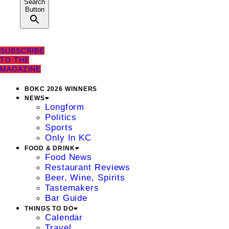
Search
Button
SUBSCRIBE
TO THE
MAGAZINE
BOKC 2026 WINNERS
NEWS
Longform
Politics
Sports
Only In KC
FOOD & DRINK
Food News
Restaurant Reviews
Beer, Wine, Spirits
Tastemakers
Bar Guide
THINGS TO DO
Calendar
Travel