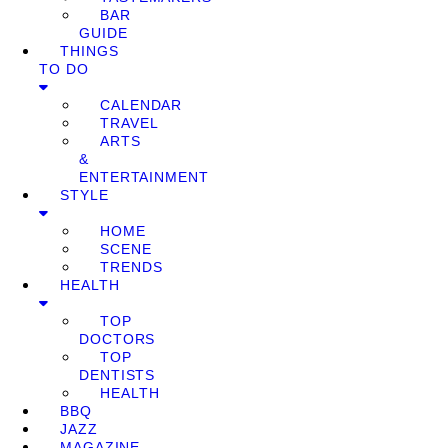
BAR
GUIDE
THINGS
TO DO
CALENDAR
TRAVEL
ARTS
&
ENTERTAINMENT
STYLE
HOME
SCENE
TRENDS
HEALTH
TOP
DOCTORS
TOP
DENTISTS
HEALTH
BBQ
JAZZ
MAGAZINE