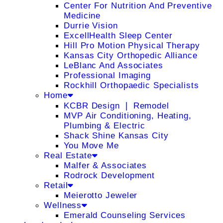
Center For Nutrition And Preventive
Medicine
Durrie Vision
ExcellHealth Sleep Center
Hill Pro Motion Physical Therapy
Kansas City Orthopedic Alliance
LeBlanc And Associates
Professional Imaging
Rockhill Orthopaedic Specialists
Home
KCBR Design ❘ Remodel
MVP Air Conditioning, Heating,
Plumbing & Electric
Shack Shine Kansas City
You Move Me
Real Estate
Malfer & Associates
Rodrock Development
Retail
Meierotto Jeweler
Wellness
Emerald Counseling Services