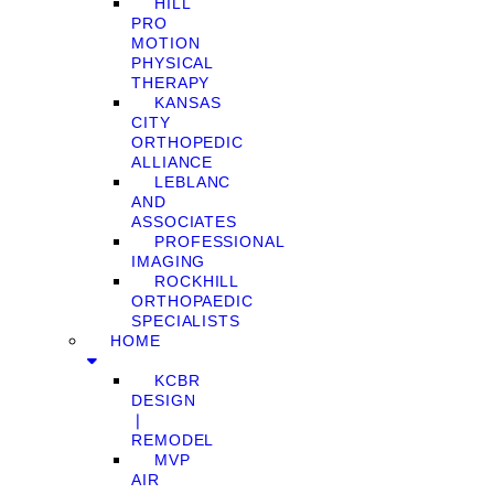
HILL
PRO
MOTION
PHYSICAL
THERAPY
KANSAS
CITY
ORTHOPEDIC
ALLIANCE
LEBLANC
AND
ASSOCIATES
PROFESSIONAL
IMAGING
ROCKHILL
ORTHOPAEDIC
SPECIALISTS
HOME
KCBR
DESIGN
❘
REMODEL
MVP
AIR