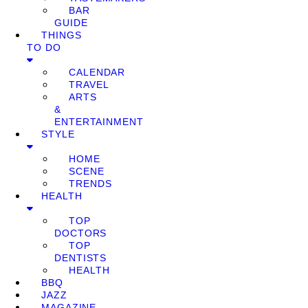
BAR
GUIDE
THINGS
TO DO
CALENDAR
TRAVEL
ARTS
&
ENTERTAINMENT
STYLE
HOME
SCENE
TRENDS
HEALTH
TOP
DOCTORS
TOP
DENTISTS
HEALTH
BBQ
JAZZ
MAGAZINE