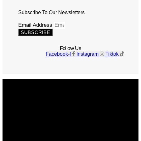
Subscribe To Our Newsletters
Email Address
SUBSCRIBE
Follow Us
Facebook-f
Instagram
Tiktok
Get The Magazine
Advertise
Photograph For Us
Careers
Internships
About Us