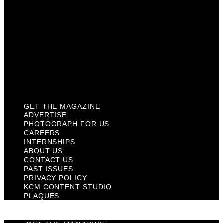
Contact Us
Past Issues
Privacy Policy
KCM Content Studio
Plaques
GET THE MAGAZINE
ADVERTISE
PHOTOGRAPH FOR US
CAREERS
INTERNSHIPS
ABOUT US
CONTACT US
PAST ISSUES
PRIVACY POLICY
KCM CONTENT STUDIO
PLAQUES