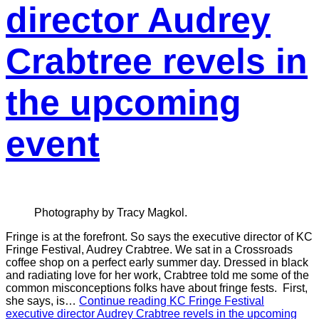
director Audrey
Crabtree revels in
the upcoming
event
Photography by Tracy Magkol.
Fringe is at the forefront. So says the executive director of KC
Fringe Festival, Audrey Crabtree. We sat in a Crossroads
coffee shop on a perfect early summer day. Dressed in black
and radiating love for her work, Crabtree told me some of the
common misconceptions folks have about fringe fests. First,
she says, is…
Continue reading
KC Fringe Festival
executive director Audrey Crabtree revels in the upcoming