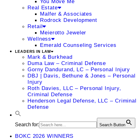
You Move Me
Real Estate
Malfer & Associates
Rodrock Development
Retail
Meierotto Jeweler
Wellness
Emerald Counseling Services
LEADERS IN LAW
Mark & Burkhead
Duma Law – Criminal Defense
Gorny Dandurand, LC – Personal Injury
DBJ | Davis, Bethune & Jones – Personal
Injury
Roth Davies, LLC – Personal Injury,
Criminal Defense
Henderson Legal Defense, LLC – Criminal
Defense
Search for:
Search Button
BOKC 2026 WINNERS