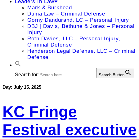
Leaders In Law
Mark & Burkhead
Duma Law – Criminal Defense
Gorny Dandurand, LC – Personal Injury
DBJ | Davis, Bethune & Jones – Personal
Injury
Roth Davies, LLC – Personal Injury,
Criminal Defense
Henderson Legal Defense, LLC – Criminal
Defense
Search for:
Search Button
Day:
July 15, 2025
KC Fringe
Festival executive