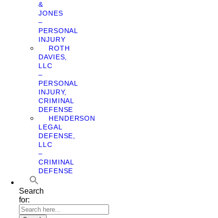
&
JONES
–
PERSONAL
INJURY
ROTH
DAVIES,
LLC
–
PERSONAL
INJURY,
CRIMINAL
DEFENSE
HENDERSON
LEGAL
DEFENSE,
LLC
–
CRIMINAL
DEFENSE
Search
for: