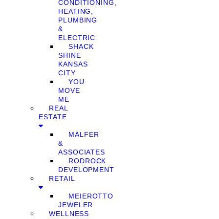
CONDITIONING,
HEATING,
PLUMBING
&
ELECTRIC
SHACK
SHINE
KANSAS
CITY
YOU
MOVE
ME
REAL
ESTATE
MALFER
&
ASSOCIATES
RODROCK
DEVELOPMENT
RETAIL
MEIEROTTO
JEWELER
WELLNESS