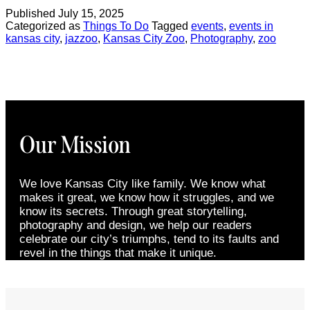
Published
July 15, 2025
Categorized as
Things To Do
Tagged
events
,
events in
kansas city
,
jazzoo
,
Kansas City Zoo
,
Photography
,
zoo
Our Mission
We love Kansas City like family. We know what
makes it great, we know how it struggles, and we
know its secrets. Through great storytelling,
photography and design, we help our readers
celebrate our city’s triumphs, tend to its faults and
revel in the things that make it unique.