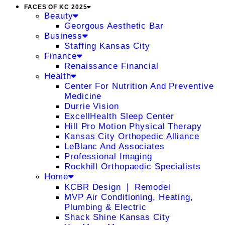
FACES OF KC 2025
Beauty
Georgous Aesthetic Bar
Business
Staffing Kansas City
Finance
Renaissance Financial
Health
Center For Nutrition And Preventive
Medicine
Durrie Vision
ExcellHealth Sleep Center
Hill Pro Motion Physical Therapy
Kansas City Orthopedic Alliance
LeBlanc And Associates
Professional Imaging
Rockhill Orthopaedic Specialists
Home
KCBR Design ❘ Remodel
MVP Air Conditioning, Heating,
Plumbing & Electric
Shack Shine Kansas City