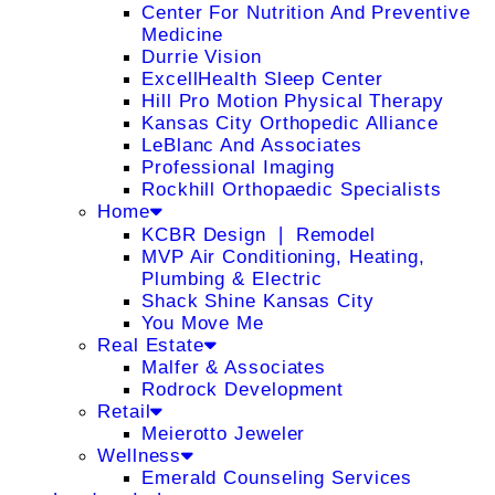
Center For Nutrition And Preventive
Medicine
Durrie Vision
ExcellHealth Sleep Center
Hill Pro Motion Physical Therapy
Kansas City Orthopedic Alliance
LeBlanc And Associates
Professional Imaging
Rockhill Orthopaedic Specialists
Home
KCBR Design ❘ Remodel
MVP Air Conditioning, Heating,
Plumbing & Electric
Shack Shine Kansas City
You Move Me
Real Estate
Malfer & Associates
Rodrock Development
Retail
Meierotto Jeweler
Wellness
Emerald Counseling Services