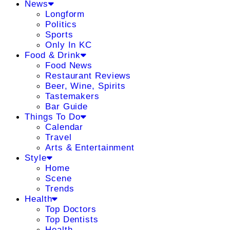
News
Longform
Politics
Sports
Only In KC
Food & Drink
Food News
Restaurant Reviews
Beer, Wine, Spirits
Tastemakers
Bar Guide
Things To Do
Calendar
Travel
Arts & Entertainment
Style
Home
Scene
Trends
Health
Top Doctors
Top Dentists
Health