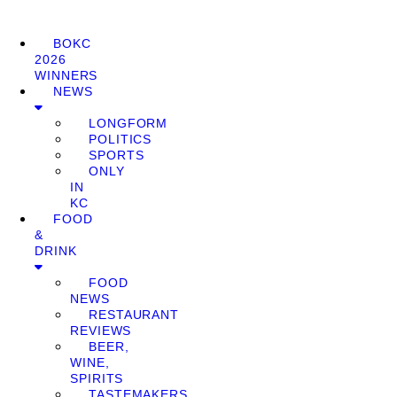
BOKC
2026
WINNERS
NEWS
LONGFORM
POLITICS
SPORTS
ONLY
IN
KC
FOOD
&
DRINK
FOOD
NEWS
RESTAURANT
REVIEWS
BEER,
WINE,
SPIRITS
TASTEMAKERS