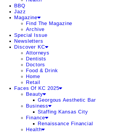
BBQ
Jazz
Magazine
Find The Magazine
Archive
Special Issue
Newsletters
Discover KC
Attorneys
Dentists
Doctors
Food & Drink
Home
Retail
Faces Of KC 2025
Beauty
Georgous Aesthetic Bar
Business
Staffing Kansas City
Finance
Renaissance Financial
Health