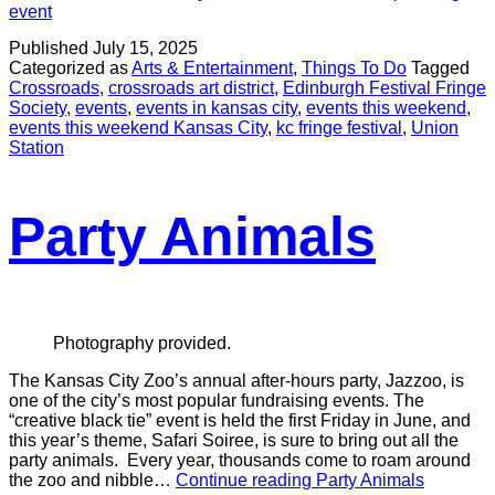
event
Published
July 15, 2025
Categorized as
Arts & Entertainment
,
Things To Do
Tagged
Crossroads
,
crossroads art district
,
Edinburgh Festival Fringe
Society
,
events
,
events in kansas city
,
events this weekend
,
events this weekend Kansas City
,
kc fringe festival
,
Union
Station
Party Animals
Photography provided.
The Kansas City Zoo’s annual after-hours party, Jazzoo, is
one of the city’s most popular fundraising events. The
“creative black tie” event is held the first Friday in June, and
this year’s theme, Safari Soiree, is sure to bring out all the
party animals. Every year, thousands come to roam around
the zoo and nibble…
Continue reading
Party Animals