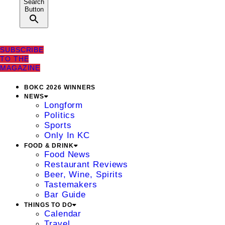
Search
Button
SUBSCRIBE
TO THE
MAGAZINE
BOKC 2026 WINNERS
NEWS
Longform
Politics
Sports
Only In KC
FOOD & DRINK
Food News
Restaurant Reviews
Beer, Wine, Spirits
Tastemakers
Bar Guide
THINGS TO DO
Calendar
Travel