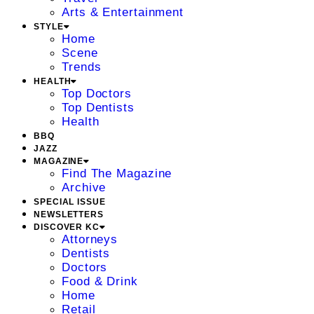
Arts & Entertainment
STYLE
Home
Scene
Trends
HEALTH
Top Doctors
Top Dentists
Health
BBQ
JAZZ
MAGAZINE
Find The Magazine
Archive
SPECIAL ISSUE
NEWSLETTERS
DISCOVER KC
Attorneys
Dentists
Doctors
Food & Drink
Home
Retail