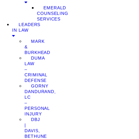
EMERALD
COUNSELING
SERVICES
LEADERS
IN LAW
MARK
&
BURKHEAD
DUMA
LAW
–
CRIMINAL
DEFENSE
GORNY
DANDURAND,
LC
–
PERSONAL
INJURY
DBJ
|
DAVIS,
BETHUNE