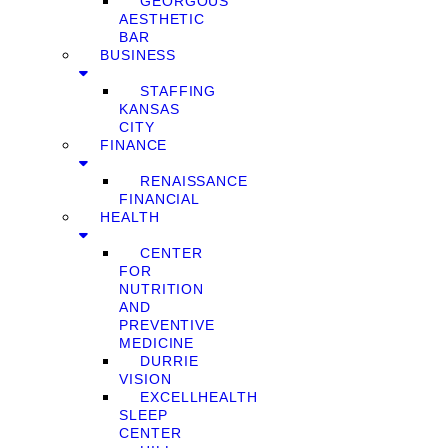
GEORGOUS
AESTHETIC
BAR
BUSINESS
STAFFING
KANSAS
CITY
FINANCE
RENAISSANCE
FINANCIAL
HEALTH
CENTER
FOR
NUTRITION
AND
PREVENTIVE
MEDICINE
DURRIE
VISION
EXCELLHEALTH
SLEEP
CENTER