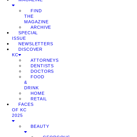
FIND
THE
MAGAZINE
ARCHIVE
SPECIAL
ISSUE
NEWSLETTERS
DISCOVER
KC
ATTORNEYS
DENTISTS
DOCTORS
FOOD
&
DRINK
HOME
RETAIL
FACES
OF KC
2025
BEAUTY