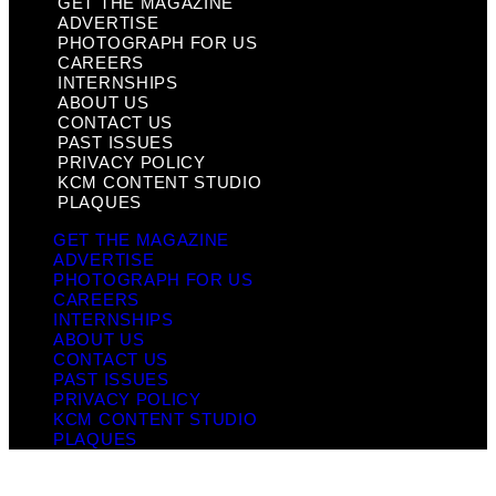
GET THE MAGAZINE
ADVERTISE
PHOTOGRAPH FOR US
CAREERS
INTERNSHIPS
ABOUT US
CONTACT US
PAST ISSUES
PRIVACY POLICY
KCM CONTENT STUDIO
PLAQUES
GET THE MAGAZINE
ADVERTISE
PHOTOGRAPH FOR US
CAREERS
INTERNSHIPS
ABOUT US
CONTACT US
PAST ISSUES
PRIVACY POLICY
KCM CONTENT STUDIO
PLAQUES