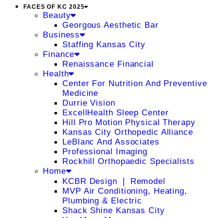
FACES OF KC 2025
Beauty
Georgous Aesthetic Bar
Business
Staffing Kansas City
Finance
Renaissance Financial
Health
Center For Nutrition And Preventive
Medicine
Durrie Vision
ExcellHealth Sleep Center
Hill Pro Motion Physical Therapy
Kansas City Orthopedic Alliance
LeBlanc And Associates
Professional Imaging
Rockhill Orthopaedic Specialists
Home
KCBR Design ❘ Remodel
MVP Air Conditioning, Heating,
Plumbing & Electric
Shack Shine Kansas City