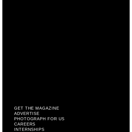
Advertise
Photograph For Us
Careers
Internships
About Us
Contact Us
Past Issues
Privacy Policy
KCM Content Studio
Plaques
GET THE MAGAZINE
ADVERTISE
PHOTOGRAPH FOR US
CAREERS
INTERNSHIPS