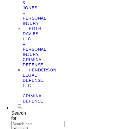
&
JONES
–
PERSONAL
INJURY
ROTH
DAVIES,
LLC
–
PERSONAL
INJURY,
CRIMINAL
DEFENSE
HENDERSON
LEGAL
DEFENSE,
LLC
–
CRIMINAL
DEFENSE
Search
for: