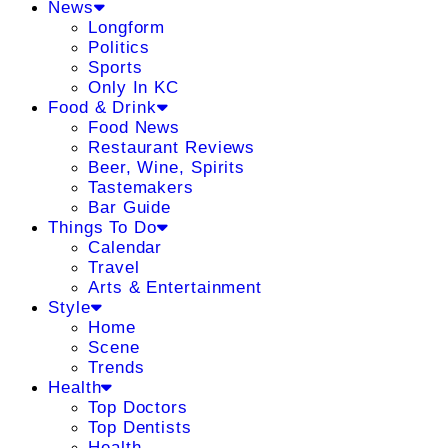
News
Longform
Politics
Sports
Only In KC
Food & Drink
Food News
Restaurant Reviews
Beer, Wine, Spirits
Tastemakers
Bar Guide
Things To Do
Calendar
Travel
Arts & Entertainment
Style
Home
Scene
Trends
Health
Top Doctors
Top Dentists
Health