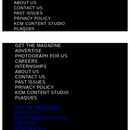
ABOUT US
CONTACT US
PAST ISSUES
PRIVACY POLICY
KCM CONTENT STUDIO
PLAQUES
GET THE MAGAZINE
ADVERTISE
PHOTOGRAPH FOR US
CAREERS
INTERNSHIPS
ABOUT US
CONTACT US
PAST ISSUES
PRIVACY POLICY
KCM CONTENT STUDIO
PLAQUES
GET THE MAGAZINE
ADVERTISE
PHOTOGRAPH FOR US
CAREERS
INTERNSHIPS