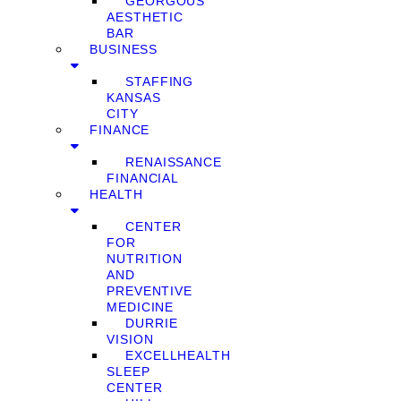
GEORGOUS
AESTHETIC
BAR
BUSINESS
STAFFING
KANSAS
CITY
FINANCE
RENAISSANCE
FINANCIAL
HEALTH
CENTER
FOR
NUTRITION
AND
PREVENTIVE
MEDICINE
DURRIE
VISION
EXCELLHEALTH
SLEEP
CENTER