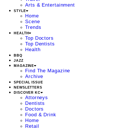
Arts & Entertainment
STYLE
Home
Scene
Trends
HEALTH
Top Doctors
Top Dentists
Health
BBQ
JAZZ
MAGAZINE
Find The Magazine
Archive
SPECIAL ISSUE
NEWSLETTERS
DISCOVER KC
Attorneys
Dentists
Doctors
Food & Drink
Home
Retail