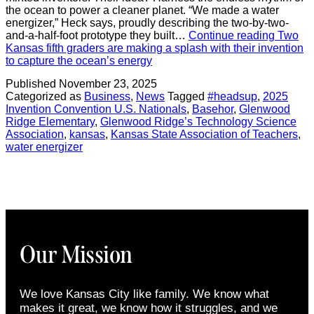
the ocean to power a cleaner planet. “We made a water
energizer,” Heck says, proudly describing the two-by-two-
and-a-half-foot prototype they built…
Continue reading
Two
Kansas fifth graders are making a splash with their invention
to capture the ocean’s energy
Published
November 23, 2025
Categorized as
Business
,
News
Tagged
#headsup
,
2025
Invention Convention U.S. Nationals
,
Basehor
,
Glenwood
Ridge Elementary
,
Glenwood Ridge’s Technology Science
Association
,
kansas
,
Kansas State Association of Teachers
,
water energizer
Our Mission
We love Kansas City like family. We know what
makes it great, we know how it struggles, and we