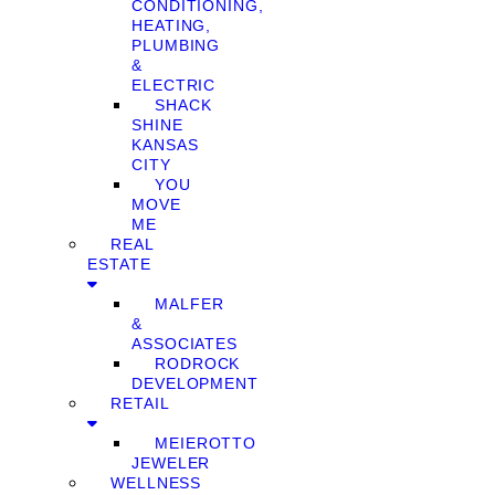
CONDITIONING,
HEATING,
PLUMBING
&
ELECTRIC
SHACK
SHINE
KANSAS
CITY
YOU
MOVE
ME
REAL
ESTATE
MALFER
&
ASSOCIATES
RODROCK
DEVELOPMENT
RETAIL
MEIEROTTO
JEWELER
WELLNESS