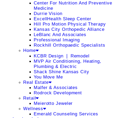
Center For Nutrition And Preventive
Medicine
Durrie Vision
ExcellHealth Sleep Center
Hill Pro Motion Physical Therapy
Kansas City Orthopedic Alliance
LeBlanc And Associates
Professional Imaging
Rockhill Orthopaedic Specialists
Home
KCBR Design ❘ Remodel
MVP Air Conditioning, Heating,
Plumbing & Electric
Shack Shine Kansas City
You Move Me
Real Estate
Malfer & Associates
Rodrock Development
Retail
Meierotto Jeweler
Wellness
Emerald Counseling Services