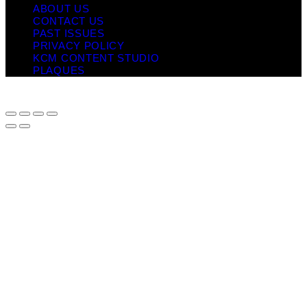
ABOUT US
CONTACT US
PAST ISSUES
PRIVACY POLICY
KCM CONTENT STUDIO
PLAQUES