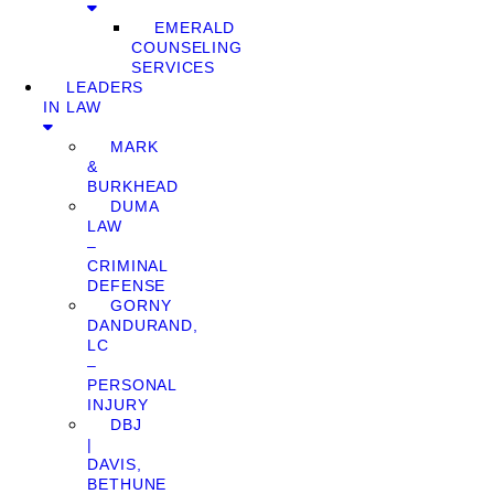
EMERALD
COUNSELING
SERVICES
LEADERS
IN LAW
MARK
&
BURKHEAD
DUMA
LAW
–
CRIMINAL
DEFENSE
GORNY
DANDURAND,
LC
–
PERSONAL
INJURY
DBJ
|
DAVIS,
BETHUNE