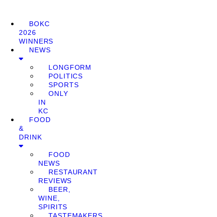
BOKC
2026
WINNERS
NEWS
LONGFORM
POLITICS
SPORTS
ONLY
IN
KC
FOOD
&
DRINK
FOOD
NEWS
RESTAURANT
REVIEWS
BEER,
WINE,
SPIRITS
TASTEMAKERS