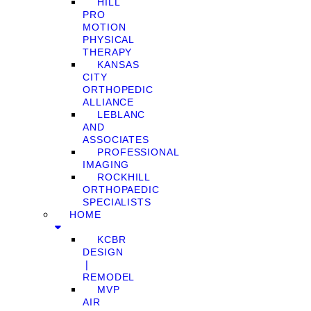
HILL
PRO
MOTION
PHYSICAL
THERAPY
KANSAS
CITY
ORTHOPEDIC
ALLIANCE
LEBLANC
AND
ASSOCIATES
PROFESSIONAL
IMAGING
ROCKHILL
ORTHOPAEDIC
SPECIALISTS
HOME
KCBR
DESIGN
❘
REMODEL
MVP
AIR