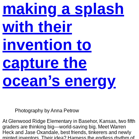
making a splash
with their
invention to
capture the
ocean’s energy
Photography by Anna Petrow
At Glenwood Ridge Elementary in Basehor, Kansas, two fifth
graders are thinking big—world-saving big. Meet Warren
Heck and Jase Oxandale, best friends, tinkerers and newly
minted inventors. Their idea? Harness the endless rhythm of