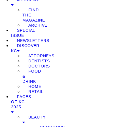
FIND
THE
MAGAZINE
ARCHIVE
SPECIAL
ISSUE
NEWSLETTERS
DISCOVER
KC
ATTORNEYS
DENTISTS
DOCTORS
FOOD
&
DRINK
HOME
RETAIL
FACES
OF KC
2025
BEAUTY