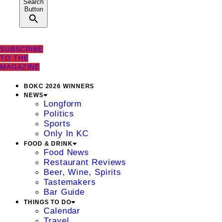
Search
Button
SUBSCRIBE
TO THE
MAGAZINE
BOKC 2026 WINNERS
NEWS
Longform
Politics
Sports
Only In KC
FOOD & DRINK
Food News
Restaurant Reviews
Beer, Wine, Spirits
Tastemakers
Bar Guide
THINGS TO DO
Calendar
Travel