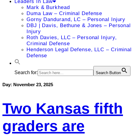
Leaders In Law
Mark & Burkhead
Duma Law – Criminal Defense
Gorny Dandurand, LC – Personal Injury
DBJ | Davis, Bethune & Jones – Personal
Injury
Roth Davies, LLC – Personal Injury,
Criminal Defense
Henderson Legal Defense, LLC – Criminal
Defense
Search for:
Search Button
Day:
November 23, 2025
Two Kansas fifth
graders are