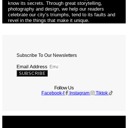
know its secrets. Through great storytelling,
photography and design, we help our readers
celebrate our city’s triumphs, tend to its faults and
revel in the things that make it unique.
Subscribe To Our Newsletters
Email Address
SUBSCRIBE
Follow Us
Facebook-f
Instagram
Tiktok
Get The Magazine