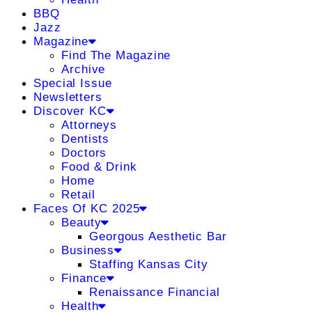
BBQ
Jazz
Magazine
Find The Magazine
Archive
Special Issue
Newsletters
Discover KC
Attorneys
Dentists
Doctors
Food & Drink
Home
Retail
Faces Of KC 2025
Beauty
Georgous Aesthetic Bar
Business
Staffing Kansas City
Finance
Renaissance Financial
Health