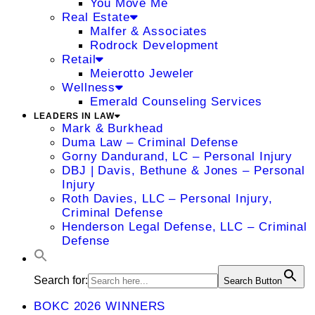
You Move Me
Real Estate
Malfer & Associates
Rodrock Development
Retail
Meierotto Jeweler
Wellness
Emerald Counseling Services
LEADERS IN LAW
Mark & Burkhead
Duma Law – Criminal Defense
Gorny Dandurand, LC – Personal Injury
DBJ | Davis, Bethune & Jones – Personal
Injury
Roth Davies, LLC – Personal Injury,
Criminal Defense
Henderson Legal Defense, LLC – Criminal
Defense
Search for:
Search Button
BOKC 2026 WINNERS