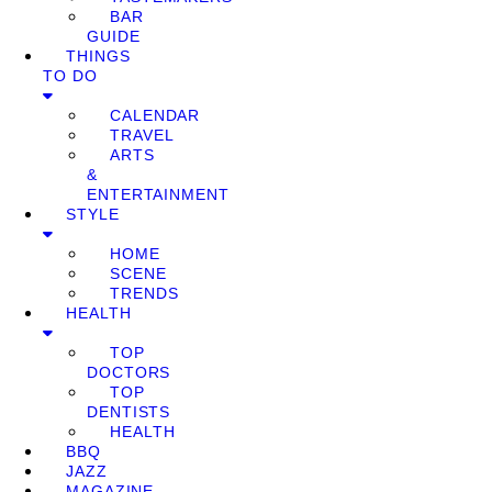
BAR
GUIDE
THINGS
TO DO
CALENDAR
TRAVEL
ARTS
&
ENTERTAINMENT
STYLE
HOME
SCENE
TRENDS
HEALTH
TOP
DOCTORS
TOP
DENTISTS
HEALTH
BBQ
JAZZ
MAGAZINE