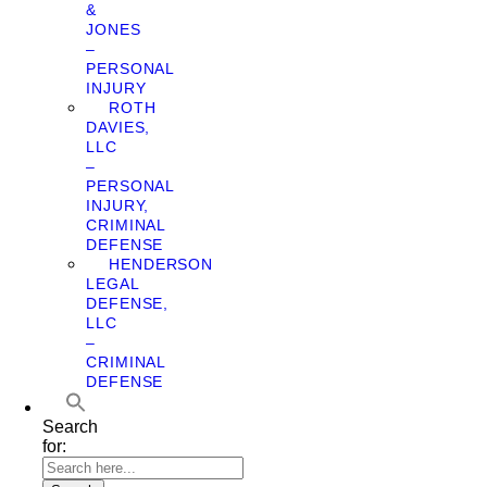
&
JONES
–
PERSONAL
INJURY
ROTH
DAVIES,
LLC
–
PERSONAL
INJURY,
CRIMINAL
DEFENSE
HENDERSON
LEGAL
DEFENSE,
LLC
–
CRIMINAL
DEFENSE
Search
for: