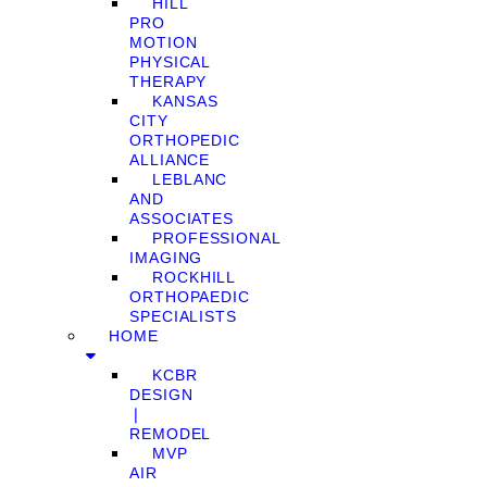
HILL
PRO
MOTION
PHYSICAL
THERAPY
KANSAS
CITY
ORTHOPEDIC
ALLIANCE
LEBLANC
AND
ASSOCIATES
PROFESSIONAL
IMAGING
ROCKHILL
ORTHOPAEDIC
SPECIALISTS
HOME
KCBR
DESIGN
❘
REMODEL
MVP
AIR