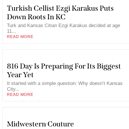
Turkish Cellist Ezgi Karakus Puts
Down Roots In KC
Turk and Kansas Citian Ezgi Karakus decided at age
11...
READ MORE
816 Day Is Preparing For Its Biggest
Year Yet
It started with a simple question: Why doesn’t Kansas
City...
READ MORE
Midwestern Couture