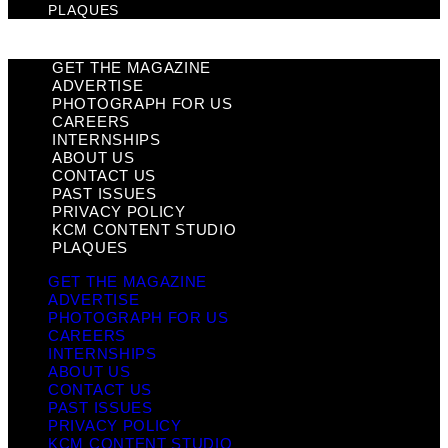
PLAQUES
GET THE MAGAZINE
ADVERTISE
PHOTOGRAPH FOR US
CAREERS
INTERNSHIPS
ABOUT US
CONTACT US
PAST ISSUES
PRIVACY POLICY
KCM CONTENT STUDIO
PLAQUES
GET THE MAGAZINE
ADVERTISE
PHOTOGRAPH FOR US
CAREERS
INTERNSHIPS
ABOUT US
CONTACT US
PAST ISSUES
PRIVACY POLICY
KCM CONTENT STUDIO