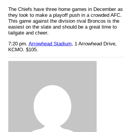
The Chiefs have three home games in December as
they look to make a playoff push in a crowded AFC.
This game against the division rival Broncos is the
easiest on the slate and should be a great time to
tailgate and cheer.
7:20 pm.
Arrowhead Stadium
, 1 Arrowhead Drive,
KCMO. $105.