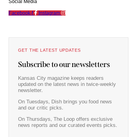
Social Media
Facebook-f
Instagram
GET THE LATEST UPDATES
Subscribe to our newsletters
Kansas City magazine keeps readers
updated on the latest news in twice-weekly
newsletter.
On Tuesdays, Dish brings you food news
and our critic picks.
On Thursdays, The Loop offers exclusive
news reports and our curated events picks.