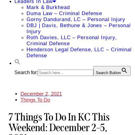
Leaders In Law
Mark & Burkhead
Duma Law – Criminal Defense
Gorny Dandurand, LC – Personal Injury
DBJ | Davis, Bethune & Jones – Personal
Injury
Roth Davies, LLC – Personal Injury,
Criminal Defense
Henderson Legal Defense, LLC – Criminal
Defense
Search for:
Search Button
December 2, 2021
Things To Do
7 Things To Do In KC This
Weekend: December 2–5,