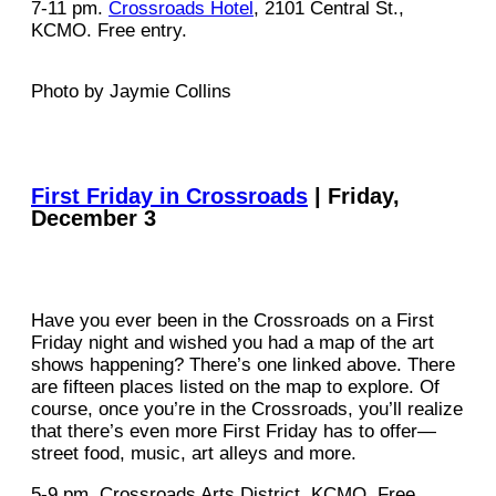
7-11 pm.
Crossroads Hotel
, 2101 Central St.,
KCMO. Free entry.
Photo by Jaymie Collins
First Friday in Crossroads
| Friday,
December 3
Have you ever been in the Crossroads on a First
Friday night and wished you had a map of the art
shows happening? There’s one linked above. There
are fifteen places listed on the map to explore. Of
course, once you’re in the Crossroads, you’ll realize
that there’s even more First Friday has to offer—
street food, music, art alleys and more.
5-9 pm. Crossroads Arts District, KCMO. Free.