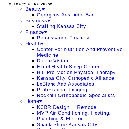
FACES OF KC 2025
Beauty
Georgous Aesthetic Bar
Business
Staffing Kansas City
Finance
Renaissance Financial
Health
Center For Nutrition And Preventive
Medicine
Durrie Vision
ExcellHealth Sleep Center
Hill Pro Motion Physical Therapy
Kansas City Orthopedic Alliance
LeBlanc And Associates
Professional Imaging
Rockhill Orthopaedic Specialists
Home
KCBR Design ❘ Remodel
MVP Air Conditioning, Heating,
Plumbing & Electric
Shack Shine Kansas City