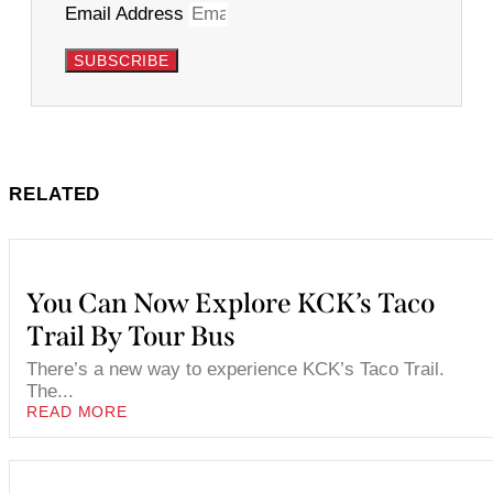
Email Address
SUBSCRIBE
RELATED
You Can Now Explore KCK’s Taco
Trail By Tour Bus
There’s a new way to experience KCK’s Taco Trail.
The...
READ MORE