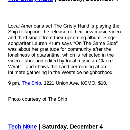
Local Americana act The Grisly Hand is playing the
Ship to support the release of their new music video
and third single from their upcoming album. Singer-
songwriter Lauren Krum says “On The Same Side”
was about her gratitude for community after the
loneliness of quarantine, which is reflected in the
video—shot and edited by local musician Clarke
Wyatt—and shows the band performing at an
intimate gathering in the Westside neighborhood.
9 pm.
The Ship
, 1221 Union Ave, KCMO. $10.
Photo courtesy of The Ship
Tech N9ne
| Saturday, December 4