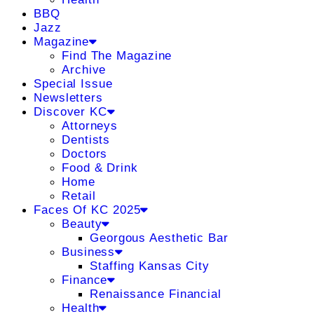
BBQ
Jazz
Magazine
Find The Magazine
Archive
Special Issue
Newsletters
Discover KC
Attorneys
Dentists
Doctors
Food & Drink
Home
Retail
Faces Of KC 2025
Beauty
Georgous Aesthetic Bar
Business
Staffing Kansas City
Finance
Renaissance Financial
Health