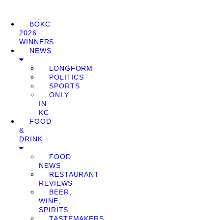
BOKC
2026
WINNERS
NEWS
LONGFORM
POLITICS
SPORTS
ONLY
IN
KC
FOOD
&
DRINK
FOOD
NEWS
RESTAURANT
REVIEWS
BEER,
WINE,
SPIRITS
TASTEMAKERS