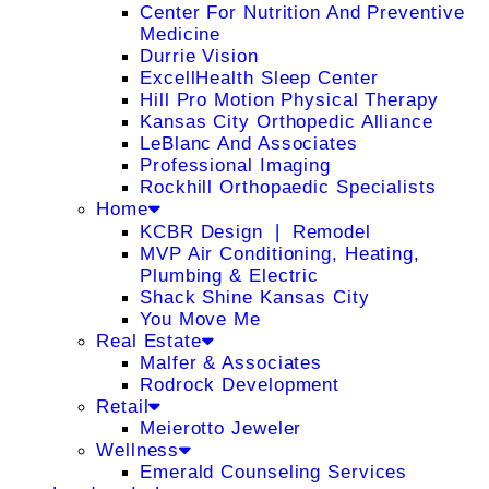
Center For Nutrition And Preventive
Medicine
Durrie Vision
ExcellHealth Sleep Center
Hill Pro Motion Physical Therapy
Kansas City Orthopedic Alliance
LeBlanc And Associates
Professional Imaging
Rockhill Orthopaedic Specialists
Home
KCBR Design ❘ Remodel
MVP Air Conditioning, Heating,
Plumbing & Electric
Shack Shine Kansas City
You Move Me
Real Estate
Malfer & Associates
Rodrock Development
Retail
Meierotto Jeweler
Wellness
Emerald Counseling Services