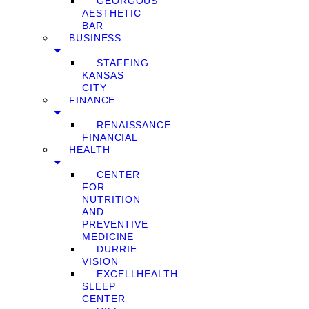
GEORGOUS
AESTHETIC
BAR
BUSINESS
STAFFING
KANSAS
CITY
FINANCE
RENAISSANCE
FINANCIAL
HEALTH
CENTER
FOR
NUTRITION
AND
PREVENTIVE
MEDICINE
DURRIE
VISION
EXCELLHEALTH
SLEEP
CENTER