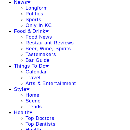
News
Longform
Politics
Sports
Only In KC
Food & Drink
Food News
Restaurant Reviews
Beer, Wine, Spirits
Tastemakers
Bar Guide
Things To Do
Calendar
Travel
Arts & Entertainment
Style
Home
Scene
Trends
Health
Top Doctors
Top Dentists
Health