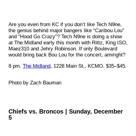
Are you even from KC if you don’t like Tech N9ne,
the genius behind major bangers like “Caribou Lou”
and “Hood Go Crazy”? Tech N9ne is doing a show
at The Midland early this month with Rittz, King ISO,
Maez310 and Jehry Robinson. If only Boulevard
would bring back Bou Lou for the concert, amiright?
8 pm.
The Midland
, 1228 Main St., KCMO. $35–$45.
Photo by Zach Bauman
Chiefs vs. Broncos | Sunday, December
5