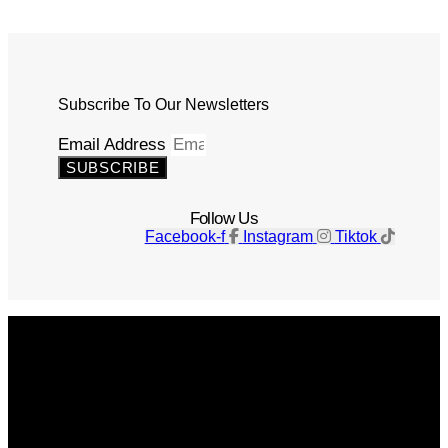
Subscribe To Our Newsletters
Email Address
SUBSCRIBE
Follow Us
Facebook-f
Instagram
Tiktok
Get The Magazine
Advertise
Photograph For Us
Careers