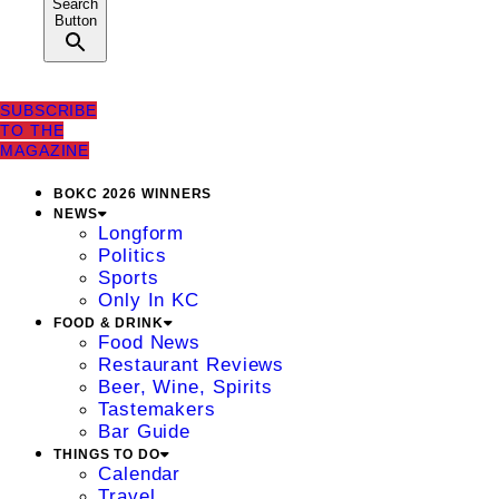
Search
Button
SUBSCRIBE
TO THE
MAGAZINE
BOKC 2026 WINNERS
NEWS
Longform
Politics
Sports
Only In KC
FOOD & DRINK
Food News
Restaurant Reviews
Beer, Wine, Spirits
Tastemakers
Bar Guide
THINGS TO DO
Calendar
Travel