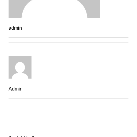
admin
Admin