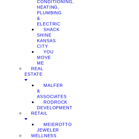
CONDITIONING,
HEATING,
PLUMBING
&
ELECTRIC
SHACK
SHINE
KANSAS
CITY
YOU
MOVE
ME
REAL
ESTATE
MALFER
&
ASSOCIATES
RODROCK
DEVELOPMENT
RETAIL
MEIEROTTO
JEWELER
WELLNESS