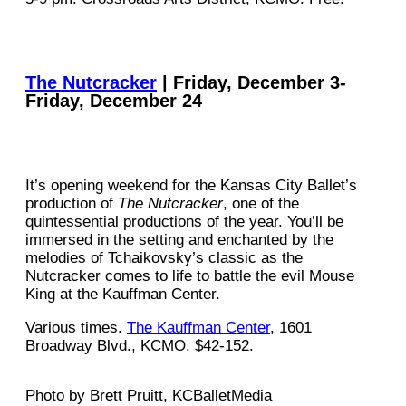
The Nutcracker
| Friday, December 3-
Friday, December 24
It’s opening weekend for the Kansas City Ballet’s
production of
The Nutcracker
, one of the
quintessential productions of the year. You’ll be
immersed in the setting and enchanted by the
melodies of Tchaikovsky’s classic as the
Nutcracker comes to life to battle the evil Mouse
King at the Kauffman Center.
Various times.
The Kauffman Center
, 1601
Broadway Blvd., KCMO. $42-152.
Photo by Brett Pruitt, KCBalletMedia