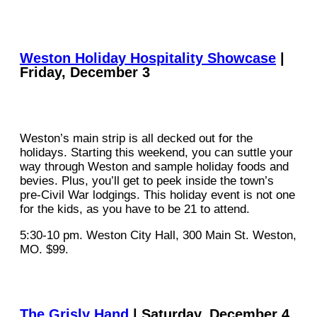
Weston Holiday Hospitality Showcase
|
Friday, December 3
Weston’s main strip is all decked out for the
holidays. Starting this weekend, you can suttle your
way through Weston and sample holiday foods and
bevies. Plus, you’ll get to peek inside the town’s
pre-Civil War lodgings. This holiday event is not one
for the kids, as you have to be 21 to attend.
5:30-10 pm. Weston City Hall, 300 Main St. Weston,
MO. $99.
The Grisly Hand
| Saturday, December 4