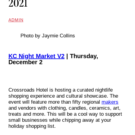
2021
ADMIN
Photo by Jaymie Collins
KC Night Market V2
| Thursday,
December 2
Crossroads Hotel is hosting a curated nightlife
shopping experience and cultural showcase. The
event will feature more than fifty regional
makers
and vendors with clothing, candles, ceramics, art,
treats and more. This will be a cool way to support
small businesses while chipping away at your
holiday shopping list.