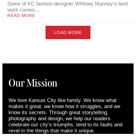
Some of KC fashion designer Whitney Manney’s best
work comes...
READ MORE
LOAD MORE
Our Mission
We love Kansas City like family. We know what
makes it great, we know how it struggles, and we
know its secrets. Through great storytelling,
photography and design, we help our readers
celebrate our city’s triumphs, tend to its faults and
revel in the things that make it unique.