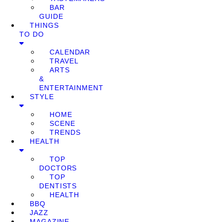
BAR
GUIDE
THINGS
TO DO
CALENDAR
TRAVEL
ARTS
&
ENTERTAINMENT
STYLE
HOME
SCENE
TRENDS
HEALTH
TOP
DOCTORS
TOP
DENTISTS
HEALTH
BBQ
JAZZ
MAGAZINE