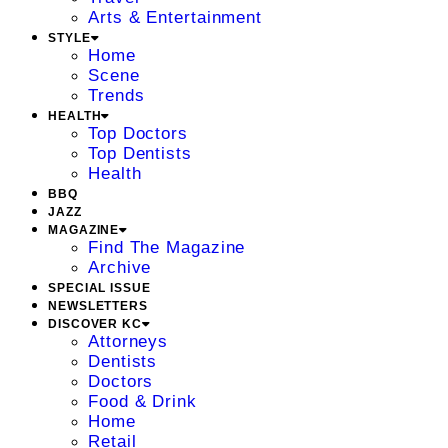
Arts & Entertainment
STYLE
Home
Scene
Trends
HEALTH
Top Doctors
Top Dentists
Health
BBQ
JAZZ
MAGAZINE
Find The Magazine
Archive
SPECIAL ISSUE
NEWSLETTERS
DISCOVER KC
Attorneys
Dentists
Doctors
Food & Drink
Home
Retail