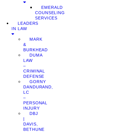
EMERALD
COUNSELING
SERVICES
LEADERS
IN LAW
MARK
&
BURKHEAD
DUMA
LAW
–
CRIMINAL
DEFENSE
GORNY
DANDURAND,
LC
–
PERSONAL
INJURY
DBJ
|
DAVIS,
BETHUNE