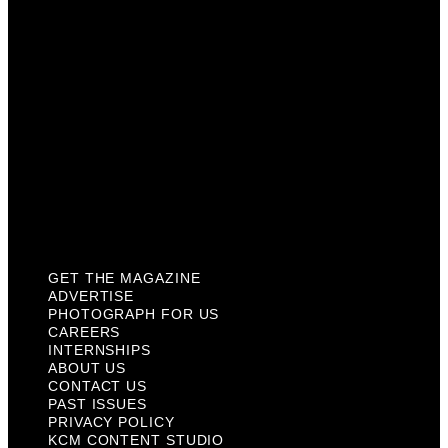
Internships
About Us
Contact Us
Past Issues
Privacy Policy
KCM Content Studio
Plaques
GET THE MAGAZINE
ADVERTISE
PHOTOGRAPH FOR US
CAREERS
INTERNSHIPS
ABOUT US
CONTACT US
PAST ISSUES
PRIVACY POLICY
KCM CONTENT STUDIO