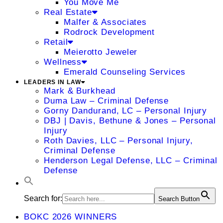
You Move Me
Real Estate
Malfer & Associates
Rodrock Development
Retail
Meierotto Jeweler
Wellness
Emerald Counseling Services
LEADERS IN LAW
Mark & Burkhead
Duma Law – Criminal Defense
Gorny Dandurand, LC – Personal Injury
DBJ | Davis, Bethune & Jones – Personal
Injury
Roth Davies, LLC – Personal Injury,
Criminal Defense
Henderson Legal Defense, LLC – Criminal
Defense
Search for:
Search Button
BOKC 2026 WINNERS