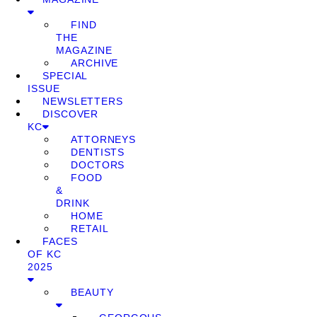
FIND
THE
MAGAZINE
ARCHIVE
SPECIAL
ISSUE
NEWSLETTERS
DISCOVER
KC
ATTORNEYS
DENTISTS
DOCTORS
FOOD
&
DRINK
HOME
RETAIL
FACES
OF KC
2025
BEAUTY