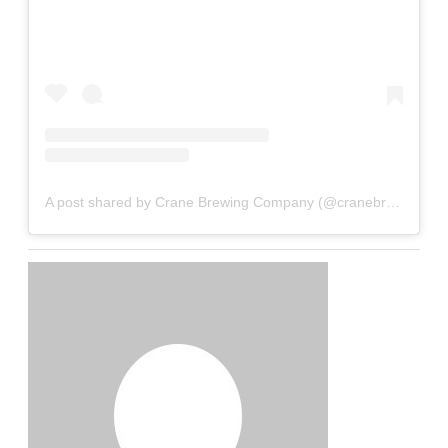
A post shared by Crane Brewing Company (@cranebrewing)