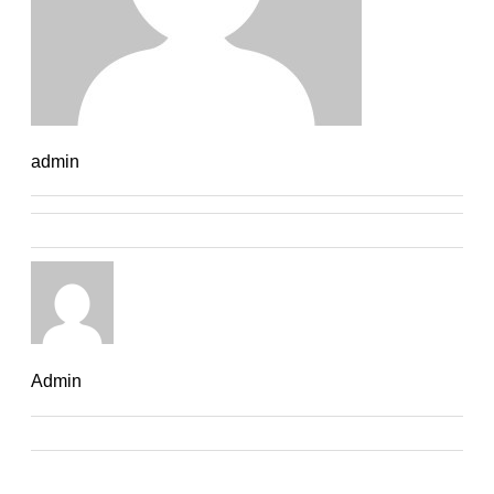
admin
Admin