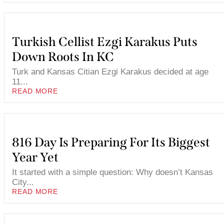
Turkish Cellist Ezgi Karakus Puts
Down Roots In KC
Turk and Kansas Citian Ezgi Karakus decided at age
11...
READ MORE
816 Day Is Preparing For Its Biggest
Year Yet
It started with a simple question: Why doesn’t Kansas
City...
READ MORE