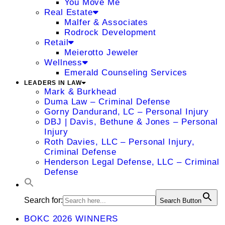
You Move Me
Real Estate
Malfer & Associates
Rodrock Development
Retail
Meierotto Jeweler
Wellness
Emerald Counseling Services
LEADERS IN LAW
Mark & Burkhead
Duma Law – Criminal Defense
Gorny Dandurand, LC – Personal Injury
DBJ | Davis, Bethune & Jones – Personal
Injury
Roth Davies, LLC – Personal Injury,
Criminal Defense
Henderson Legal Defense, LLC – Criminal
Defense
Search for:
Search Button
BOKC 2026 WINNERS