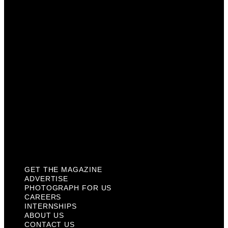
Photograph For Us
Careers
Internships
About Us
Contact Us
Past Issues
Privacy Policy
KCM Content Studio
Plaques
GET THE MAGAZINE
ADVERTISE
PHOTOGRAPH FOR US
CAREERS
INTERNSHIPS
ABOUT US
CONTACT US