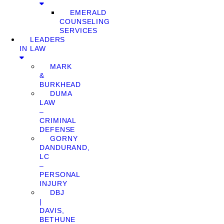
EMERALD
COUNSELING
SERVICES
LEADERS
IN LAW
MARK
&
BURKHEAD
DUMA
LAW
–
CRIMINAL
DEFENSE
GORNY
DANDURAND,
LC
–
PERSONAL
INJURY
DBJ
|
DAVIS,
BETHUNE