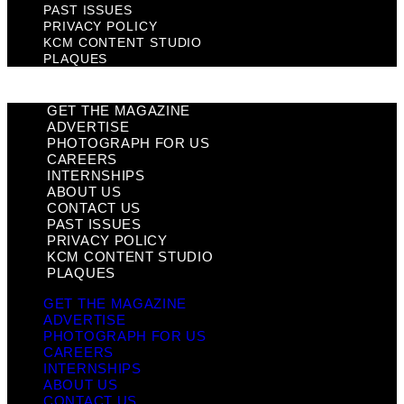
PAST ISSUES
PRIVACY POLICY
KCM CONTENT STUDIO
PLAQUES
GET THE MAGAZINE
ADVERTISE
PHOTOGRAPH FOR US
CAREERS
INTERNSHIPS
ABOUT US
CONTACT US
PAST ISSUES
PRIVACY POLICY
KCM CONTENT STUDIO
PLAQUES
GET THE MAGAZINE
ADVERTISE
PHOTOGRAPH FOR US
CAREERS
INTERNSHIPS
ABOUT US
CONTACT US