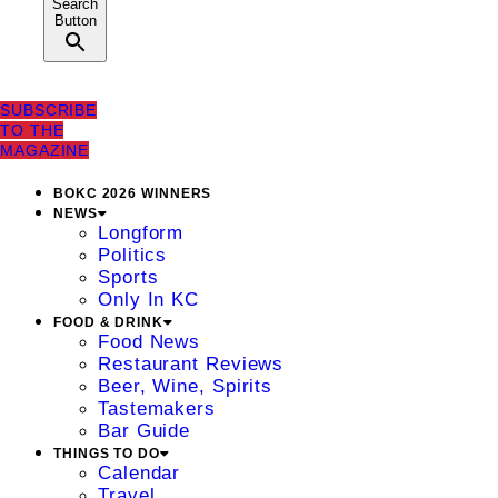
Search
Button
SUBSCRIBE
TO THE
MAGAZINE
BOKC 2026 WINNERS
NEWS
Longform
Politics
Sports
Only In KC
FOOD & DRINK
Food News
Restaurant Reviews
Beer, Wine, Spirits
Tastemakers
Bar Guide
THINGS TO DO
Calendar
Travel