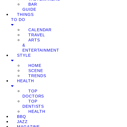
BAR
GUIDE
THINGS
TO DO
CALENDAR
TRAVEL
ARTS
&
ENTERTAINMENT
STYLE
HOME
SCENE
TRENDS
HEALTH
TOP
DOCTORS
TOP
DENTISTS
HEALTH
BBQ
JAZZ
MAGAZINE