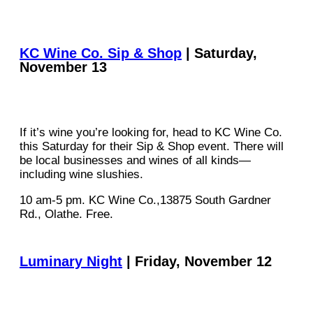
KC Wine Co. Sip & Shop
| Saturday,
November 13
If it’s wine you’re looking for, head to KC Wine Co.
this Saturday for their Sip & Shop event. There will
be local businesses and wines of all kinds—
including wine slushies.
10 am-5 pm. KC Wine Co.,13875 South Gardner
Rd., Olathe. Free.
Luminary Night
| Friday, November 12