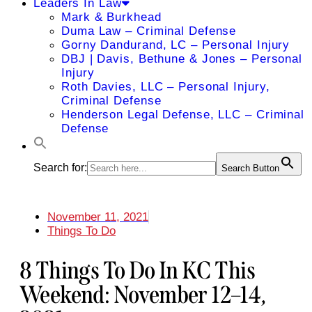
Leaders In Law
Mark & Burkhead
Duma Law – Criminal Defense
Gorny Dandurand, LC – Personal Injury
DBJ | Davis, Bethune & Jones – Personal
Injury
Roth Davies, LLC – Personal Injury,
Criminal Defense
Henderson Legal Defense, LLC – Criminal
Defense
Search for:
Search Button
November 11, 2021
Things To Do
8 Things To Do In KC This
Weekend: November 12–14,