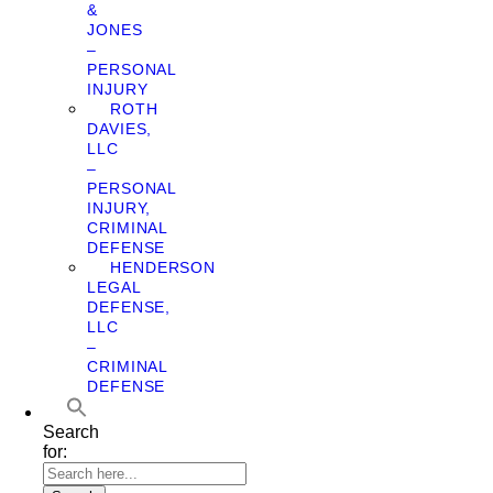
&
JONES
–
PERSONAL
INJURY
ROTH
DAVIES,
LLC
–
PERSONAL
INJURY,
CRIMINAL
DEFENSE
HENDERSON
LEGAL
DEFENSE,
LLC
–
CRIMINAL
DEFENSE
Search
for: