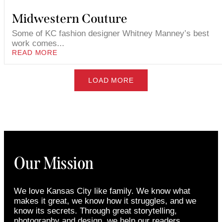
Midwestern Couture
Some of KC fashion designer Whitney Manney’s best
work comes...
READ MORE
LOAD MORE
Our Mission
We love Kansas City like family. We know what
makes it great, we know how it struggles, and we
know its secrets. Through great storytelling,
photography and design, we help our readers