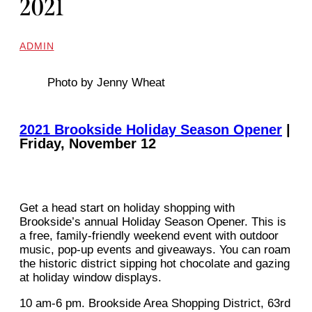
2021
ADMIN
Photo by Jenny Wheat
2021 Brookside Holiday Season Opener
|
Friday, November 12
Get a head start on holiday shopping with
Brookside’s annual Holiday Season Opener. This is
a free, family-friendly weekend event with outdoor
music, pop-up events and giveaways. You can roam
the historic district sipping hot chocolate and gazing
at holiday window displays.
10 am-6 pm. Brookside Area Shopping District, 63rd