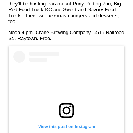
they’ll be hosting Paramount Pony Petting Zoo, Big
Red Food Truck KC and Sweet and Savory Food
Truck—there will be smash burgers and desserts,
too.
Noon-4 pm. Crane Brewing Company, 6515 Railroad
St., Raytown. Free.
View this post on Instagram