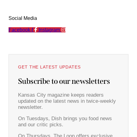
Social Media
Facebook-f
Instagram
GET THE LATEST UPDATES
Subscribe to our newsletters
Kansas City magazine keeps readers
updated on the latest news in twice-weekly
newsletter.
On Tuesdays, Dish brings you food news
and our critic picks.
On Thursdays, The Loop offers exclusive