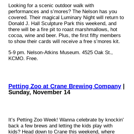
Looking for a scenic outdoor walk with
performances and s’mores? The Nelson has you
covered. Their magical Luminary Night will return to
Donald J. Hall Sculpture Park this weekend, and
there will be a fire pit to roast marshmallows, hot
cocoa, wine and beer. Plus, the first fifty members
to show their cards will receive a free s’mores kit.
5-9 pm. Nelson-Atkins Museum. 4525 Oak St.,
KCMO. Free.
Petting Zoo at Crane Brewing Company
|
Sunday, November 14
It’s Petting Zoo Week! Wanna celebrate by knockin’
back a few brews and letting the kids play with
kids? Head down to Crane this weekend, where