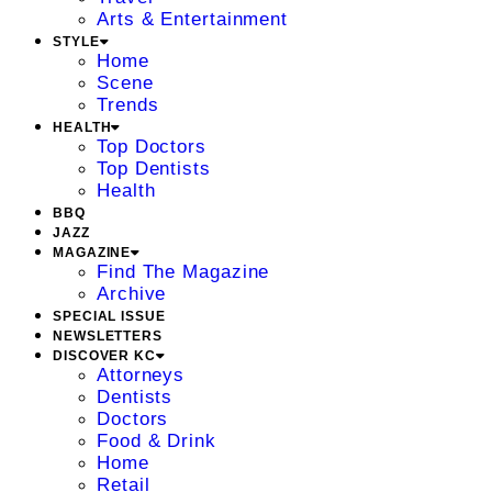
Arts & Entertainment
STYLE
Home
Scene
Trends
HEALTH
Top Doctors
Top Dentists
Health
BBQ
JAZZ
MAGAZINE
Find The Magazine
Archive
SPECIAL ISSUE
NEWSLETTERS
DISCOVER KC
Attorneys
Dentists
Doctors
Food & Drink
Home
Retail