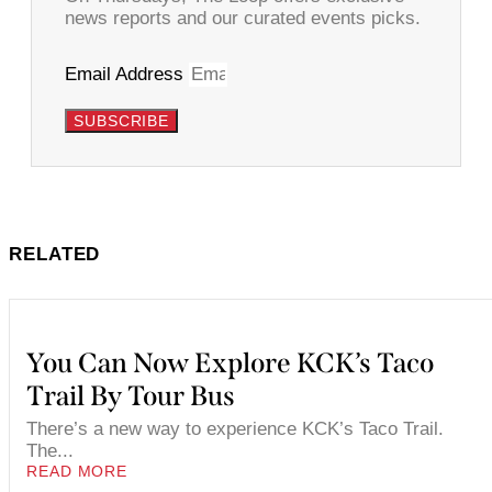
news reports and our curated events picks.
Email Address
SUBSCRIBE
RELATED
You Can Now Explore KCK’s Taco
Trail By Tour Bus
There’s a new way to experience KCK’s Taco Trail.
The...
READ MORE