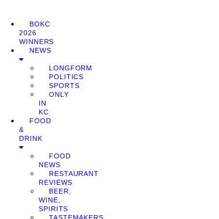
BOKC
2026
WINNERS
NEWS
LONGFORM
POLITICS
SPORTS
ONLY
IN
KC
FOOD
&
DRINK
FOOD
NEWS
RESTAURANT
REVIEWS
BEER,
WINE,
SPIRITS
TASTEMAKERS