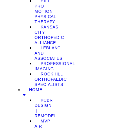
HILL
PRO
MOTION
PHYSICAL
THERAPY
KANSAS
CITY
ORTHOPEDIC
ALLIANCE
LEBLANC
AND
ASSOCIATES
PROFESSIONAL
IMAGING
ROCKHILL
ORTHOPAEDIC
SPECIALISTS
HOME
KCBR
DESIGN
❘
REMODEL
MVP
AIR