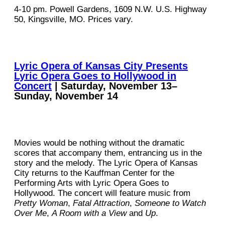
4-10 pm. Powell Gardens, 1609 N.W. U.S. Highway
50, Kingsville, MO. Prices vary.
Lyric Opera of Kansas City Presents
Lyric Opera Goes to Hollywood in
Concert
| Saturday, November 13–
Sunday, November 14
Movies would be nothing without the dramatic
scores that accompany them, entrancing us in the
story and the melody. The Lyric Opera of Kansas
City returns to the Kauffman Center for the
Performing Arts with Lyric Opera Goes to
Hollywood. The concert will feature music from
Pretty Woman
,
Fatal Attraction
,
Someone to Watch
Over Me
,
A Room with a View
and
Up
.