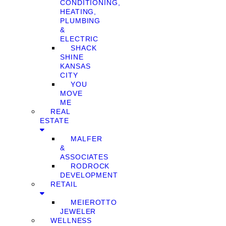
CONDITIONING,
HEATING,
PLUMBING
&
ELECTRIC
SHACK
SHINE
KANSAS
CITY
YOU
MOVE
ME
REAL
ESTATE
MALFER
&
ASSOCIATES
RODROCK
DEVELOPMENT
RETAIL
MEIEROTTO
JEWELER
WELLNESS