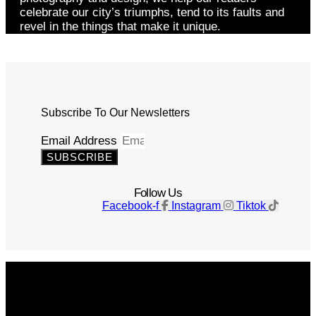
celebrate our city’s triumphs, tend to its faults and
revel in the things that make it unique.
Subscribe To Our Newsletters
Email Address
SUBSCRIBE
Follow Us
Facebook-f
Instagram
Tiktok
Get The Magazine
Advertise