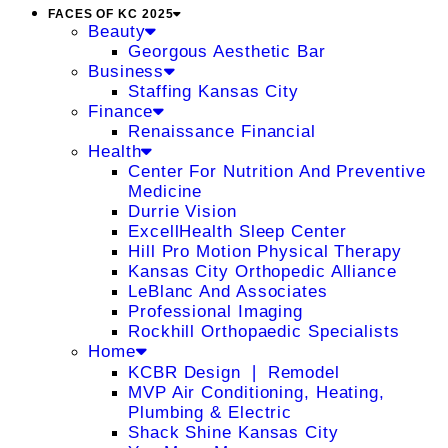
FACES OF KC 2025
Beauty
Georgous Aesthetic Bar
Business
Staffing Kansas City
Finance
Renaissance Financial
Health
Center For Nutrition And Preventive
Medicine
Durrie Vision
ExcellHealth Sleep Center
Hill Pro Motion Physical Therapy
Kansas City Orthopedic Alliance
LeBlanc And Associates
Professional Imaging
Rockhill Orthopaedic Specialists
Home
KCBR Design ❘ Remodel
MVP Air Conditioning, Heating,
Plumbing & Electric
Shack Shine Kansas City