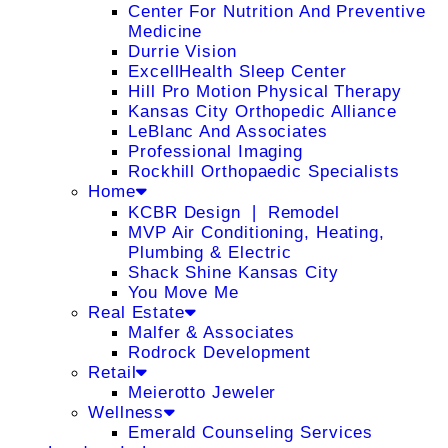
Center For Nutrition And Preventive
Medicine
Durrie Vision
ExcellHealth Sleep Center
Hill Pro Motion Physical Therapy
Kansas City Orthopedic Alliance
LeBlanc And Associates
Professional Imaging
Rockhill Orthopaedic Specialists
Home
KCBR Design ❘ Remodel
MVP Air Conditioning, Heating,
Plumbing & Electric
Shack Shine Kansas City
You Move Me
Real Estate
Malfer & Associates
Rodrock Development
Retail
Meierotto Jeweler
Wellness
Emerald Counseling Services