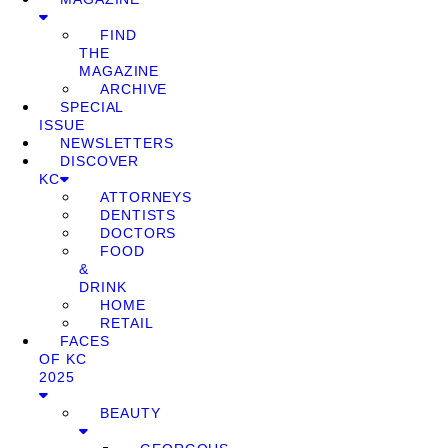
FIND
THE
MAGAZINE
ARCHIVE
SPECIAL
ISSUE
NEWSLETTERS
DISCOVER
KC
ATTORNEYS
DENTISTS
DOCTORS
FOOD
&
DRINK
HOME
RETAIL
FACES
OF KC
2025
BEAUTY