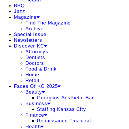
BBQ
Jazz
Magazine
Find The Magazine
Archive
Special Issue
Newsletters
Discover KC
Attorneys
Dentists
Doctors
Food & Drink
Home
Retail
Faces Of KC 2025
Beauty
Georgous Aesthetic Bar
Business
Staffing Kansas City
Finance
Renaissance Financial
Health