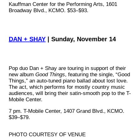
Kauffman Center for the Performing Arts, 1601
Broadway Blvd., KCMO. $53–$93.
DAN + SHAY
| Sunday, November 14
Pop duo Dan + Shay are touring in support of their
new album
Good Things
, featuring the single, “Good
Things,” an auto-tuned piano ballad about lost love.
The act, which performs for mostly country music
audiences, will bring their satin-smooth pop to the T-
Mobile Center.
7 pm. T-Mobile Center, 1407 Grand Blvd., KCMO.
$39–$79.
PHOTO COURTESY OF VENUE