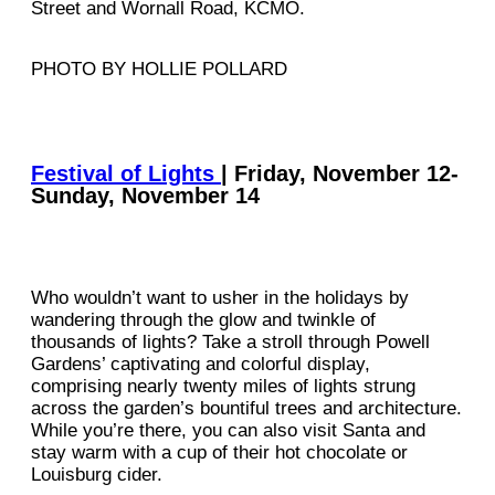
Street and Wornall Road, KCMO.
PHOTO BY HOLLIE POLLARD
Festival of Lights
| Friday, November 12-
Sunday, November 14
Who wouldn’t want to usher in the holidays by
wandering through the glow and twinkle of
thousands of lights? Take a stroll through Powell
Gardens’ captivating and colorful display,
comprising nearly twenty miles of lights strung
across the garden’s bountiful trees and architecture.
While you’re there, you can also visit Santa and
stay warm with a cup of their hot chocolate or
Louisburg cider.