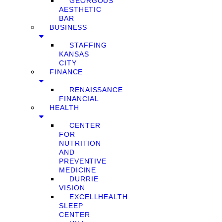
GEORGOUS
AESTHETIC
BAR
BUSINESS
STAFFING
KANSAS
CITY
FINANCE
RENAISSANCE
FINANCIAL
HEALTH
CENTER
FOR
NUTRITION
AND
PREVENTIVE
MEDICINE
DURRIE
VISION
EXCELLHEALTH
SLEEP
CENTER