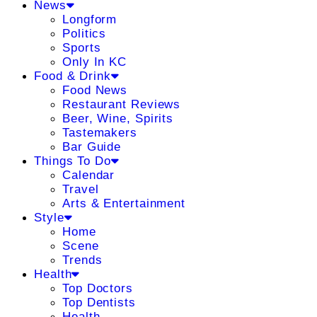
News
Longform
Politics
Sports
Only In KC
Food & Drink
Food News
Restaurant Reviews
Beer, Wine, Spirits
Tastemakers
Bar Guide
Things To Do
Calendar
Travel
Arts & Entertainment
Style
Home
Scene
Trends
Health
Top Doctors
Top Dentists
Health