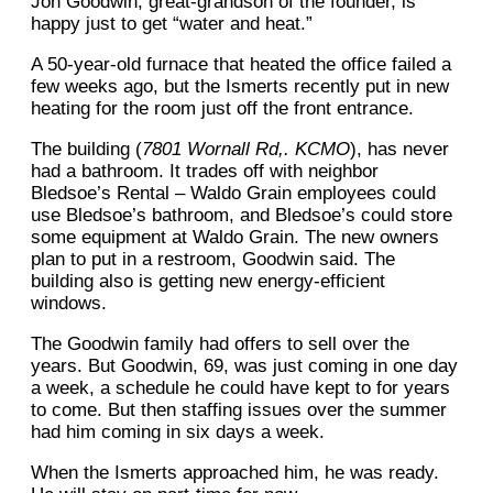
Jon Goodwin, great-grandson of the founder, is
happy just to get “water and heat.”
A 50-year-old furnace that heated the office failed a
few weeks ago, but the Ismerts recently put in new
heating for the room just off the front entrance.
The building (
7801 Wornall Rd,. KCMO
), has never
had a bathroom. It trades off with neighbor
Bledsoe’s Rental – Waldo Grain employees could
use Bledsoe’s bathroom, and Bledsoe’s could store
some equipment at Waldo Grain. The new owners
plan to put in a restroom, Goodwin said. The
building also is getting new energy-efficient
windows.
The Goodwin family had offers to sell over the
years. But Goodwin, 69, was just coming in one day
a week, a schedule he could have kept to for years
to come. But then staffing issues over the summer
had him coming in six days a week.
When the Ismerts approached him, he was ready.