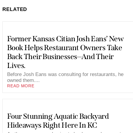
RELATED
Former Kansas Citian Josh Eans’ New
Book Helps Restaurant Owners Take
Back Their Businesses—And Their
Lives.
Before Josh Eans was consulting for restaurants, he
owned them....
READ MORE
Four Stunning Aquatic Backyard
Hideaways Right Here In KC