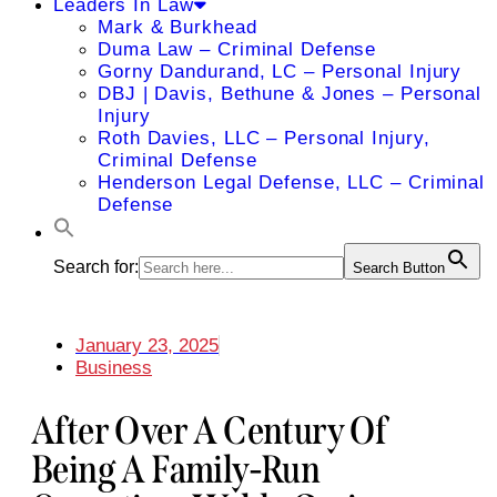
Leaders In Law
Mark & Burkhead
Duma Law – Criminal Defense
Gorny Dandurand, LC – Personal Injury
DBJ | Davis, Bethune & Jones – Personal
Injury
Roth Davies, LLC – Personal Injury,
Criminal Defense
Henderson Legal Defense, LLC – Criminal
Defense
Search for:
Search Button
January 23, 2025
Business
After Over A Century Of
Being A Family-Run