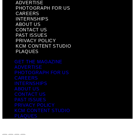
ADVERTISE
PHOTOGRAPH FOR US
CAREERS
INTERNSHIPS
ABOUT US
CONTACT US
PAST ISSUES
PRIVACY POLICY
KCM CONTENT STUDIO
PLAQUES
GET THE MAGAZINE
ADVERTISE
PHOTOGRAPH FOR US
CAREERS
INTERNSHIPS
ABOUT US
CONTACT US
PAST ISSUES
PRIVACY POLICY
KCM CONTENT STUDIO
PLAQUES