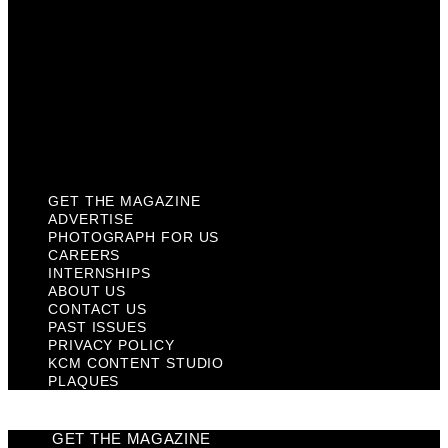
Contact Us
Past Issues
Privacy Policy
KCM Content Studio
Plaques
GET THE MAGAZINE
ADVERTISE
PHOTOGRAPH FOR US
CAREERS
INTERNSHIPS
ABOUT US
CONTACT US
PAST ISSUES
PRIVACY POLICY
KCM CONTENT STUDIO
PLAQUES
GET THE MAGAZINE