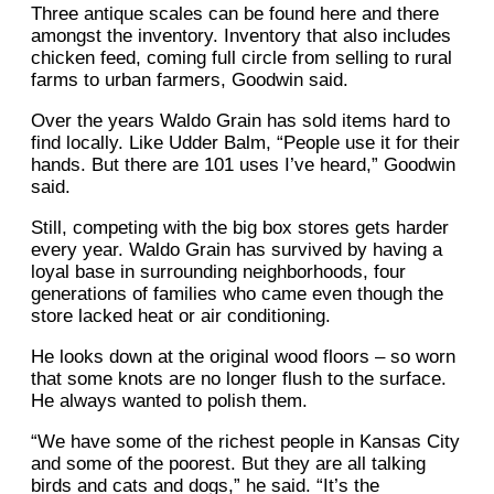
Three antique scales can be found here and there
amongst the inventory. Inventory that also includes
chicken feed, coming full circle from selling to rural
farms to urban farmers, Goodwin said.
Over the years Waldo Grain has sold items hard to
find locally. Like Udder Balm, “People use it for their
hands. But there are 101 uses I’ve heard,” Goodwin
said.
Still, competing with the big box stores gets harder
every year. Waldo Grain has survived by having a
loyal base in surrounding neighborhoods, four
generations of families who came even though the
store lacked heat or air conditioning.
He looks down at the original wood floors – so worn
that some knots are no longer flush to the surface.
He always wanted to polish them.
“We have some of the richest people in Kansas City
and some of the poorest. But they are all talking
birds and cats and dogs,” he said. “It’s the