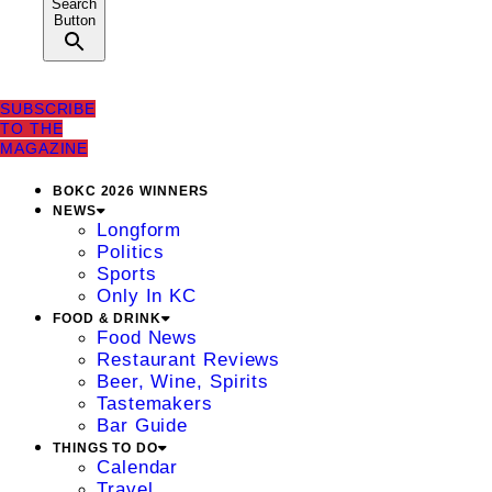
Search
Button
SUBSCRIBE
TO THE
MAGAZINE
BOKC 2026 WINNERS
NEWS
Longform
Politics
Sports
Only In KC
FOOD & DRINK
Food News
Restaurant Reviews
Beer, Wine, Spirits
Tastemakers
Bar Guide
THINGS TO DO
Calendar
Travel