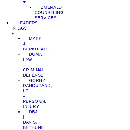
EMERALD
COUNSELING
SERVICES
LEADERS
IN LAW
MARK
&
BURKHEAD
DUMA
LAW
–
CRIMINAL
DEFENSE
GORNY
DANDURAND,
LC
–
PERSONAL
INJURY
DBJ
|
DAVIS,
BETHUNE