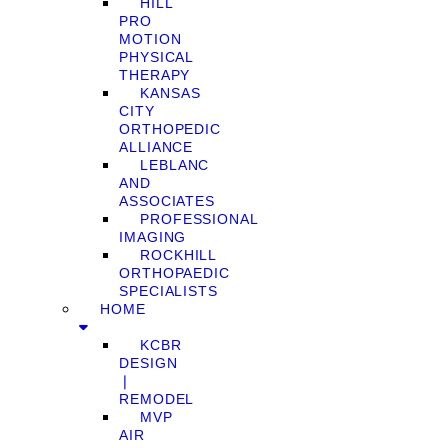
HILL
PRO
MOTION
PHYSICAL
THERAPY
KANSAS
CITY
ORTHOPEDIC
ALLIANCE
LEBLANC
AND
ASSOCIATES
PROFESSIONAL
IMAGING
ROCKHILL
ORTHOPAEDIC
SPECIALISTS
HOME
KCBR
DESIGN
❘
REMODEL
MVP
AIR