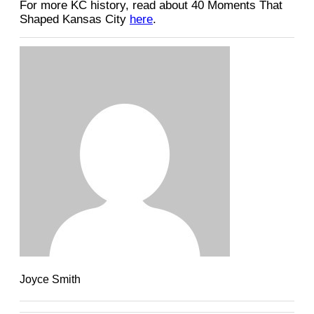
For more KC history, read about 40 Moments That
Shaped Kansas City
here
.
Joyce Smith