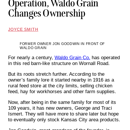
Operation, Waldo Grain
Changes Ownership
JOYCE SMITH
FORMER OWNER JON GOODWIN IN FRONT OF
WALDO GRAIN
For nearly a century,
Waldo Grain Co.
has operated
in this red barn-like structure on Wornall Road.
But its roots stretch further. According to the
owner’s family lore it started nearby in 1916 as a
rural feed store at the city limits, selling chicken
feed, hay for workhorses and other farm supplies.
Now, after being in the same family for most of its
109 years, it has new owners, George and Traci
Ismert. They will have more to share later but hope
to eventually only stock Kansas City area products.