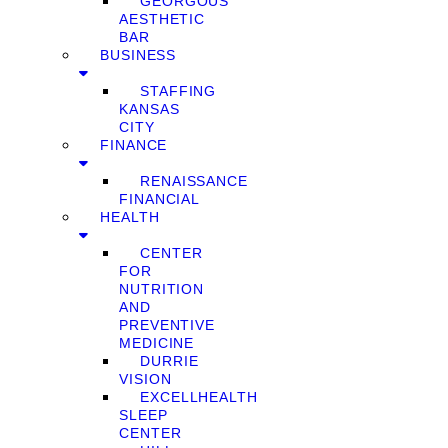
GEORGOUS
AESTHETIC
BAR
BUSINESS
STAFFING
KANSAS
CITY
FINANCE
RENAISSANCE
FINANCIAL
HEALTH
CENTER
FOR
NUTRITION
AND
PREVENTIVE
MEDICINE
DURRIE
VISION
EXCELLHEALTH
SLEEP
CENTER