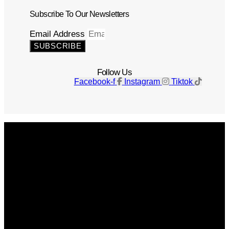
Subscribe To Our Newsletters
Email Address
SUBSCRIBE
Follow Us
Facebook-f
Instagram
Tiktok
Get The Magazine
Advertise
Photograph For Us
Careers
Internships
About Us