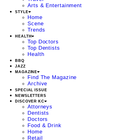
Arts & Entertainment
STYLE
Home
Scene
Trends
HEALTH
Top Doctors
Top Dentists
Health
BBQ
JAZZ
MAGAZINE
Find The Magazine
Archive
SPECIAL ISSUE
NEWSLETTERS
DISCOVER KC
Attorneys
Dentists
Doctors
Food & Drink
Home
Retail