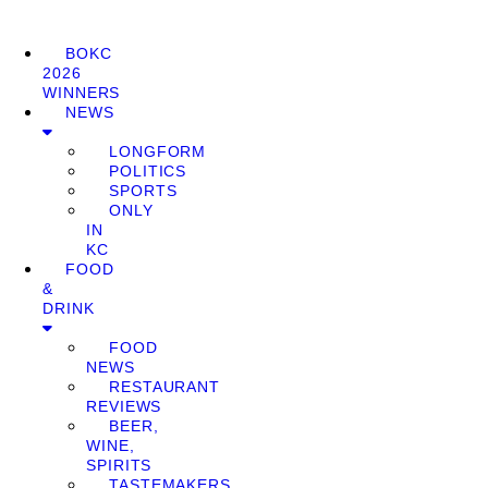
BOKC
2026
WINNERS
NEWS
LONGFORM
POLITICS
SPORTS
ONLY
IN
KC
FOOD
&
DRINK
FOOD
NEWS
RESTAURANT
REVIEWS
BEER,
WINE,
SPIRITS
TASTEMAKERS