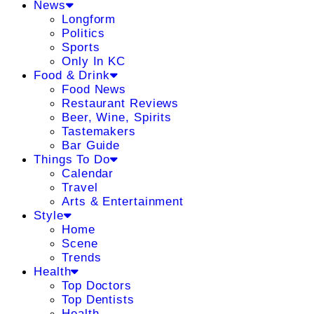
News
Longform
Politics
Sports
Only In KC
Food & Drink
Food News
Restaurant Reviews
Beer, Wine, Spirits
Tastemakers
Bar Guide
Things To Do
Calendar
Travel
Arts & Entertainment
Style
Home
Scene
Trends
Health
Top Doctors
Top Dentists
Health