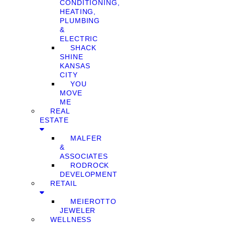
CONDITIONING,
HEATING,
PLUMBING
&
ELECTRIC
SHACK
SHINE
KANSAS
CITY
YOU
MOVE
ME
REAL
ESTATE
MALFER
&
ASSOCIATES
RODROCK
DEVELOPMENT
RETAIL
MEIEROTTO
JEWELER
WELLNESS