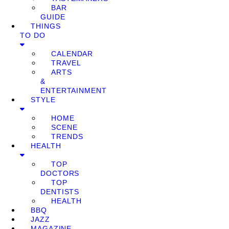
BAR
GUIDE
THINGS
TO DO
CALENDAR
TRAVEL
ARTS
&
ENTERTAINMENT
STYLE
HOME
SCENE
TRENDS
HEALTH
TOP
DOCTORS
TOP
DENTISTS
HEALTH
BBQ
JAZZ
MAGAZINE