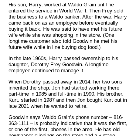
His son, Harry, worked at Waldo Grain until he
entered the service in World War I. Then Frey sold
the business to a Waldo banker. After the war, Harry
came back on as an employee before eventually
buying it back. He was said to have met his future
wife while she was shopping in the store. (One
longtime customer also told Goodwin he met his
future wife while in line buying dog food.)
In the late 1960s, Harry passed ownership to his
daughter, Dorothy Frey Goodwin. A longtime
employee continued to manage it.
When Dorothy passed away in 2014, her two sons
inherited the shop. Jon had started working there
part-time in 1985 and full-time in 1990. His brother,
Kurt, started in 1987 and then Jon bought Kurt out in
late 2021 when he wanted to retire.
Goodwin says Waldo Grain’s phone number – 816-
363-1111 – is probably indicative that it was the first,
or one of the first, phones in the area. He has old
newspaper clippings on the store and a vintage