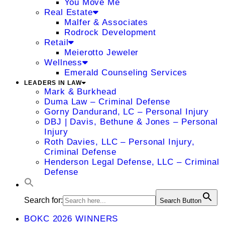
You Move Me
Real Estate
Malfer & Associates
Rodrock Development
Retail
Meierotto Jeweler
Wellness
Emerald Counseling Services
LEADERS IN LAW
Mark & Burkhead
Duma Law – Criminal Defense
Gorny Dandurand, LC – Personal Injury
DBJ | Davis, Bethune & Jones – Personal
Injury
Roth Davies, LLC – Personal Injury,
Criminal Defense
Henderson Legal Defense, LLC – Criminal
Defense
Search for:
Search Button
BOKC 2026 WINNERS