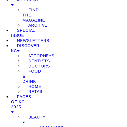
FIND
THE
MAGAZINE
ARCHIVE
SPECIAL
ISSUE
NEWSLETTERS
DISCOVER
KC
ATTORNEYS
DENTISTS
DOCTORS
FOOD
&
DRINK
HOME
RETAIL
FACES
OF KC
2025
BEAUTY