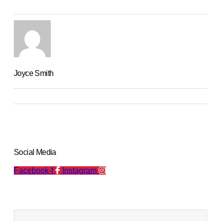
Joyce Smith
Social Media
Facebook-f
Instagram