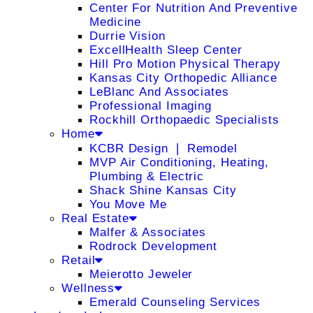
Center For Nutrition And Preventive
Medicine
Durrie Vision
ExcellHealth Sleep Center
Hill Pro Motion Physical Therapy
Kansas City Orthopedic Alliance
LeBlanc And Associates
Professional Imaging
Rockhill Orthopaedic Specialists
Home
KCBR Design ❘ Remodel
MVP Air Conditioning, Heating,
Plumbing & Electric
Shack Shine Kansas City
You Move Me
Real Estate
Malfer & Associates
Rodrock Development
Retail
Meierotto Jeweler
Wellness
Emerald Counseling Services