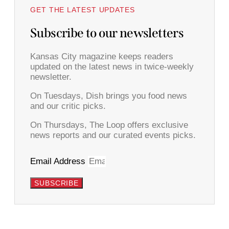
GET THE LATEST UPDATES
Subscribe to our newsletters
Kansas City magazine keeps readers
updated on the latest news in twice-weekly
newsletter.
On Tuesdays, Dish brings you food news
and our critic picks.
On Thursdays, The Loop offers exclusive
news reports and our curated events picks.
Email Address
SUBSCRIBE