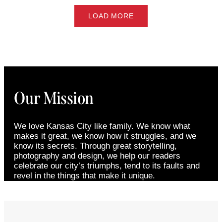
LOAD MORE
Our Mission
We love Kansas City like family. We know what
makes it great, we know how it struggles, and we
know its secrets. Through great storytelling,
photography and design, we help our readers
celebrate our city’s triumphs, tend to its faults and
revel in the things that make it unique.