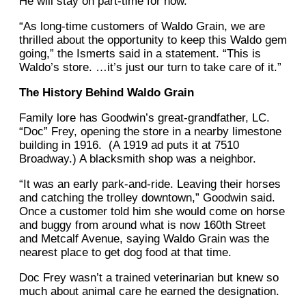
He will stay on part-time for now.
“As long-time customers of Waldo Grain, we are
thrilled about the opportunity to keep this Waldo gem
going,” the Ismerts said in a statement. “This is
Waldo’s store. …it’s just our turn to take care of it.”
The History Behind Waldo Grain
Family lore has Goodwin’s great-grandfather, LC.
“Doc” Frey, opening the store in a nearby limestone
building in 1916. (A 1919 ad puts it at 7510
Broadway.) A blacksmith shop was a neighbor.
“It was an early park-and-ride. Leaving their horses
and catching the trolley downtown,” Goodwin said.
Once a customer told him she would come on horse
and buggy from around what is now 160th Street
and Metcalf Avenue, saying Waldo Grain was the
nearest place to get dog food at that time.
Doc Frey wasn’t a trained veterinarian but knew so
much about animal care he earned the designation.