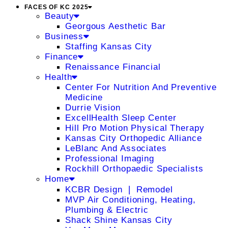
FACES OF KC 2025
Beauty
Georgous Aesthetic Bar
Business
Staffing Kansas City
Finance
Renaissance Financial
Health
Center For Nutrition And Preventive
Medicine
Durrie Vision
ExcellHealth Sleep Center
Hill Pro Motion Physical Therapy
Kansas City Orthopedic Alliance
LeBlanc And Associates
Professional Imaging
Rockhill Orthopaedic Specialists
Home
KCBR Design ❘ Remodel
MVP Air Conditioning, Heating,
Plumbing & Electric
Shack Shine Kansas City