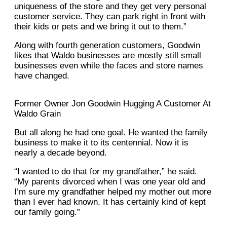
uniqueness of the store and they get very personal
customer service. They can park right in front with
their kids or pets and we bring it out to them.”
Along with fourth generation customers, Goodwin
likes that Waldo businesses are mostly still small
businesses even while the faces and store names
have changed.
Former Owner Jon Goodwin Hugging A Customer At
Waldo Grain
But all along he had one goal. He wanted the family
business to make it to its centennial. Now it is
nearly a decade beyond.
“I wanted to do that for my grandfather,” he said.
“My parents divorced when I was one year old and
I’m sure my grandfather helped my mother out more
than I ever had known. It has certainly kind of kept
our family going.”