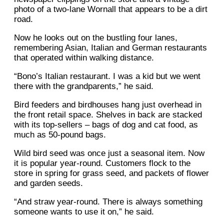
photo of a two-lane Wornall that appears to be a dirt
road.
Now he looks out on the bustling four lanes,
remembering Asian, Italian and German restaurants
that operated within walking distance.
“Bono’s Italian restaurant. I was a kid but we went
there with the grandparents,” he said.
Bird feeders and birdhouses hang just overhead in
the front retail space. Shelves in back are stacked
with its top-sellers – bags of dog and cat food, as
much as 50-pound bags.
Wild bird seed was once just a seasonal item. Now
it is popular year-round. Customers flock to the
store in spring for grass seed, and packets of flower
and garden seeds.
“And straw year-round. There is always something
someone wants to use it on,” he said.