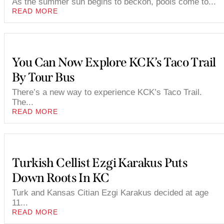
As the summer sun begins to beckon, pools come to...
READ MORE
You Can Now Explore KCK’s Taco Trail
By Tour Bus
There’s a new way to experience KCK’s Taco Trail.
The...
READ MORE
Turkish Cellist Ezgi Karakus Puts
Down Roots In KC
Turk and Kansas Citian Ezgi Karakus decided at age
11...
READ MORE