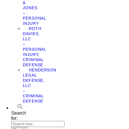
&
JONES
–
PERSONAL
INJURY
ROTH
DAVIES,
LLC
–
PERSONAL
INJURY,
CRIMINAL
DEFENSE
HENDERSON
LEGAL
DEFENSE,
LLC
–
CRIMINAL
DEFENSE
Search
for: