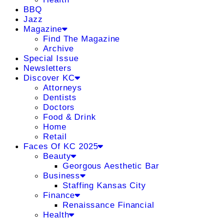
BBQ
Jazz
Magazine
Find The Magazine
Archive
Special Issue
Newsletters
Discover KC
Attorneys
Dentists
Doctors
Food & Drink
Home
Retail
Faces Of KC 2025
Beauty
Georgous Aesthetic Bar
Business
Staffing Kansas City
Finance
Renaissance Financial
Health