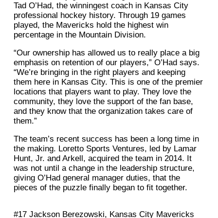
Tad O’Had, the winningest coach in Kansas City
professional hockey history. Through 19 games
played, the Mavericks hold the highest win
percentage in the Mountain Division.
“Our ownership has allowed us to really place a big
emphasis on retention of our players,” O’Had says.
“We’re bringing in the right players and keeping
them here in Kansas City. This is one of the premier
locations that players want to play. They love the
community, they love the support of the fan base,
and they know that the organization takes care of
them.”
The team’s recent success has been a long time in
the making. Loretto Sports Ventures, led by Lamar
Hunt, Jr. and Arkell, acquired the team in 2014. It
was not until a change in the leadership structure,
giving O’Had general manager duties, that the
pieces of the puzzle finally began to fit together.
#17 Jackson Berezowski, Kansas City Mavericks