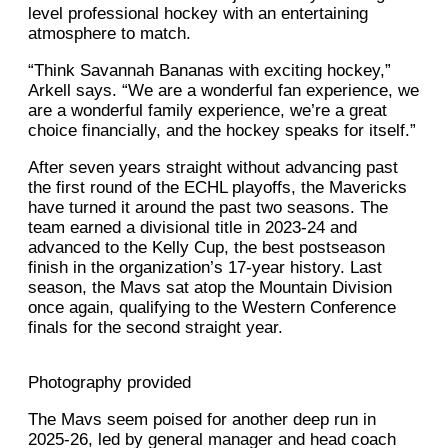
level professional hockey with an entertaining
atmosphere to match.
“Think Savannah Bananas with exciting hockey,”
Arkell says. “We are a wonderful fan experience, we
are a wonderful family experience, we’re a great
choice financially, and the hockey speaks for itself.”
After seven years straight without advancing past
the first round of the ECHL playoffs, the Mavericks
have turned it around the past two seasons. The
team earned a divisional title in 2023-24 and
advanced to the Kelly Cup, the best postseason
finish in the organization’s 17-year history. Last
season, the Mavs sat atop the Mountain Division
once again, qualifying to the Western Conference
finals for the second straight year.
Photography provided
The Mavs seem poised for another deep run in
2025-26, led by general manager and head coach