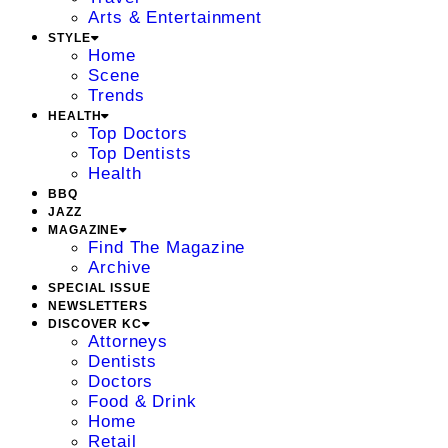
Arts & Entertainment
STYLE
Home
Scene
Trends
HEALTH
Top Doctors
Top Dentists
Health
BBQ
JAZZ
MAGAZINE
Find The Magazine
Archive
SPECIAL ISSUE
NEWSLETTERS
DISCOVER KC
Attorneys
Dentists
Doctors
Food & Drink
Home
Retail