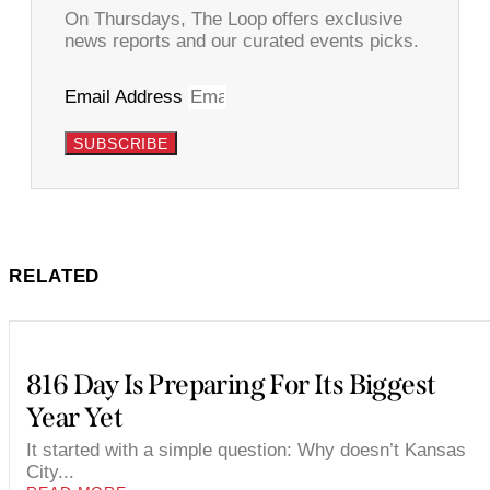
On Thursdays, The Loop offers exclusive
news reports and our curated events picks.
Email Address
SUBSCRIBE
RELATED
816 Day Is Preparing For Its Biggest
Year Yet
It started with a simple question: Why doesn’t Kansas
City...