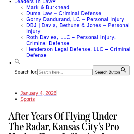
Leaders In Law
Mark & Burkhead
Duma Law – Criminal Defense
Gorny Dandurand, LC – Personal Injury
DBJ | Davis, Bethune & Jones – Personal
Injury
Roth Davies, LLC – Personal Injury,
Criminal Defense
Henderson Legal Defense, LLC – Criminal
Defense
Search for:
Search Button
January 4, 2026
Sports
After Years Of Flying Under
The Radar, Kansas City’s Pro