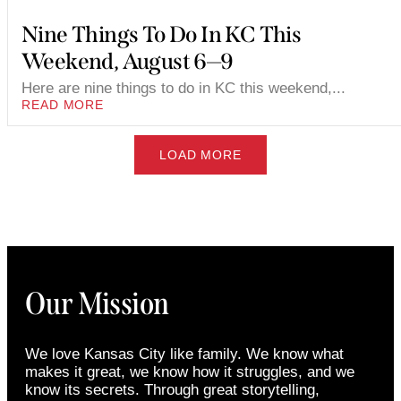
Nine Things To Do In KC This
Weekend, August 6—9
Here are nine things to do in KC this weekend,...
READ MORE
LOAD MORE
Our Mission
We love Kansas City like family. We know what
makes it great, we know how it struggles, and we
know its secrets. Through great storytelling,