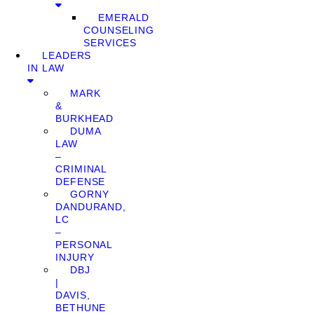
EMERALD
COUNSELING
SERVICES
LEADERS
IN LAW
MARK
&
BURKHEAD
DUMA
LAW
–
CRIMINAL
DEFENSE
GORNY
DANDURAND,
LC
–
PERSONAL
INJURY
DBJ
|
DAVIS,
BETHUNE