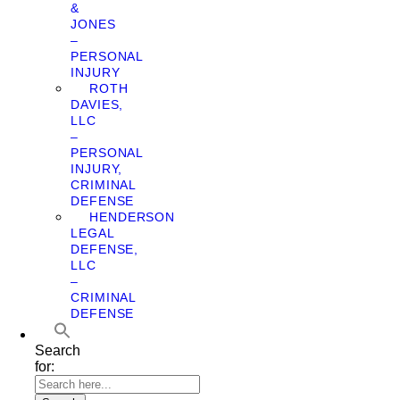
&
JONES
–
PERSONAL
INJURY
ROTH
DAVIES,
LLC
–
PERSONAL
INJURY,
CRIMINAL
DEFENSE
HENDERSON
LEGAL
DEFENSE,
LLC
–
CRIMINAL
DEFENSE
Search
for: