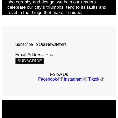
photography and design, we help our readers
celebrate our city’s triumphs, tend to its faults and
revel in the things that make it unique.
Subscribe To Our Newsletters
Email Address
SUBSCRIBE
Follow Us
Facebook-f
Instagram
Tiktok
Get The Magazine
Advertise