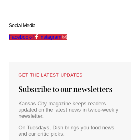
Social Media
Facebook-f
Instagram
GET THE LATEST UPDATES
Subscribe to our newsletters
Kansas City magazine keeps readers
updated on the latest news in twice-weekly
newsletter.
On Tuesdays, Dish brings you food news
and our critic picks.