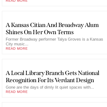
READ MORE
A Kansas Citian And Broadway Alum
Shines On Her Own Terms
Former Broadway performer Talya Groves is a Kansas
City music...
READ MORE
A Local Library Branch Gets National
Recognition For Its Verdant Design
Gone are the days of dimly lit quiet spaces with...
READ MORE