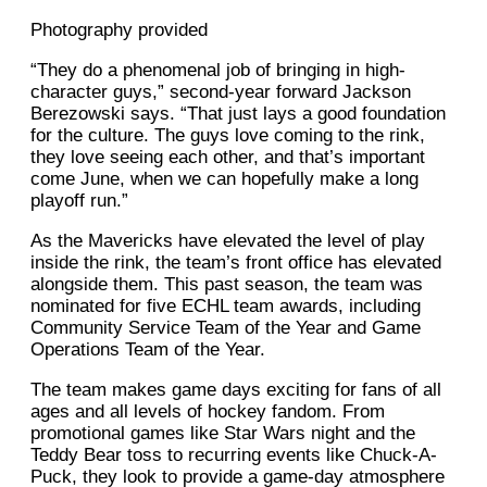
Photography provided
“They do a phenomenal job of bringing in high-
character guys,” second-year forward Jackson
Berezowski says. “That just lays a good foundation
for the culture. The guys love coming to the rink,
they love seeing each other, and that’s important
come June, when we can hopefully make a long
playoff run.”
As the Mavericks have elevated the level of play
inside the rink, the team’s front office has elevated
alongside them. This past season, the team was
nominated for five ECHL team awards, including
Community Service Team of the Year and Game
Operations Team of the Year.
The team makes game days exciting for fans of all
ages and all levels of hockey fandom. From
promotional games like Star Wars night and the
Teddy Bear toss to recurring events like Chuck-A-
Puck, they look to provide a game-day atmosphere