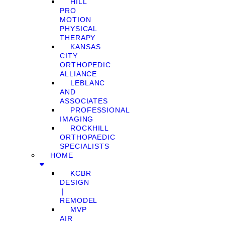
HILL
PRO
MOTION
PHYSICAL
THERAPY
KANSAS
CITY
ORTHOPEDIC
ALLIANCE
LEBLANC
AND
ASSOCIATES
PROFESSIONAL
IMAGING
ROCKHILL
ORTHOPAEDIC
SPECIALISTS
HOME
KCBR
DESIGN
❘
REMODEL
MVP
AIR