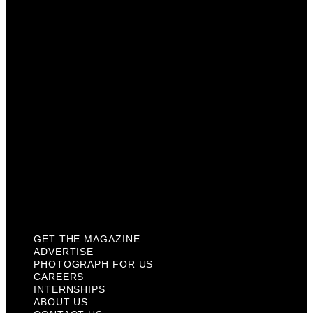
Photograph For Us
Careers
Internships
About Us
Contact Us
Past Issues
Privacy Policy
KCM Content Studio
Plaques
GET THE MAGAZINE
ADVERTISE
PHOTOGRAPH FOR US
CAREERS
INTERNSHIPS
ABOUT US