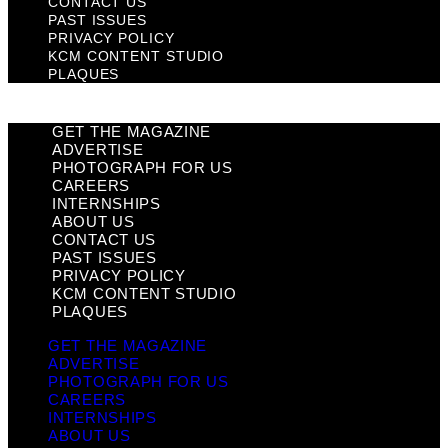
CONTACT US
PAST ISSUES
PRIVACY POLICY
KCM CONTENT STUDIO
PLAQUES
GET THE MAGAZINE
ADVERTISE
PHOTOGRAPH FOR US
CAREERS
INTERNSHIPS
ABOUT US
CONTACT US
PAST ISSUES
PRIVACY POLICY
KCM CONTENT STUDIO
PLAQUES
GET THE MAGAZINE
ADVERTISE
PHOTOGRAPH FOR US
CAREERS
INTERNSHIPS
ABOUT US