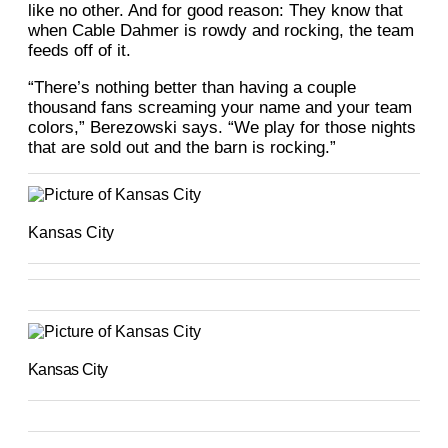
like no other. And for good reason: They know that
when Cable Dahmer is rowdy and rocking, the team
feeds off of it.
“There’s nothing better than having a couple
thousand fans screaming your name and your team
colors,” Berezowski says. “We play for those nights
that are sold out and the barn is rocking.”
Kansas City
Kansas City