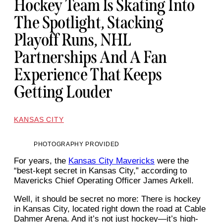
Hockey Team Is Skating Into
The Spotlight, Stacking
Playoff Runs, NHL
Partnerships And A Fan
Experience That Keeps
Getting Louder
KANSAS CITY
PHOTOGRAPHY PROVIDED
For years, the
Kansas City Mavericks
were the
“best-kept secret in Kansas City,” according to
Mavericks Chief Operating Officer James Arkell.
Well, it should be secret no more: There is hockey
in Kansas City, located right down the road at Cable
Dahmer Arena. And it’s not just hockey—it’s high-