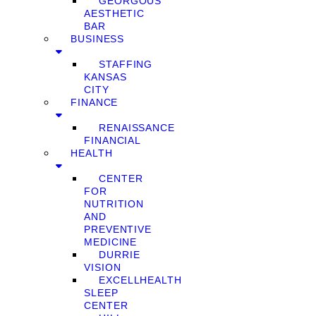
GEORGOUS
AESTHETIC
BAR
BUSINESS
STAFFING
KANSAS
CITY
FINANCE
RENAISSANCE
FINANCIAL
HEALTH
CENTER
FOR
NUTRITION
AND
PREVENTIVE
MEDICINE
DURRIE
VISION
EXCELLHEALTH
SLEEP
CENTER