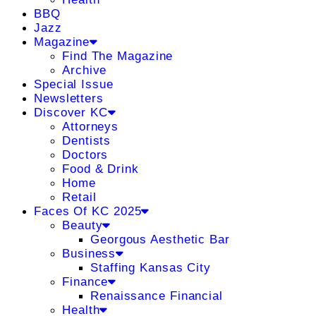
BBQ
Jazz
Magazine
Find The Magazine
Archive
Special Issue
Newsletters
Discover KC
Attorneys
Dentists
Doctors
Food & Drink
Home
Retail
Faces Of KC 2025
Beauty
Georgous Aesthetic Bar
Business
Staffing Kansas City
Finance
Renaissance Financial
Health