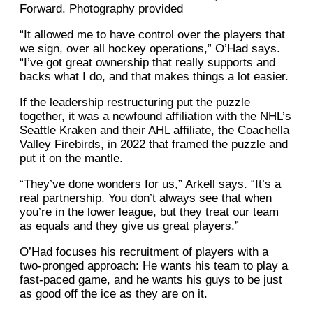
Forward. Photography provided
“It allowed me to have control over the players that
we sign, over all hockey operations,” O’Had says.
“I’ve got great ownership that really supports and
backs what I do, and that makes things a lot easier.
If the leadership restructuring put the puzzle
together, it was a newfound affiliation with the NHL’s
Seattle Kraken and their AHL affiliate, the Coachella
Valley Firebirds, in 2022 that framed the puzzle and
put it on the mantle.
“They’ve done wonders for us,” Arkell says. “It’s a
real partnership. You don’t always see that when
you’re in the lower league, but they treat our team
as equals and they give us great players.”
O’Had focuses his recruitment of players with a
two-pronged approach: He wants his team to play a
fast-paced game, and he wants his guys to be just
as good off the ice as they are on it.