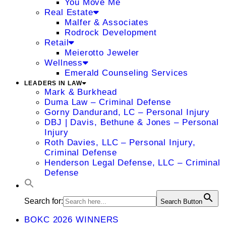
You Move Me
Real Estate
Malfer & Associates
Rodrock Development
Retail
Meierotto Jeweler
Wellness
Emerald Counseling Services
LEADERS IN LAW
Mark & Burkhead
Duma Law – Criminal Defense
Gorny Dandurand, LC – Personal Injury
DBJ | Davis, Bethune & Jones – Personal
Injury
Roth Davies, LLC – Personal Injury,
Criminal Defense
Henderson Legal Defense, LLC – Criminal
Defense
Search for:
Search Button
BOKC 2026 WINNERS