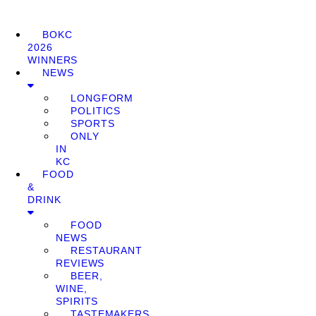
BOKC
2026
WINNERS
NEWS
LONGFORM
POLITICS
SPORTS
ONLY
IN
KC
FOOD
&
DRINK
FOOD
NEWS
RESTAURANT
REVIEWS
BEER,
WINE,
SPIRITS
TASTEMAKERS