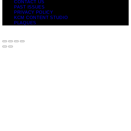
CONTACT US
PAST ISSUES
PRIVACY POLICY
KCM CONTENT STUDIO
PLAQUES