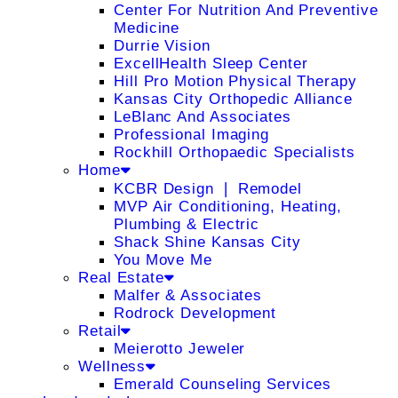
Center For Nutrition And Preventive
Medicine
Durrie Vision
ExcellHealth Sleep Center
Hill Pro Motion Physical Therapy
Kansas City Orthopedic Alliance
LeBlanc And Associates
Professional Imaging
Rockhill Orthopaedic Specialists
Home
KCBR Design ❘ Remodel
MVP Air Conditioning, Heating,
Plumbing & Electric
Shack Shine Kansas City
You Move Me
Real Estate
Malfer & Associates
Rodrock Development
Retail
Meierotto Jeweler
Wellness
Emerald Counseling Services