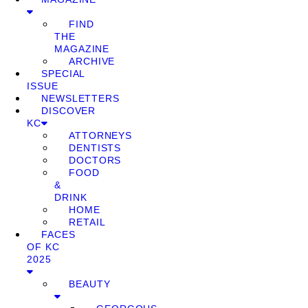
FIND
THE
MAGAZINE
ARCHIVE
SPECIAL
ISSUE
NEWSLETTERS
DISCOVER
KC
ATTORNEYS
DENTISTS
DOCTORS
FOOD
&
DRINK
HOME
RETAIL
FACES
OF KC
2025
BEAUTY