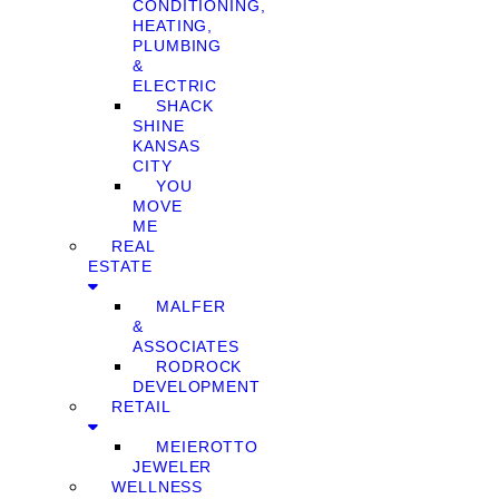
CONDITIONING,
HEATING,
PLUMBING
&
ELECTRIC
SHACK
SHINE
KANSAS
CITY
YOU
MOVE
ME
REAL
ESTATE
MALFER
&
ASSOCIATES
RODROCK
DEVELOPMENT
RETAIL
MEIEROTTO
JEWELER
WELLNESS