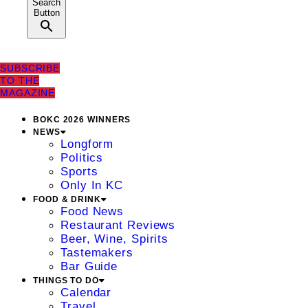
Search
Button
SUBSCRIBE
TO THE
MAGAZINE
BOKC 2026 WINNERS
NEWS
Longform
Politics
Sports
Only In KC
FOOD & DRINK
Food News
Restaurant Reviews
Beer, Wine, Spirits
Tastemakers
Bar Guide
THINGS TO DO
Calendar
Travel