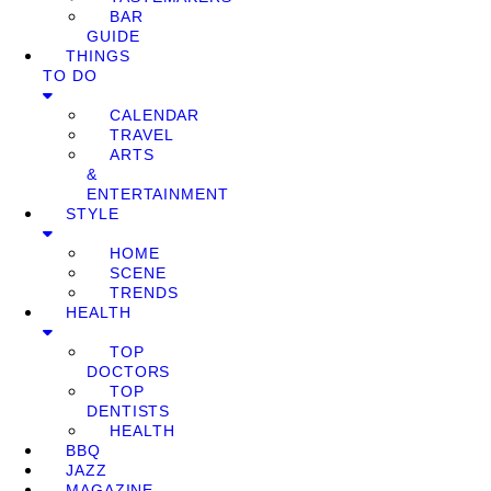
BAR
GUIDE
THINGS
TO DO
CALENDAR
TRAVEL
ARTS
&
ENTERTAINMENT
STYLE
HOME
SCENE
TRENDS
HEALTH
TOP
DOCTORS
TOP
DENTISTS
HEALTH
BBQ
JAZZ
MAGAZINE