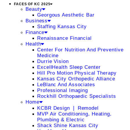
FACES OF KC 2025
Beauty
Georgous Aesthetic Bar
Business
Staffing Kansas City
Finance
Renaissance Financial
Health
Center For Nutrition And Preventive
Medicine
Durrie Vision
ExcellHealth Sleep Center
Hill Pro Motion Physical Therapy
Kansas City Orthopedic Alliance
LeBlanc And Associates
Professional Imaging
Rockhill Orthopaedic Specialists
Home
KCBR Design ❘ Remodel
MVP Air Conditioning, Heating,
Plumbing & Electric
Shack Shine Kansas City