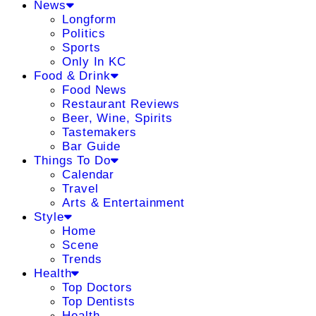
News
Longform
Politics
Sports
Only In KC
Food & Drink
Food News
Restaurant Reviews
Beer, Wine, Spirits
Tastemakers
Bar Guide
Things To Do
Calendar
Travel
Arts & Entertainment
Style
Home
Scene
Trends
Health
Top Doctors
Top Dentists
Health