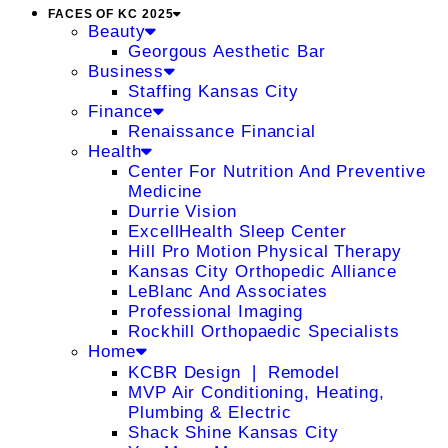
FACES OF KC 2025
Beauty
Georgous Aesthetic Bar
Business
Staffing Kansas City
Finance
Renaissance Financial
Health
Center For Nutrition And Preventive
Medicine
Durrie Vision
ExcellHealth Sleep Center
Hill Pro Motion Physical Therapy
Kansas City Orthopedic Alliance
LeBlanc And Associates
Professional Imaging
Rockhill Orthopaedic Specialists
Home
KCBR Design ❘ Remodel
MVP Air Conditioning, Heating,
Plumbing & Electric
Shack Shine Kansas City