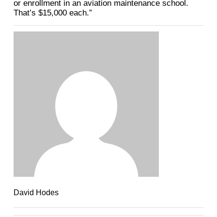
or enrollment in an aviation maintenance school.
That’s $15,000 each.”
David Hodes