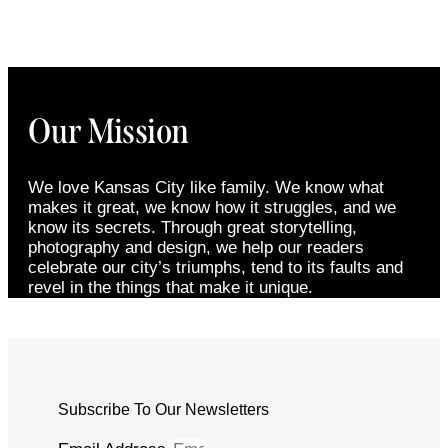
Our Mission
We love Kansas City like family. We know what
makes it great, we know how it struggles, and we
know its secrets. Through great storytelling,
photography and design, we help our readers
celebrate our city’s triumphs, tend to its faults and
revel in the things that make it unique.
Subscribe To Our Newsletters