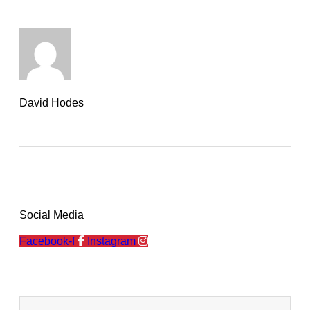
David Hodes
Social Media
Facebook-f
Instagram