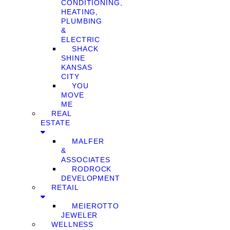
CONDITIONING,
HEATING,
PLUMBING
&
ELECTRIC
SHACK
SHINE
KANSAS
CITY
YOU
MOVE
ME
REAL
ESTATE
MALFER
&
ASSOCIATES
RODROCK
DEVELOPMENT
RETAIL
MEIEROTTO
JEWELER
WELLNESS