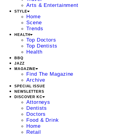
Arts & Entertainment
STYLE
Home
Scene
Trends
HEALTH
Top Doctors
Top Dentists
Health
BBQ
JAZZ
MAGAZINE
Find The Magazine
Archive
SPECIAL ISSUE
NEWSLETTERS
DISCOVER KC
Attorneys
Dentists
Doctors
Food & Drink
Home
Retail