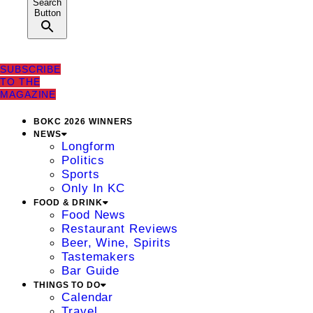
Search
Button
SUBSCRIBE
TO THE
MAGAZINE
BOKC 2026 WINNERS
NEWS
Longform
Politics
Sports
Only In KC
FOOD & DRINK
Food News
Restaurant Reviews
Beer, Wine, Spirits
Tastemakers
Bar Guide
THINGS TO DO
Calendar
Travel