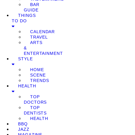
BAR
GUIDE
THINGS
TO DO
CALENDAR
TRAVEL
ARTS
&
ENTERTAINMENT
STYLE
HOME
SCENE
TRENDS
HEALTH
TOP
DOCTORS
TOP
DENTISTS
HEALTH
BBQ
JAZZ
MAGAZINE