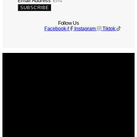
Email Address
SUBSCRIBE
Follow Us
Facebook-f
Instagram
Tiktok
Get The Magazine
Advertise
Photograph For Us
Careers
Internships
About Us
Contact Us
Past Issues