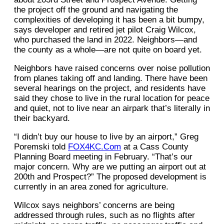
the project off the ground and navigating the
complexities of developing it has been a bit bumpy,
says developer and retired jet pilot Craig Wilcox,
who purchased the land in 2022. Neighbors—and
the county as a whole—are not quite on board yet.
Neighbors have raised concerns over noise pollution
from planes taking off and landing. There have been
several hearings on the project, and residents have
said they chose to live in the rural location for peace
and quiet, not to live near an airpark that’s literally in
their backyard.
“I didn’t buy our house to live by an airport,” Greg
Poremski told
FOX4KC.Com
at a Cass County
Planning Board meeting in February. “That’s our
major concern. Why are we putting an airport out at
200th and Prospect?” The proposed development is
currently in an area zoned for agriculture.
Wilcox says neighbors’ concerns are being
addressed through rules, such as no flights after