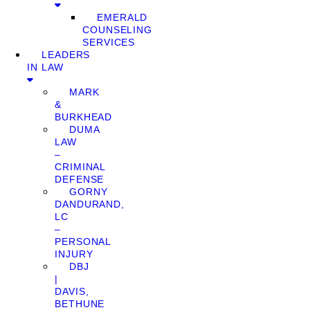
EMERALD
COUNSELING
SERVICES
LEADERS
IN LAW
MARK
&
BURKHEAD
DUMA
LAW
–
CRIMINAL
DEFENSE
GORNY
DANDURAND,
LC
–
PERSONAL
INJURY
DBJ
|
DAVIS,
BETHUNE