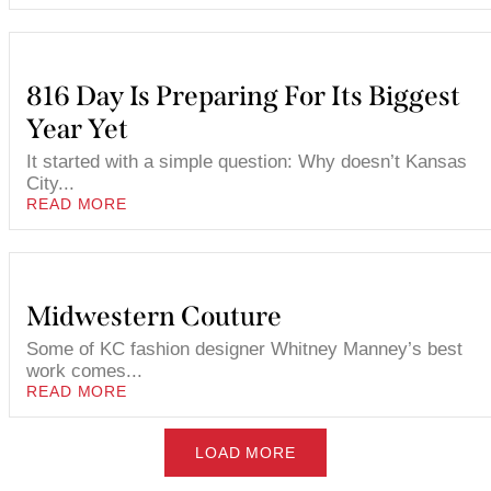
816 Day Is Preparing For Its Biggest
Year Yet
It started with a simple question: Why doesn’t Kansas
City...
READ MORE
Midwestern Couture
Some of KC fashion designer Whitney Manney’s best
work comes...
READ MORE
LOAD MORE