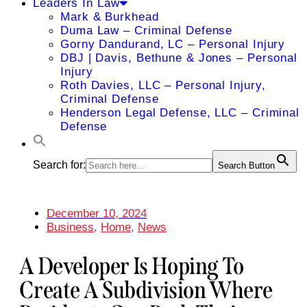
Leaders In Law
Mark & Burkhead
Duma Law – Criminal Defense
Gorny Dandurand, LC – Personal Injury
DBJ | Davis, Bethune & Jones – Personal
Injury
Roth Davies, LLC – Personal Injury,
Criminal Defense
Henderson Legal Defense, LLC – Criminal
Defense
Search for:
Search Button
December 10, 2024
Business
,
Home
,
News
A Developer Is Hoping To
Create A Subdivision Where