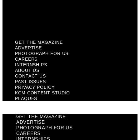
Privacy Policy
KCM Content Studio
Plaques
GET THE MAGAZINE
ADVERTISE
PHOTOGRAPH FOR US
CAREERS
INTERNSHIPS
ABOUT US
CONTACT US
PAST ISSUES
PRIVACY POLICY
KCM CONTENT STUDIO
PLAQUES
GET THE MAGAZINE
ADVERTISE
PHOTOGRAPH FOR US
CAREERS
INTERNSHIPS