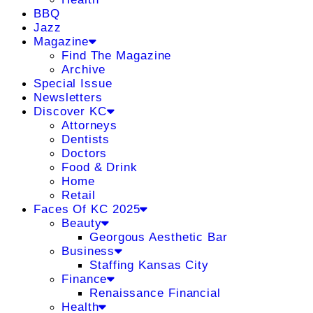
BBQ
Jazz
Magazine
Find The Magazine
Archive
Special Issue
Newsletters
Discover KC
Attorneys
Dentists
Doctors
Food & Drink
Home
Retail
Faces Of KC 2025
Beauty
Georgous Aesthetic Bar
Business
Staffing Kansas City
Finance
Renaissance Financial
Health