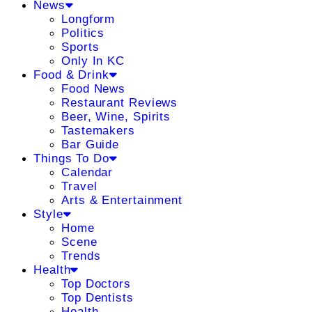
News
Longform
Politics
Sports
Only In KC
Food & Drink
Food News
Restaurant Reviews
Beer, Wine, Spirits
Tastemakers
Bar Guide
Things To Do
Calendar
Travel
Arts & Entertainment
Style
Home
Scene
Trends
Health
Top Doctors
Top Dentists
Health