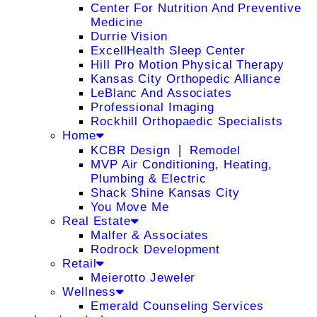
Center For Nutrition And Preventive
Medicine
Durrie Vision
ExcellHealth Sleep Center
Hill Pro Motion Physical Therapy
Kansas City Orthopedic Alliance
LeBlanc And Associates
Professional Imaging
Rockhill Orthopaedic Specialists
Home
KCBR Design ❘ Remodel
MVP Air Conditioning, Heating,
Plumbing & Electric
Shack Shine Kansas City
You Move Me
Real Estate
Malfer & Associates
Rodrock Development
Retail
Meierotto Jeweler
Wellness
Emerald Counseling Services