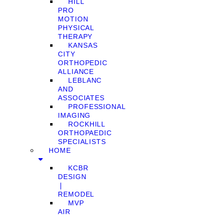
HILL
PRO
MOTION
PHYSICAL
THERAPY
KANSAS
CITY
ORTHOPEDIC
ALLIANCE
LEBLANC
AND
ASSOCIATES
PROFESSIONAL
IMAGING
ROCKHILL
ORTHOPAEDIC
SPECIALISTS
HOME
KCBR
DESIGN
❘
REMODEL
MVP
AIR