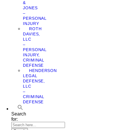
&
JONES
–
PERSONAL
INJURY
ROTH
DAVIES,
LLC
–
PERSONAL
INJURY,
CRIMINAL
DEFENSE
HENDERSON
LEGAL
DEFENSE,
LLC
–
CRIMINAL
DEFENSE
Search
for: