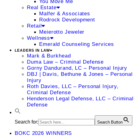
You Move Me
Real Estate
Malfer & Associates
Rodrock Development
Retail
Meierotto Jeweler
Wellness
Emerald Counseling Services
LEADERS IN LAW
Mark & Burkhead
Duma Law – Criminal Defense
Gorny Dandurand, LC – Personal Injury
DBJ | Davis, Bethune & Jones – Personal
Injury
Roth Davies, LLC – Personal Injury,
Criminal Defense
Henderson Legal Defense, LLC – Criminal
Defense
Search for:
Search Button
BOKC 2026 WINNERS