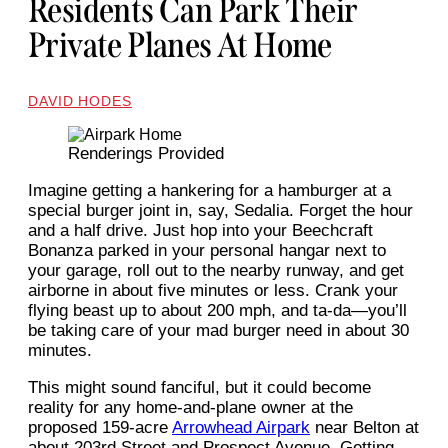
Residents Can Park Their
Private Planes At Home
DAVID HODES
Renderings Provided
Imagine getting a hankering for a hamburger at a
special burger joint in, say, Sedalia. Forget the hour
and a half drive. Just hop into your Beechcraft
Bonanza parked in your personal hangar next to
your garage, roll out to the nearby runway, and get
airborne in about five minutes or less. Crank your
flying beast up to about 200 mph, and ta-da—you’ll
be taking care of your mad burger need in about 30
minutes.
This might sound fanciful, but it could become
reality for any home-and-plane owner at the
proposed 159-acre
Arrowhead Airpark
near Belton at
about 203rd Street and Prospect Avenue. Getting