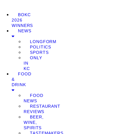
BOKC
2026
WINNERS
NEWS
LONGFORM
POLITICS
SPORTS
ONLY
IN
KC
FOOD
&
DRINK
FOOD
NEWS
RESTAURANT
REVIEWS
BEER,
WINE,
SPIRITS
TASTEMAKERS