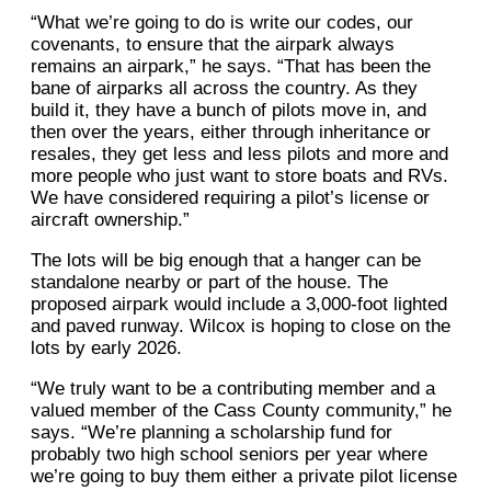
“What we’re going to do is write our codes, our
covenants, to ensure that the airpark always
remains an airpark,” he says. “That has been the
bane of airparks all across the country. As they
build it, they have a bunch of pilots move in, and
then over the years, either through inheritance or
resales, they get less and less pilots and more and
more people who just want to store boats and RVs.
We have considered requiring a pilot’s license or
aircraft ownership.”
The lots will be big enough that a hanger can be
standalone nearby or part of the house. The
proposed airpark would include a 3,000-foot lighted
and paved runway. Wilcox is hoping to close on the
lots by early 2026.
“We truly want to be a contributing member and a
valued member of the Cass County community,” he
says. “We’re planning a scholarship fund for
probably two high school seniors per year where
we’re going to buy them either a private pilot license