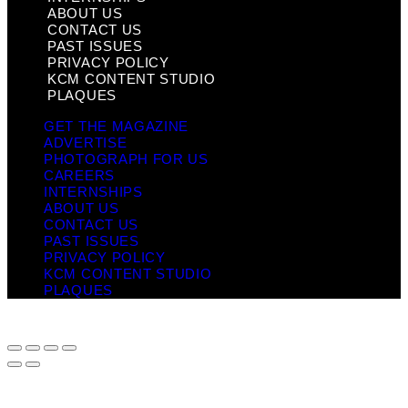
ABOUT US
CONTACT US
PAST ISSUES
PRIVACY POLICY
KCM CONTENT STUDIO
PLAQUES
GET THE MAGAZINE
ADVERTISE
PHOTOGRAPH FOR US
CAREERS
INTERNSHIPS
ABOUT US
CONTACT US
PAST ISSUES
PRIVACY POLICY
KCM CONTENT STUDIO
PLAQUES