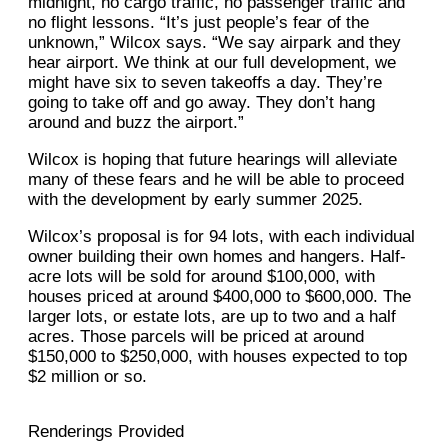
midnight, no cargo traffic, no passenger traffic and
no flight lessons. “It’s just people’s fear of the
unknown,” Wilcox says. “We say airpark and they
hear airport. We think at our full development, we
might have six to seven takeoffs a day. They’re
going to take off and go away. They don’t hang
around and buzz the airport.”
Wilcox is hoping that future hearings will alleviate
many of these fears and he will be able to proceed
with the development by early summer 2025.
Wilcox’s proposal is for 94 lots, with each individual
owner building their own homes and hangers. Half-
acre lots will be sold for around $100,000, with
houses priced at around $400,000 to $600,000. The
larger lots, or estate lots, are up to two and a half
acres. Those parcels will be priced at around
$150,000 to $250,000, with houses expected to top
$2 million or so.
Renderings Provided