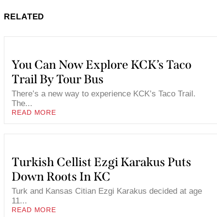
RELATED
You Can Now Explore KCK’s Taco
Trail By Tour Bus
There’s a new way to experience KCK’s Taco Trail.
The...
READ MORE
Turkish Cellist Ezgi Karakus Puts
Down Roots In KC
Turk and Kansas Citian Ezgi Karakus decided at age
11...
READ MORE