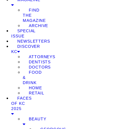
FIND
THE
MAGAZINE
ARCHIVE
SPECIAL
ISSUE
NEWSLETTERS
DISCOVER
KC
ATTORNEYS
DENTISTS
DOCTORS
FOOD
&
DRINK
HOME
RETAIL
FACES
OF KC
2025
BEAUTY