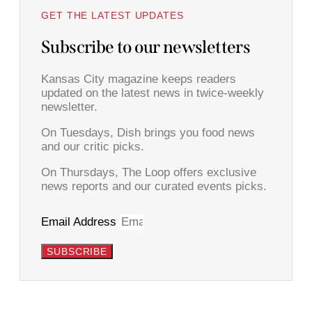
GET THE LATEST UPDATES
Subscribe to our newsletters
Kansas City magazine keeps readers
updated on the latest news in twice-weekly
newsletter.
On Tuesdays, Dish brings you food news
and our critic picks.
On Thursdays, The Loop offers exclusive
news reports and our curated events picks.
Email Address
SUBSCRIBE