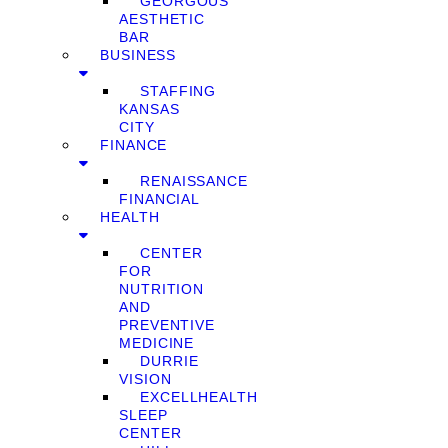
GEORGOUS
AESTHETIC
BAR
BUSINESS
STAFFING
KANSAS
CITY
FINANCE
RENAISSANCE
FINANCIAL
HEALTH
CENTER
FOR
NUTRITION
AND
PREVENTIVE
MEDICINE
DURRIE
VISION
EXCELLHEALTH
SLEEP
CENTER