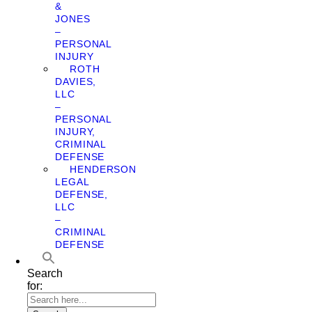
&
JONES
–
PERSONAL
INJURY
ROTH
DAVIES,
LLC
–
PERSONAL
INJURY,
CRIMINAL
DEFENSE
HENDERSON
LEGAL
DEFENSE,
LLC
–
CRIMINAL
DEFENSE
Search
for: