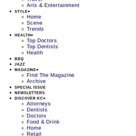
Arts & Entertainment
STYLE
Home
Scene
Trends
HEALTH
Top Doctors
Top Dentists
Health
BBQ
JAZZ
MAGAZINE
Find The Magazine
Archive
SPECIAL ISSUE
NEWSLETTERS
DISCOVER KC
Attorneys
Dentists
Doctors
Food & Drink
Home
Retail