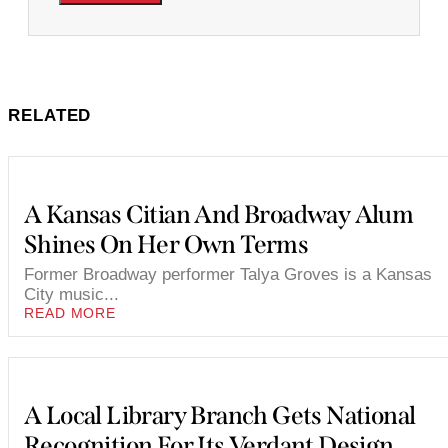
RELATED
A Kansas Citian And Broadway Alum
Shines On Her Own Terms
Former Broadway performer Talya Groves is a Kansas
City music...
READ MORE
A Local Library Branch Gets National
Recognition For Its Verdant Design