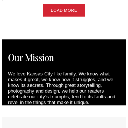
LOAD MORE
Our Mission
We love Kansas City like family. We know what
makes it great, we know how it struggles, and we
know its secrets. Through great storytelling,
photography and design, we help our readers
celebrate our city’s triumphs, tend to its faults and
revel in the things that make it unique.