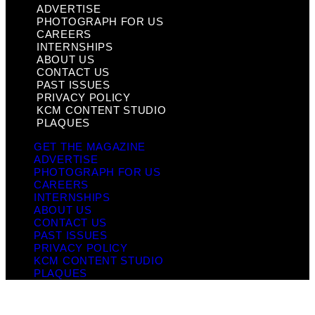
ADVERTISE
PHOTOGRAPH FOR US
CAREERS
INTERNSHIPS
ABOUT US
CONTACT US
PAST ISSUES
PRIVACY POLICY
KCM CONTENT STUDIO
PLAQUES
GET THE MAGAZINE
ADVERTISE
PHOTOGRAPH FOR US
CAREERS
INTERNSHIPS
ABOUT US
CONTACT US
PAST ISSUES
PRIVACY POLICY
KCM CONTENT STUDIO
PLAQUES