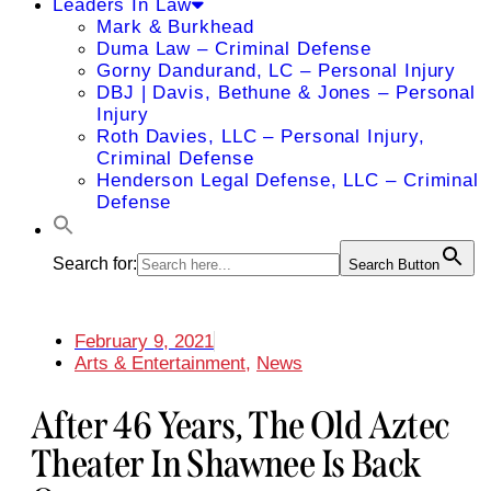
Leaders In Law
Mark & Burkhead
Duma Law – Criminal Defense
Gorny Dandurand, LC – Personal Injury
DBJ | Davis, Bethune & Jones – Personal
Injury
Roth Davies, LLC – Personal Injury,
Criminal Defense
Henderson Legal Defense, LLC – Criminal
Defense
Search for:
Search Button
February 9, 2021
Arts & Entertainment
,
News
After 46 Years, The Old Aztec
Theater In Shawnee Is Back