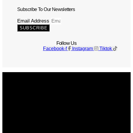
Subscribe To Our Newsletters
Email Address
SUBSCRIBE
Follow Us
Facebook-f
Instagram
Tiktok
Get The Magazine
Advertise
Photograph For Us
Careers
Internships
About Us