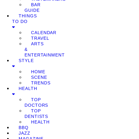
BAR
GUIDE
THINGS
TO DO
CALENDAR
TRAVEL
ARTS
&
ENTERTAINMENT
STYLE
HOME
SCENE
TRENDS
HEALTH
TOP
DOCTORS
TOP
DENTISTS
HEALTH
BBQ
JAZZ
MAGAZINE