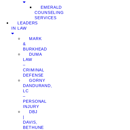
EMERALD
COUNSELING
SERVICES
LEADERS
IN LAW
MARK
&
BURKHEAD
DUMA
LAW
–
CRIMINAL
DEFENSE
GORNY
DANDURAND,
LC
–
PERSONAL
INJURY
DBJ
|
DAVIS,
BETHUNE