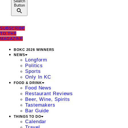
Search
Button
SUBSCRIBE
TO THE
MAGAZINE
BOKC 2026 WINNERS
NEWS
Longform
Politics
Sports
Only In KC
FOOD & DRINK
Food News
Restaurant Reviews
Beer, Wine, Spirits
Tastemakers
Bar Guide
THINGS TO DO
Calendar
Travel