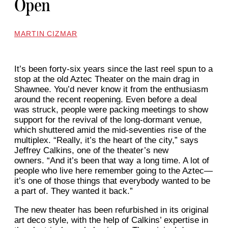
Open
MARTIN CIZMAR
It’s been forty-six years since the last reel spun to a
stop at the old Aztec Theater on the main drag in
Shawnee. You’d never know it from the enthusiasm
around the recent reopening. Even before a deal
was struck, people were packing meetings to show
support for the revival of the long-dormant venue,
which shuttered amid the mid-seventies rise of the
multiplex. “Really, it’s the heart of the city,” says
Jeffrey Calkins, one of the theater’s new
owners. “And it’s been that way a long time. A lot of
people who live here remember going to the Aztec—
it’s one of those things that everybody wanted to be
a part of. They wanted it back.”
The new theater has been refurbished in its original
art deco style, with the help of Calkins’ expertise in