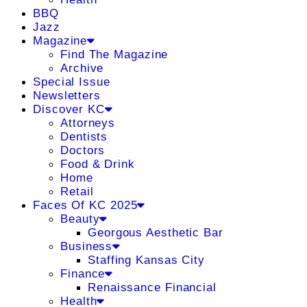
BBQ
Jazz
Magazine
Find The Magazine
Archive
Special Issue
Newsletters
Discover KC
Attorneys
Dentists
Doctors
Food & Drink
Home
Retail
Faces Of KC 2025
Beauty
Georgous Aesthetic Bar
Business
Staffing Kansas City
Finance
Renaissance Financial
Health