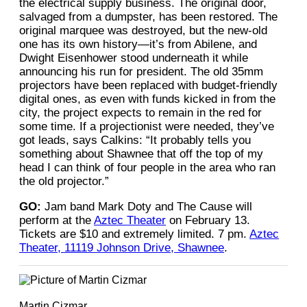
the electrical supply business. The original door,
salvaged from a dumpster, has been restored. The
original marquee was destroyed, but the new-old
one has its own history—it’s from Abilene, and
Dwight Eisenhower stood underneath it while
announcing his run for president. The old 35mm
projectors have been replaced with budget-friendly
digital ones, as even with funds kicked in from the
city, the project expects to remain in the red for
some time. If a projectionist were needed, they’ve
got leads, says Calkins: “It probably tells you
something about Shawnee that off the top of my
head I can think of four people in the area who ran
the old projector.”
GO:
Jam band Mark Doty and The Cause will
perform at the
Aztec Theater
on February 13.
Tickets are $10 and extremely limited. 7 pm.
Aztec
Theater, 11119 Johnson Drive, Shawnee
.
Martin Cizmar