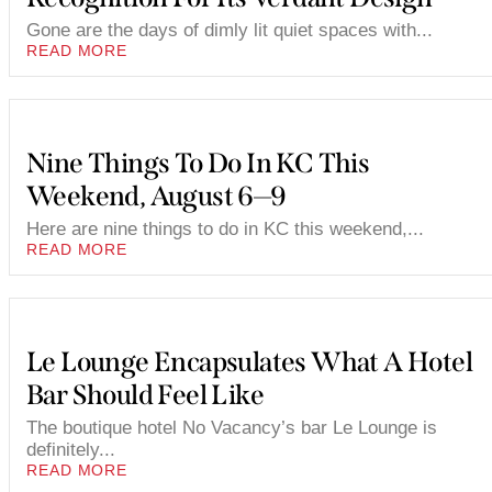
Gone are the days of dimly lit quiet spaces with...
READ MORE
Nine Things To Do In KC This
Weekend, August 6—9
Here are nine things to do in KC this weekend,...
READ MORE
Le Lounge Encapsulates What A Hotel
Bar Should Feel Like
The boutique hotel No Vacancy’s bar Le Lounge is
definitely...
READ MORE