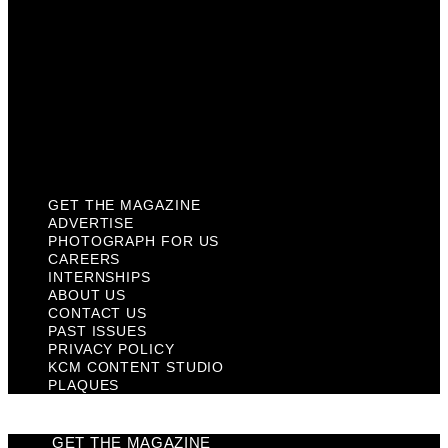
Contact Us
Past Issues
Privacy Policy
KCM Content Studio
Plaques
GET THE MAGAZINE
ADVERTISE
PHOTOGRAPH FOR US
CAREERS
INTERNSHIPS
ABOUT US
CONTACT US
PAST ISSUES
PRIVACY POLICY
KCM CONTENT STUDIO
PLAQUES
GET THE MAGAZINE