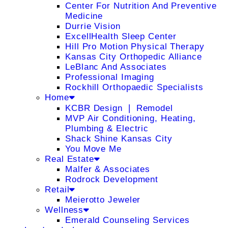
Center For Nutrition And Preventive
Medicine
Durrie Vision
ExcellHealth Sleep Center
Hill Pro Motion Physical Therapy
Kansas City Orthopedic Alliance
LeBlanc And Associates
Professional Imaging
Rockhill Orthopaedic Specialists
Home
KCBR Design ❘ Remodel
MVP Air Conditioning, Heating,
Plumbing & Electric
Shack Shine Kansas City
You Move Me
Real Estate
Malfer & Associates
Rodrock Development
Retail
Meierotto Jeweler
Wellness
Emerald Counseling Services