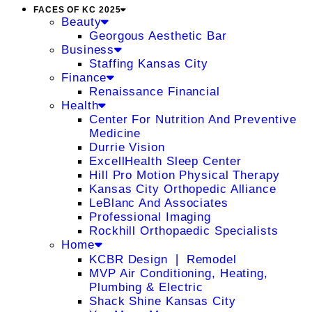
FACES OF KC 2025
Beauty
Georgous Aesthetic Bar
Business
Staffing Kansas City
Finance
Renaissance Financial
Health
Center For Nutrition And Preventive
Medicine
Durrie Vision
ExcellHealth Sleep Center
Hill Pro Motion Physical Therapy
Kansas City Orthopedic Alliance
LeBlanc And Associates
Professional Imaging
Rockhill Orthopaedic Specialists
Home
KCBR Design ❘ Remodel
MVP Air Conditioning, Heating,
Plumbing & Electric
Shack Shine Kansas City