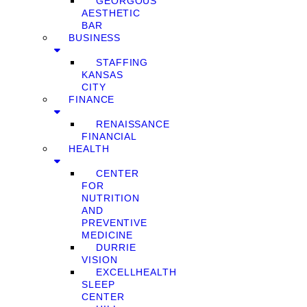
GEORGOUS
AESTHETIC
BAR
BUSINESS
STAFFING
KANSAS
CITY
FINANCE
RENAISSANCE
FINANCIAL
HEALTH
CENTER
FOR
NUTRITION
AND
PREVENTIVE
MEDICINE
DURRIE
VISION
EXCELLHEALTH
SLEEP
CENTER