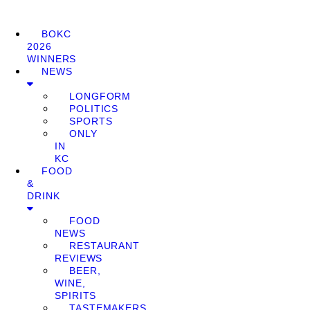
BOKC
2026
WINNERS
NEWS
LONGFORM
POLITICS
SPORTS
ONLY
IN
KC
FOOD
&
DRINK
FOOD
NEWS
RESTAURANT
REVIEWS
BEER,
WINE,
SPIRITS
TASTEMAKERS