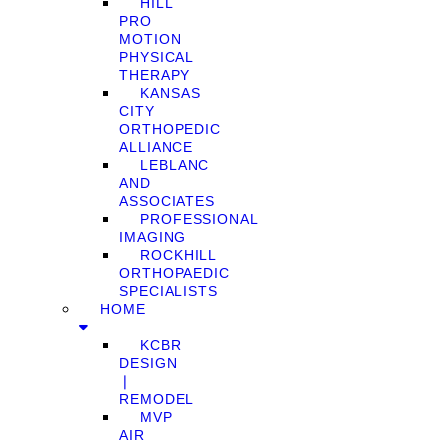
HILL
PRO
MOTION
PHYSICAL
THERAPY
KANSAS
CITY
ORTHOPEDIC
ALLIANCE
LEBLANC
AND
ASSOCIATES
PROFESSIONAL
IMAGING
ROCKHILL
ORTHOPAEDIC
SPECIALISTS
HOME
KCBR
DESIGN
❘
REMODEL
MVP
AIR