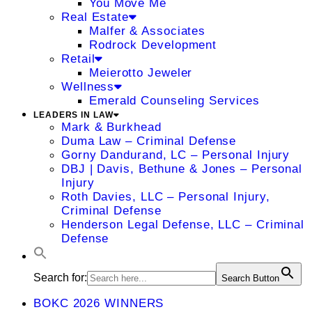
You Move Me
Real Estate
Malfer & Associates
Rodrock Development
Retail
Meierotto Jeweler
Wellness
Emerald Counseling Services
LEADERS IN LAW
Mark & Burkhead
Duma Law – Criminal Defense
Gorny Dandurand, LC – Personal Injury
DBJ | Davis, Bethune & Jones – Personal
Injury
Roth Davies, LLC – Personal Injury,
Criminal Defense
Henderson Legal Defense, LLC – Criminal
Defense
Search for:
Search Button
BOKC 2026 WINNERS