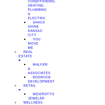
CONDITIONING,
HEATING,
PLUMBING
&
ELECTRIC
SHACK
SHINE
KANSAS
CITY
YOU
MOVE
ME
REAL
ESTATE
MALFER
&
ASSOCIATES
RODROCK
DEVELOPMENT
RETAIL
MEIEROTTO
JEWELER
WELLNESS