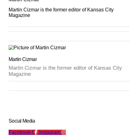
Martin Cizmar is the former editor of Kansas City
Magazine
Martin Cizmar
Martin Cizmar is the former editor of Kansas City
Magazine
Social Media
Facebook-f
Instagram