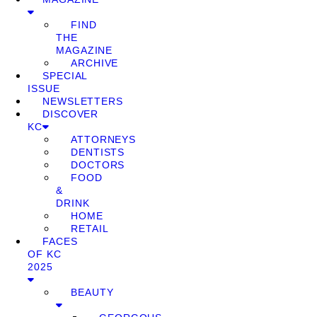
FIND
THE
MAGAZINE
ARCHIVE
SPECIAL
ISSUE
NEWSLETTERS
DISCOVER
KC
ATTORNEYS
DENTISTS
DOCTORS
FOOD
&
DRINK
HOME
RETAIL
FACES
OF KC
2025
BEAUTY