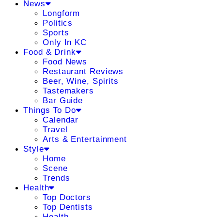
News
Longform
Politics
Sports
Only In KC
Food & Drink
Food News
Restaurant Reviews
Beer, Wine, Spirits
Tastemakers
Bar Guide
Things To Do
Calendar
Travel
Arts & Entertainment
Style
Home
Scene
Trends
Health
Top Doctors
Top Dentists
Health