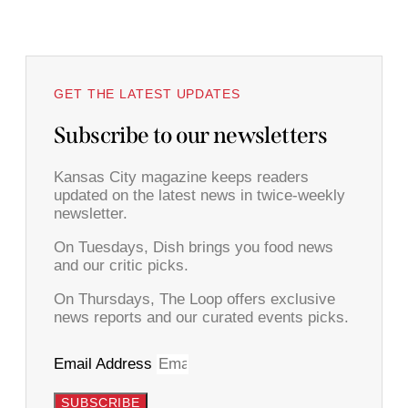
GET THE LATEST UPDATES
Subscribe to our newsletters
Kansas City magazine keeps readers
updated on the latest news in twice-weekly
newsletter.
On Tuesdays, Dish brings you food news
and our critic picks.
On Thursdays, The Loop offers exclusive
news reports and our curated events picks.
Email Address
SUBSCRIBE