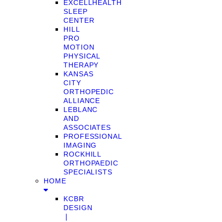
EXCELLHEALTH
SLEEP
CENTER
HILL
PRO
MOTION
PHYSICAL
THERAPY
KANSAS
CITY
ORTHOPEDIC
ALLIANCE
LEBLANC
AND
ASSOCIATES
PROFESSIONAL
IMAGING
ROCKHILL
ORTHOPAEDIC
SPECIALISTS
HOME
KCBR
DESIGN
❘