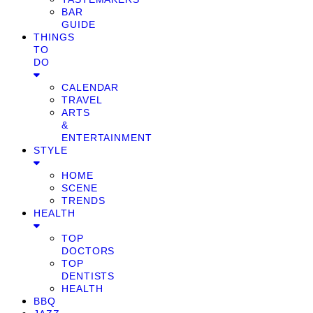
BAR
GUIDE
THINGS
TO
DO
CALENDAR
TRAVEL
ARTS
&
ENTERTAINMENT
STYLE
HOME
SCENE
TRENDS
HEALTH
TOP
DOCTORS
TOP
DENTISTS
HEALTH
BBQ