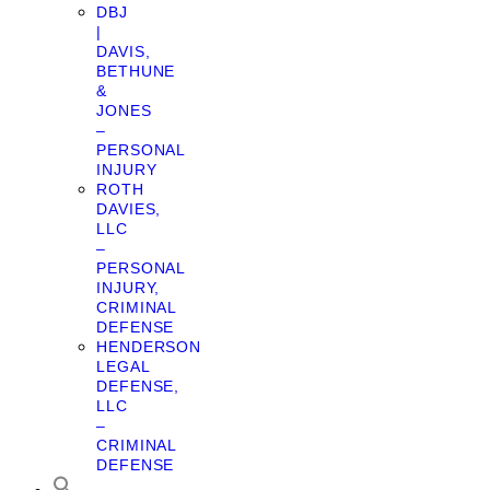
DBJ
|
DAVIS,
BETHUNE
&
JONES
–
PERSONAL
INJURY
ROTH
DAVIES,
LLC
–
PERSONAL
INJURY,
CRIMINAL
DEFENSE
HENDERSON
LEGAL
DEFENSE,
LLC
–
CRIMINAL
DEFENSE