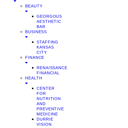
BEAUTY
GEORGOUS
AESTHETIC
BAR
BUSINESS
STAFFING
KANSAS
CITY
FINANCE
RENAISSANCE
FINANCIAL
HEALTH
CENTER
FOR
NUTRITION
AND
PREVENTIVE
MEDICINE
DURRIE
VISION