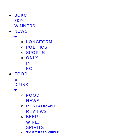
BOKC
2026
WINNERS
NEWS
LONGFORM
POLITICS
SPORTS
ONLY
IN
KC
FOOD
&
DRINK
FOOD
NEWS
RESTAURANT
REVIEWS
BEER,
WINE,
SPIRITS
TASTEMAKERS