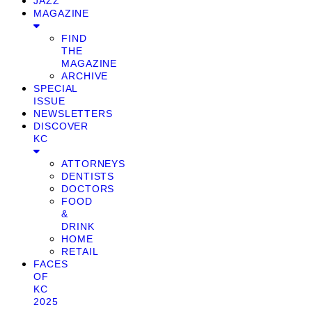
JAZZ
MAGAZINE
FIND
THE
MAGAZINE
ARCHIVE
SPECIAL
ISSUE
NEWSLETTERS
DISCOVER
KC
ATTORNEYS
DENTISTS
DOCTORS
FOOD
&
DRINK
HOME
RETAIL
FACES
OF
KC
2025