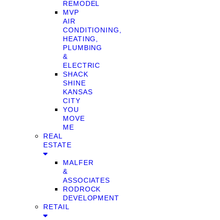
REMODEL
MVP
AIR
CONDITIONING,
HEATING,
PLUMBING
&
ELECTRIC
SHACK
SHINE
KANSAS
CITY
YOU
MOVE
ME
REAL
ESTATE
MALFER
&
ASSOCIATES
RODROCK
DEVELOPMENT
RETAIL