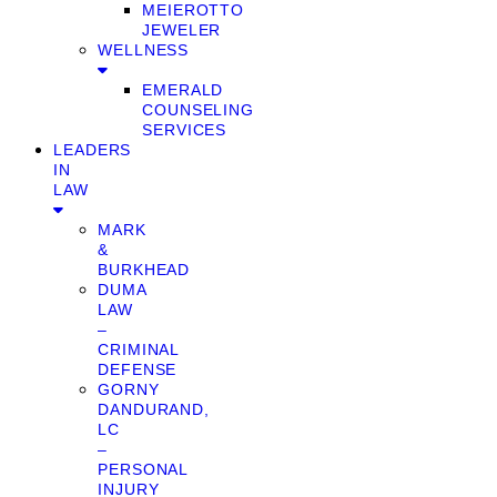
MEIEROTTO
JEWELER
WELLNESS
EMERALD
COUNSELING
SERVICES
LEADERS
IN
LAW
MARK
&
BURKHEAD
DUMA
LAW
–
CRIMINAL
DEFENSE
GORNY
DANDURAND,
LC
–
PERSONAL
INJURY