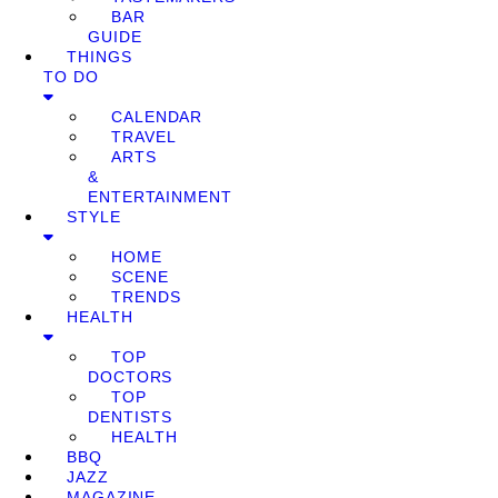
BAR
GUIDE
THINGS
TO DO
CALENDAR
TRAVEL
ARTS
&
ENTERTAINMENT
STYLE
HOME
SCENE
TRENDS
HEALTH
TOP
DOCTORS
TOP
DENTISTS
HEALTH
BBQ
JAZZ
MAGAZINE