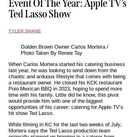
Event Of The Year: Apple TV’s
Ted Lasso Show
TYLER SHANE
Golden Brown Owner Carlos Mortera /
Photo Taken By Renee Tay
When Carlos Mortera started his catering business
last year, he was looking to wind down from the
chaotic and arduous lifestyle that comes with being
a restaurant owner. He closed his KCK restaurant
Poio Mexican BBQ in 2023, hoping to spend more
time with his family. Little did he know, this pivot
would provide him with one of the biggest
opportunities of his career: catering for Apple TV’s
hit show Ted Lasso.
While filming in KC for the last two weeks of July,
Mortera says the Ted Lasso production team
originally planned on bringing in a caterer from