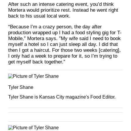
After such an intense catering event, you’d think
Mortera would prioritize rest. Instead he went right
back to his usual local work.
“Because I’m a crazy person, the day after
production wrapped up I had a food styling gig for T-
Mobile,” Mortera says. ”My wife said I need to book
myself a hotel so I can just sleep all day. I did that
then I got a haircut. For those two weeks [catering],
I only had a week to prepare for it, so I’m trying to
get myself back together.”
Tyler Shane
Tyler Shane is Kansas City magazine's Food Editor.