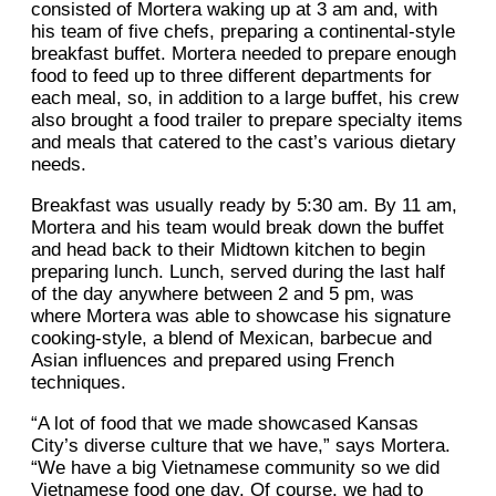
consisted of Mortera waking up at 3 am and, with
his team of five chefs, preparing a continental-style
breakfast buffet. Mortera needed to prepare enough
food to feed up to three different departments for
each meal, so, in addition to a large buffet, his crew
also brought a food trailer to prepare specialty items
and meals that catered to the cast’s various dietary
needs.
Breakfast was usually ready by 5:30 am. By 11 am,
Mortera and his team would break down the buffet
and head back to their Midtown kitchen to begin
preparing lunch. Lunch, served during the last half
of the day anywhere between 2 and 5 pm, was
where Mortera was able to showcase his signature
cooking-style, a blend of Mexican, barbecue and
Asian influences and prepared using French
techniques.
“A lot of food that we made showcased Kansas
City’s diverse culture that we have,” says Mortera.
“We have a big Vietnamese community so we did
Vietnamese food one day. Of course, we had to