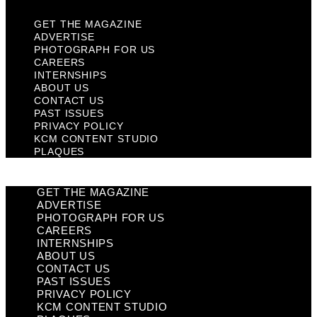
GET THE MAGAZINE
ADVERTISE
PHOTOGRAPH FOR US
CAREERS
INTERNSHIPS
ABOUT US
CONTACT US
PAST ISSUES
PRIVACY POLICY
KCM CONTENT STUDIO
PLAQUES
GET THE MAGAZINE
ADVERTISE
PHOTOGRAPH FOR US
CAREERS
INTERNSHIPS
ABOUT US
CONTACT US
PAST ISSUES
PRIVACY POLICY
KCM CONTENT STUDIO