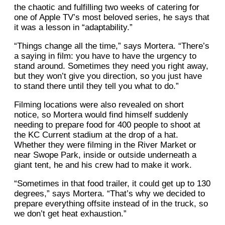
the chaotic and fulfilling two weeks of catering for
one of Apple TV’s most beloved series, he says that
it was a lesson in “adaptability.”
“Things change all the time,” says Mortera. “There’s
a saying in film: you have to have the urgency to
stand around. Sometimes they need you right away,
but they won’t give you direction, so you just have
to stand there until they tell you what to do.”
Filming locations were also revealed on short
notice, so Mortera would find himself suddenly
needing to prepare food for 400 people to shoot at
the KC Current stadium at the drop of a hat.
Whether they were filming in the River Market or
near Swope Park, inside or outside underneath a
giant tent, he and his crew had to make it work.
“Sometimes in that food trailer, it could get up to 130
degrees,” says Mortera. “That’s why we decided to
prepare everything offsite instead of in the truck, so
we don’t get heat exhaustion.”