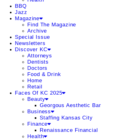
BBQ
Jazz
Magazine
Find The Magazine
Archive
Special Issue
Newsletters
Discover KC
Attorneys
Dentists
Doctors
Food & Drink
Home
Retail
Faces Of KC 2025
Beauty
Georgous Aesthetic Bar
Business
Staffing Kansas City
Finance
Renaissance Financial
Health