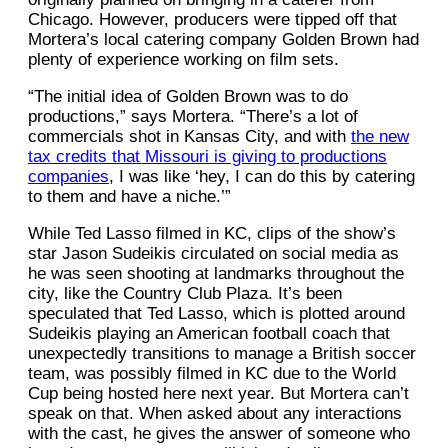
Chicago. However, producers were tipped off that
Mortera’s local catering company Golden Brown had
plenty of experience working on film sets.
“The initial idea of Golden Brown was to do
productions,” says Mortera. “There’s a lot of
commercials shot in Kansas City, and with
the new
tax credits that Missouri is giving to productions
companies
, I was like ‘hey, I can do this by catering
to them and have a niche.’”
While Ted Lasso filmed in KC, clips of the show’s
star Jason Sudeikis circulated on social media as
he was seen shooting at landmarks throughout the
city, like the Country Club Plaza. It’s been
speculated that Ted Lasso, which is plotted around
Sudeikis playing an American football coach that
unexpectedly transitions to manage a British soccer
team, was possibly filmed in KC due to the World
Cup being hosted here next year. But Mortera can’t
speak on that. When asked about any interactions
with the cast, he gives the answer of someone who