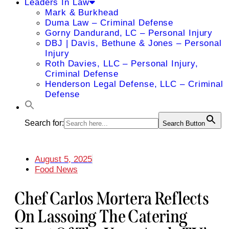
Leaders In Law
Mark & Burkhead
Duma Law – Criminal Defense
Gorny Dandurand, LC – Personal Injury
DBJ | Davis, Bethune & Jones – Personal
Injury
Roth Davies, LLC – Personal Injury,
Criminal Defense
Henderson Legal Defense, LLC – Criminal
Defense
Search for:
Search Button
August 5, 2025
Food News
Chef Carlos Mortera Reflects
On Lassoing The Catering