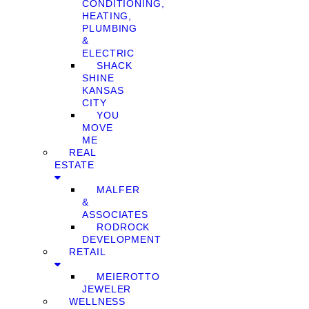
CONDITIONING,
HEATING,
PLUMBING
&
ELECTRIC
SHACK
SHINE
KANSAS
CITY
YOU
MOVE
ME
REAL
ESTATE
MALFER
&
ASSOCIATES
RODROCK
DEVELOPMENT
RETAIL
MEIEROTTO
JEWELER
WELLNESS