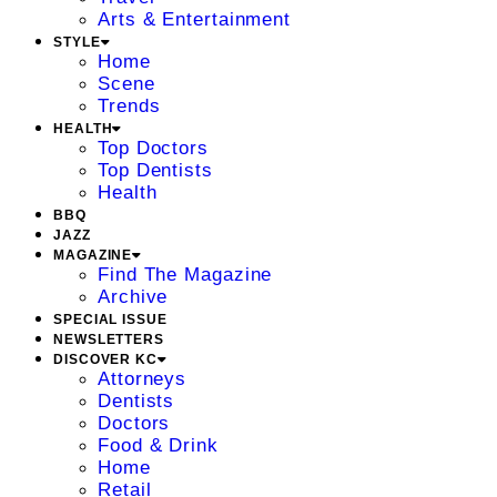
Arts & Entertainment
STYLE
Home
Scene
Trends
HEALTH
Top Doctors
Top Dentists
Health
BBQ
JAZZ
MAGAZINE
Find The Magazine
Archive
SPECIAL ISSUE
NEWSLETTERS
DISCOVER KC
Attorneys
Dentists
Doctors
Food & Drink
Home
Retail