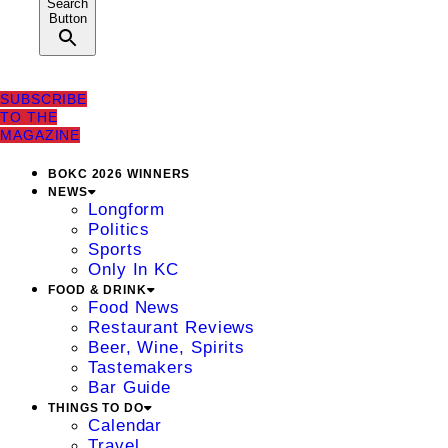
Search
Button
SUBSCRIBE
TO THE
MAGAZINE
BOKC 2026 WINNERS
NEWS
Longform
Politics
Sports
Only In KC
FOOD & DRINK
Food News
Restaurant Reviews
Beer, Wine, Spirits
Tastemakers
Bar Guide
THINGS TO DO
Calendar
Travel