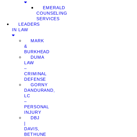
EMERALD
COUNSELING
SERVICES
LEADERS
IN LAW
MARK
&
BURKHEAD
DUMA
LAW
–
CRIMINAL
DEFENSE
GORNY
DANDURAND,
LC
–
PERSONAL
INJURY
DBJ
|
DAVIS,
BETHUNE