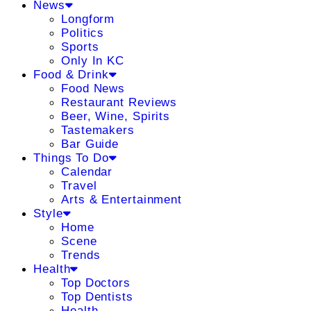
News
Longform
Politics
Sports
Only In KC
Food & Drink
Food News
Restaurant Reviews
Beer, Wine, Spirits
Tastemakers
Bar Guide
Things To Do
Calendar
Travel
Arts & Entertainment
Style
Home
Scene
Trends
Health
Top Doctors
Top Dentists
Health