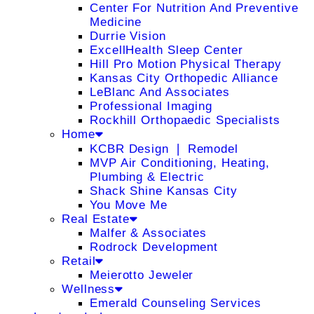
Center For Nutrition And Preventive
Medicine
Durrie Vision
ExcellHealth Sleep Center
Hill Pro Motion Physical Therapy
Kansas City Orthopedic Alliance
LeBlanc And Associates
Professional Imaging
Rockhill Orthopaedic Specialists
Home
KCBR Design ❘ Remodel
MVP Air Conditioning, Heating,
Plumbing & Electric
Shack Shine Kansas City
You Move Me
Real Estate
Malfer & Associates
Rodrock Development
Retail
Meierotto Jeweler
Wellness
Emerald Counseling Services