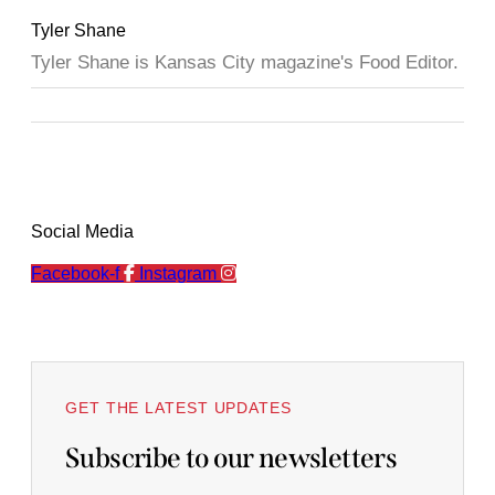
Tyler Shane
Tyler Shane is Kansas City magazine's Food Editor.
Social Media
Facebook-f
Instagram
GET THE LATEST UPDATES
Subscribe to our newsletters