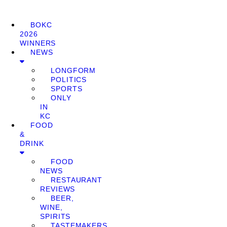
BOKC
2026
WINNERS
NEWS
LONGFORM
POLITICS
SPORTS
ONLY
IN
KC
FOOD
&
DRINK
FOOD
NEWS
RESTAURANT
REVIEWS
BEER,
WINE,
SPIRITS
TASTEMAKERS