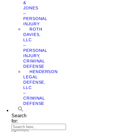
&
JONES
–
PERSONAL
INJURY
ROTH
DAVIES,
LLC
–
PERSONAL
INJURY,
CRIMINAL
DEFENSE
HENDERSON
LEGAL
DEFENSE,
LLC
–
CRIMINAL
DEFENSE
Search
for: