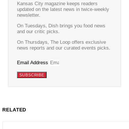
Kansas City magazine keeps readers
updated on the latest news in twice-weekly
newsletter.
On Tuesdays, Dish brings you food news
and our critic picks.
On Thursdays, The Loop offers exclusive
news reports and our curated events picks.
Email Address
SUBSCRIBE
RELATED