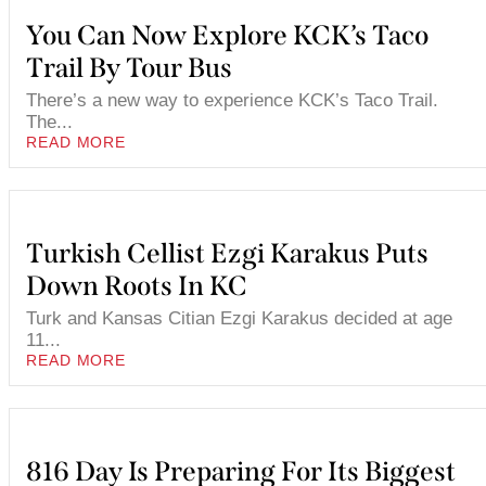
You Can Now Explore KCK’s Taco
Trail By Tour Bus
There’s a new way to experience KCK’s Taco Trail.
The...
READ MORE
Turkish Cellist Ezgi Karakus Puts
Down Roots In KC
Turk and Kansas Citian Ezgi Karakus decided at age
11...
READ MORE
816 Day Is Preparing For Its Biggest