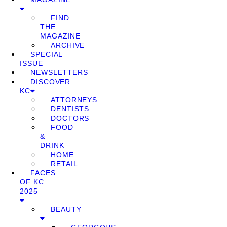
FIND
THE
MAGAZINE
ARCHIVE
SPECIAL
ISSUE
NEWSLETTERS
DISCOVER
KC
ATTORNEYS
DENTISTS
DOCTORS
FOOD
&
DRINK
HOME
RETAIL
FACES
OF KC
2025
BEAUTY