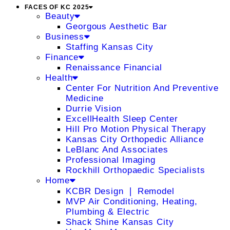
FACES OF KC 2025
Beauty
Georgous Aesthetic Bar
Business
Staffing Kansas City
Finance
Renaissance Financial
Health
Center For Nutrition And Preventive
Medicine
Durrie Vision
ExcellHealth Sleep Center
Hill Pro Motion Physical Therapy
Kansas City Orthopedic Alliance
LeBlanc And Associates
Professional Imaging
Rockhill Orthopaedic Specialists
Home
KCBR Design ❘ Remodel
MVP Air Conditioning, Heating,
Plumbing & Electric
Shack Shine Kansas City