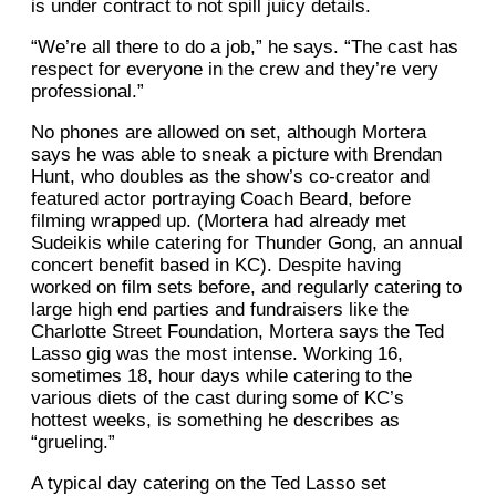
is under contract to not spill juicy details.
“We’re all there to do a job,” he says. “The cast has
respect for everyone in the crew and they’re very
professional.”
No phones are allowed on set, although Mortera
says he was able to sneak a picture with Brendan
Hunt, who doubles as the show’s co-creator and
featured actor portraying Coach Beard, before
filming wrapped up. (Mortera had already met
Sudeikis while catering for Thunder Gong, an annual
concert benefit based in KC). Despite having
worked on film sets before, and regularly catering to
large high end parties and fundraisers like the
Charlotte Street Foundation, Mortera says the Ted
Lasso gig was the most intense. Working 16,
sometimes 18, hour days while catering to the
various diets of the cast during some of KC’s
hottest weeks, is something he describes as
“grueling.”
A typical day catering on the Ted Lasso set