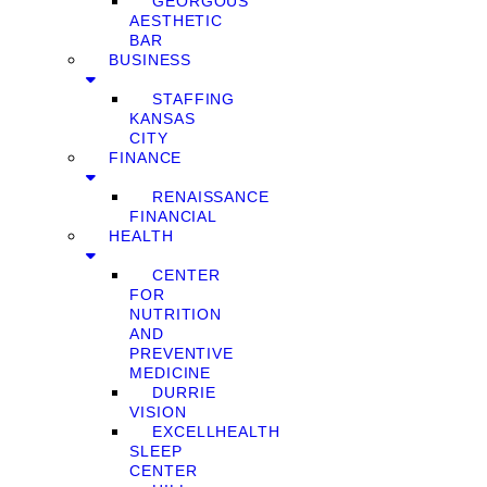
GEORGOUS
AESTHETIC
BAR
BUSINESS
STAFFING
KANSAS
CITY
FINANCE
RENAISSANCE
FINANCIAL
HEALTH
CENTER
FOR
NUTRITION
AND
PREVENTIVE
MEDICINE
DURRIE
VISION
EXCELLHEALTH
SLEEP
CENTER