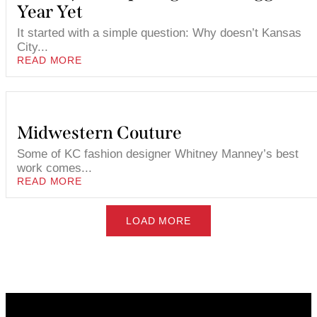
Year Yet
It started with a simple question: Why doesn’t Kansas
City...
READ MORE
Midwestern Couture
Some of KC fashion designer Whitney Manney’s best
work comes...
READ MORE
LOAD MORE