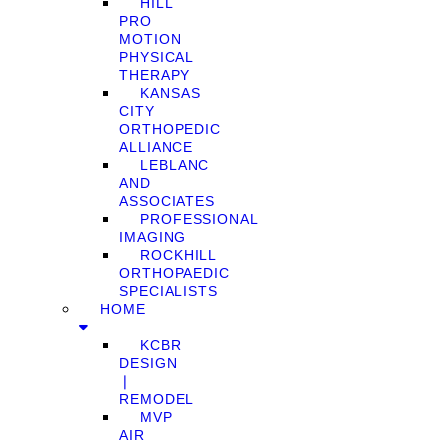
HILL
PRO
MOTION
PHYSICAL
THERAPY
KANSAS
CITY
ORTHOPEDIC
ALLIANCE
LEBLANC
AND
ASSOCIATES
PROFESSIONAL
IMAGING
ROCKHILL
ORTHOPAEDIC
SPECIALISTS
HOME
KCBR
DESIGN
❘
REMODEL
MVP
AIR