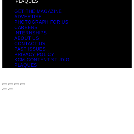
PLAQUES
GET THE MAGAZINE
ADVERTISE
PHOTOGRAPH FOR US
CAREERS
INTERNSHIPS
ABOUT US
CONTACT US
PAST ISSUES
PRIVACY POLICY
KCM CONTENT STUDIO
PLAQUES