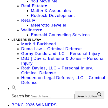
You Move Me
Real Estate
Malfer & Associates
Rodrock Development
Retail
Meierotto Jeweler
Wellness
Emerald Counseling Services
LEADERS IN LAW
Mark & Burkhead
Duma Law – Criminal Defense
Gorny Dandurand, LC – Personal Injury
DBJ | Davis, Bethune & Jones – Personal
Injury
Roth Davies, LLC – Personal Injury,
Criminal Defense
Henderson Legal Defense, LLC – Criminal
Defense
Search for:
Search Button
BOKC 2026 WINNERS