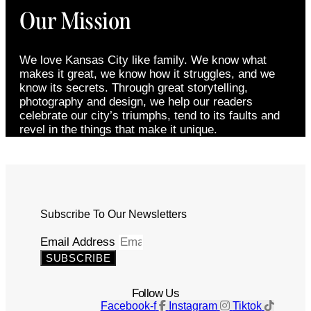
Our Mission
We love Kansas City like family. We know what
makes it great, we know how it struggles, and we
know its secrets. Through great storytelling,
photography and design, we help our readers
celebrate our city’s triumphs, tend to its faults and
revel in the things that make it unique.
Subscribe To Our Newsletters
Email Address
SUBSCRIBE
Follow Us
Facebook-f
Instagram
Tiktok