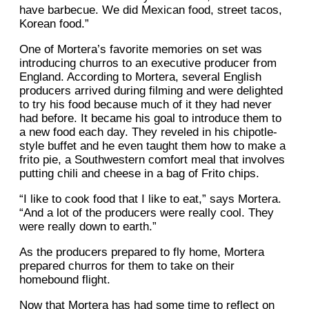
have barbecue. We did Mexican food, street tacos,
Korean food.”
One of Mortera’s favorite memories on set was
introducing churros to an executive producer from
England. According to Mortera, several English
producers arrived during filming and were delighted
to try his food because much of it they had never
had before. It became his goal to introduce them to
a new food each day. They reveled in his chipotle-
style buffet and he even taught them how to make a
frito pie, a Southwestern comfort meal that involves
putting chili and cheese in a bag of Frito chips.
“I like to cook food that I like to eat,” says Mortera.
“And a lot of the producers were really cool. They
were really down to earth.”
As the producers prepared to fly home, Mortera
prepared churros for them to take on their
homebound flight.
Now that Mortera has had some time to reflect on