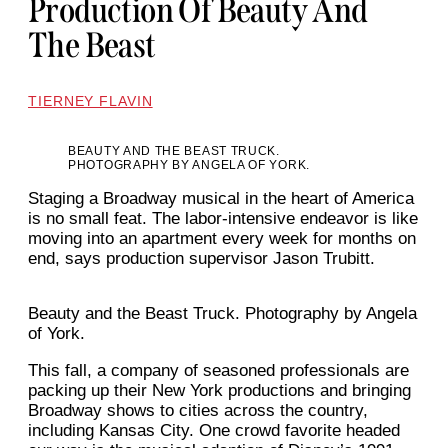
Production Of Beauty And
The Beast
TIERNEY FLAVIN
BEAUTY AND THE BEAST TRUCK.
PHOTOGRAPHY BY ANGELA OF YORK.
Staging a Broadway musical in the heart of America
is no small feat. The labor-intensive endeavor is like
moving into an apartment every week for months on
end, says production supervisor Jason Trubitt.
Beauty and the Beast Truck. Photography by Angela
of York.
This fall, a company of seasoned professionals are
packing up their New York productions and bringing
Broadway shows to cities across the country,
including Kansas City. One crowd favorite headed