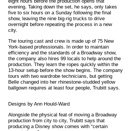
eight hours before the production opens that
evening. Taking down the set, he says, only takes
five to six hours on a Sunday following the final
show, leaving the nine big-rig trucks to drive
overnight before repeating the process in a new
city.
The touring cast and crew is made up of 75 New
York-based professionals. In order to maintain
efficiency and the standards of a Broadway show,
the company also hires 99 locals to help around the
production. They learn the ropes quickly within the
13-hour setup before the show begins. The company
tours with two wardrobe technicians, but getting
Belle changed into her rhinestone-studded yellow
ballgown requires at least four people, Trubitt says.
Designs by Ann Hould-Ward
Alongside the physical feat of moving a Broadway
production from city to city, Trubitt says that
producing a Disney show comes with “certain