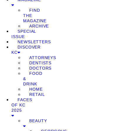
FIND
THE
MAGAZINE
ARCHIVE
SPECIAL
ISSUE
NEWSLETTERS
DISCOVER
KC
ATTORNEYS
DENTISTS
DOCTORS
FOOD
&
DRINK
HOME
RETAIL
FACES
OF KC
2025
BEAUTY