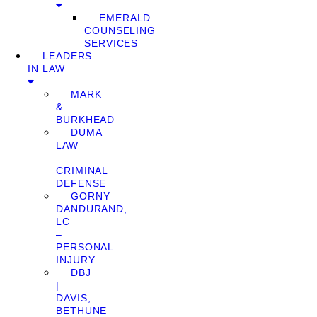
EMERALD
COUNSELING
SERVICES
LEADERS
IN LAW
MARK
&
BURKHEAD
DUMA
LAW
–
CRIMINAL
DEFENSE
GORNY
DANDURAND,
LC
–
PERSONAL
INJURY
DBJ
|
DAVIS,
BETHUNE