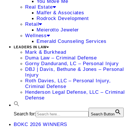
You Move Me
Real Estate
Malfer & Associates
Rodrock Development
Retail
Meierotto Jeweler
Wellness
Emerald Counseling Services
LEADERS IN LAW
Mark & Burkhead
Duma Law – Criminal Defense
Gorny Dandurand, LC – Personal Injury
DBJ | Davis, Bethune & Jones – Personal
Injury
Roth Davies, LLC – Personal Injury,
Criminal Defense
Henderson Legal Defense, LLC – Criminal
Defense
Search for:
Search Button
BOKC 2026 WINNERS