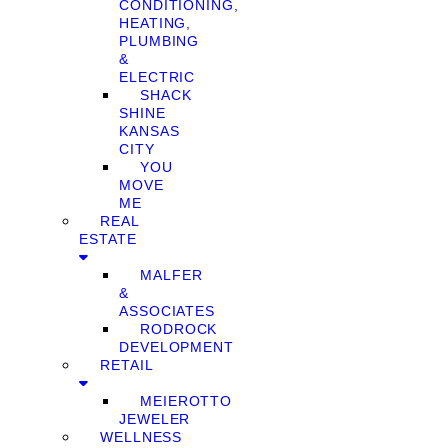
CONDITIONING,
HEATING,
PLUMBING
&
ELECTRIC
SHACK
SHINE
KANSAS
CITY
YOU
MOVE
ME
REAL
ESTATE
MALFER
&
ASSOCIATES
RODROCK
DEVELOPMENT
RETAIL
MEIEROTTO
JEWELER
WELLNESS