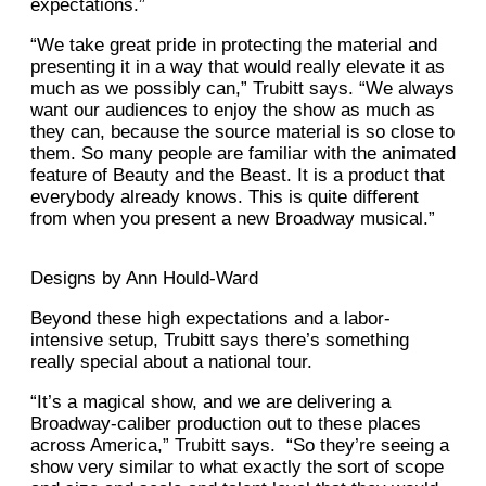
expectations.”
“We take great pride in protecting the material and
presenting it in a way that would really elevate it as
much as we possibly can,” Trubitt says. “We always
want our audiences to enjoy the show as much as
they can, because the source material is so close to
them. So many people are familiar with the animated
feature of Beauty and the Beast. It is a product that
everybody already knows. This is quite different
from when you present a new Broadway musical.”
Designs by Ann Hould-Ward
Beyond these high expectations and a labor-
intensive setup, Trubitt says there’s something
really special about a national tour.
“It’s a magical show, and we are delivering a
Broadway-caliber production out to these places
across America,” Trubitt says. “So they’re seeing a
show very similar to what exactly the sort of scope