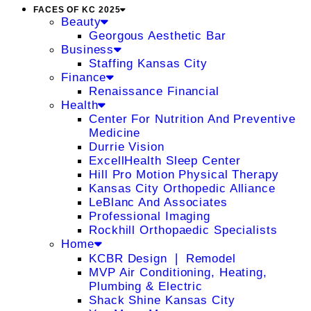
FACES OF KC 2025
Beauty
Georgous Aesthetic Bar
Business
Staffing Kansas City
Finance
Renaissance Financial
Health
Center For Nutrition And Preventive
Medicine
Durrie Vision
ExcellHealth Sleep Center
Hill Pro Motion Physical Therapy
Kansas City Orthopedic Alliance
LeBlanc And Associates
Professional Imaging
Rockhill Orthopaedic Specialists
Home
KCBR Design ❘ Remodel
MVP Air Conditioning, Heating,
Plumbing & Electric
Shack Shine Kansas City