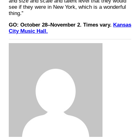
and size and scale and talent level that they would
see if they were in New York, which is a wonderful
thing.”
GO: October 28–November 2. Times vary.
Kansas
City Music Hall.