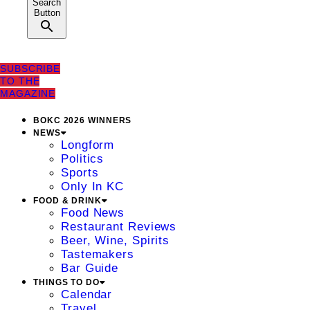
Search
Button
SUBSCRIBE
TO THE
MAGAZINE
BOKC 2026 WINNERS
NEWS
Longform
Politics
Sports
Only In KC
FOOD & DRINK
Food News
Restaurant Reviews
Beer, Wine, Spirits
Tastemakers
Bar Guide
THINGS TO DO
Calendar
Travel