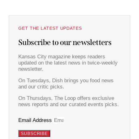
GET THE LATEST UPDATES
Subscribe to our newsletters
Kansas City magazine keeps readers
updated on the latest news in twice-weekly
newsletter.
On Tuesdays, Dish brings you food news
and our critic picks.
On Thursdays, The Loop offers exclusive
news reports and our curated events picks.
Email Address
SUBSCRIBE