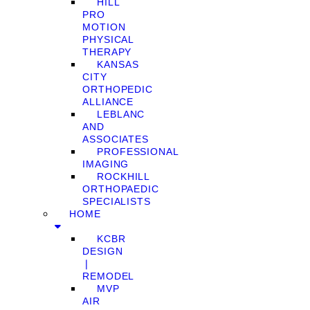
HILL
PRO
MOTION
PHYSICAL
THERAPY
KANSAS
CITY
ORTHOPEDIC
ALLIANCE
LEBLANC
AND
ASSOCIATES
PROFESSIONAL
IMAGING
ROCKHILL
ORTHOPAEDIC
SPECIALISTS
HOME
KCBR
DESIGN
❘
REMODEL
MVP
AIR