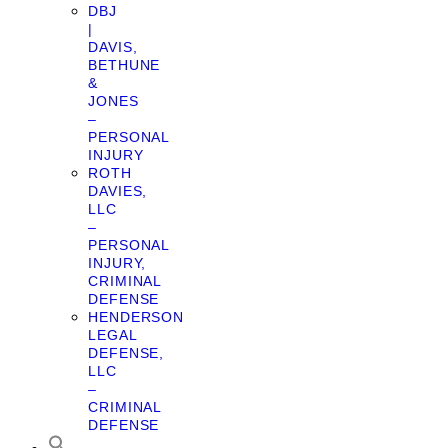
DBJ
|
DAVIS,
BETHUNE
&
JONES
–
PERSONAL
INJURY
ROTH
DAVIES,
LLC
–
PERSONAL
INJURY,
CRIMINAL
DEFENSE
HENDERSON
LEGAL
DEFENSE,
LLC
–
CRIMINAL
DEFENSE