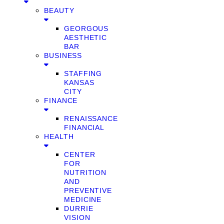
BEAUTY
GEORGOUS
AESTHETIC
BAR
BUSINESS
STAFFING
KANSAS
CITY
FINANCE
RENAISSANCE
FINANCIAL
HEALTH
CENTER
FOR
NUTRITION
AND
PREVENTIVE
MEDICINE
DURRIE
VISION