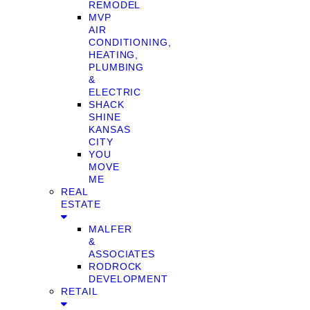
REMODEL
MVP
AIR
CONDITIONING,
HEATING,
PLUMBING
&
ELECTRIC
SHACK
SHINE
KANSAS
CITY
YOU
MOVE
ME
REAL
ESTATE
MALFER
&
ASSOCIATES
RODROCK
DEVELOPMENT
RETAIL