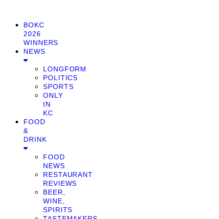
BOKC
2026
WINNERS
NEWS
LONGFORM
POLITICS
SPORTS
ONLY
IN
KC
FOOD
&
DRINK
FOOD
NEWS
RESTAURANT
REVIEWS
BEER,
WINE,
SPIRITS
TASTEMAKERS