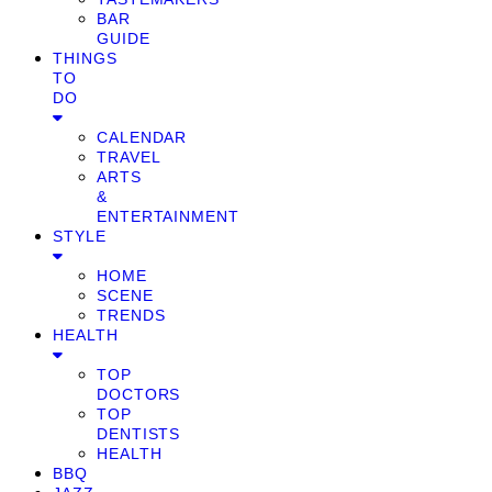
BAR
GUIDE
THINGS
TO
DO
CALENDAR
TRAVEL
ARTS
&
ENTERTAINMENT
STYLE
HOME
SCENE
TRENDS
HEALTH
TOP
DOCTORS
TOP
DENTISTS
HEALTH
BBQ