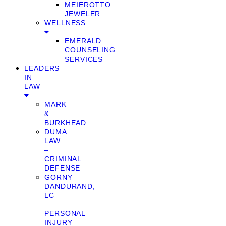
MEIEROTTO
JEWELER
WELLNESS
EMERALD
COUNSELING
SERVICES
LEADERS
IN
LAW
MARK
&
BURKHEAD
DUMA
LAW
–
CRIMINAL
DEFENSE
GORNY
DANDURAND,
LC
–
PERSONAL
INJURY