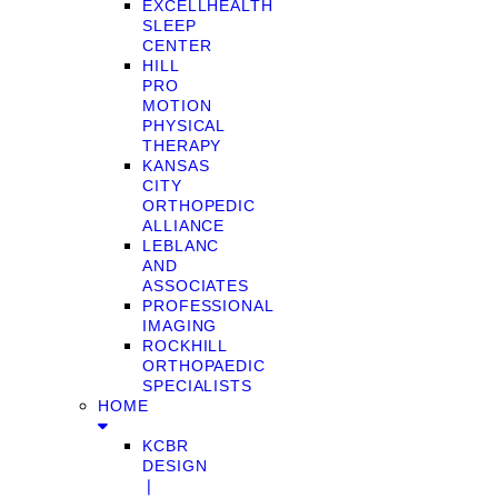
EXCELLHEALTH
SLEEP
CENTER
HILL
PRO
MOTION
PHYSICAL
THERAPY
KANSAS
CITY
ORTHOPEDIC
ALLIANCE
LEBLANC
AND
ASSOCIATES
PROFESSIONAL
IMAGING
ROCKHILL
ORTHOPAEDIC
SPECIALISTS
HOME
KCBR
DESIGN
❘