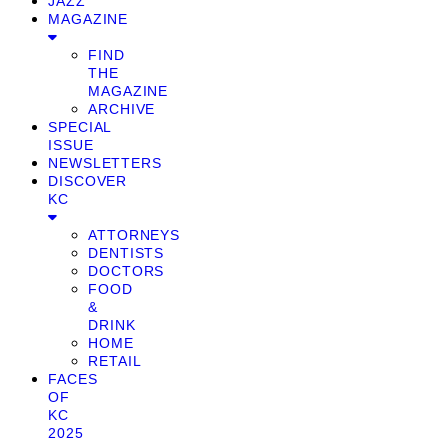
JAZZ
MAGAZINE
FIND
THE
MAGAZINE
ARCHIVE
SPECIAL
ISSUE
NEWSLETTERS
DISCOVER
KC
ATTORNEYS
DENTISTS
DOCTORS
FOOD
&
DRINK
HOME
RETAIL
FACES
OF
KC
2025