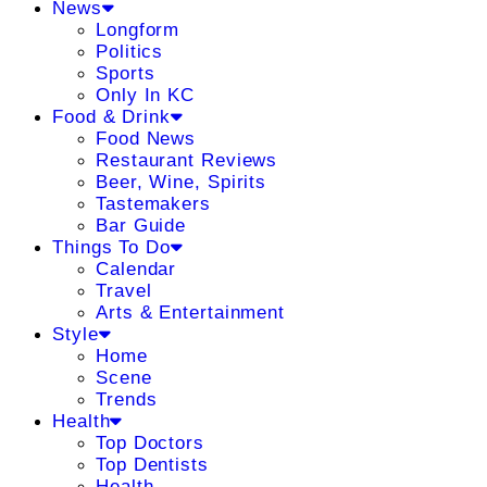
News
Longform
Politics
Sports
Only In KC
Food & Drink
Food News
Restaurant Reviews
Beer, Wine, Spirits
Tastemakers
Bar Guide
Things To Do
Calendar
Travel
Arts & Entertainment
Style
Home
Scene
Trends
Health
Top Doctors
Top Dentists
Health