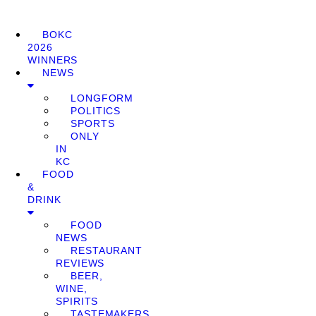
BOKC
2026
WINNERS
NEWS
LONGFORM
POLITICS
SPORTS
ONLY
IN
KC
FOOD
&
DRINK
FOOD
NEWS
RESTAURANT
REVIEWS
BEER,
WINE,
SPIRITS
TASTEMAKERS