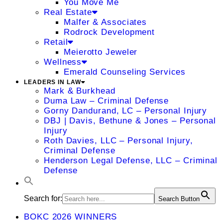
You Move Me
Real Estate
Malfer & Associates
Rodrock Development
Retail
Meierotto Jeweler
Wellness
Emerald Counseling Services
LEADERS IN LAW
Mark & Burkhead
Duma Law – Criminal Defense
Gorny Dandurand, LC – Personal Injury
DBJ | Davis, Bethune & Jones – Personal
Injury
Roth Davies, LLC – Personal Injury,
Criminal Defense
Henderson Legal Defense, LLC – Criminal
Defense
Search for:
Search Button
BOKC 2026 WINNERS