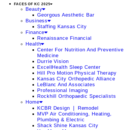
FACES OF KC 2025
Beauty
Georgous Aesthetic Bar
Business
Staffing Kansas City
Finance
Renaissance Financial
Health
Center For Nutrition And Preventive
Medicine
Durrie Vision
ExcellHealth Sleep Center
Hill Pro Motion Physical Therapy
Kansas City Orthopedic Alliance
LeBlanc And Associates
Professional Imaging
Rockhill Orthopaedic Specialists
Home
KCBR Design ❘ Remodel
MVP Air Conditioning, Heating,
Plumbing & Electric
Shack Shine Kansas City