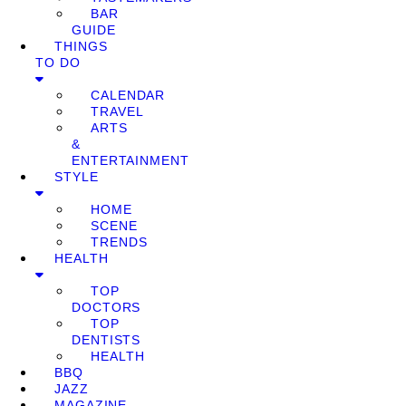
BAR
GUIDE
THINGS
TO DO
CALENDAR
TRAVEL
ARTS
&
ENTERTAINMENT
STYLE
HOME
SCENE
TRENDS
HEALTH
TOP
DOCTORS
TOP
DENTISTS
HEALTH
BBQ
JAZZ
MAGAZINE