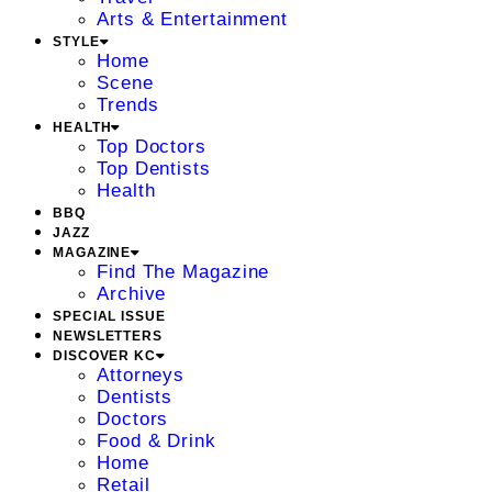
Arts & Entertainment
STYLE
Home
Scene
Trends
HEALTH
Top Doctors
Top Dentists
Health
BBQ
JAZZ
MAGAZINE
Find The Magazine
Archive
SPECIAL ISSUE
NEWSLETTERS
DISCOVER KC
Attorneys
Dentists
Doctors
Food & Drink
Home
Retail