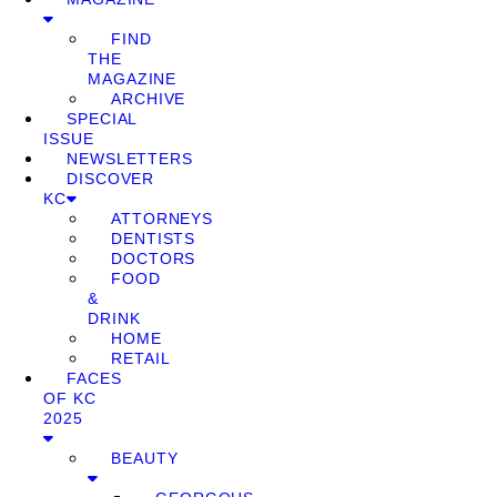
FIND
THE
MAGAZINE
ARCHIVE
SPECIAL
ISSUE
NEWSLETTERS
DISCOVER
KC
ATTORNEYS
DENTISTS
DOCTORS
FOOD
&
DRINK
HOME
RETAIL
FACES
OF KC
2025
BEAUTY