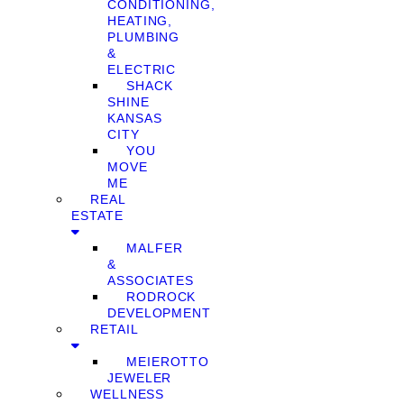
CONDITIONING,
HEATING,
PLUMBING
&
ELECTRIC
SHACK
SHINE
KANSAS
CITY
YOU
MOVE
ME
REAL
ESTATE
MALFER
&
ASSOCIATES
RODROCK
DEVELOPMENT
RETAIL
MEIEROTTO
JEWELER
WELLNESS