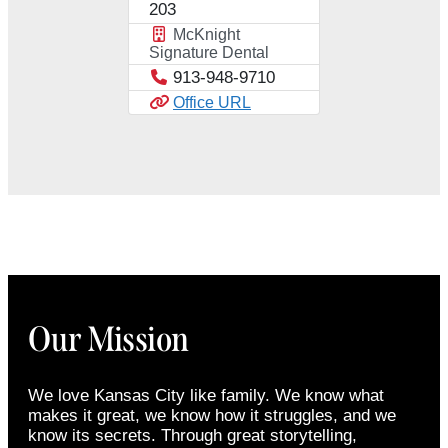
203
McKnight
Signature Dental
913-948-9710
Office URL
Our Mission
We love Kansas City like family. We know what
makes it great, we know how it struggles, and we
know its secrets. Through great storytelling,