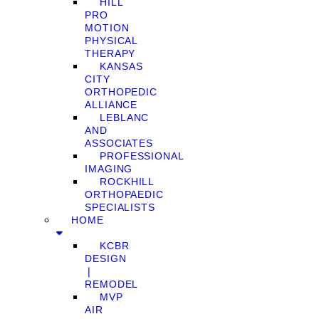
HILL
PRO
MOTION
PHYSICAL
THERAPY
KANSAS
CITY
ORTHOPEDIC
ALLIANCE
LEBLANC
AND
ASSOCIATES
PROFESSIONAL
IMAGING
ROCKHILL
ORTHOPAEDIC
SPECIALISTS
HOME
KCBR
DESIGN
❘
REMODEL
MVP
AIR