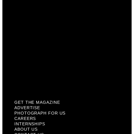
Photograph For Us
Careers
Internships
About Us
Contact Us
Past Issues
Privacy Policy
KCM Content Studio
Plaques
GET THE MAGAZINE
ADVERTISE
PHOTOGRAPH FOR US
CAREERS
INTERNSHIPS
ABOUT US