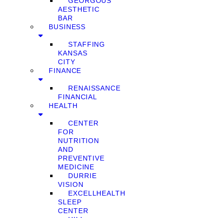
GEORGOUS
AESTHETIC
BAR
BUSINESS
STAFFING
KANSAS
CITY
FINANCE
RENAISSANCE
FINANCIAL
HEALTH
CENTER
FOR
NUTRITION
AND
PREVENTIVE
MEDICINE
DURRIE
VISION
EXCELLHEALTH
SLEEP
CENTER