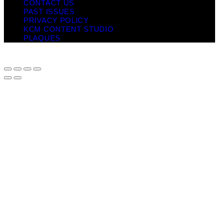
CONTACT US
PAST ISSUES
PRIVACY POLICY
KCM CONTENT STUDIO
PLAQUES