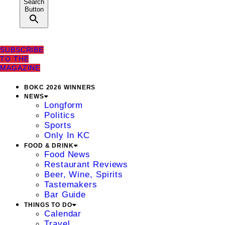
Search
Button
SUBSCRIBE
TO THE
MAGAZINE
BOKC 2026 WINNERS
NEWS
Longform
Politics
Sports
Only In KC
FOOD & DRINK
Food News
Restaurant Reviews
Beer, Wine, Spirits
Tastemakers
Bar Guide
THINGS TO DO
Calendar
Travel