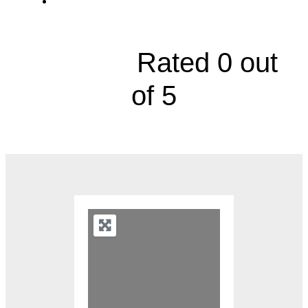
3400 College Boulevard, Suite 203





Rated 0 out
of 5