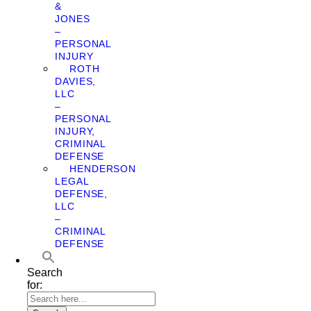
&
JONES
–
PERSONAL
INJURY
ROTH
DAVIES,
LLC
–
PERSONAL
INJURY,
CRIMINAL
DEFENSE
HENDERSON
LEGAL
DEFENSE,
LLC
–
CRIMINAL
DEFENSE
Search
for: