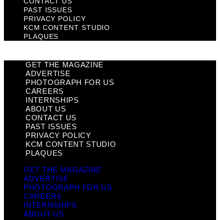
CONTACT US
PAST ISSUES
PRIVACY POLICY
KCM CONTENT STUDIO
PLAQUES
GET THE MAGAZINE
ADVERTISE
PHOTOGRAPH FOR US
CAREERS
INTERNSHIPS
ABOUT US
CONTACT US
PAST ISSUES
PRIVACY POLICY
KCM CONTENT STUDIO
PLAQUES
GET THE MAGAZINE
ADVERTISE
PHOTOGRAPH FOR US
CAREERS
INTERNSHIPS
ABOUT US