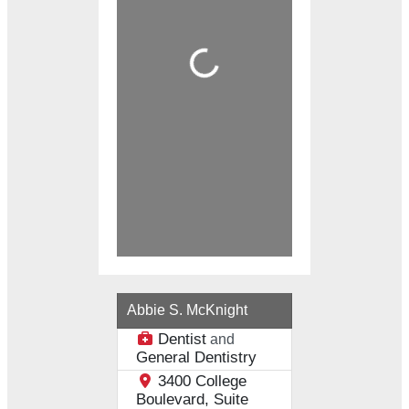
Loading...
Abbie S. McKnight
Dentist
and
General Dentistry
3400 College
Boulevard, Suite