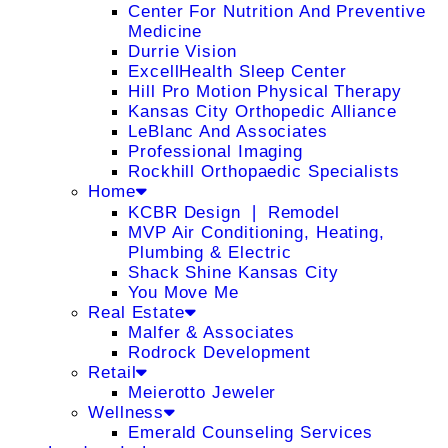
Center For Nutrition And Preventive
Medicine
Durrie Vision
ExcellHealth Sleep Center
Hill Pro Motion Physical Therapy
Kansas City Orthopedic Alliance
LeBlanc And Associates
Professional Imaging
Rockhill Orthopaedic Specialists
Home
KCBR Design ❘ Remodel
MVP Air Conditioning, Heating,
Plumbing & Electric
Shack Shine Kansas City
You Move Me
Real Estate
Malfer & Associates
Rodrock Development
Retail
Meierotto Jeweler
Wellness
Emerald Counseling Services