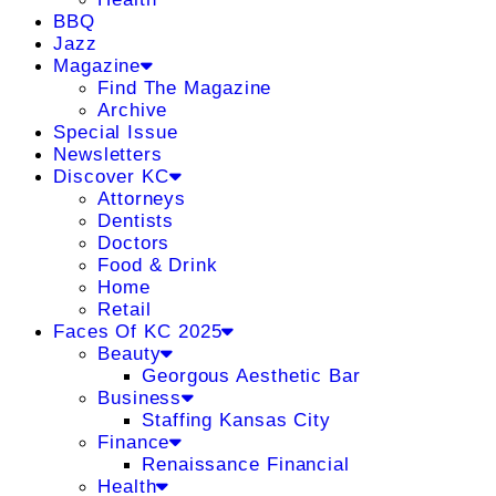
BBQ
Jazz
Magazine
Find The Magazine
Archive
Special Issue
Newsletters
Discover KC
Attorneys
Dentists
Doctors
Food & Drink
Home
Retail
Faces Of KC 2025
Beauty
Georgous Aesthetic Bar
Business
Staffing Kansas City
Finance
Renaissance Financial
Health