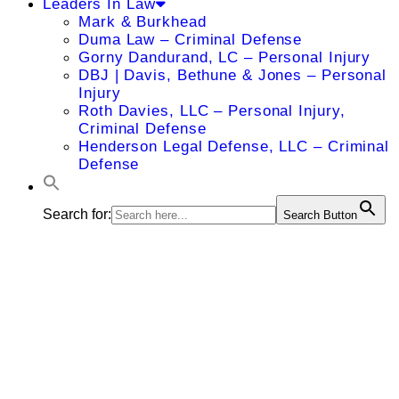
Leaders In Law
Mark & Burkhead
Duma Law – Criminal Defense
Gorny Dandurand, LC – Personal Injury
DBJ | Davis, Bethune & Jones – Personal
Injury
Roth Davies, LLC – Personal Injury,
Criminal Defense
Henderson Legal Defense, LLC – Criminal
Defense
Search for:
Search Button
Abbie S.
McKnight