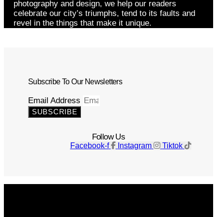
photography and design, we help our readers
celebrate our city’s triumphs, tend to its faults and
revel in the things that make it unique.
Subscribe To Our Newsletters
Email Address
SUBSCRIBE
Follow Us
Facebook-f
Instagram
Tiktok
Get The Magazine
Advertise