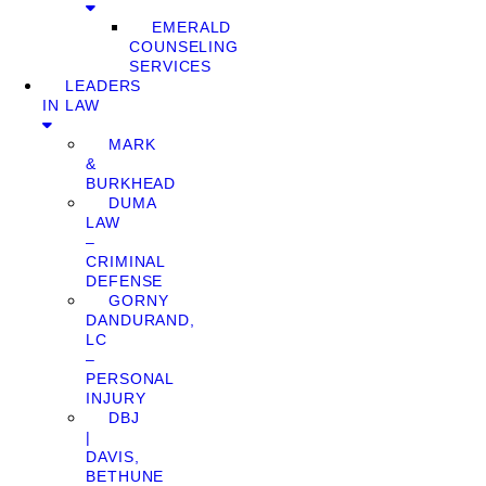
EMERALD
COUNSELING
SERVICES
LEADERS
IN LAW
MARK
&
BURKHEAD
DUMA
LAW
–
CRIMINAL
DEFENSE
GORNY
DANDURAND,
LC
–
PERSONAL
INJURY
DBJ
|
DAVIS,
BETHUNE