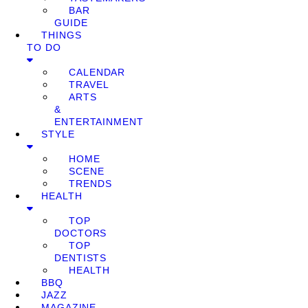
BAR
GUIDE
THINGS
TO DO
CALENDAR
TRAVEL
ARTS
&
ENTERTAINMENT
STYLE
HOME
SCENE
TRENDS
HEALTH
TOP
DOCTORS
TOP
DENTISTS
HEALTH
BBQ
JAZZ
MAGAZINE