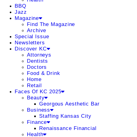
BBQ
Jazz
Magazine
Find The Magazine
Archive
Special Issue
Newsletters
Discover KC
Attorneys
Dentists
Doctors
Food & Drink
Home
Retail
Faces Of KC 2025
Beauty
Georgous Aesthetic Bar
Business
Staffing Kansas City
Finance
Renaissance Financial
Health