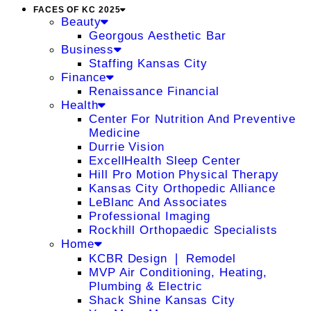
FACES OF KC 2025
Beauty
Georgous Aesthetic Bar
Business
Staffing Kansas City
Finance
Renaissance Financial
Health
Center For Nutrition And Preventive
Medicine
Durrie Vision
ExcellHealth Sleep Center
Hill Pro Motion Physical Therapy
Kansas City Orthopedic Alliance
LeBlanc And Associates
Professional Imaging
Rockhill Orthopaedic Specialists
Home
KCBR Design ❘ Remodel
MVP Air Conditioning, Heating,
Plumbing & Electric
Shack Shine Kansas City