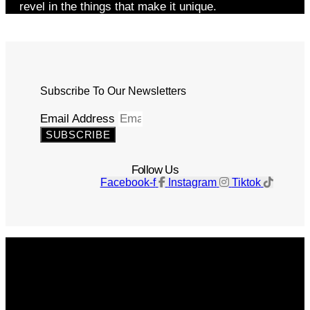
revel in the things that make it unique.
Subscribe To Our Newsletters
Email Address
SUBSCRIBE
Follow Us
Facebook-f
Instagram
Tiktok
Get The Magazine
Advertise
Photograph For Us