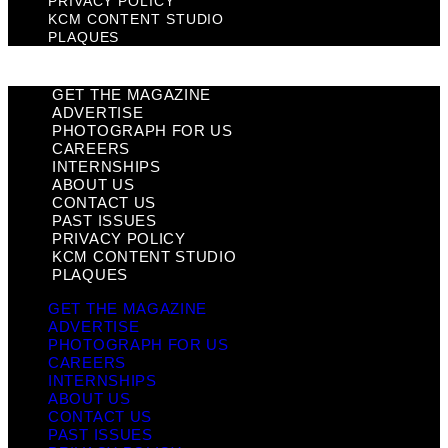
PRIVACY POLICY
KCM CONTENT STUDIO
PLAQUES
GET THE MAGAZINE
ADVERTISE
PHOTOGRAPH FOR US
CAREERS
INTERNSHIPS
ABOUT US
CONTACT US
PAST ISSUES
PRIVACY POLICY
KCM CONTENT STUDIO
PLAQUES
GET THE MAGAZINE
ADVERTISE
PHOTOGRAPH FOR US
CAREERS
INTERNSHIPS
ABOUT US
CONTACT US
PAST ISSUES