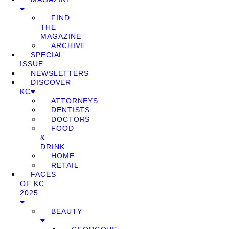
FIND
THE
MAGAZINE
ARCHIVE
SPECIAL
ISSUE
NEWSLETTERS
DISCOVER
KC
ATTORNEYS
DENTISTS
DOCTORS
FOOD
&
DRINK
HOME
RETAIL
FACES
OF KC
2025
BEAUTY