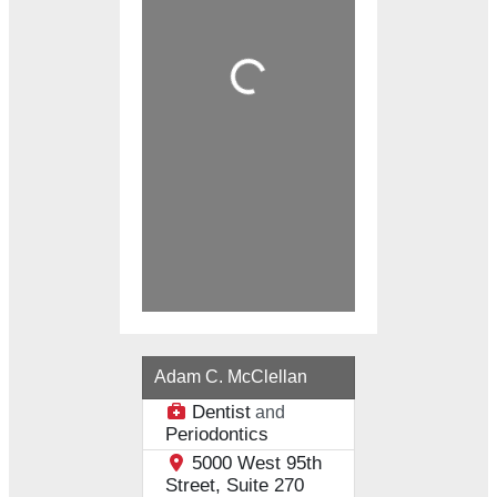
Loading...
Adam C. McClellan
Dentist
and
Periodontics
5000 West 95th
Street, Suite 270