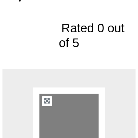
5000 West 95th Street, Suite 270





Rated 0 out
of 5