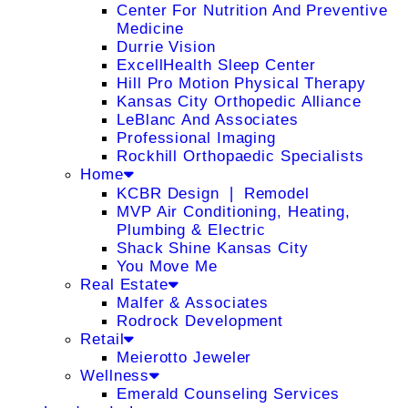
Center For Nutrition And Preventive
Medicine
Durrie Vision
ExcellHealth Sleep Center
Hill Pro Motion Physical Therapy
Kansas City Orthopedic Alliance
LeBlanc And Associates
Professional Imaging
Rockhill Orthopaedic Specialists
Home
KCBR Design ❘ Remodel
MVP Air Conditioning, Heating,
Plumbing & Electric
Shack Shine Kansas City
You Move Me
Real Estate
Malfer & Associates
Rodrock Development
Retail
Meierotto Jeweler
Wellness
Emerald Counseling Services