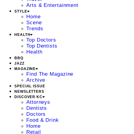
Arts & Entertainment
STYLE
Home
Scene
Trends
HEALTH
Top Doctors
Top Dentists
Health
BBQ
JAZZ
MAGAZINE
Find The Magazine
Archive
SPECIAL ISSUE
NEWSLETTERS
DISCOVER KC
Attorneys
Dentists
Doctors
Food & Drink
Home
Retail