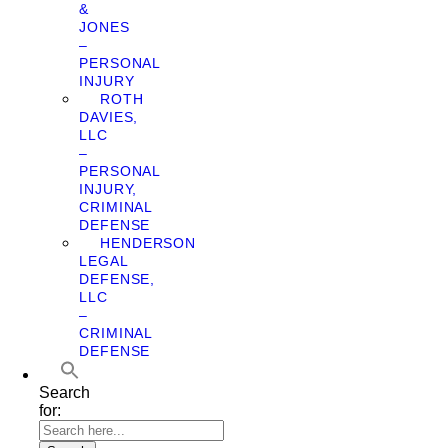
&
JONES
–
PERSONAL
INJURY
ROTH
DAVIES,
LLC
–
PERSONAL
INJURY,
CRIMINAL
DEFENSE
HENDERSON
LEGAL
DEFENSE,
LLC
–
CRIMINAL
DEFENSE
Search
for: