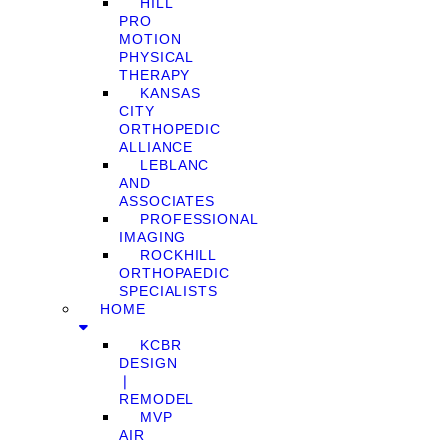
HILL
PRO
MOTION
PHYSICAL
THERAPY
KANSAS
CITY
ORTHOPEDIC
ALLIANCE
LEBLANC
AND
ASSOCIATES
PROFESSIONAL
IMAGING
ROCKHILL
ORTHOPAEDIC
SPECIALISTS
HOME
KCBR
DESIGN
❘
REMODEL
MVP
AIR