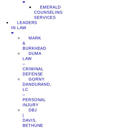
EMERALD
COUNSELING
SERVICES
LEADERS
IN LAW
MARK
&
BURKHEAD
DUMA
LAW
–
CRIMINAL
DEFENSE
GORNY
DANDURAND,
LC
–
PERSONAL
INJURY
DBJ
|
DAVIS,
BETHUNE