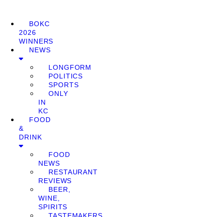
BOKC
2026
WINNERS
NEWS
LONGFORM
POLITICS
SPORTS
ONLY
IN
KC
FOOD
&
DRINK
FOOD
NEWS
RESTAURANT
REVIEWS
BEER,
WINE,
SPIRITS
TASTEMAKERS