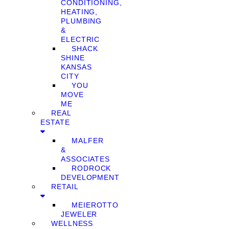
CONDITIONING,
HEATING,
PLUMBING
&
ELECTRIC
SHACK
SHINE
KANSAS
CITY
YOU
MOVE
ME
REAL
ESTATE
MALFER
&
ASSOCIATES
RODROCK
DEVELOPMENT
RETAIL
MEIEROTTO
JEWELER
WELLNESS