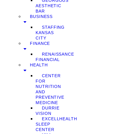
GEORGOUS
AESTHETIC
BAR
BUSINESS
STAFFING
KANSAS
CITY
FINANCE
RENAISSANCE
FINANCIAL
HEALTH
CENTER
FOR
NUTRITION
AND
PREVENTIVE
MEDICINE
DURRIE
VISION
EXCELLHEALTH
SLEEP
CENTER