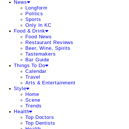
News
Longform
Politics
Sports
Only In KC
Food & Drink
Food News
Restaurant Reviews
Beer, Wine, Spirits
Tastemakers
Bar Guide
Things To Do
Calendar
Travel
Arts & Entertainment
Style
Home
Scene
Trends
Health
Top Doctors
Top Dentists
Health