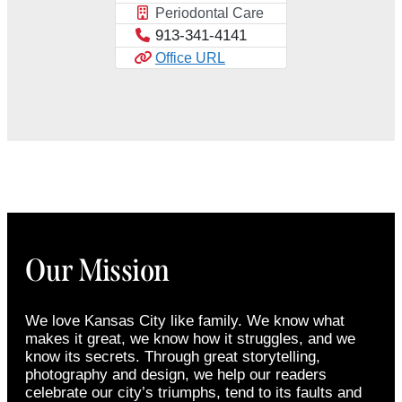
Periodontal Care
913-341-4141
Office URL
Our Mission
We love Kansas City like family. We know what
makes it great, we know how it struggles, and we
know its secrets. Through great storytelling,
photography and design, we help our readers
celebrate our city’s triumphs, tend to its faults and