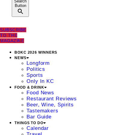
Search
Button
SUBSCRIBE
TO THE
MAGAZINE
BOKC 2026 WINNERS
NEWS
Longform
Politics
Sports
Only In KC
FOOD & DRINK
Food News
Restaurant Reviews
Beer, Wine, Spirits
Tastemakers
Bar Guide
THINGS TO DO
Calendar
Travel