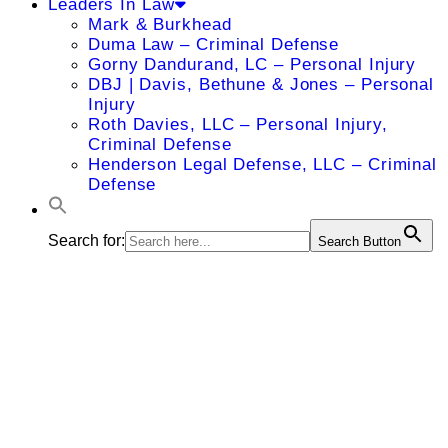
Leaders In Law
Mark & Burkhead
Duma Law – Criminal Defense
Gorny Dandurand, LC – Personal Injury
DBJ | Davis, Bethune & Jones – Personal
Injury
Roth Davies, LLC – Personal Injury,
Criminal Defense
Henderson Legal Defense, LLC – Criminal
Defense
Search for:
Search Button
Adam C.
McClellan