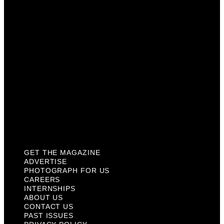
Careers
Internships
About Us
Contact Us
Past Issues
Privacy Policy
KCM Content Studio
Plaques
GET THE MAGAZINE
ADVERTISE
PHOTOGRAPH FOR US
CAREERS
INTERNSHIPS
ABOUT US
CONTACT US
PAST ISSUES