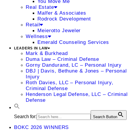
You Move Me
Real Estate
Malfer & Associates
Rodrock Development
Retail
Meierotto Jeweler
Wellness
Emerald Counseling Services
LEADERS IN LAW
Mark & Burkhead
Duma Law – Criminal Defense
Gorny Dandurand, LC – Personal Injury
DBJ | Davis, Bethune & Jones – Personal
Injury
Roth Davies, LLC – Personal Injury,
Criminal Defense
Henderson Legal Defense, LLC – Criminal
Defense
Search for:
Search Button
BOKC 2026 WINNERS