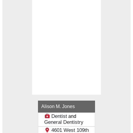
Loading...
Alison M. Jones
Dentist
and
General Dentistry
4601 West 109th