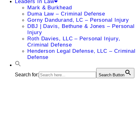
Leaders In Law
Mark & Burkhead
Duma Law – Criminal Defense
Gorny Dandurand, LC – Personal Injury
DBJ | Davis, Bethune & Jones – Personal
Injury
Roth Davies, LLC – Personal Injury,
Criminal Defense
Henderson Legal Defense, LLC – Criminal
Defense
Search for:
Search Button
Alison M.
Jones