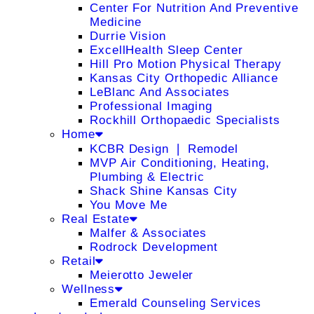
Center For Nutrition And Preventive
Medicine
Durrie Vision
ExcellHealth Sleep Center
Hill Pro Motion Physical Therapy
Kansas City Orthopedic Alliance
LeBlanc And Associates
Professional Imaging
Rockhill Orthopaedic Specialists
Home
KCBR Design ❘ Remodel
MVP Air Conditioning, Heating,
Plumbing & Electric
Shack Shine Kansas City
You Move Me
Real Estate
Malfer & Associates
Rodrock Development
Retail
Meierotto Jeweler
Wellness
Emerald Counseling Services