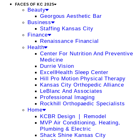
FACES OF KC 2025
Beauty
Georgous Aesthetic Bar
Business
Staffing Kansas City
Finance
Renaissance Financial
Health
Center For Nutrition And Preventive
Medicine
Durrie Vision
ExcellHealth Sleep Center
Hill Pro Motion Physical Therapy
Kansas City Orthopedic Alliance
LeBlanc And Associates
Professional Imaging
Rockhill Orthopaedic Specialists
Home
KCBR Design ❘ Remodel
MVP Air Conditioning, Heating,
Plumbing & Electric
Shack Shine Kansas City