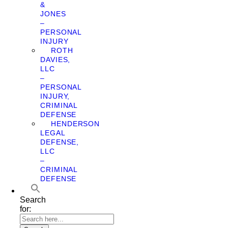
&
JONES
–
PERSONAL
INJURY
ROTH
DAVIES,
LLC
–
PERSONAL
INJURY,
CRIMINAL
DEFENSE
HENDERSON
LEGAL
DEFENSE,
LLC
–
CRIMINAL
DEFENSE
Search
for: