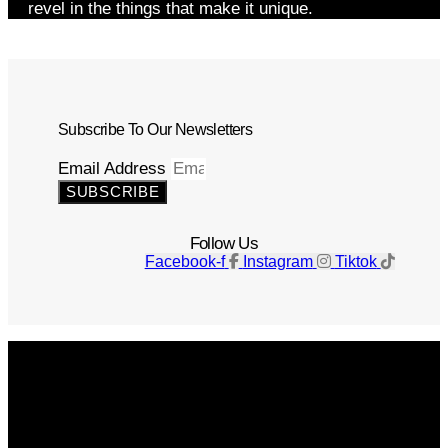
revel in the things that make it unique.
Subscribe To Our Newsletters
Email Address
SUBSCRIBE
Follow Us
Facebook-f
Instagram
Tiktok
Get The Magazine
Advertise
Photograph For Us