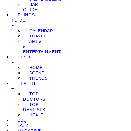
BAR
GUIDE
THINGS
TO DO
CALENDAR
TRAVEL
ARTS
&
ENTERTAINMENT
STYLE
HOME
SCENE
TRENDS
HEALTH
TOP
DOCTORS
TOP
DENTISTS
HEALTH
BBQ
JAZZ
MAGAZINE