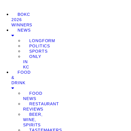
BOKC
2026
WINNERS
NEWS
LONGFORM
POLITICS
SPORTS
ONLY
IN
KC
FOOD
&
DRINK
FOOD
NEWS
RESTAURANT
REVIEWS
BEER,
WINE,
SPIRITS
TASTEMAKERS