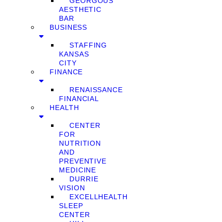
GEORGOUS
AESTHETIC
BAR
BUSINESS
STAFFING
KANSAS
CITY
FINANCE
RENAISSANCE
FINANCIAL
HEALTH
CENTER
FOR
NUTRITION
AND
PREVENTIVE
MEDICINE
DURRIE
VISION
EXCELLHEALTH
SLEEP
CENTER