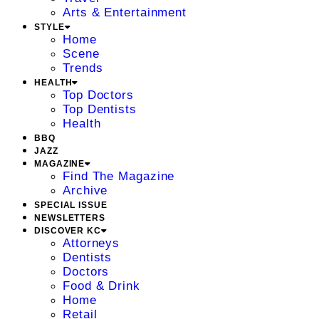
Arts & Entertainment
STYLE
Home
Scene
Trends
HEALTH
Top Doctors
Top Dentists
Health
BBQ
JAZZ
MAGAZINE
Find The Magazine
Archive
SPECIAL ISSUE
NEWSLETTERS
DISCOVER KC
Attorneys
Dentists
Doctors
Food & Drink
Home
Retail