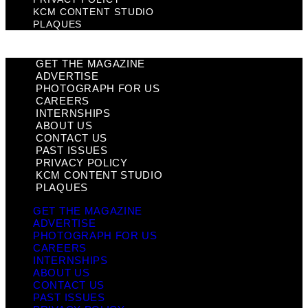
KCM CONTENT STUDIO
PLAQUES
GET THE MAGAZINE
ADVERTISE
PHOTOGRAPH FOR US
CAREERS
INTERNSHIPS
ABOUT US
CONTACT US
PAST ISSUES
PRIVACY POLICY
KCM CONTENT STUDIO
PLAQUES
GET THE MAGAZINE
ADVERTISE
PHOTOGRAPH FOR US
CAREERS
INTERNSHIPS
ABOUT US
CONTACT US
PAST ISSUES