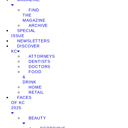
FIND
THE
MAGAZINE
ARCHIVE
SPECIAL
ISSUE
NEWSLETTERS
DISCOVER
KC
ATTORNEYS
DENTISTS
DOCTORS
FOOD
&
DRINK
HOME
RETAIL
FACES
OF KC
2025
BEAUTY