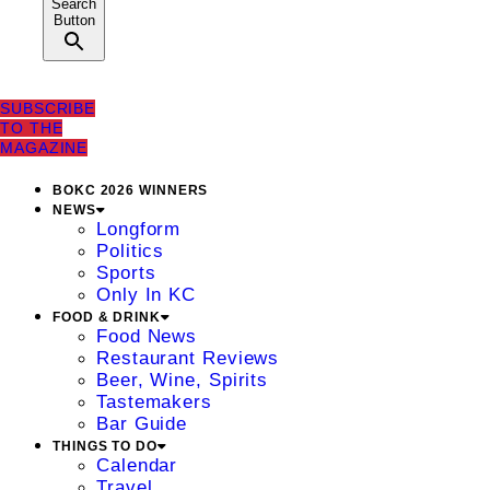
Search
Button
SUBSCRIBE
TO THE
MAGAZINE
BOKC 2026 WINNERS
NEWS
Longform
Politics
Sports
Only In KC
FOOD & DRINK
Food News
Restaurant Reviews
Beer, Wine, Spirits
Tastemakers
Bar Guide
THINGS TO DO
Calendar
Travel