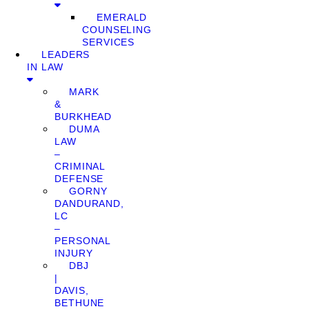
EMERALD
COUNSELING
SERVICES
LEADERS
IN LAW
MARK
&
BURKHEAD
DUMA
LAW
–
CRIMINAL
DEFENSE
GORNY
DANDURAND,
LC
–
PERSONAL
INJURY
DBJ
|
DAVIS,
BETHUNE