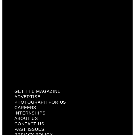
Careers
Internships
About Us
Contact Us
Past Issues
Privacy Policy
KCM Content Studio
Plaques
GET THE MAGAZINE
ADVERTISE
PHOTOGRAPH FOR US
CAREERS
INTERNSHIPS
ABOUT US
CONTACT US
PAST ISSUES
PRIVACY POLICY