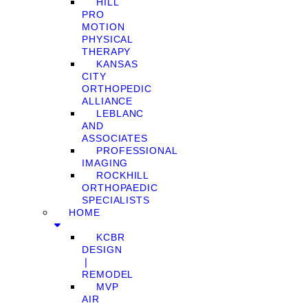
HILL
PRO
MOTION
PHYSICAL
THERAPY
KANSAS
CITY
ORTHOPEDIC
ALLIANCE
LEBLANC
AND
ASSOCIATES
PROFESSIONAL
IMAGING
ROCKHILL
ORTHOPAEDIC
SPECIALISTS
HOME
KCBR
DESIGN
❘
REMODEL
MVP
AIR