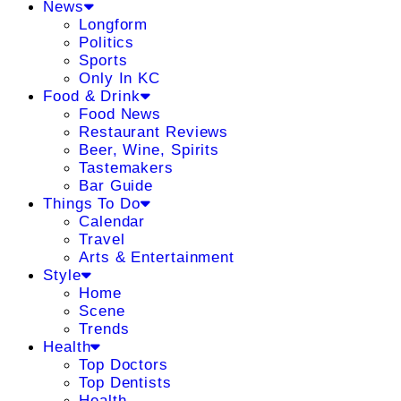
News
Longform
Politics
Sports
Only In KC
Food & Drink
Food News
Restaurant Reviews
Beer, Wine, Spirits
Tastemakers
Bar Guide
Things To Do
Calendar
Travel
Arts & Entertainment
Style
Home
Scene
Trends
Health
Top Doctors
Top Dentists
Health