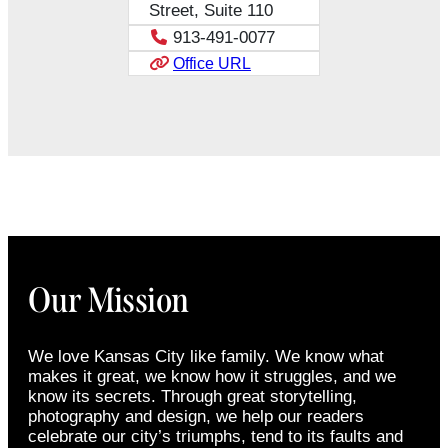
Street, Suite 110
913-491-0077
Office URL
Our Mission
We love Kansas City like family. We know what
makes it great, we know how it struggles, and we
know its secrets. Through great storytelling,
photography and design, we help our readers
celebrate our city’s triumphs, tend to its faults and