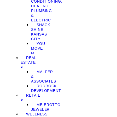
CONDITIONING,
HEATING,
PLUMBING
&
ELECTRIC
SHACK
SHINE
KANSAS
CITY
YOU
MOVE
ME
REAL
ESTATE
MALFER
&
ASSOCIATES
RODROCK
DEVELOPMENT
RETAIL
MEIEROTTO
JEWELER
WELLNESS