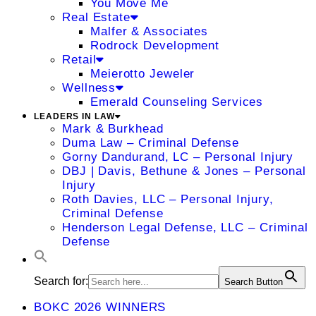
You Move Me
Real Estate
Malfer & Associates
Rodrock Development
Retail
Meierotto Jeweler
Wellness
Emerald Counseling Services
LEADERS IN LAW
Mark & Burkhead
Duma Law – Criminal Defense
Gorny Dandurand, LC – Personal Injury
DBJ | Davis, Bethune & Jones – Personal
Injury
Roth Davies, LLC – Personal Injury,
Criminal Defense
Henderson Legal Defense, LLC – Criminal
Defense
Search for:
Search Button
BOKC 2026 WINNERS