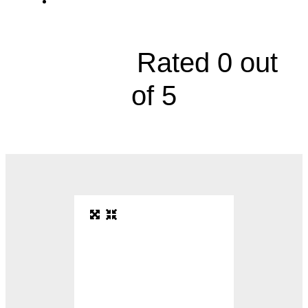
4601 West 109th Street, Suite 110





Rated 0 out
of 5