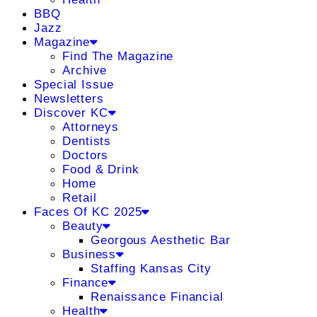
BBQ
Jazz
Magazine
Find The Magazine
Archive
Special Issue
Newsletters
Discover KC
Attorneys
Dentists
Doctors
Food & Drink
Home
Retail
Faces Of KC 2025
Beauty
Georgous Aesthetic Bar
Business
Staffing Kansas City
Finance
Renaissance Financial
Health