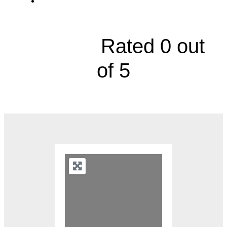
3151 South M291 Highway, Suite B





Rated 0 out
of 5