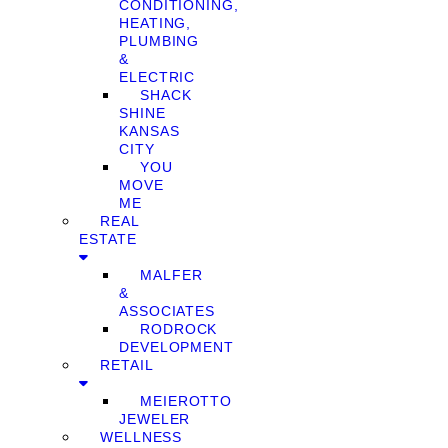
CONDITIONING,
HEATING,
PLUMBING
&
ELECTRIC
SHACK
SHINE
KANSAS
CITY
YOU
MOVE
ME
REAL
ESTATE
MALFER
&
ASSOCIATES
RODROCK
DEVELOPMENT
RETAIL
MEIEROTTO
JEWELER
WELLNESS