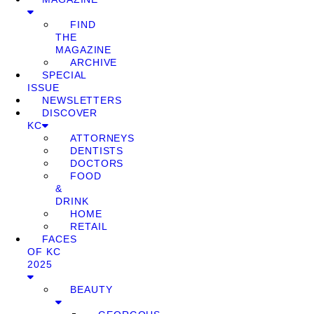
FIND
THE
MAGAZINE
ARCHIVE
SPECIAL
ISSUE
NEWSLETTERS
DISCOVER
KC
ATTORNEYS
DENTISTS
DOCTORS
FOOD
&
DRINK
HOME
RETAIL
FACES
OF KC
2025
BEAUTY