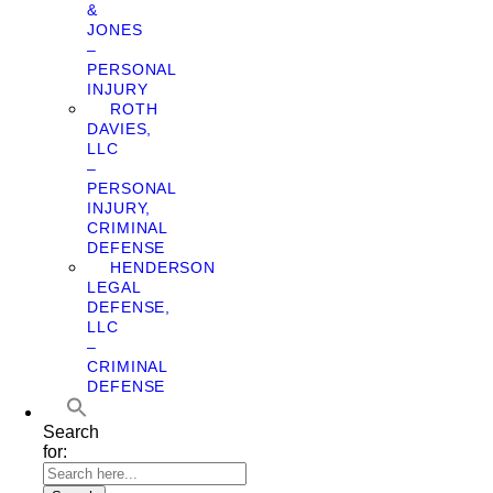
&
JONES
–
PERSONAL
INJURY
ROTH
DAVIES,
LLC
–
PERSONAL
INJURY,
CRIMINAL
DEFENSE
HENDERSON
LEGAL
DEFENSE,
LLC
–
CRIMINAL
DEFENSE
Search
for: