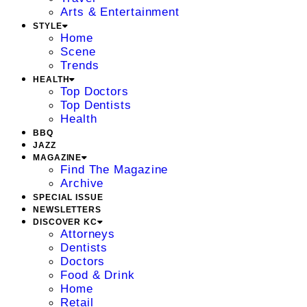
Arts & Entertainment
STYLE
Home
Scene
Trends
HEALTH
Top Doctors
Top Dentists
Health
BBQ
JAZZ
MAGAZINE
Find The Magazine
Archive
SPECIAL ISSUE
NEWSLETTERS
DISCOVER KC
Attorneys
Dentists
Doctors
Food & Drink
Home
Retail