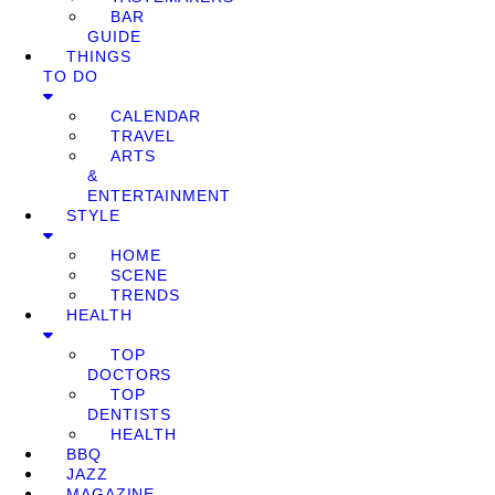
BAR
GUIDE
THINGS
TO DO
CALENDAR
TRAVEL
ARTS
&
ENTERTAINMENT
STYLE
HOME
SCENE
TRENDS
HEALTH
TOP
DOCTORS
TOP
DENTISTS
HEALTH
BBQ
JAZZ
MAGAZINE