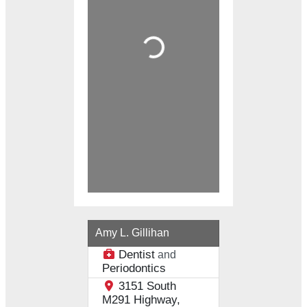
Loading...
Amy L. Gillihan
Dentist
and
Periodontics
3151 South
M291 Highway,