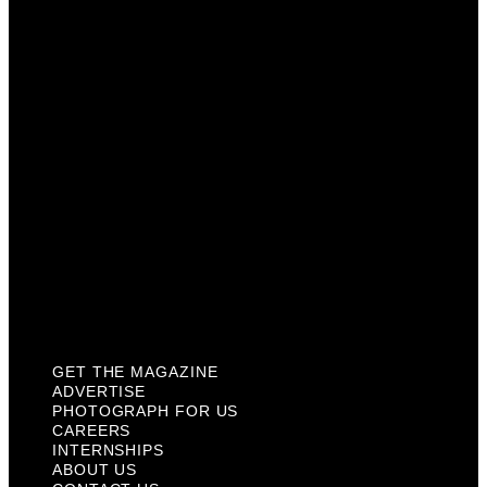
Photograph For Us
Careers
Internships
About Us
Contact Us
Past Issues
Privacy Policy
KCM Content Studio
Plaques
GET THE MAGAZINE
ADVERTISE
PHOTOGRAPH FOR US
CAREERS
INTERNSHIPS
ABOUT US