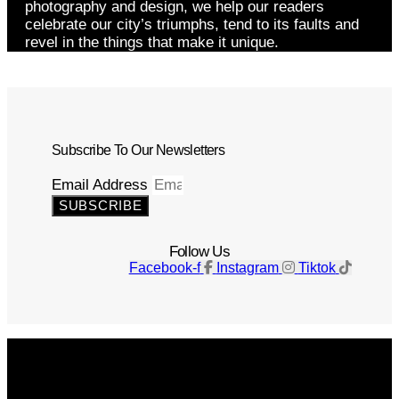
photography and design, we help our readers
celebrate our city’s triumphs, tend to its faults and
revel in the things that make it unique.
Subscribe To Our Newsletters
Email Address
SUBSCRIBE
Follow Us
Facebook-f
Instagram
Tiktok
Get The Magazine
Advertise