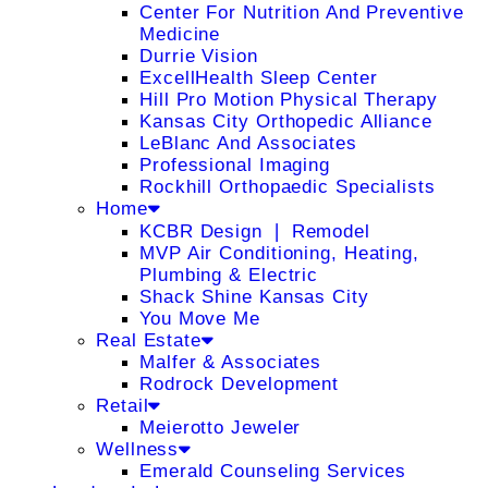
Center For Nutrition And Preventive
Medicine
Durrie Vision
ExcellHealth Sleep Center
Hill Pro Motion Physical Therapy
Kansas City Orthopedic Alliance
LeBlanc And Associates
Professional Imaging
Rockhill Orthopaedic Specialists
Home
KCBR Design ❘ Remodel
MVP Air Conditioning, Heating,
Plumbing & Electric
Shack Shine Kansas City
You Move Me
Real Estate
Malfer & Associates
Rodrock Development
Retail
Meierotto Jeweler
Wellness
Emerald Counseling Services