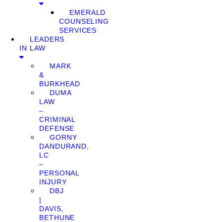
EMERALD
COUNSELING
SERVICES
LEADERS
IN LAW
MARK
&
BURKHEAD
DUMA
LAW
–
CRIMINAL
DEFENSE
GORNY
DANDURAND,
LC
–
PERSONAL
INJURY
DBJ
|
DAVIS,
BETHUNE