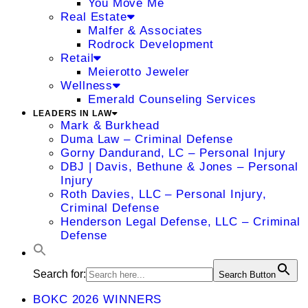
You Move Me
Real Estate
Malfer & Associates
Rodrock Development
Retail
Meierotto Jeweler
Wellness
Emerald Counseling Services
LEADERS IN LAW
Mark & Burkhead
Duma Law – Criminal Defense
Gorny Dandurand, LC – Personal Injury
DBJ | Davis, Bethune & Jones – Personal
Injury
Roth Davies, LLC – Personal Injury,
Criminal Defense
Henderson Legal Defense, LLC – Criminal
Defense
Search for:
Search Button
BOKC 2026 WINNERS