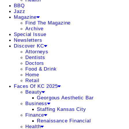
BBQ
Jazz
Magazine
Find The Magazine
Archive
Special Issue
Newsletters
Discover KC
Attorneys
Dentists
Doctors
Food & Drink
Home
Retail
Faces Of KC 2025
Beauty
Georgous Aesthetic Bar
Business
Staffing Kansas City
Finance
Renaissance Financial
Health