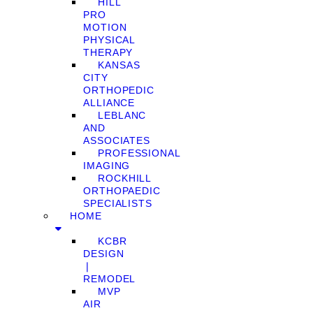
HILL
PRO
MOTION
PHYSICAL
THERAPY
KANSAS
CITY
ORTHOPEDIC
ALLIANCE
LEBLANC
AND
ASSOCIATES
PROFESSIONAL
IMAGING
ROCKHILL
ORTHOPAEDIC
SPECIALISTS
HOME
KCBR
DESIGN
❘
REMODEL
MVP
AIR