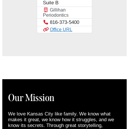
Suite B
Gillihan
Periodontics
816-373-5400
Office URL
Our Mission
We love Kansas City like family. We know what
makes it great, we know how it struggles, and we
know its secrets. Through great storytelling,