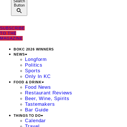
Search
Button
SUBSCRIBE
TO THE
MAGAZINE
BOKC 2026 WINNERS
NEWS
Longform
Politics
Sports
Only In KC
FOOD & DRINK
Food News
Restaurant Reviews
Beer, Wine, Spirits
Tastemakers
Bar Guide
THINGS TO DO
Calendar
Travel