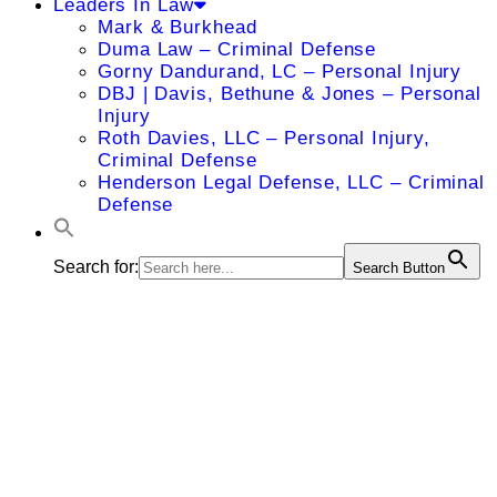
Leaders In Law
Mark & Burkhead
Duma Law – Criminal Defense
Gorny Dandurand, LC – Personal Injury
DBJ | Davis, Bethune & Jones – Personal
Injury
Roth Davies, LLC – Personal Injury,
Criminal Defense
Henderson Legal Defense, LLC – Criminal
Defense
Search for:
Search Button
Amy L.
Gillihan