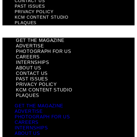
CONTACT US
PAST ISSUES
PRIVACY POLICY
KCM CONTENT STUDIO
PLAQUES
GET THE MAGAZINE
ADVERTISE
PHOTOGRAPH FOR US
CAREERS
INTERNSHIPS
ABOUT US
CONTACT US
PAST ISSUES
PRIVACY POLICY
KCM CONTENT STUDIO
PLAQUES
GET THE MAGAZINE
ADVERTISE
PHOTOGRAPH FOR US
CAREERS
INTERNSHIPS
ABOUT US