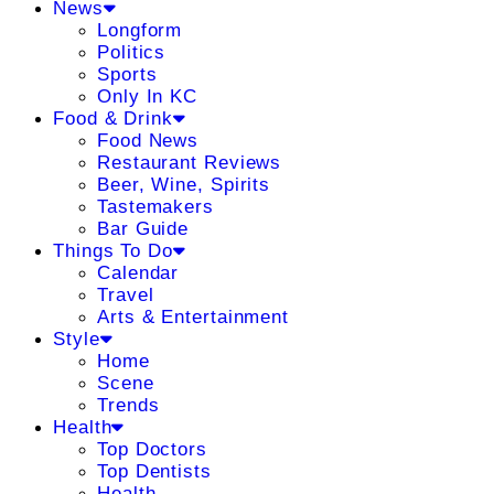
News
Longform
Politics
Sports
Only In KC
Food & Drink
Food News
Restaurant Reviews
Beer, Wine, Spirits
Tastemakers
Bar Guide
Things To Do
Calendar
Travel
Arts & Entertainment
Style
Home
Scene
Trends
Health
Top Doctors
Top Dentists
Health