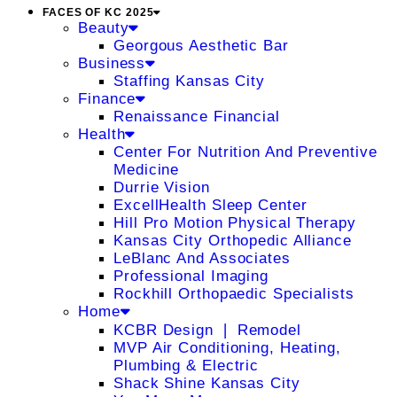
FACES OF KC 2025
Beauty
Georgous Aesthetic Bar
Business
Staffing Kansas City
Finance
Renaissance Financial
Health
Center For Nutrition And Preventive
Medicine
Durrie Vision
ExcellHealth Sleep Center
Hill Pro Motion Physical Therapy
Kansas City Orthopedic Alliance
LeBlanc And Associates
Professional Imaging
Rockhill Orthopaedic Specialists
Home
KCBR Design ❘ Remodel
MVP Air Conditioning, Heating,
Plumbing & Electric
Shack Shine Kansas City