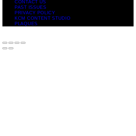
CONTACT US
PAST ISSUES
PRIVACY POLICY
KCM CONTENT STUDIO
PLAQUES