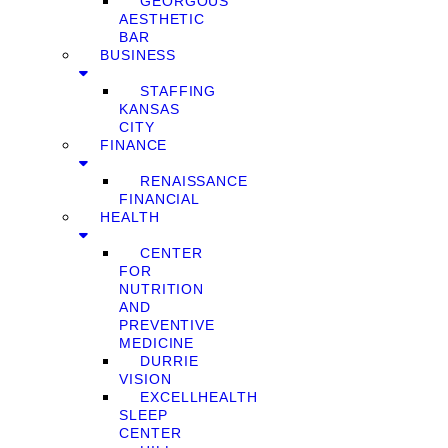
GEORGOUS
AESTHETIC
BAR
BUSINESS
STAFFING
KANSAS
CITY
FINANCE
RENAISSANCE
FINANCIAL
HEALTH
CENTER
FOR
NUTRITION
AND
PREVENTIVE
MEDICINE
DURRIE
VISION
EXCELLHEALTH
SLEEP
CENTER