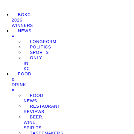
BOKC
2026
WINNERS
NEWS
LONGFORM
POLITICS
SPORTS
ONLY
IN
KC
FOOD
&
DRINK
FOOD
NEWS
RESTAURANT
REVIEWS
BEER,
WINE,
SPIRITS
TASTEMAKERS