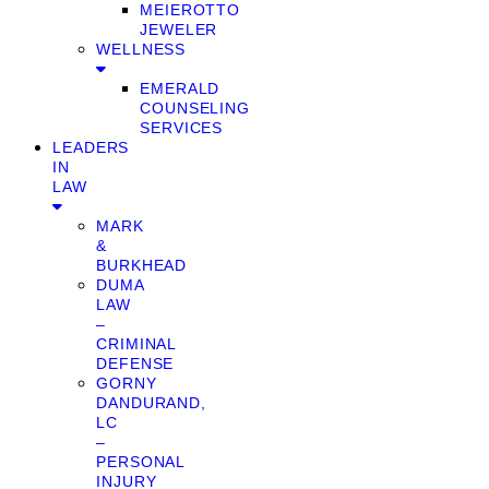
MEIEROTTO
JEWELER
WELLNESS
EMERALD
COUNSELING
SERVICES
LEADERS
IN
LAW
MARK
&
BURKHEAD
DUMA
LAW
–
CRIMINAL
DEFENSE
GORNY
DANDURAND,
LC
–
PERSONAL
INJURY