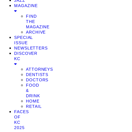
JAZZ
MAGAZINE
FIND
THE
MAGAZINE
ARCHIVE
SPECIAL
ISSUE
NEWSLETTERS
DISCOVER
KC
ATTORNEYS
DENTISTS
DOCTORS
FOOD
&
DRINK
HOME
RETAIL
FACES
OF
KC
2025