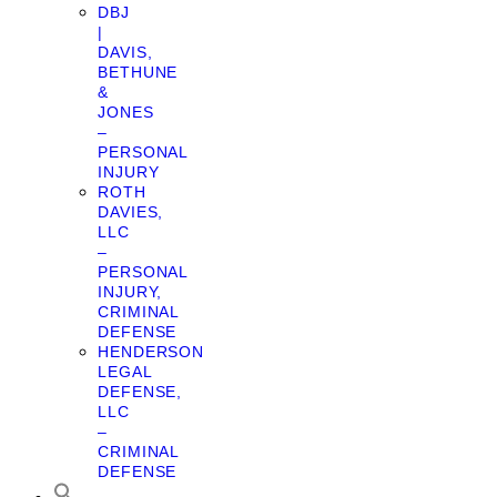
DBJ
|
DAVIS,
BETHUNE
&
JONES
–
PERSONAL
INJURY
ROTH
DAVIES,
LLC
–
PERSONAL
INJURY,
CRIMINAL
DEFENSE
HENDERSON
LEGAL
DEFENSE,
LLC
–
CRIMINAL
DEFENSE