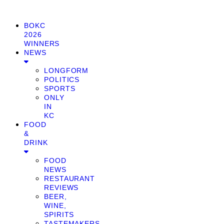
BOKC
2026
WINNERS
NEWS
LONGFORM
POLITICS
SPORTS
ONLY
IN
KC
FOOD
&
DRINK
FOOD
NEWS
RESTAURANT
REVIEWS
BEER,
WINE,
SPIRITS
TASTEMAKERS