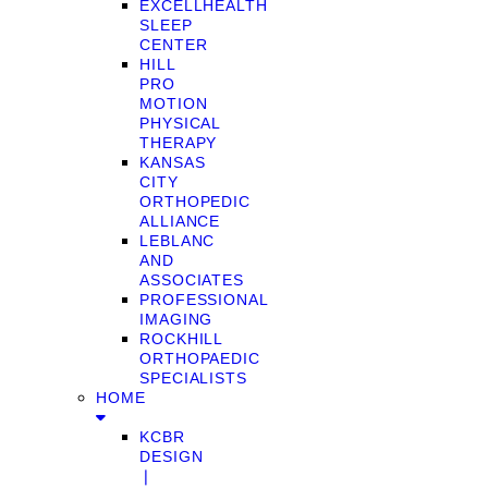
EXCELLHEALTH
SLEEP
CENTER
HILL
PRO
MOTION
PHYSICAL
THERAPY
KANSAS
CITY
ORTHOPEDIC
ALLIANCE
LEBLANC
AND
ASSOCIATES
PROFESSIONAL
IMAGING
ROCKHILL
ORTHOPAEDIC
SPECIALISTS
HOME
KCBR
DESIGN
❘