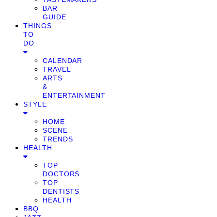
BAR
GUIDE
THINGS
TO
DO
CALENDAR
TRAVEL
ARTS
&
ENTERTAINMENT
STYLE
HOME
SCENE
TRENDS
HEALTH
TOP
DOCTORS
TOP
DENTISTS
HEALTH
BBQ