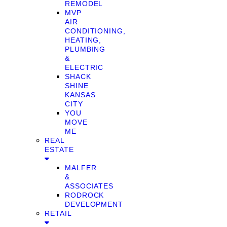
REMODEL
MVP
AIR
CONDITIONING,
HEATING,
PLUMBING
&
ELECTRIC
SHACK
SHINE
KANSAS
CITY
YOU
MOVE
ME
REAL
ESTATE
MALFER
&
ASSOCIATES
RODROCK
DEVELOPMENT
RETAIL