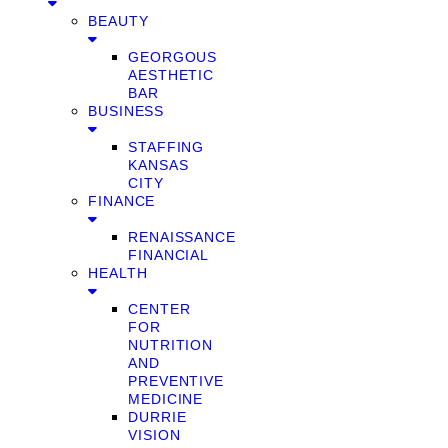
BEAUTY
GEORGOUS
AESTHETIC
BAR
BUSINESS
STAFFING
KANSAS
CITY
FINANCE
RENAISSANCE
FINANCIAL
HEALTH
CENTER
FOR
NUTRITION
AND
PREVENTIVE
MEDICINE
DURRIE
VISION