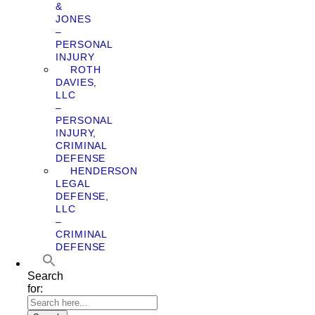
&
JONES
–
PERSONAL
INJURY
ROTH
DAVIES,
LLC
–
PERSONAL
INJURY,
CRIMINAL
DEFENSE
HENDERSON
LEGAL
DEFENSE,
LLC
–
CRIMINAL
DEFENSE
Search
for: