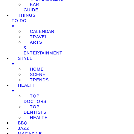
BAR
GUIDE
THINGS
TO DO
CALENDAR
TRAVEL
ARTS
&
ENTERTAINMENT
STYLE
HOME
SCENE
TRENDS
HEALTH
TOP
DOCTORS
TOP
DENTISTS
HEALTH
BBQ
JAZZ
MAGAZINE