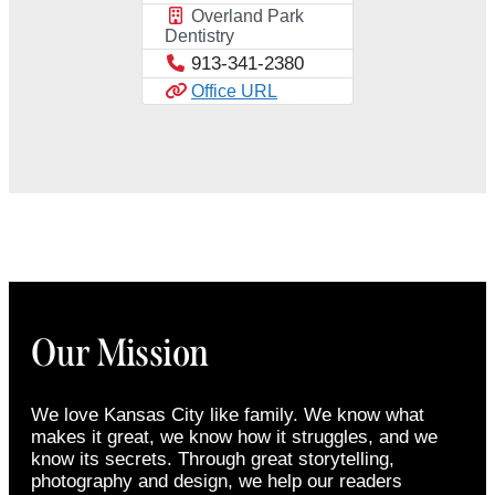
Overland Park
Dentistry
913-341-2380
Office URL
Our Mission
We love Kansas City like family. We know what
makes it great, we know how it struggles, and we
know its secrets. Through great storytelling,
photography and design, we help our readers