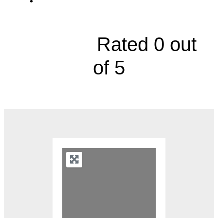
8100 Marty Street, Suite 111





Rated 0 out
of 5