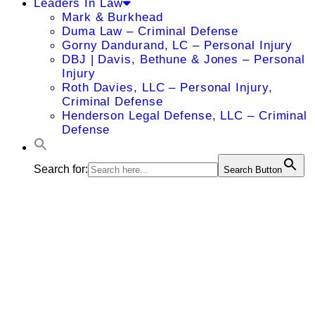
Leaders In Law
Mark & Burkhead
Duma Law – Criminal Defense
Gorny Dandurand, LC – Personal Injury
DBJ | Davis, Bethune & Jones – Personal
Injury
Roth Davies, LLC – Personal Injury,
Criminal Defense
Henderson Legal Defense, LLC – Criminal
Defense
Search for:
Search Button
Charles R.
Kimes