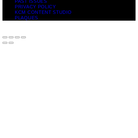
PAST ISSUES
PRIVACY POLICY
KCM CONTENT STUDIO
PLAQUES