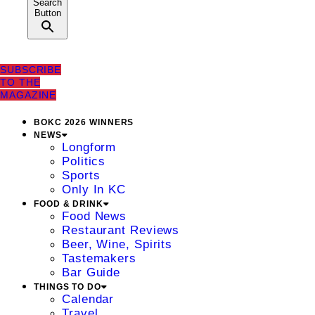
Search
Button
SUBSCRIBE
TO THE
MAGAZINE
BOKC 2026 WINNERS
NEWS
Longform
Politics
Sports
Only In KC
FOOD & DRINK
Food News
Restaurant Reviews
Beer, Wine, Spirits
Tastemakers
Bar Guide
THINGS TO DO
Calendar
Travel