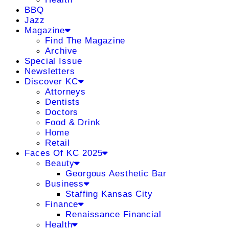
BBQ
Jazz
Magazine
Find The Magazine
Archive
Special Issue
Newsletters
Discover KC
Attorneys
Dentists
Doctors
Food & Drink
Home
Retail
Faces Of KC 2025
Beauty
Georgous Aesthetic Bar
Business
Staffing Kansas City
Finance
Renaissance Financial
Health