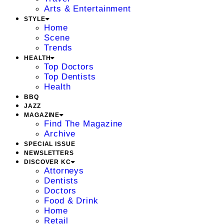
Arts & Entertainment
STYLE
Home
Scene
Trends
HEALTH
Top Doctors
Top Dentists
Health
BBQ
JAZZ
MAGAZINE
Find The Magazine
Archive
SPECIAL ISSUE
NEWSLETTERS
DISCOVER KC
Attorneys
Dentists
Doctors
Food & Drink
Home
Retail