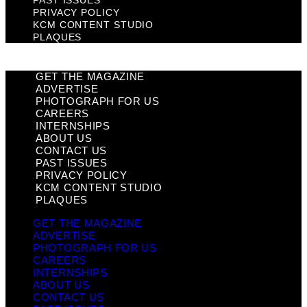
PAST ISSUES
PRIVACY POLICY
KCM CONTENT STUDIO
PLAQUES
GET THE MAGAZINE
ADVERTISE
PHOTOGRAPH FOR US
CAREERS
INTERNSHIPS
ABOUT US
CONTACT US
PAST ISSUES
PRIVACY POLICY
KCM CONTENT STUDIO
PLAQUES
GET THE MAGAZINE
ADVERTISE
PHOTOGRAPH FOR US
CAREERS
INTERNSHIPS
ABOUT US
CONTACT US