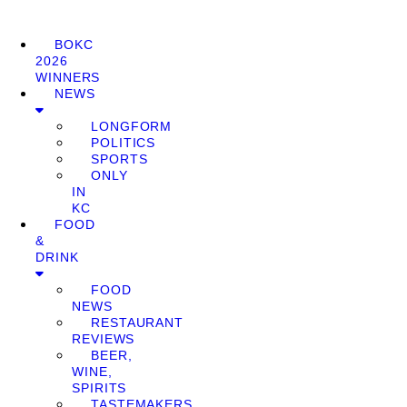
BOKC
2026
WINNERS
NEWS
LONGFORM
POLITICS
SPORTS
ONLY
IN
KC
FOOD
&
DRINK
FOOD
NEWS
RESTAURANT
REVIEWS
BEER,
WINE,
SPIRITS
TASTEMAKERS