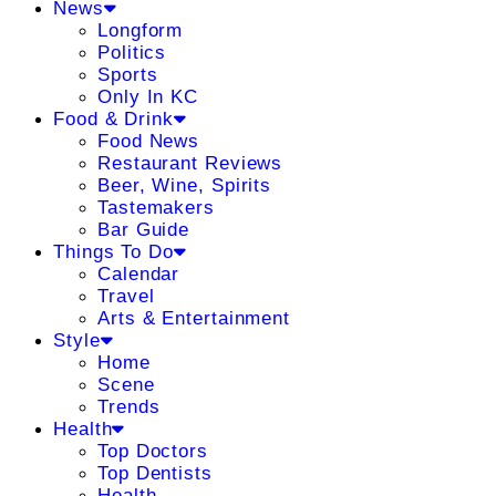
News
Longform
Politics
Sports
Only In KC
Food & Drink
Food News
Restaurant Reviews
Beer, Wine, Spirits
Tastemakers
Bar Guide
Things To Do
Calendar
Travel
Arts & Entertainment
Style
Home
Scene
Trends
Health
Top Doctors
Top Dentists
Health