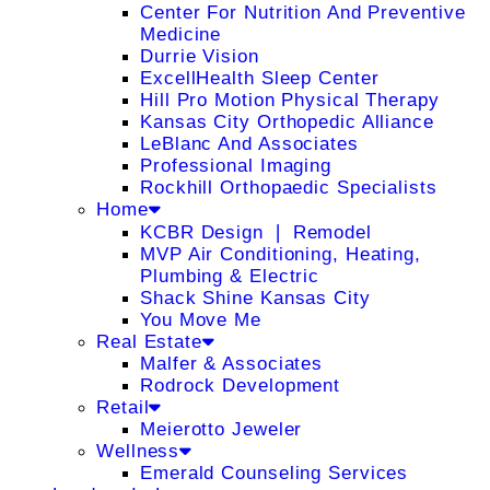
Center For Nutrition And Preventive
Medicine
Durrie Vision
ExcellHealth Sleep Center
Hill Pro Motion Physical Therapy
Kansas City Orthopedic Alliance
LeBlanc And Associates
Professional Imaging
Rockhill Orthopaedic Specialists
Home
KCBR Design ❘ Remodel
MVP Air Conditioning, Heating,
Plumbing & Electric
Shack Shine Kansas City
You Move Me
Real Estate
Malfer & Associates
Rodrock Development
Retail
Meierotto Jeweler
Wellness
Emerald Counseling Services