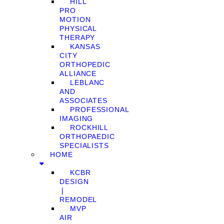
HILL
PRO
MOTION
PHYSICAL
THERAPY
KANSAS
CITY
ORTHOPEDIC
ALLIANCE
LEBLANC
AND
ASSOCIATES
PROFESSIONAL
IMAGING
ROCKHILL
ORTHOPAEDIC
SPECIALISTS
HOME
KCBR
DESIGN
❘
REMODEL
MVP
AIR