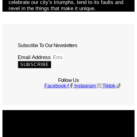
celebrate our city’s triumphs, tend to its faults and
revel in the things that make it unique.
Subscribe To Our Newsletters
Email Address
SUBSCRIBE
Follow Us
Facebook-f
Instagram
Tiktok
Get The Magazine
Advertise
Photograph For Us