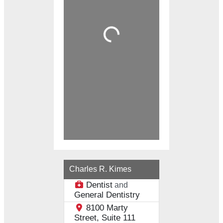
Loading...
Charles R. Kimes
Dentist
and
General Dentistry
8100 Marty
Street, Suite 111