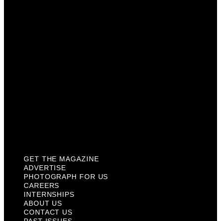
Careers
Internships
About Us
Contact Us
Past Issues
Privacy Policy
KCM Content Studio
Plaques
GET THE MAGAZINE
ADVERTISE
PHOTOGRAPH FOR US
CAREERS
INTERNSHIPS
ABOUT US
CONTACT US