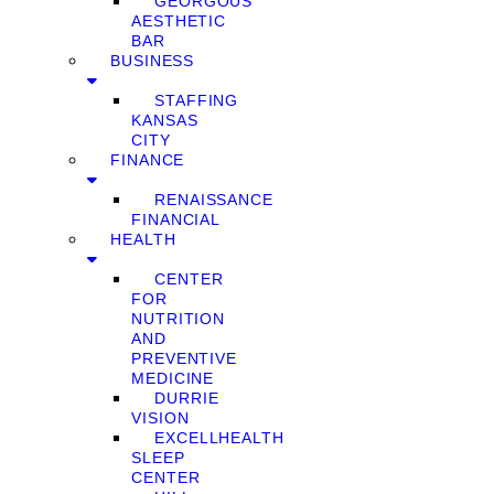
GEORGOUS
AESTHETIC
BAR
BUSINESS
STAFFING
KANSAS
CITY
FINANCE
RENAISSANCE
FINANCIAL
HEALTH
CENTER
FOR
NUTRITION
AND
PREVENTIVE
MEDICINE
DURRIE
VISION
EXCELLHEALTH
SLEEP
CENTER