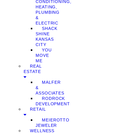
CONDITIONING,
HEATING,
PLUMBING
&
ELECTRIC
SHACK
SHINE
KANSAS
CITY
YOU
MOVE
ME
REAL
ESTATE
MALFER
&
ASSOCIATES
RODROCK
DEVELOPMENT
RETAIL
MEIEROTTO
JEWELER
WELLNESS