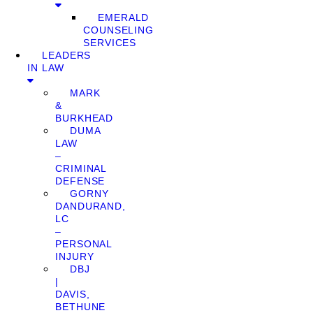
EMERALD
COUNSELING
SERVICES
LEADERS
IN LAW
MARK
&
BURKHEAD
DUMA
LAW
–
CRIMINAL
DEFENSE
GORNY
DANDURAND,
LC
–
PERSONAL
INJURY
DBJ
|
DAVIS,
BETHUNE