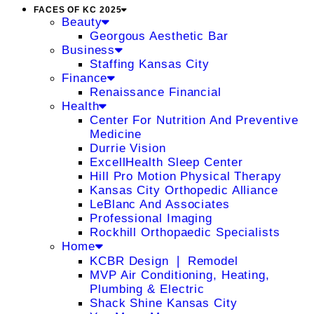
FACES OF KC 2025
Beauty
Georgous Aesthetic Bar
Business
Staffing Kansas City
Finance
Renaissance Financial
Health
Center For Nutrition And Preventive
Medicine
Durrie Vision
ExcellHealth Sleep Center
Hill Pro Motion Physical Therapy
Kansas City Orthopedic Alliance
LeBlanc And Associates
Professional Imaging
Rockhill Orthopaedic Specialists
Home
KCBR Design ❘ Remodel
MVP Air Conditioning, Heating,
Plumbing & Electric
Shack Shine Kansas City