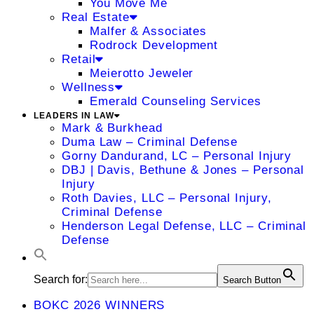
You Move Me
Real Estate
Malfer & Associates
Rodrock Development
Retail
Meierotto Jeweler
Wellness
Emerald Counseling Services
LEADERS IN LAW
Mark & Burkhead
Duma Law – Criminal Defense
Gorny Dandurand, LC – Personal Injury
DBJ | Davis, Bethune & Jones – Personal
Injury
Roth Davies, LLC – Personal Injury,
Criminal Defense
Henderson Legal Defense, LLC – Criminal
Defense
Search for:
Search Button
BOKC 2026 WINNERS