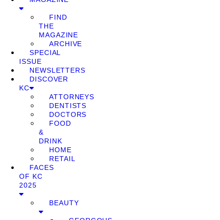
FIND
THE
MAGAZINE
ARCHIVE
SPECIAL
ISSUE
NEWSLETTERS
DISCOVER
KC
ATTORNEYS
DENTISTS
DOCTORS
FOOD
&
DRINK
HOME
RETAIL
FACES
OF KC
2025
BEAUTY