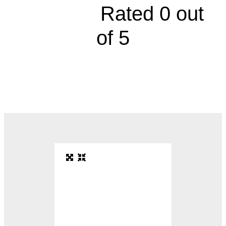





Rated 0 out
of 5