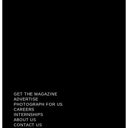
Photograph For Us
Careers
Internships
About Us
Contact Us
Past Issues
Privacy Policy
KCM Content Studio
Plaques
GET THE MAGAZINE
ADVERTISE
PHOTOGRAPH FOR US
CAREERS
INTERNSHIPS
ABOUT US
CONTACT US