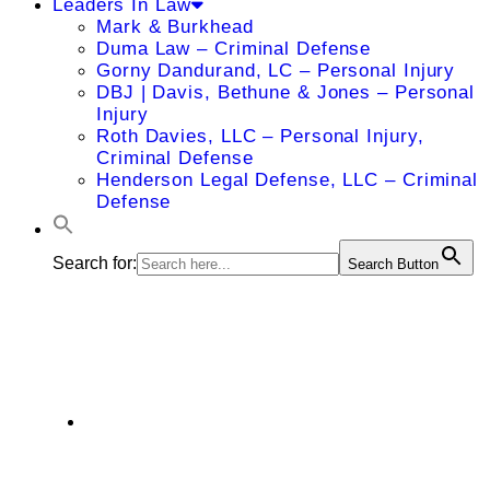
Leaders In Law
Mark & Burkhead
Duma Law – Criminal Defense
Gorny Dandurand, LC – Personal Injury
DBJ | Davis, Bethune & Jones – Personal
Injury
Roth Davies, LLC – Personal Injury,
Criminal Defense
Henderson Legal Defense, LLC – Criminal
Defense
Search for:
Search Button
David J. Cobb
975 North Mur-Len Road, Suite A