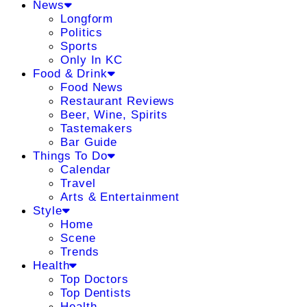
News
Longform
Politics
Sports
Only In KC
Food & Drink
Food News
Restaurant Reviews
Beer, Wine, Spirits
Tastemakers
Bar Guide
Things To Do
Calendar
Travel
Arts & Entertainment
Style
Home
Scene
Trends
Health
Top Doctors
Top Dentists
Health