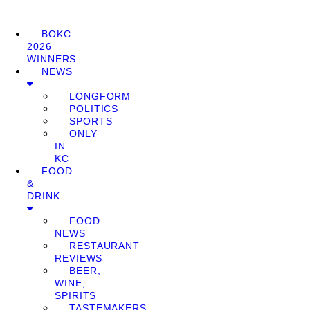
BOKC
2026
WINNERS
NEWS
LONGFORM
POLITICS
SPORTS
ONLY
IN
KC
FOOD
&
DRINK
FOOD
NEWS
RESTAURANT
REVIEWS
BEER,
WINE,
SPIRITS
TASTEMAKERS