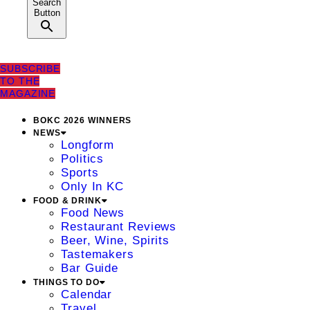
Search
Button
SUBSCRIBE
TO THE
MAGAZINE
BOKC 2026 WINNERS
NEWS
Longform
Politics
Sports
Only In KC
FOOD & DRINK
Food News
Restaurant Reviews
Beer, Wine, Spirits
Tastemakers
Bar Guide
THINGS TO DO
Calendar
Travel