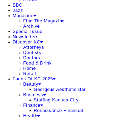
BBQ
Jazz
Magazine
Find The Magazine
Archive
Special Issue
Newsletters
Discover KC
Attorneys
Dentists
Doctors
Food & Drink
Home
Retail
Faces Of KC 2025
Beauty
Georgous Aesthetic Bar
Business
Staffing Kansas City
Finance
Renaissance Financial
Health