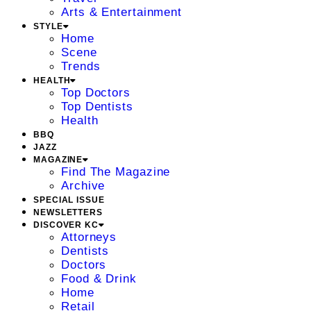
Arts & Entertainment
STYLE
Home
Scene
Trends
HEALTH
Top Doctors
Top Dentists
Health
BBQ
JAZZ
MAGAZINE
Find The Magazine
Archive
SPECIAL ISSUE
NEWSLETTERS
DISCOVER KC
Attorneys
Dentists
Doctors
Food & Drink
Home
Retail