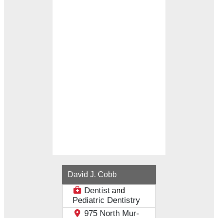
Loading...
David J. Cobb
Dentist
and
Pediatric Dentistry
975 North Mur-