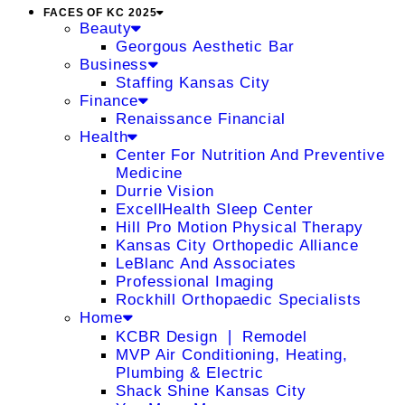
FACES OF KC 2025
Beauty
Georgous Aesthetic Bar
Business
Staffing Kansas City
Finance
Renaissance Financial
Health
Center For Nutrition And Preventive
Medicine
Durrie Vision
ExcellHealth Sleep Center
Hill Pro Motion Physical Therapy
Kansas City Orthopedic Alliance
LeBlanc And Associates
Professional Imaging
Rockhill Orthopaedic Specialists
Home
KCBR Design ❘ Remodel
MVP Air Conditioning, Heating,
Plumbing & Electric
Shack Shine Kansas City