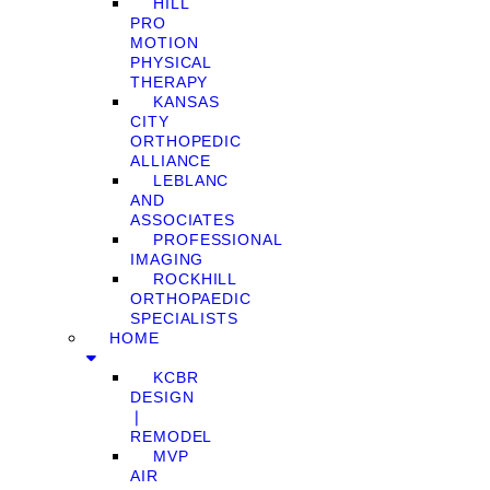
HILL
PRO
MOTION
PHYSICAL
THERAPY
KANSAS
CITY
ORTHOPEDIC
ALLIANCE
LEBLANC
AND
ASSOCIATES
PROFESSIONAL
IMAGING
ROCKHILL
ORTHOPAEDIC
SPECIALISTS
HOME
KCBR
DESIGN
❘
REMODEL
MVP
AIR