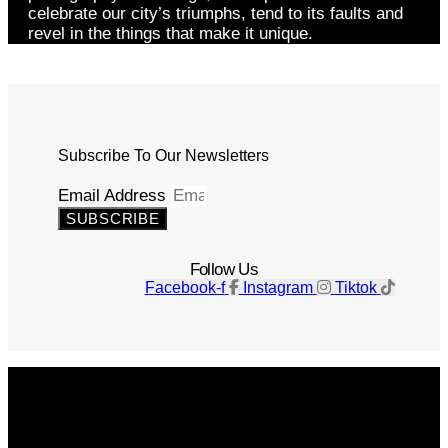
celebrate our city’s triumphs, tend to its faults and
revel in the things that make it unique.
Subscribe To Our Newsletters
Email Address
SUBSCRIBE
Follow Us
Facebook-f
Instagram
Tiktok
Get The Magazine
Advertise