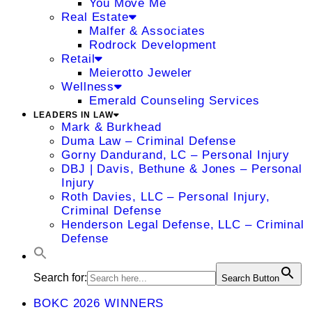
You Move Me
Real Estate
Malfer & Associates
Rodrock Development
Retail
Meierotto Jeweler
Wellness
Emerald Counseling Services
LEADERS IN LAW
Mark & Burkhead
Duma Law – Criminal Defense
Gorny Dandurand, LC – Personal Injury
DBJ | Davis, Bethune & Jones – Personal
Injury
Roth Davies, LLC – Personal Injury,
Criminal Defense
Henderson Legal Defense, LLC – Criminal
Defense
Search for:
Search Button
BOKC 2026 WINNERS