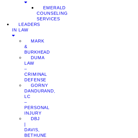
EMERALD
COUNSELING
SERVICES
LEADERS
IN LAW
MARK
&
BURKHEAD
DUMA
LAW
–
CRIMINAL
DEFENSE
GORNY
DANDURAND,
LC
–
PERSONAL
INJURY
DBJ
|
DAVIS,
BETHUNE