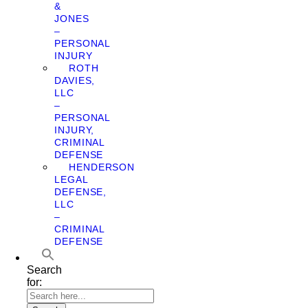
&
JONES
–
PERSONAL
INJURY
ROTH
DAVIES,
LLC
–
PERSONAL
INJURY,
CRIMINAL
DEFENSE
HENDERSON
LEGAL
DEFENSE,
LLC
–
CRIMINAL
DEFENSE
Search
for: