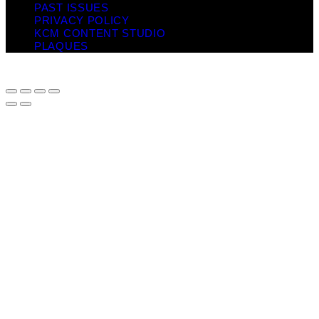
PAST ISSUES
PRIVACY POLICY
KCM CONTENT STUDIO
PLAQUES