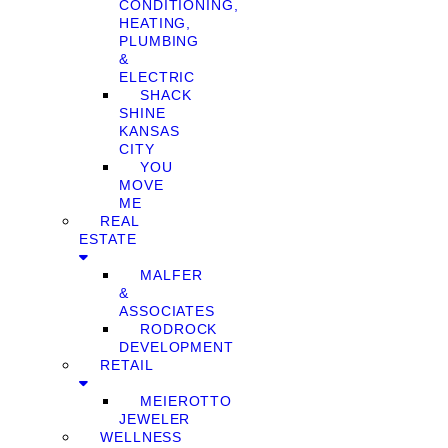
CONDITIONING,
HEATING,
PLUMBING
&
ELECTRIC
SHACK
SHINE
KANSAS
CITY
YOU
MOVE
ME
REAL
ESTATE
MALFER
&
ASSOCIATES
RODROCK
DEVELOPMENT
RETAIL
MEIEROTTO
JEWELER
WELLNESS