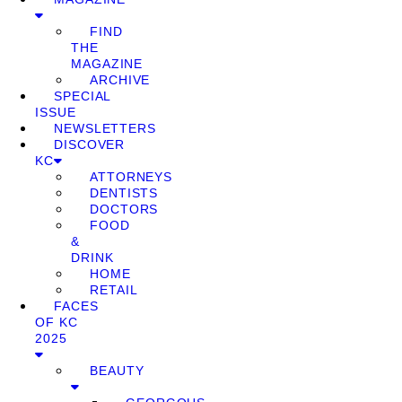
FIND
THE
MAGAZINE
ARCHIVE
SPECIAL
ISSUE
NEWSLETTERS
DISCOVER
KC
ATTORNEYS
DENTISTS
DOCTORS
FOOD
&
DRINK
HOME
RETAIL
FACES
OF KC
2025
BEAUTY