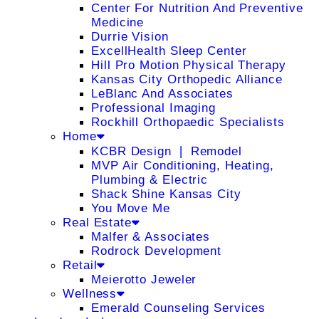
Center For Nutrition And Preventive
Medicine
Durrie Vision
ExcellHealth Sleep Center
Hill Pro Motion Physical Therapy
Kansas City Orthopedic Alliance
LeBlanc And Associates
Professional Imaging
Rockhill Orthopaedic Specialists
Home
KCBR Design ❘ Remodel
MVP Air Conditioning, Heating,
Plumbing & Electric
Shack Shine Kansas City
You Move Me
Real Estate
Malfer & Associates
Rodrock Development
Retail
Meierotto Jeweler
Wellness
Emerald Counseling Services