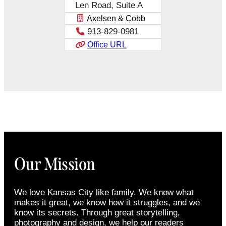
Len Road, Suite A
Axelsen & Cobb
913-829-0981
Office URL
Our Mission
We love Kansas City like family. We know what
makes it great, we know how it struggles, and we
know its secrets. Through great storytelling,
photography and design, we help our readers