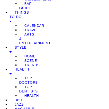
BAR
GUIDE
THINGS
TO DO
CALENDAR
TRAVEL
ARTS
&
ENTERTAINMENT
STYLE
HOME
SCENE
TRENDS
HEALTH
TOP
DOCTORS
TOP
DENTISTS
HEALTH
BBQ
JAZZ
MAGAZINE