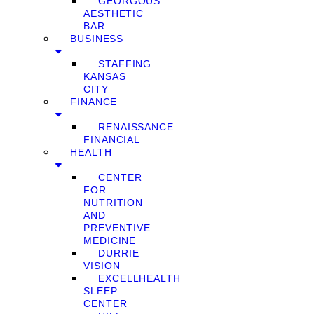
GEORGOUS
AESTHETIC
BAR
BUSINESS
STAFFING
KANSAS
CITY
FINANCE
RENAISSANCE
FINANCIAL
HEALTH
CENTER
FOR
NUTRITION
AND
PREVENTIVE
MEDICINE
DURRIE
VISION
EXCELLHEALTH
SLEEP
CENTER