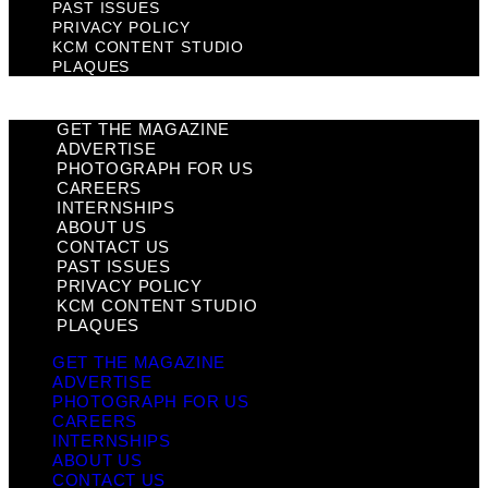
PAST ISSUES
PRIVACY POLICY
KCM CONTENT STUDIO
PLAQUES
GET THE MAGAZINE
ADVERTISE
PHOTOGRAPH FOR US
CAREERS
INTERNSHIPS
ABOUT US
CONTACT US
PAST ISSUES
PRIVACY POLICY
KCM CONTENT STUDIO
PLAQUES
GET THE MAGAZINE
ADVERTISE
PHOTOGRAPH FOR US
CAREERS
INTERNSHIPS
ABOUT US
CONTACT US