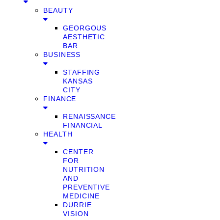
BEAUTY
GEORGOUS
AESTHETIC
BAR
BUSINESS
STAFFING
KANSAS
CITY
FINANCE
RENAISSANCE
FINANCIAL
HEALTH
CENTER
FOR
NUTRITION
AND
PREVENTIVE
MEDICINE
DURRIE
VISION