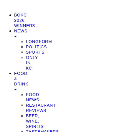
BOKC
2026
WINNERS
NEWS
LONGFORM
POLITICS
SPORTS
ONLY
IN
KC
FOOD
&
DRINK
FOOD
NEWS
RESTAURANT
REVIEWS
BEER,
WINE,
SPIRITS
TASTEMAKERS