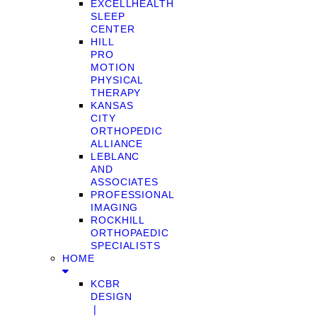
EXCELLHEALTH
SLEEP
CENTER
HILL
PRO
MOTION
PHYSICAL
THERAPY
KANSAS
CITY
ORTHOPEDIC
ALLIANCE
LEBLANC
AND
ASSOCIATES
PROFESSIONAL
IMAGING
ROCKHILL
ORTHOPAEDIC
SPECIALISTS
HOME
KCBR
DESIGN
❘