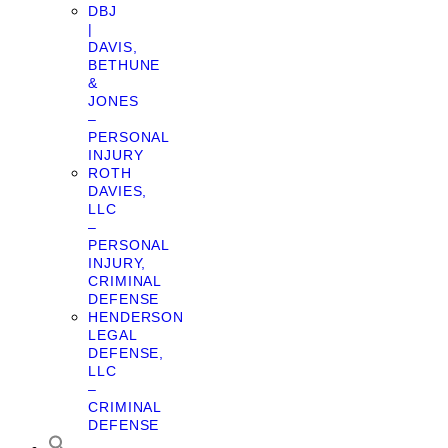
DBJ
|
DAVIS,
BETHUNE
&
JONES
–
PERSONAL
INJURY
ROTH
DAVIES,
LLC
–
PERSONAL
INJURY,
CRIMINAL
DEFENSE
HENDERSON
LEGAL
DEFENSE,
LLC
–
CRIMINAL
DEFENSE