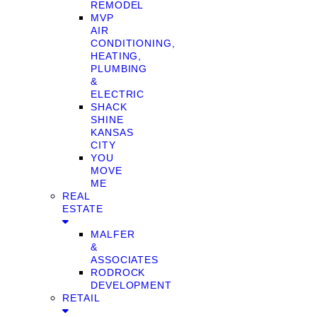
REMODEL
MVP
AIR
CONDITIONING,
HEATING,
PLUMBING
&
ELECTRIC
SHACK
SHINE
KANSAS
CITY
YOU
MOVE
ME
REAL
ESTATE
MALFER
&
ASSOCIATES
RODROCK
DEVELOPMENT
RETAIL