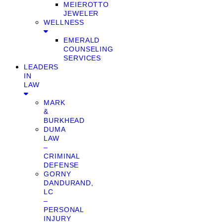
MEIEROTTO
JEWELER
WELLNESS
EMERALD
COUNSELING
SERVICES
LEADERS
IN
LAW
MARK
&
BURKHEAD
DUMA
LAW
–
CRIMINAL
DEFENSE
GORNY
DANDURAND,
LC
–
PERSONAL
INJURY