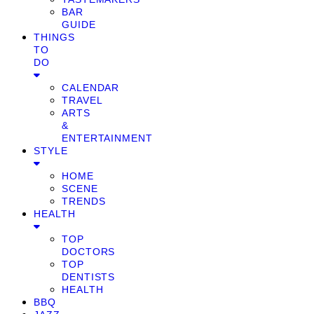
BAR
GUIDE
THINGS
TO
DO
CALENDAR
TRAVEL
ARTS
&
ENTERTAINMENT
STYLE
HOME
SCENE
TRENDS
HEALTH
TOP
DOCTORS
TOP
DENTISTS
HEALTH
BBQ