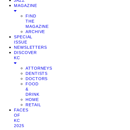
JAZZ
MAGAZINE
FIND
THE
MAGAZINE
ARCHIVE
SPECIAL
ISSUE
NEWSLETTERS
DISCOVER
KC
ATTORNEYS
DENTISTS
DOCTORS
FOOD
&
DRINK
HOME
RETAIL
FACES
OF
KC
2025