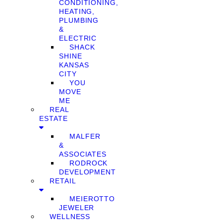
CONDITIONING,
HEATING,
PLUMBING
&
ELECTRIC
SHACK
SHINE
KANSAS
CITY
YOU
MOVE
ME
REAL
ESTATE
MALFER
&
ASSOCIATES
RODROCK
DEVELOPMENT
RETAIL
MEIEROTTO
JEWELER
WELLNESS