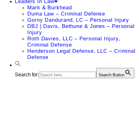
Leaders In Law
Mark & Burkhead
Duma Law – Criminal Defense
Gorny Dandurand, LC – Personal Injury
DBJ | Davis, Bethune & Jones – Personal
Injury
Roth Davies, LLC – Personal Injury,
Criminal Defense
Henderson Legal Defense, LLC – Criminal
Defense
Search for:
Search Button
Kevin P.
Cunningham