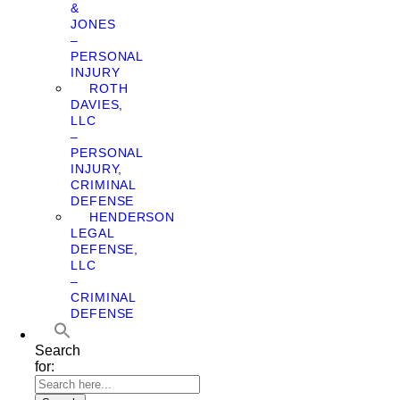
&
JONES
–
PERSONAL
INJURY
ROTH
DAVIES,
LLC
–
PERSONAL
INJURY,
CRIMINAL
DEFENSE
HENDERSON
LEGAL
DEFENSE,
LLC
–
CRIMINAL
DEFENSE
Search
for: