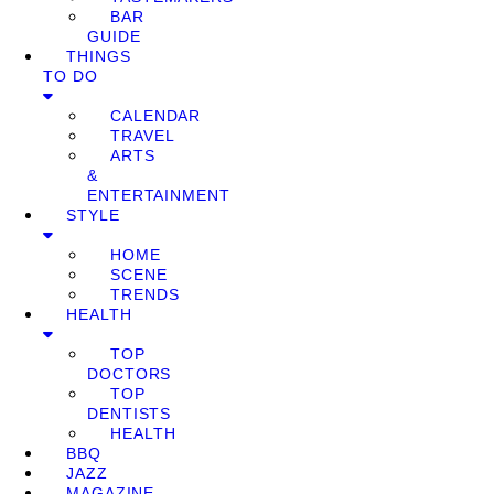
BAR
GUIDE
THINGS
TO DO
CALENDAR
TRAVEL
ARTS
&
ENTERTAINMENT
STYLE
HOME
SCENE
TRENDS
HEALTH
TOP
DOCTORS
TOP
DENTISTS
HEALTH
BBQ
JAZZ
MAGAZINE