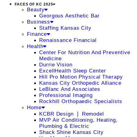
FACES OF KC 2025
Beauty
Georgous Aesthetic Bar
Business
Staffing Kansas City
Finance
Renaissance Financial
Health
Center For Nutrition And Preventive
Medicine
Durrie Vision
ExcellHealth Sleep Center
Hill Pro Motion Physical Therapy
Kansas City Orthopedic Alliance
LeBlanc And Associates
Professional Imaging
Rockhill Orthopaedic Specialists
Home
KCBR Design ❘ Remodel
MVP Air Conditioning, Heating,
Plumbing & Electric
Shack Shine Kansas City