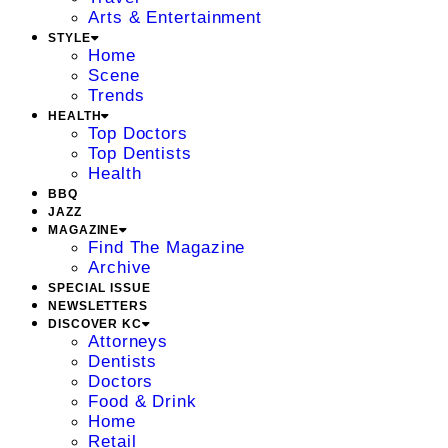
Arts & Entertainment
STYLE
Home
Scene
Trends
HEALTH
Top Doctors
Top Dentists
Health
BBQ
JAZZ
MAGAZINE
Find The Magazine
Archive
SPECIAL ISSUE
NEWSLETTERS
DISCOVER KC
Attorneys
Dentists
Doctors
Food & Drink
Home
Retail