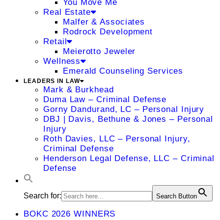
You Move Me
Real Estate
Malfer & Associates
Rodrock Development
Retail
Meierotto Jeweler
Wellness
Emerald Counseling Services
LEADERS IN LAW
Mark & Burkhead
Duma Law – Criminal Defense
Gorny Dandurand, LC – Personal Injury
DBJ | Davis, Bethune & Jones – Personal
Injury
Roth Davies, LLC – Personal Injury,
Criminal Defense
Henderson Legal Defense, LLC – Criminal
Defense
Search for:
Search Button
BOKC 2026 WINNERS