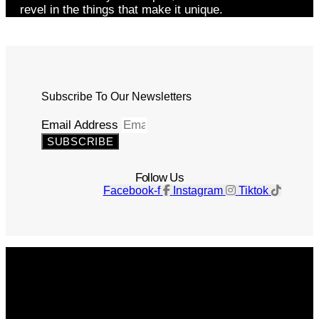
revel in the things that make it unique.
Subscribe To Our Newsletters
Email Address
SUBSCRIBE
Follow Us
Facebook-f
Instagram
Tiktok
Get The Magazine
Advertise
Photograph For Us