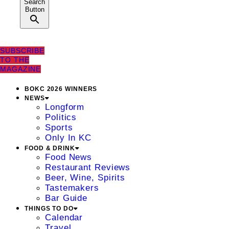
Search
Button
SUBSCRIBE
TO THE
MAGAZINE
BOKC 2026 WINNERS
NEWS
Longform
Politics
Sports
Only In KC
FOOD & DRINK
Food News
Restaurant Reviews
Beer, Wine, Spirits
Tastemakers
Bar Guide
THINGS TO DO
Calendar
Travel