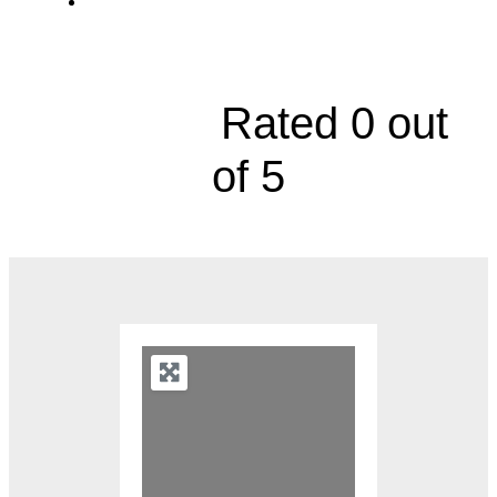
11900 West 87th Street Parkway, Suite
160





Rated 0 out
of 5