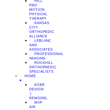
HILL
PRO
MOTION
PHYSICAL
THERAPY
KANSAS
CITY
ORTHOPEDIC
ALLIANCE
LEBLANC
AND
ASSOCIATES
PROFESSIONAL
IMAGING
ROCKHILL
ORTHOPAEDIC
SPECIALISTS
HOME
KCBR
DESIGN
❘
REMODEL
MVP
AIR