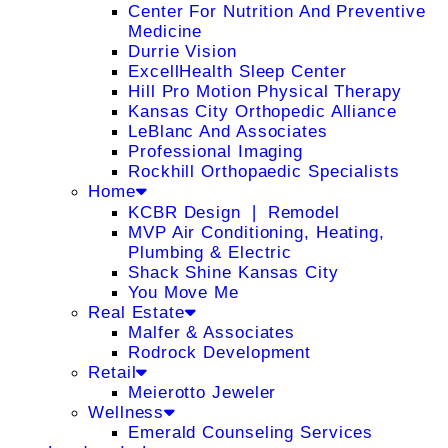
Center For Nutrition And Preventive
Medicine
Durrie Vision
ExcellHealth Sleep Center
Hill Pro Motion Physical Therapy
Kansas City Orthopedic Alliance
LeBlanc And Associates
Professional Imaging
Rockhill Orthopaedic Specialists
Home
KCBR Design ❘ Remodel
MVP Air Conditioning, Heating,
Plumbing & Electric
Shack Shine Kansas City
You Move Me
Real Estate
Malfer & Associates
Rodrock Development
Retail
Meierotto Jeweler
Wellness
Emerald Counseling Services