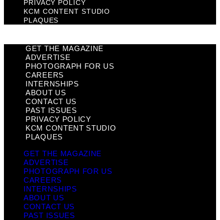
PRIVACY POLICY
KCM CONTENT STUDIO
PLAQUES
GET THE MAGAZINE
ADVERTISE
PHOTOGRAPH FOR US
CAREERS
INTERNSHIPS
ABOUT US
CONTACT US
PAST ISSUES
PRIVACY POLICY
KCM CONTENT STUDIO
PLAQUES
GET THE MAGAZINE
ADVERTISE
PHOTOGRAPH FOR US
CAREERS
INTERNSHIPS
ABOUT US
CONTACT US
PAST ISSUES