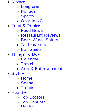
News
Longform
Politics
Sports
Only In KC
Food & Drink
Food News
Restaurant Reviews
Beer, Wine, Spirits
Tastemakers
Bar Guide
Things To Do
Calendar
Travel
Arts & Entertainment
Style
Home
Scene
Trends
Health
Top Doctors
Top Dentists
Health