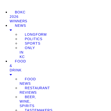
BOKC
2026
WINNERS
NEWS
LONGFORM
POLITICS
SPORTS
ONLY
IN
KC
FOOD
&
DRINK
FOOD
NEWS
RESTAURANT
REVIEWS
BEER,
WINE,
SPIRITS
TASTEMAKERS