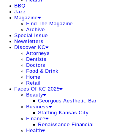
BBQ
Jazz
Magazine
Find The Magazine
Archive
Special Issue
Newsletters
Discover KC
Attorneys
Dentists
Doctors
Food & Drink
Home
Retail
Faces Of KC 2025
Beauty
Georgous Aesthetic Bar
Business
Staffing Kansas City
Finance
Renaissance Financial
Health