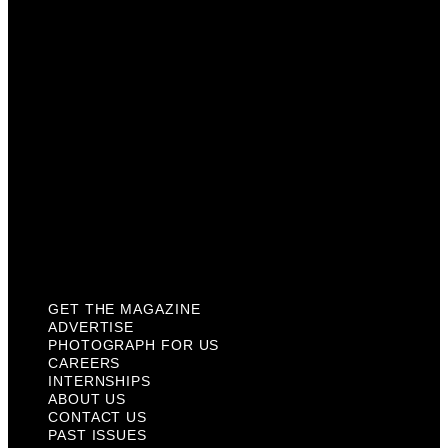
Careers
Internships
About Us
Contact Us
Past Issues
Privacy Policy
KCM Content Studio
Plaques
GET THE MAGAZINE
ADVERTISE
PHOTOGRAPH FOR US
CAREERS
INTERNSHIPS
ABOUT US
CONTACT US
PAST ISSUES