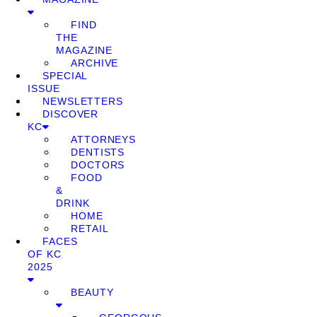
FIND
THE
MAGAZINE
ARCHIVE
SPECIAL
ISSUE
NEWSLETTERS
DISCOVER
KC
ATTORNEYS
DENTISTS
DOCTORS
FOOD
&
DRINK
HOME
RETAIL
FACES
OF KC
2025
BEAUTY