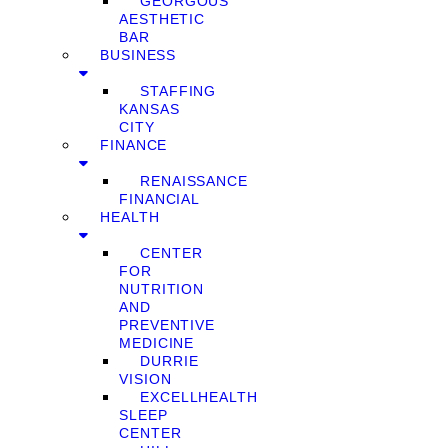
GEORGOUS
AESTHETIC
BAR
BUSINESS
STAFFING
KANSAS
CITY
FINANCE
RENAISSANCE
FINANCIAL
HEALTH
CENTER
FOR
NUTRITION
AND
PREVENTIVE
MEDICINE
DURRIE
VISION
EXCELLHEALTH
SLEEP
CENTER