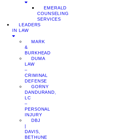
EMERALD
COUNSELING
SERVICES
LEADERS
IN LAW
MARK
&
BURKHEAD
DUMA
LAW
–
CRIMINAL
DEFENSE
GORNY
DANDURAND,
LC
–
PERSONAL
INJURY
DBJ
|
DAVIS,
BETHUNE