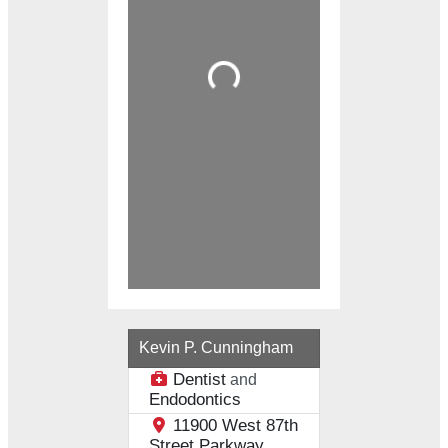
Loading...
Kevin P. Cunningham
Dentist
and
Endodontics
11900 West 87th
Street Parkway,