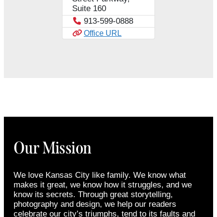
Suite 160
913-599-0888
Office URL
Our Mission
We love Kansas City like family. We know what
makes it great, we know how it struggles, and we
know its secrets. Through great storytelling,
photography and design, we help our readers
celebrate our city’s triumphs, tend to its faults and