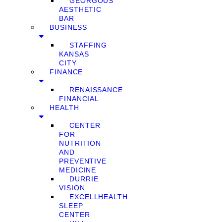
GEORGOUS
AESTHETIC
BAR
BUSINESS
STAFFING
KANSAS
CITY
FINANCE
RENAISSANCE
FINANCIAL
HEALTH
CENTER
FOR
NUTRITION
AND
PREVENTIVE
MEDICINE
DURRIE
VISION
EXCELLHEALTH
SLEEP
CENTER