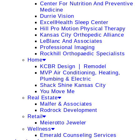
Center For Nutrition And Preventive
Medicine
Durrie Vision
ExcellHealth Sleep Center
Hill Pro Motion Physical Therapy
Kansas City Orthopedic Alliance
LeBlanc And Associates
Professional Imaging
Rockhill Orthopaedic Specialists
Home
KCBR Design ❘ Remodel
MVP Air Conditioning, Heating,
Plumbing & Electric
Shack Shine Kansas City
You Move Me
Real Estate
Malfer & Associates
Rodrock Development
Retail
Meierotto Jeweler
Wellness
Emerald Counseling Services