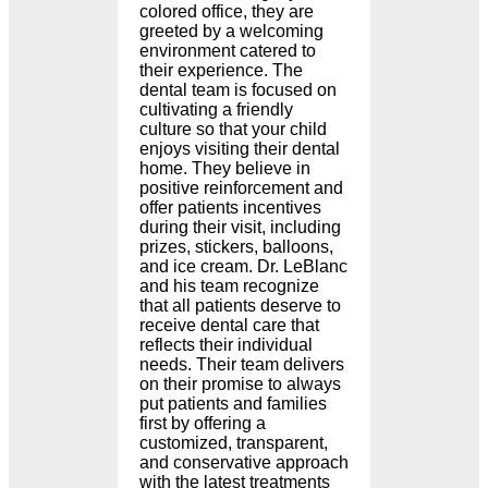
colored office, they are
greeted by a welcoming
environment catered to
their experience. The
dental team is focused on
cultivating a friendly
culture so that your child
enjoys visiting their dental
home. They believe in
positive reinforcement and
offer patients incentives
during their visit, including
prizes, stickers, balloons,
and ice cream. Dr. LeBlanc
and his team recognize
that all patients deserve to
receive dental care that
reflects their individual
needs. Their team delivers
on their promise to always
put patients and families
first by offering a
customized, transparent,
and conservative approach
with the latest treatments