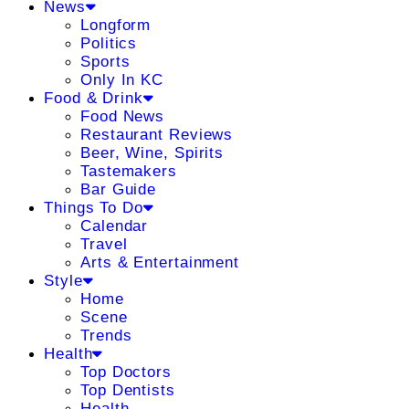
News
Longform
Politics
Sports
Only In KC
Food & Drink
Food News
Restaurant Reviews
Beer, Wine, Spirits
Tastemakers
Bar Guide
Things To Do
Calendar
Travel
Arts & Entertainment
Style
Home
Scene
Trends
Health
Top Doctors
Top Dentists
Health