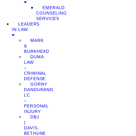
EMERALD
COUNSELING
SERVICES
LEADERS
IN LAW
MARK
&
BURKHEAD
DUMA
LAW
–
CRIMINAL
DEFENSE
GORNY
DANDURAND,
LC
–
PERSONAL
INJURY
DBJ
|
DAVIS,
BETHUNE