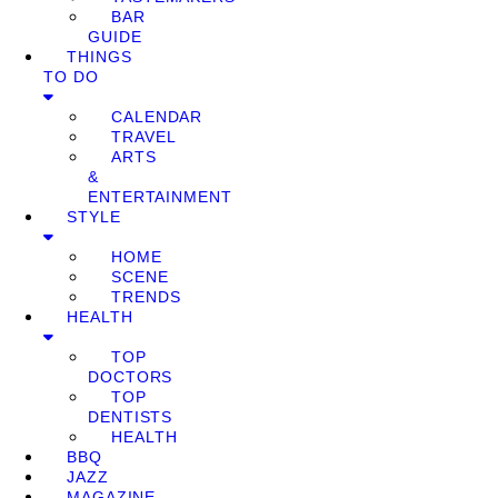
BAR
GUIDE
THINGS
TO DO
CALENDAR
TRAVEL
ARTS
&
ENTERTAINMENT
STYLE
HOME
SCENE
TRENDS
HEALTH
TOP
DOCTORS
TOP
DENTISTS
HEALTH
BBQ
JAZZ
MAGAZINE