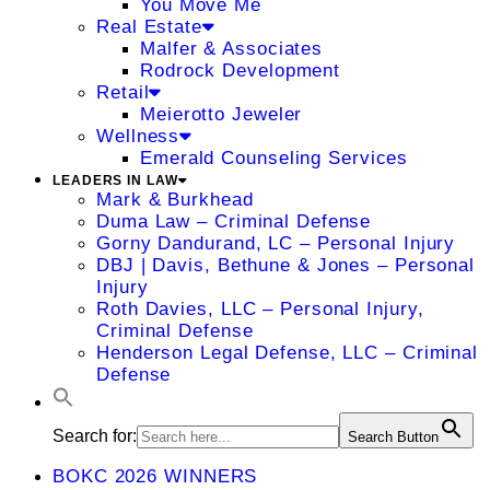
You Move Me
Real Estate
Malfer & Associates
Rodrock Development
Retail
Meierotto Jeweler
Wellness
Emerald Counseling Services
LEADERS IN LAW
Mark & Burkhead
Duma Law – Criminal Defense
Gorny Dandurand, LC – Personal Injury
DBJ | Davis, Bethune & Jones – Personal
Injury
Roth Davies, LLC – Personal Injury,
Criminal Defense
Henderson Legal Defense, LLC – Criminal
Defense
Search for:
Search Button
BOKC 2026 WINNERS