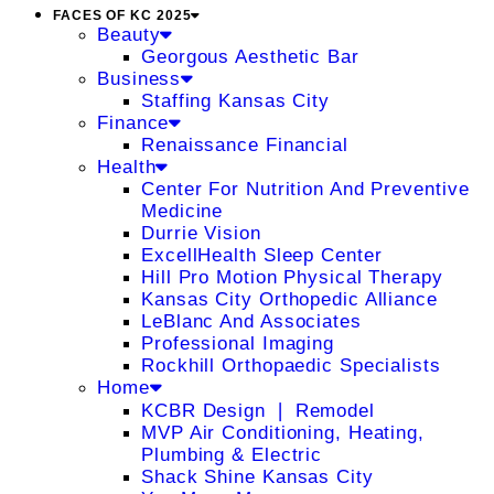
FACES OF KC 2025
Beauty
Georgous Aesthetic Bar
Business
Staffing Kansas City
Finance
Renaissance Financial
Health
Center For Nutrition And Preventive
Medicine
Durrie Vision
ExcellHealth Sleep Center
Hill Pro Motion Physical Therapy
Kansas City Orthopedic Alliance
LeBlanc And Associates
Professional Imaging
Rockhill Orthopaedic Specialists
Home
KCBR Design ❘ Remodel
MVP Air Conditioning, Heating,
Plumbing & Electric
Shack Shine Kansas City