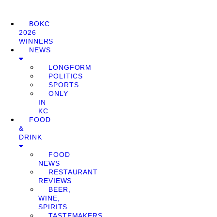
BOKC
2026
WINNERS
NEWS
LONGFORM
POLITICS
SPORTS
ONLY
IN
KC
FOOD
&
DRINK
FOOD
NEWS
RESTAURANT
REVIEWS
BEER,
WINE,
SPIRITS
TASTEMAKERS