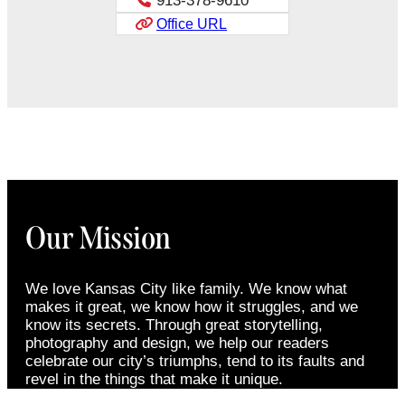
913-378-9610
Office URL
Our Mission
We love Kansas City like family. We know what
makes it great, we know how it struggles, and we
know its secrets. Through great storytelling,
photography and design, we help our readers
celebrate our city’s triumphs, tend to its faults and
revel in the things that make it unique.