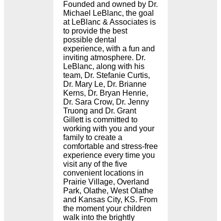
Founded and owned by Dr.
Michael LeBlanc, the goal
at LeBlanc & Associates is
to provide the best
possible dental
experience, with a fun and
inviting atmosphere. Dr.
LeBlanc, along with his
team, Dr. Stefanie Curtis,
Dr. Mary Le, Dr. Brianne
Kerns, Dr. Bryan Henrie,
Dr. Sara Crow, Dr. Jenny
Truong and Dr. Grant
Gillett is committed to
working with you and your
family to create a
comfortable and stress-free
experience every time you
visit any of the five
convenient locations in
Prairie Village, Overland
Park, Olathe, West Olathe
and Kansas City, KS. From
the moment your children
walk into the brightly