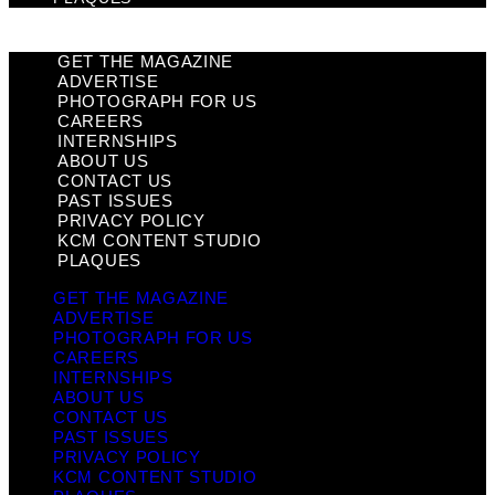
GET THE MAGAZINE
ADVERTISE
PHOTOGRAPH FOR US
CAREERS
INTERNSHIPS
ABOUT US
CONTACT US
PAST ISSUES
PRIVACY POLICY
KCM CONTENT STUDIO
PLAQUES
GET THE MAGAZINE
ADVERTISE
PHOTOGRAPH FOR US
CAREERS
INTERNSHIPS
ABOUT US
CONTACT US
PAST ISSUES
PRIVACY POLICY
KCM CONTENT STUDIO