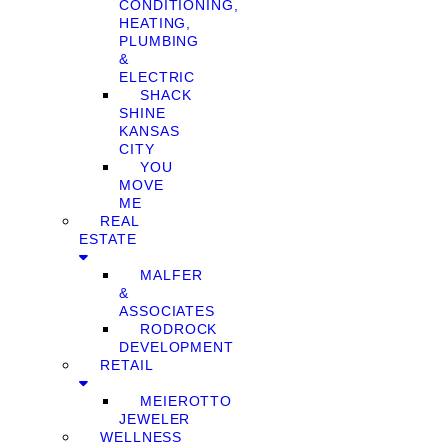
CONDITIONING,
HEATING,
PLUMBING
&
ELECTRIC
SHACK
SHINE
KANSAS
CITY
YOU
MOVE
ME
REAL
ESTATE
MALFER
&
ASSOCIATES
RODROCK
DEVELOPMENT
RETAIL
MEIEROTTO
JEWELER
WELLNESS