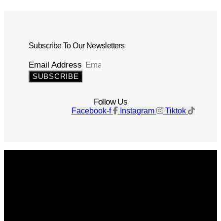
Subscribe To Our Newsletters
Email Address
SUBSCRIBE
Follow Us
Facebook-f
Instagram
Tiktok
Get The Magazine
Advertise
Photograph For Us
Careers