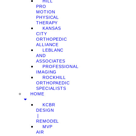
HILL
PRO
MOTION
PHYSICAL
THERAPY
KANSAS
CITY
ORTHOPEDIC
ALLIANCE
LEBLANC
AND
ASSOCIATES
PROFESSIONAL
IMAGING
ROCKHILL
ORTHOPAEDIC
SPECIALISTS
HOME
KCBR
DESIGN
❘
REMODEL
MVP
AIR