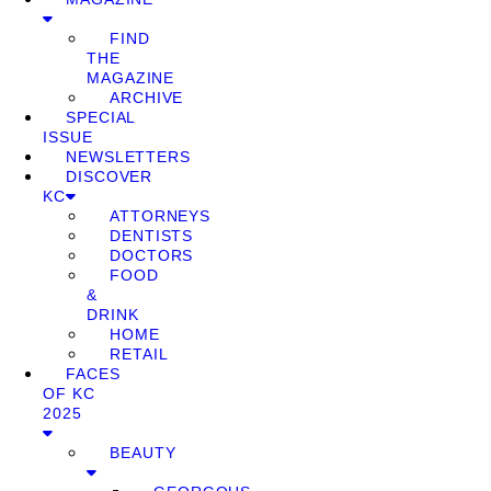
FIND
THE
MAGAZINE
ARCHIVE
SPECIAL
ISSUE
NEWSLETTERS
DISCOVER
KC
ATTORNEYS
DENTISTS
DOCTORS
FOOD
&
DRINK
HOME
RETAIL
FACES
OF KC
2025
BEAUTY