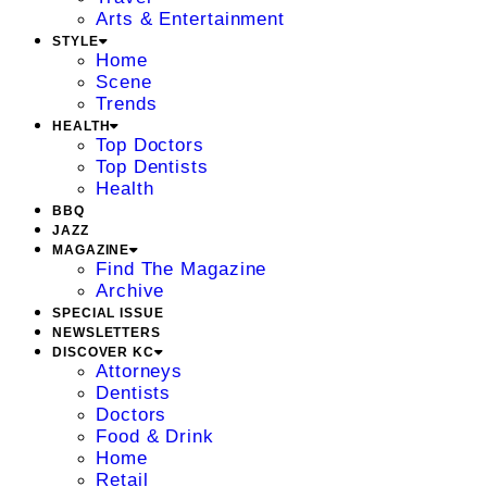
Arts & Entertainment
STYLE
Home
Scene
Trends
HEALTH
Top Doctors
Top Dentists
Health
BBQ
JAZZ
MAGAZINE
Find The Magazine
Archive
SPECIAL ISSUE
NEWSLETTERS
DISCOVER KC
Attorneys
Dentists
Doctors
Food & Drink
Home
Retail