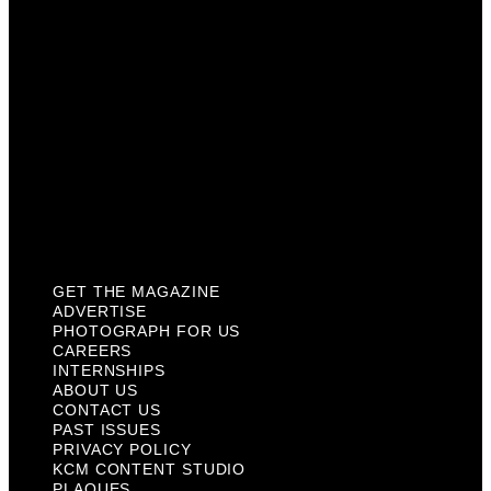
Internships
About Us
Contact Us
Past Issues
Privacy Policy
KCM Content Studio
Plaques
GET THE MAGAZINE
ADVERTISE
PHOTOGRAPH FOR US
CAREERS
INTERNSHIPS
ABOUT US
CONTACT US
PAST ISSUES
PRIVACY POLICY
KCM CONTENT STUDIO
PLAQUES