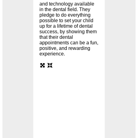
and technology available
in the dental field. They
pledge to do everything
possible to set your child
up for a lifetime of dental
success, by showing them
that their dental
appointments can be a fun,
positive, and rewarding
experience.