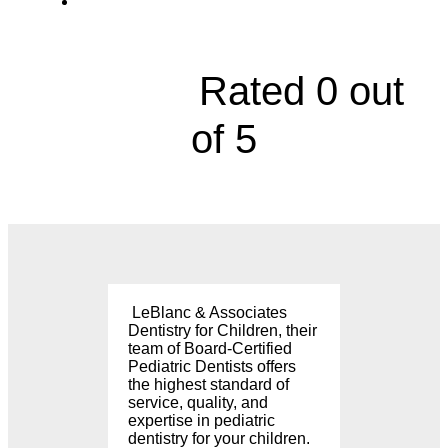
8226 Mission Road, Prairie Village





Rated 0 out
of 5
LeBlanc & Associates
Dentistry for Children, their
team of Board-Certified
Pediatric Dentists offers
the highest standard of
service, quality, and
expertise in pediatric
dentistry for your children.