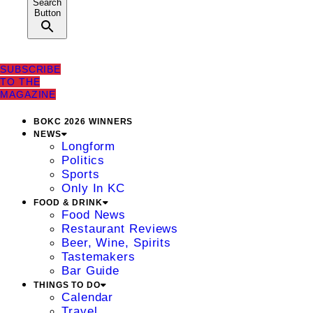
Search
Button
SUBSCRIBE
TO THE
MAGAZINE
BOKC 2026 WINNERS
NEWS
Longform
Politics
Sports
Only In KC
FOOD & DRINK
Food News
Restaurant Reviews
Beer, Wine, Spirits
Tastemakers
Bar Guide
THINGS TO DO
Calendar
Travel