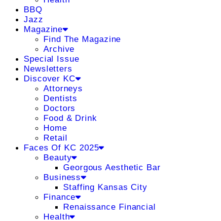
BBQ
Jazz
Magazine
Find The Magazine
Archive
Special Issue
Newsletters
Discover KC
Attorneys
Dentists
Doctors
Food & Drink
Home
Retail
Faces Of KC 2025
Beauty
Georgous Aesthetic Bar
Business
Staffing Kansas City
Finance
Renaissance Financial
Health