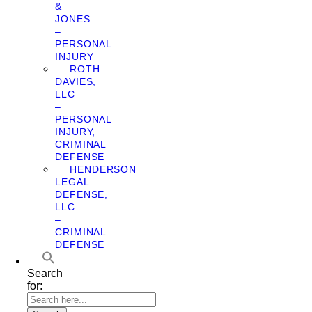
&
JONES
–
PERSONAL
INJURY
ROTH
DAVIES,
LLC
–
PERSONAL
INJURY,
CRIMINAL
DEFENSE
HENDERSON
LEGAL
DEFENSE,
LLC
–
CRIMINAL
DEFENSE
Search
for: