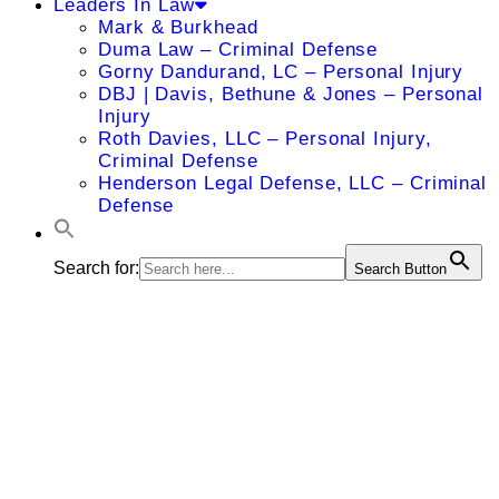
Leaders In Law
Mark & Burkhead
Duma Law – Criminal Defense
Gorny Dandurand, LC – Personal Injury
DBJ | Davis, Bethune & Jones – Personal
Injury
Roth Davies, LLC – Personal Injury,
Criminal Defense
Henderson Legal Defense, LLC – Criminal
Defense
Search for:
Search Button
Michael A.
LeBlanc