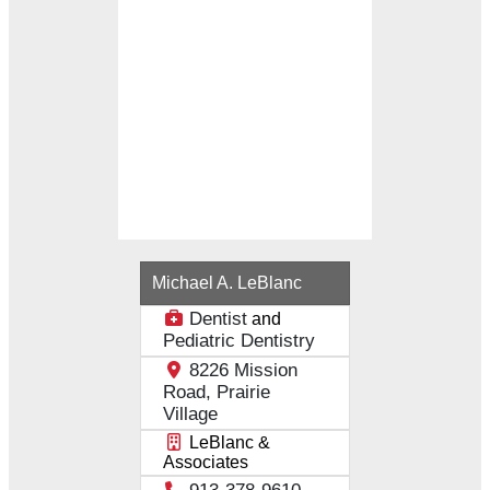
Loading...
Michael A. LeBlanc
Dentist
and
Pediatric Dentistry
8226 Mission
Road, Prairie
Village
LeBlanc &
Associates