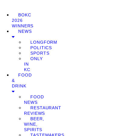
BOKC
2026
WINNERS
NEWS
LONGFORM
POLITICS
SPORTS
ONLY
IN
KC
FOOD
&
DRINK
FOOD
NEWS
RESTAURANT
REVIEWS
BEER,
WINE,
SPIRITS
TASTEMAKERS