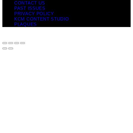
CONTACT US
PAST ISSUES
PRIVACY POLICY
KCM CONTENT STUDIO
PLAQUES