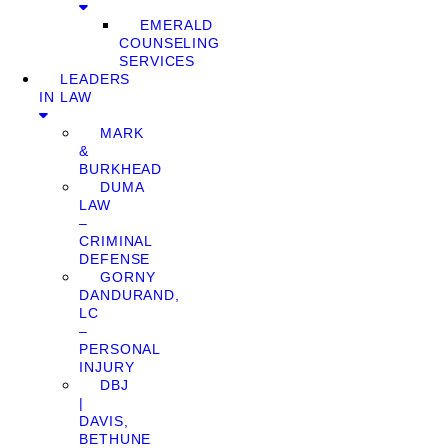
EMERALD
COUNSELING
SERVICES
LEADERS
IN LAW
MARK
&
BURKHEAD
DUMA
LAW
–
CRIMINAL
DEFENSE
GORNY
DANDURAND,
LC
–
PERSONAL
INJURY
DBJ
|
DAVIS,
BETHUNE