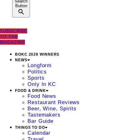
Search
Button
SUBSCRIBE
TO THE
MAGAZINE
BOKC 2026 WINNERS
NEWS
Longform
Politics
Sports
Only In KC
FOOD & DRINK
Food News
Restaurant Reviews
Beer, Wine, Spirits
Tastemakers
Bar Guide
THINGS TO DO
Calendar
Travel