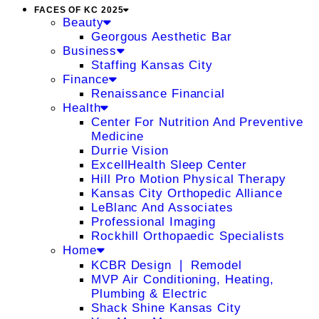
FACES OF KC 2025
Beauty
Georgous Aesthetic Bar
Business
Staffing Kansas City
Finance
Renaissance Financial
Health
Center For Nutrition And Preventive
Medicine
Durrie Vision
ExcellHealth Sleep Center
Hill Pro Motion Physical Therapy
Kansas City Orthopedic Alliance
LeBlanc And Associates
Professional Imaging
Rockhill Orthopaedic Specialists
Home
KCBR Design ❘ Remodel
MVP Air Conditioning, Heating,
Plumbing & Electric
Shack Shine Kansas City