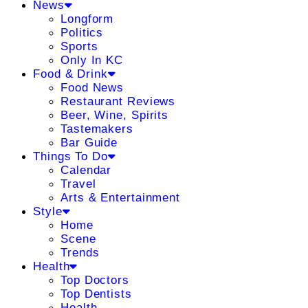
News
Longform
Politics
Sports
Only In KC
Food & Drink
Food News
Restaurant Reviews
Beer, Wine, Spirits
Tastemakers
Bar Guide
Things To Do
Calendar
Travel
Arts & Entertainment
Style
Home
Scene
Trends
Health
Top Doctors
Top Dentists
Health