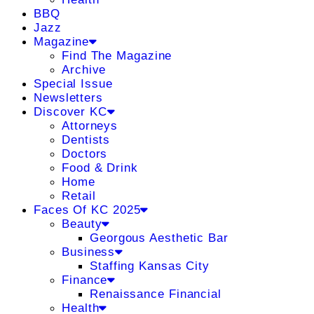
BBQ
Jazz
Magazine
Find The Magazine
Archive
Special Issue
Newsletters
Discover KC
Attorneys
Dentists
Doctors
Food & Drink
Home
Retail
Faces Of KC 2025
Beauty
Georgous Aesthetic Bar
Business
Staffing Kansas City
Finance
Renaissance Financial
Health