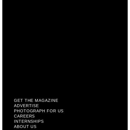
Photograph For Us
Careers
Internships
About Us
Contact Us
Past Issues
Privacy Policy
KCM Content Studio
Plaques
GET THE MAGAZINE
ADVERTISE
PHOTOGRAPH FOR US
CAREERS
INTERNSHIPS
ABOUT US