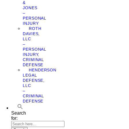
&
JONES
–
PERSONAL
INJURY
ROTH
DAVIES,
LLC
–
PERSONAL
INJURY,
CRIMINAL
DEFENSE
HENDERSON
LEGAL
DEFENSE,
LLC
–
CRIMINAL
DEFENSE
Search
for: