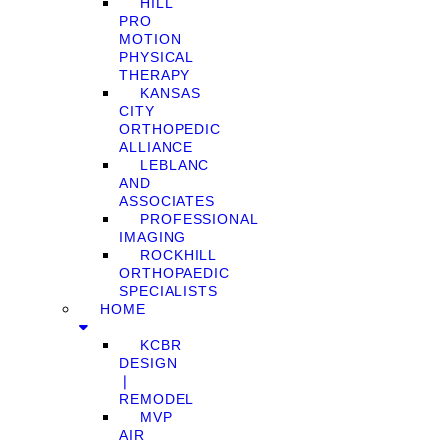
HILL
PRO
MOTION
PHYSICAL
THERAPY
KANSAS
CITY
ORTHOPEDIC
ALLIANCE
LEBLANC
AND
ASSOCIATES
PROFESSIONAL
IMAGING
ROCKHILL
ORTHOPAEDIC
SPECIALISTS
HOME
KCBR
DESIGN
❘
REMODEL
MVP
AIR