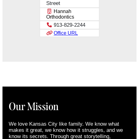
Street
Hannah
Orthodontics
913-829-2244
Office URL
Our Mission
We love Kansas City like family. We know what
makes it great, we know how it struggles, and we
know its secrets. Through great storytelling,