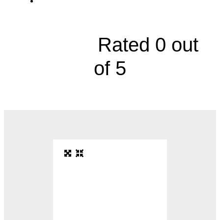
1441 East 151st Street





Rated 0 out
of 5