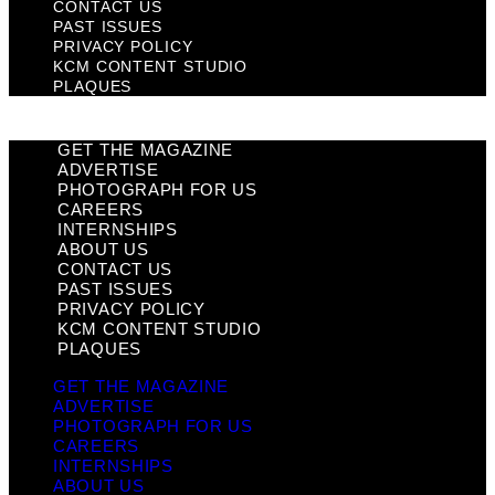
CONTACT US
PAST ISSUES
PRIVACY POLICY
KCM CONTENT STUDIO
PLAQUES
GET THE MAGAZINE
ADVERTISE
PHOTOGRAPH FOR US
CAREERS
INTERNSHIPS
ABOUT US
CONTACT US
PAST ISSUES
PRIVACY POLICY
KCM CONTENT STUDIO
PLAQUES
GET THE MAGAZINE
ADVERTISE
PHOTOGRAPH FOR US
CAREERS
INTERNSHIPS
ABOUT US