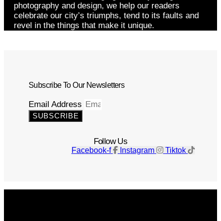
photography and design, we help our readers
celebrate our city’s triumphs, tend to its faults and
revel in the things that make it unique.
Subscribe To Our Newsletters
Email Address
SUBSCRIBE
Follow Us
Facebook-f
Instagram
Tiktok
Get The Magazine
Advertise