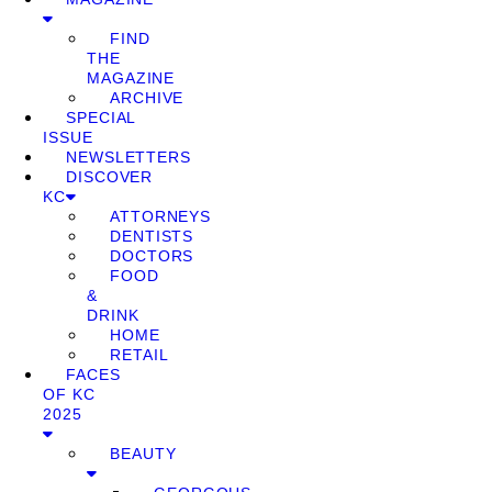
FIND
THE
MAGAZINE
ARCHIVE
SPECIAL
ISSUE
NEWSLETTERS
DISCOVER
KC
ATTORNEYS
DENTISTS
DOCTORS
FOOD
&
DRINK
HOME
RETAIL
FACES
OF KC
2025
BEAUTY