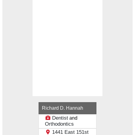
Loading...
Richard D. Hannah
Dentist
and
Orthodontics
1441 East 151st