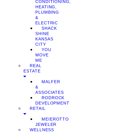
CONDITIONING,
HEATING,
PLUMBING
&
ELECTRIC
SHACK
SHINE
KANSAS
CITY
YOU
MOVE
ME
REAL
ESTATE
MALFER
&
ASSOCIATES
RODROCK
DEVELOPMENT
RETAIL
MEIEROTTO
JEWELER
WELLNESS