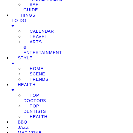
BAR
GUIDE
THINGS
TO DO
CALENDAR
TRAVEL
ARTS
&
ENTERTAINMENT
STYLE
HOME
SCENE
TRENDS
HEALTH
TOP
DOCTORS
TOP
DENTISTS
HEALTH
BBQ
JAZZ
MAGAZINE