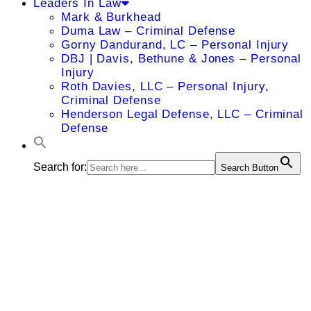
Leaders In Law
Mark & Burkhead
Duma Law – Criminal Defense
Gorny Dandurand, LC – Personal Injury
DBJ | Davis, Bethune & Jones – Personal
Injury
Roth Davies, LLC – Personal Injury,
Criminal Defense
Henderson Legal Defense, LLC – Criminal
Defense
Search for:
Search Button
Richard D.
Hannah