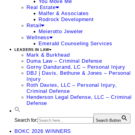
You Move Me
Real Estate
Malfer & Associates
Rodrock Development
Retail
Meierotto Jeweler
Wellness
Emerald Counseling Services
LEADERS IN LAW
Mark & Burkhead
Duma Law – Criminal Defense
Gorny Dandurand, LC – Personal Injury
DBJ | Davis, Bethune & Jones – Personal
Injury
Roth Davies, LLC – Personal Injury,
Criminal Defense
Henderson Legal Defense, LLC – Criminal
Defense
Search for:
Search Button
BOKC 2026 WINNERS