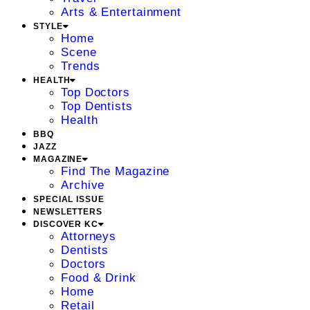
Arts & Entertainment
STYLE
Home
Scene
Trends
HEALTH
Top Doctors
Top Dentists
Health
BBQ
JAZZ
MAGAZINE
Find The Magazine
Archive
SPECIAL ISSUE
NEWSLETTERS
DISCOVER KC
Attorneys
Dentists
Doctors
Food & Drink
Home
Retail