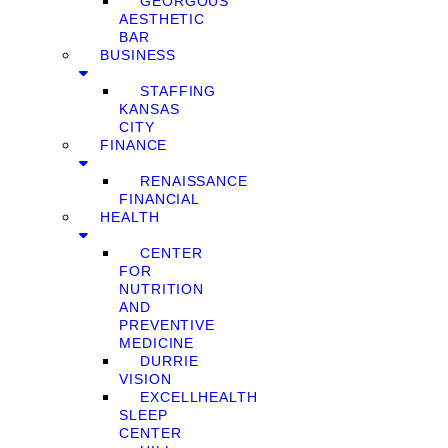
GEORGOUS
AESTHETIC
BAR
BUSINESS
STAFFING
KANSAS
CITY
FINANCE
RENAISSANCE
FINANCIAL
HEALTH
CENTER
FOR
NUTRITION
AND
PREVENTIVE
MEDICINE
DURRIE
VISION
EXCELLHEALTH
SLEEP
CENTER