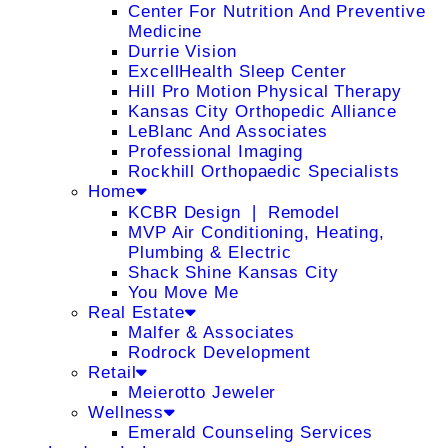
Center For Nutrition And Preventive
Medicine
Durrie Vision
ExcellHealth Sleep Center
Hill Pro Motion Physical Therapy
Kansas City Orthopedic Alliance
LeBlanc And Associates
Professional Imaging
Rockhill Orthopaedic Specialists
Home
KCBR Design ❘ Remodel
MVP Air Conditioning, Heating,
Plumbing & Electric
Shack Shine Kansas City
You Move Me
Real Estate
Malfer & Associates
Rodrock Development
Retail
Meierotto Jeweler
Wellness
Emerald Counseling Services