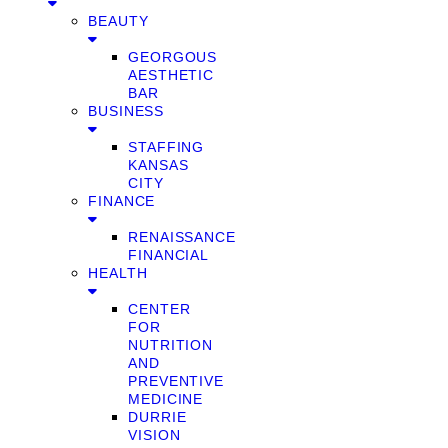
BEAUTY
GEORGOUS
AESTHETIC
BAR
BUSINESS
STAFFING
KANSAS
CITY
FINANCE
RENAISSANCE
FINANCIAL
HEALTH
CENTER
FOR
NUTRITION
AND
PREVENTIVE
MEDICINE
DURRIE
VISION