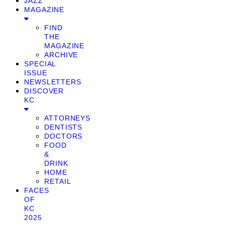
JAZZ
MAGAZINE
FIND
THE
MAGAZINE
ARCHIVE
SPECIAL
ISSUE
NEWSLETTERS
DISCOVER
KC
ATTORNEYS
DENTISTS
DOCTORS
FOOD
&
DRINK
HOME
RETAIL
FACES
OF
KC
2025