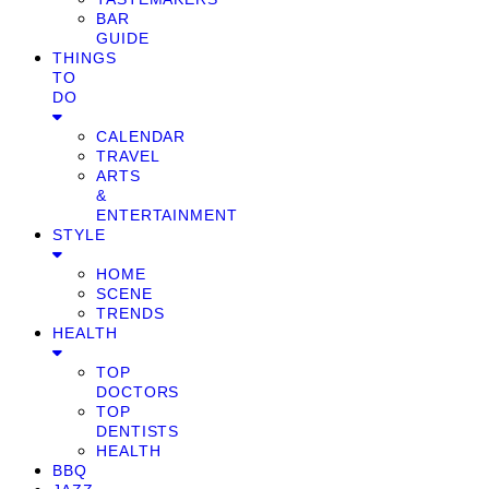
BAR
GUIDE
THINGS
TO
DO
CALENDAR
TRAVEL
ARTS
&
ENTERTAINMENT
STYLE
HOME
SCENE
TRENDS
HEALTH
TOP
DOCTORS
TOP
DENTISTS
HEALTH
BBQ