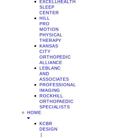
EXCELLHEALTH
SLEEP
CENTER
HILL
PRO
MOTION
PHYSICAL
THERAPY
KANSAS
CITY
ORTHOPEDIC
ALLIANCE
LEBLANC
AND
ASSOCIATES
PROFESSIONAL
IMAGING
ROCKHILL
ORTHOPAEDIC
SPECIALISTS
HOME
KCBR
DESIGN
❘