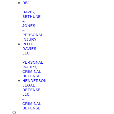
DBJ
|
DAVIS,
BETHUNE
&
JONES
–
PERSONAL
INJURY
ROTH
DAVIES,
LLC
–
PERSONAL
INJURY,
CRIMINAL
DEFENSE
HENDERSON
LEGAL
DEFENSE,
LLC
–
CRIMINAL
DEFENSE