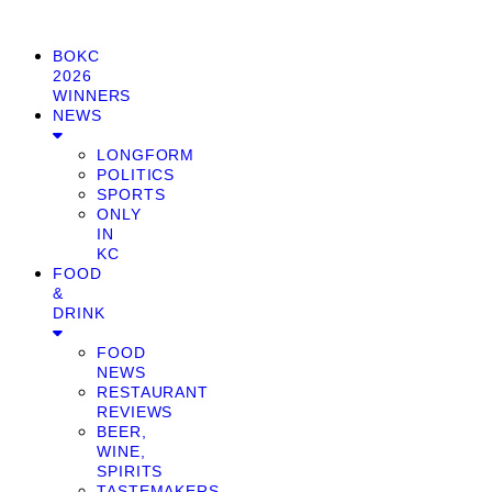
BOKC
2026
WINNERS
NEWS
LONGFORM
POLITICS
SPORTS
ONLY
IN
KC
FOOD
&
DRINK
FOOD
NEWS
RESTAURANT
REVIEWS
BEER,
WINE,
SPIRITS
TASTEMAKERS