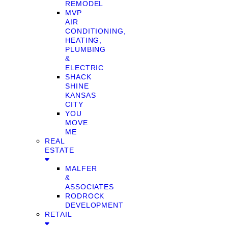
REMODEL
MVP
AIR
CONDITIONING,
HEATING,
PLUMBING
&
ELECTRIC
SHACK
SHINE
KANSAS
CITY
YOU
MOVE
ME
REAL
ESTATE
MALFER
&
ASSOCIATES
RODROCK
DEVELOPMENT
RETAIL