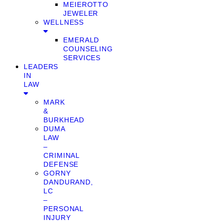
MEIEROTTO
JEWELER
WELLNESS
EMERALD
COUNSELING
SERVICES
LEADERS
IN
LAW
MARK
&
BURKHEAD
DUMA
LAW
–
CRIMINAL
DEFENSE
GORNY
DANDURAND,
LC
–
PERSONAL
INJURY