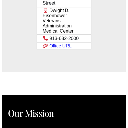
Street
Dwight D.
Eisenhower
Veterans
Administration
Medical Center
913-682-2000
Office URL
Our Mission