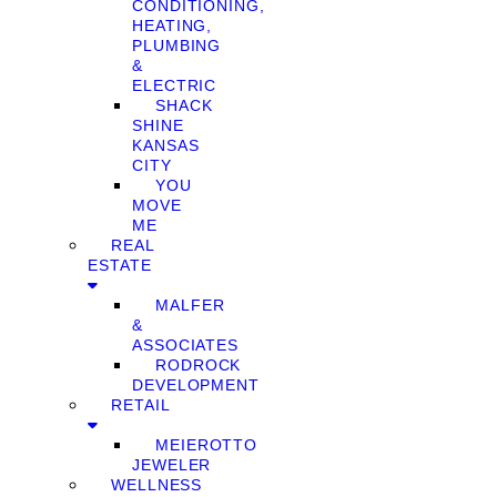
CONDITIONING,
HEATING,
PLUMBING
&
ELECTRIC
SHACK
SHINE
KANSAS
CITY
YOU
MOVE
ME
REAL
ESTATE
MALFER
&
ASSOCIATES
RODROCK
DEVELOPMENT
RETAIL
MEIEROTTO
JEWELER
WELLNESS