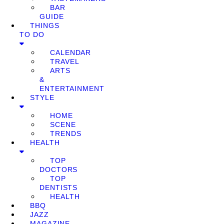
BAR
GUIDE
THINGS
TO DO
CALENDAR
TRAVEL
ARTS
&
ENTERTAINMENT
STYLE
HOME
SCENE
TRENDS
HEALTH
TOP
DOCTORS
TOP
DENTISTS
HEALTH
BBQ
JAZZ
MAGAZINE