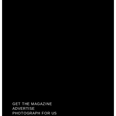
Get The Magazine
Advertise
Photograph For Us
Careers
Internships
About Us
Contact Us
Past Issues
Privacy Policy
KCM Content Studio
Plaques
GET THE MAGAZINE
ADVERTISE
PHOTOGRAPH FOR US