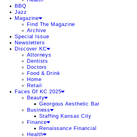
BBQ
Jazz
Magazine
Find The Magazine
Archive
Special Issue
Newsletters
Discover KC
Attorneys
Dentists
Doctors
Food & Drink
Home
Retail
Faces Of KC 2025
Beauty
Georgous Aesthetic Bar
Business
Staffing Kansas City
Finance
Renaissance Financial
Health