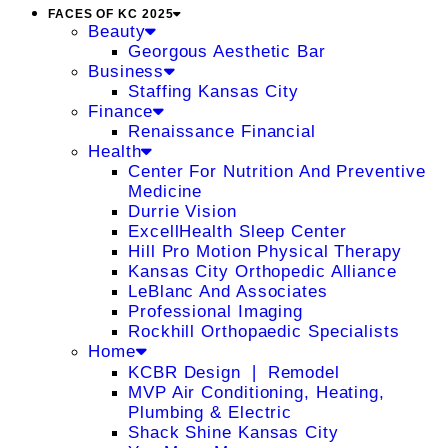
FACES OF KC 2025
Beauty
Georgous Aesthetic Bar
Business
Staffing Kansas City
Finance
Renaissance Financial
Health
Center For Nutrition And Preventive
Medicine
Durrie Vision
ExcellHealth Sleep Center
Hill Pro Motion Physical Therapy
Kansas City Orthopedic Alliance
LeBlanc And Associates
Professional Imaging
Rockhill Orthopaedic Specialists
Home
KCBR Design ❘ Remodel
MVP Air Conditioning, Heating,
Plumbing & Electric
Shack Shine Kansas City