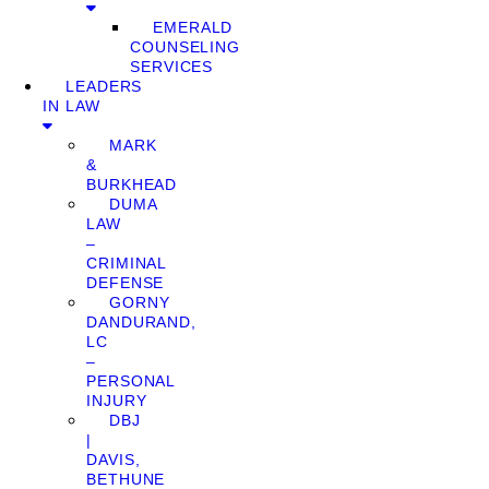
EMERALD
COUNSELING
SERVICES
LEADERS
IN LAW
MARK
&
BURKHEAD
DUMA
LAW
–
CRIMINAL
DEFENSE
GORNY
DANDURAND,
LC
–
PERSONAL
INJURY
DBJ
|
DAVIS,
BETHUNE