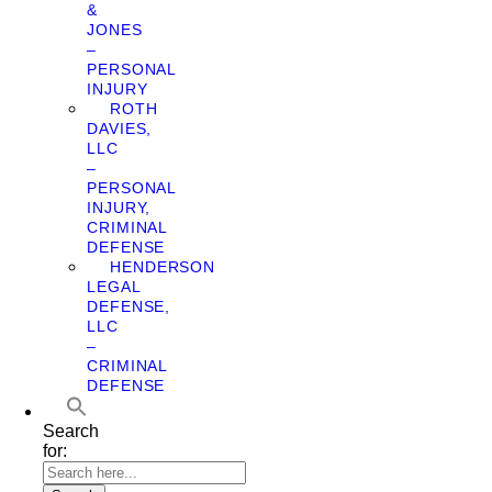
&
JONES
–
PERSONAL
INJURY
ROTH
DAVIES,
LLC
–
PERSONAL
INJURY,
CRIMINAL
DEFENSE
HENDERSON
LEGAL
DEFENSE,
LLC
–
CRIMINAL
DEFENSE
Search
for: