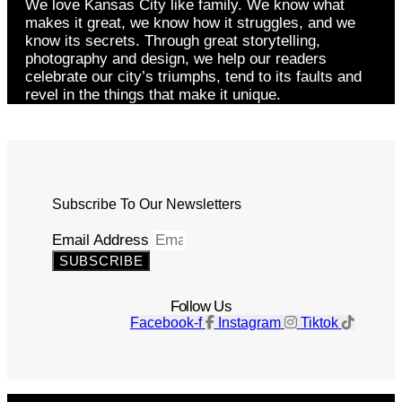
We love Kansas City like family. We know what
makes it great, we know how it struggles, and we
know its secrets. Through great storytelling,
photography and design, we help our readers
celebrate our city’s triumphs, tend to its faults and
revel in the things that make it unique.
Subscribe To Our Newsletters
Email Address
SUBSCRIBE
Follow Us
Facebook-f
Instagram
Tiktok