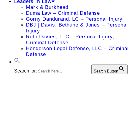
Leaders In Law
Mark & Burkhead
Duma Law – Criminal Defense
Gorny Dandurand, LC – Personal Injury
DBJ | Davis, Bethune & Jones – Personal
Injury
Roth Davies, LLC – Personal Injury,
Criminal Defense
Henderson Legal Defense, LLC – Criminal
Defense
Search for:
Search Button
Ryan W.
Johnson