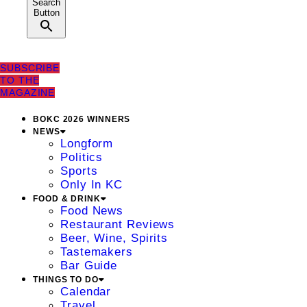
Search
Button
SUBSCRIBE
TO THE
MAGAZINE
BOKC 2026 WINNERS
NEWS
Longform
Politics
Sports
Only In KC
FOOD & DRINK
Food News
Restaurant Reviews
Beer, Wine, Spirits
Tastemakers
Bar Guide
THINGS TO DO
Calendar
Travel