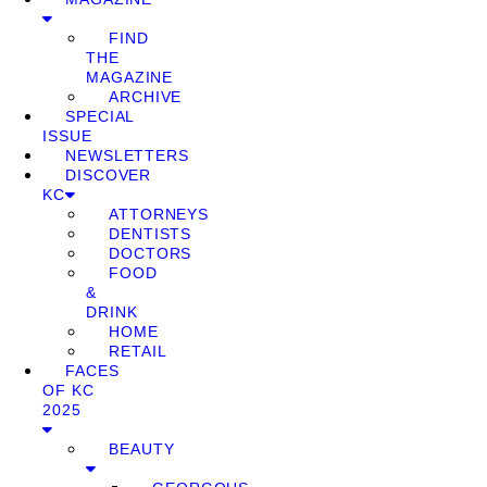
FIND
THE
MAGAZINE
ARCHIVE
SPECIAL
ISSUE
NEWSLETTERS
DISCOVER
KC
ATTORNEYS
DENTISTS
DOCTORS
FOOD
&
DRINK
HOME
RETAIL
FACES
OF KC
2025
BEAUTY