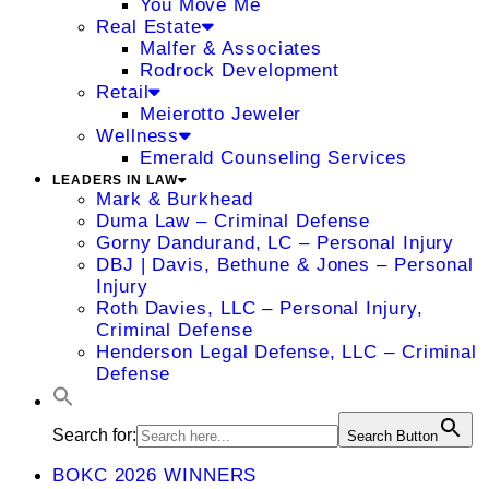
You Move Me
Real Estate
Malfer & Associates
Rodrock Development
Retail
Meierotto Jeweler
Wellness
Emerald Counseling Services
LEADERS IN LAW
Mark & Burkhead
Duma Law – Criminal Defense
Gorny Dandurand, LC – Personal Injury
DBJ | Davis, Bethune & Jones – Personal
Injury
Roth Davies, LLC – Personal Injury,
Criminal Defense
Henderson Legal Defense, LLC – Criminal
Defense
Search for:
Search Button
BOKC 2026 WINNERS