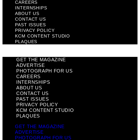
CAREERS
INTERNSHIPS
ABOUT US
CONTACT US
PAST ISSUES
PRIVACY POLICY
KCM CONTENT STUDIO
PLAQUES
GET THE MAGAZINE
ADVERTISE
PHOTOGRAPH FOR US
CAREERS
INTERNSHIPS
ABOUT US
CONTACT US
PAST ISSUES
PRIVACY POLICY
KCM CONTENT STUDIO
PLAQUES
GET THE MAGAZINE
ADVERTISE
PHOTOGRAPH FOR US