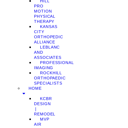
HILL
PRO
MOTION
PHYSICAL
THERAPY
KANSAS
CITY
ORTHOPEDIC
ALLIANCE
LEBLANC
AND
ASSOCIATES
PROFESSIONAL
IMAGING
ROCKHILL
ORTHOPAEDIC
SPECIALISTS
HOME
KCBR
DESIGN
❘
REMODEL
MVP
AIR