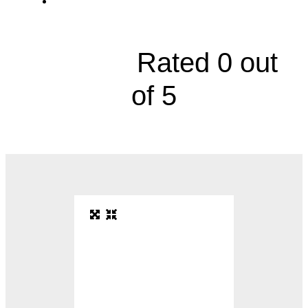
4101 South 4th Street





Rated 0 out
of 5