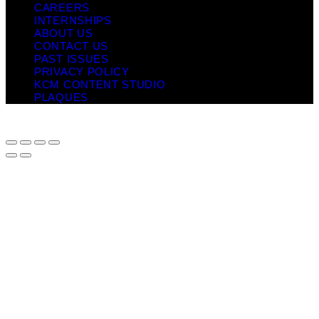
CAREERS
INTERNSHIPS
ABOUT US
CONTACT US
PAST ISSUES
PRIVACY POLICY
KCM CONTENT STUDIO
PLAQUES