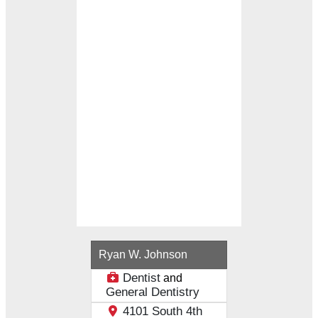
Loading...
Ryan W. Johnson
Dentist
and
General Dentistry
4101 South 4th