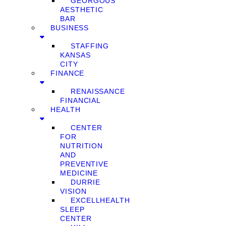
GEORGOUS
AESTHETIC
BAR
BUSINESS
STAFFING
KANSAS
CITY
FINANCE
RENAISSANCE
FINANCIAL
HEALTH
CENTER
FOR
NUTRITION
AND
PREVENTIVE
MEDICINE
DURRIE
VISION
EXCELLHEALTH
SLEEP
CENTER