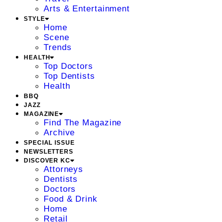
Arts & Entertainment
STYLE
Home
Scene
Trends
HEALTH
Top Doctors
Top Dentists
Health
BBQ
JAZZ
MAGAZINE
Find The Magazine
Archive
SPECIAL ISSUE
NEWSLETTERS
DISCOVER KC
Attorneys
Dentists
Doctors
Food & Drink
Home
Retail