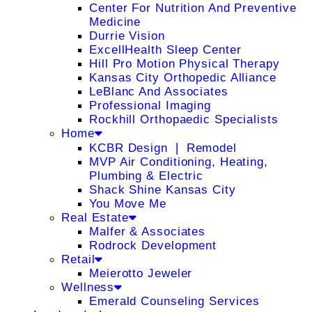
Center For Nutrition And Preventive
Medicine
Durrie Vision
ExcellHealth Sleep Center
Hill Pro Motion Physical Therapy
Kansas City Orthopedic Alliance
LeBlanc And Associates
Professional Imaging
Rockhill Orthopaedic Specialists
Home
KCBR Design ❘ Remodel
MVP Air Conditioning, Heating,
Plumbing & Electric
Shack Shine Kansas City
You Move Me
Real Estate
Malfer & Associates
Rodrock Development
Retail
Meierotto Jeweler
Wellness
Emerald Counseling Services