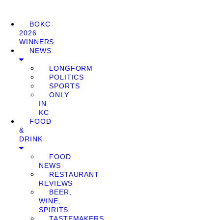
BOKC
2026
WINNERS
NEWS
LONGFORM
POLITICS
SPORTS
ONLY
IN
KC
FOOD
&
DRINK
FOOD
NEWS
RESTAURANT
REVIEWS
BEER,
WINE,
SPIRITS
TASTEMAKERS