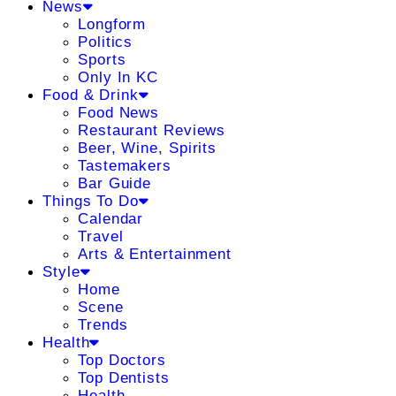
News
Longform
Politics
Sports
Only In KC
Food & Drink
Food News
Restaurant Reviews
Beer, Wine, Spirits
Tastemakers
Bar Guide
Things To Do
Calendar
Travel
Arts & Entertainment
Style
Home
Scene
Trends
Health
Top Doctors
Top Dentists
Health